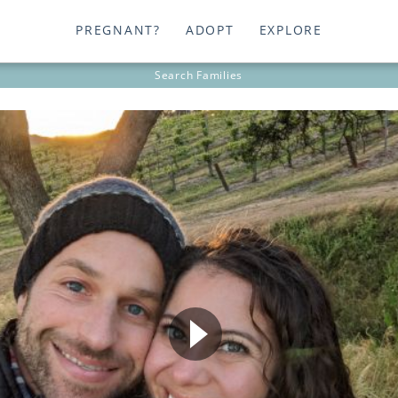
PREGNANT?
ADOPT
EXPLORE
Search
Families