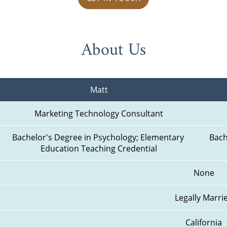
About Us
Matt
Marketing Technology Consultant
Bachelor's Degree in Psychology; Elementary 
Bach
Education Teaching Credential
None
Legally Marri
California