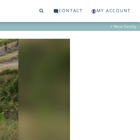
CONTACT
MY ACCOUNT
» Next
Family