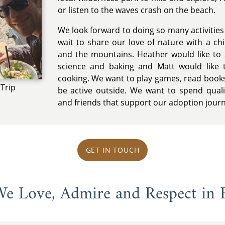
or listen to the waves crash on the beach.
We look forward to doing so many activities w
wait to share our love of nature with a chi
and the mountains. Heather would like to 
science and baking and Matt would like 
cooking. We want to play games, read books
Trip
be active outside. We want to spend quali
and friends that support our adoption jour
GET IN TOUCH
 We Love, Admire and Respect in 