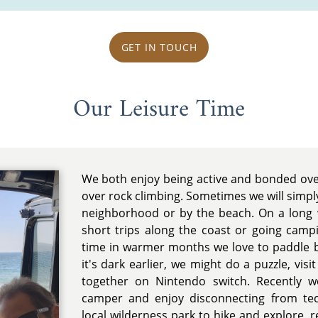
GET IN TOUCH
Our Leisure Time
We both enjoy being active and bonded ov
over rock climbing. Sometimes we will simpl
neighborhood or by the beach. On a long
short trips along the coast or going ca
time in warmer months we love to paddle b
it's dark earlier, we might do a puzzle, vis
together on Nintendo switch. Recently 
camper and enjoy disconnecting from te
local wilderness park to hike and explore, 