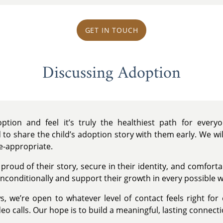
GET IN TOUCH
Discussing Adoption
tion and feel it’s truly the healthiest path for ever
 to share the child’s adoption story with them early. We wi
e-appropriate.
 proud of their story, secure in their identity, and comfort
nconditionally and support their growth in every possible w
s, we’re open to whatever level of contact feels right for
eo calls. Our hope is to build a meaningful, lasting connecti