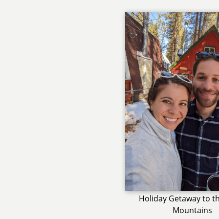
Holiday Getaway to th
Mountains