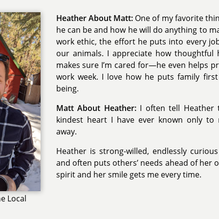
Heather About Matt:
One of my favorite thin
he can be and how he will do anything to ma
work ethic, the effort he puts into every jo
our animals. I appreciate how thoughtful
makes sure I’m cared for—he even helps pr
work week. I love how he puts family first 
being.
Matt About Heather:
I often tell Heather
kindest heart I have ever known only t
away.
Heather is strong-willed, endlessly curio
and often puts others’ needs ahead of her o
spirit and her smile gets me every time.
e Local