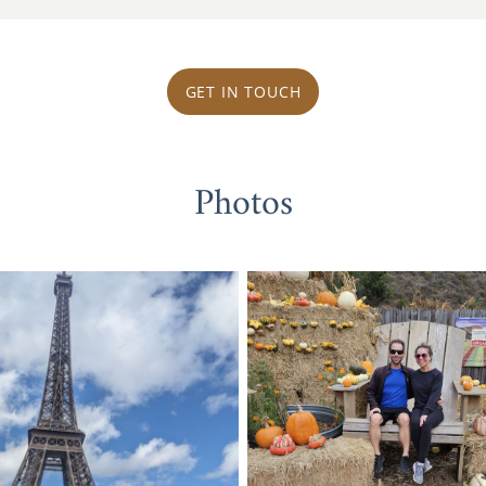
GET IN TOUCH
Photos