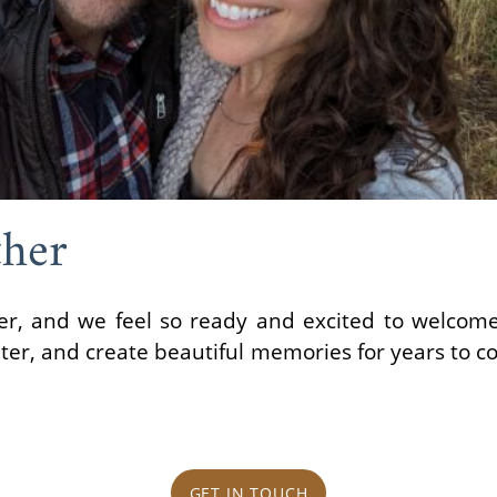
her
, and we feel so ready and excited to welcome a
hter, and create beautiful memories for years to c
GET IN TOUCH