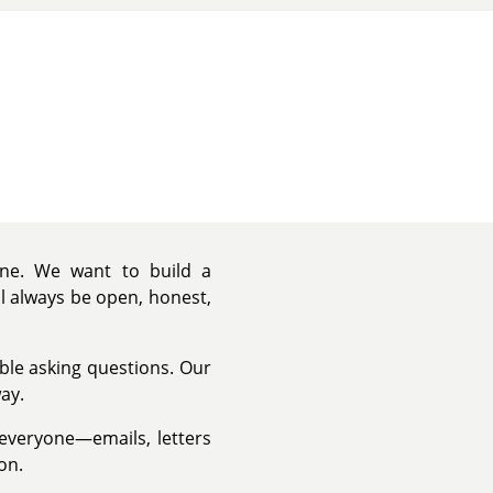
yone. We want to build a
ll always be open, honest,
able asking questions. Our
ay.
 everyone—emails, letters
on.