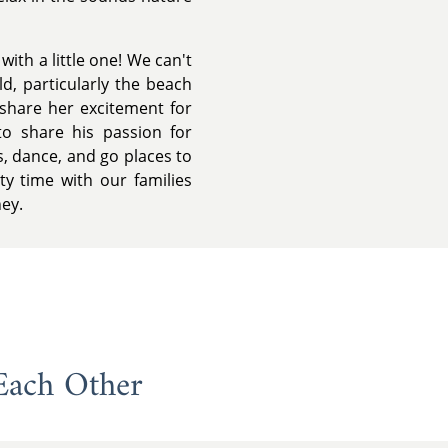
ith a little one! We can't
ld, particularly the beach
share her excitement for
to share his passion for
, dance, and go places to
ty time with our families
ney.
Each Other