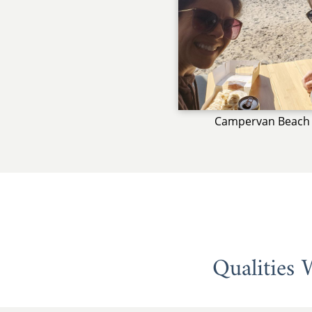
Campervan Beach 
Qualities