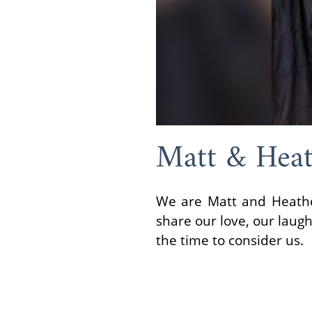
Matt & Heat
We are Matt and Heather
share our love, our laug
the time to consider us.