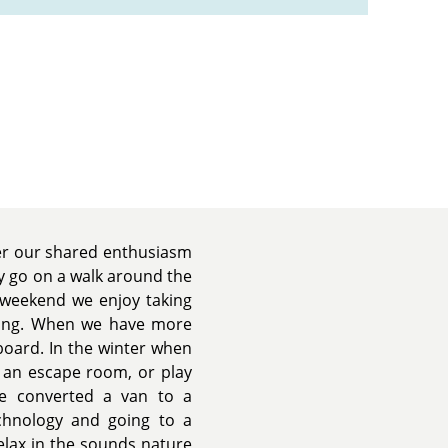
er our shared enthusiasm
y go on a walk around the
 weekend we enjoy taking
mping. When we have more
oard. In the winter when
it an escape room, or play
we converted a van to a
chnology and going to a
relax in the sounds nature