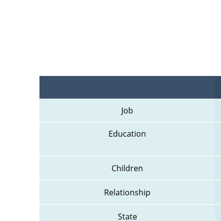
Job
Education
Children
Relationship
State