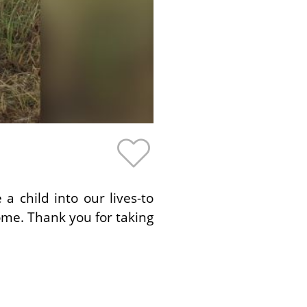
 child into our lives-to
ome. Thank you for taking