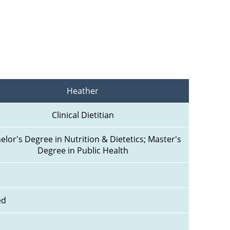
Heather
Clinical Dietitian
elor's Degree in Nutrition & Dietetics; Master's 
Degree in Public Health
ed