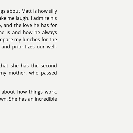
gs about Matt is how silly
ke me laugh. I admire his
b, and the love he has for
 he is and how he always
epare my lunches for the
and prioritizes our well-
 that she has the second
o my mother, who passed
us about how things work,
wn. She has an incredible