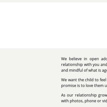
We believe in open adop
relationship with you and
and mindful of what is ag
We want the child to feel
promise is to love them u
As our relationship grow
with photos, phone or vid