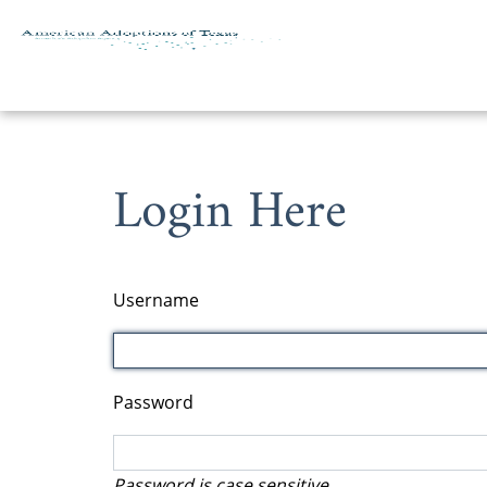
Skip to content
Login Here
Username
Password
Password is case sensitive