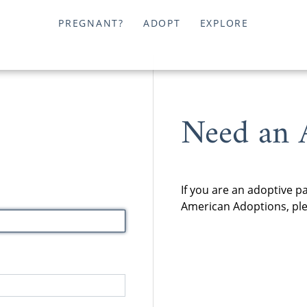
PREGNANT?
ADOPT
EXPLORE
Need an 
If you are an adoptive p
American Adoptions, plea