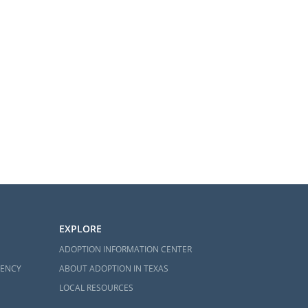
EXPLORE
ADOPTION INFORMATION CENTER
GENCY
ABOUT ADOPTION IN TEXAS
LOCAL RESOURCES