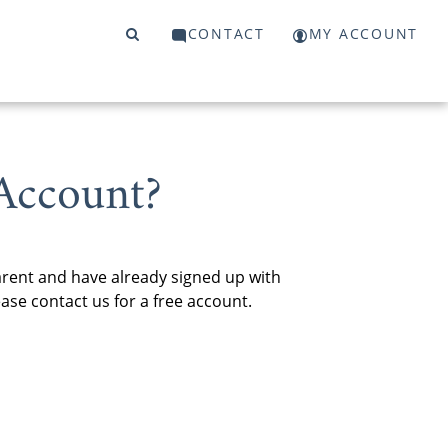
CONTACT
MY ACCOUNT
Account?
arent and have already signed up with
se contact us for a free account.