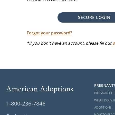
SECURE LOGIN
Forgot your password?
*If you don't have an account, please fill out
o
PREGNANT?
PREGNANT H
WHAT DOES IT
1-800-236-7846
ADOPTION?
HOW TO PLAC