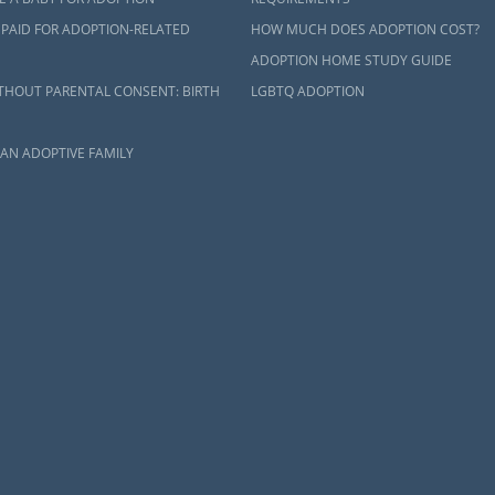
 PAID FOR ADOPTION-RELATED
HOW MUCH DOES ADOPTION COST?
ADOPTION HOME STUDY GUIDE
THOUT PARENTAL CONSENT: BIRTH
LGBTQ ADOPTION
AN ADOPTIVE FAMILY