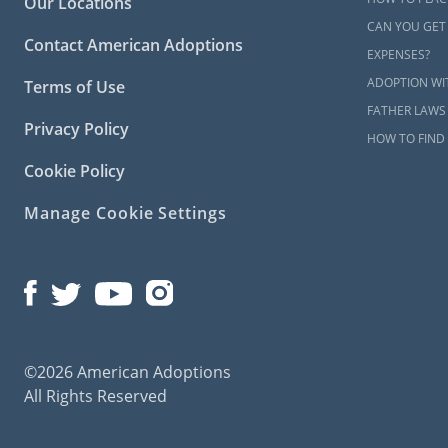
Our Locations
CAN YOU GET
Contact American Adoptions
EXPENSES?
ADOPTION WI
Terms of Use
FATHER LAWS
Privacy Policy
HOW TO FIND 
Cookie Policy
Manage Cookie Settings
©2026 American Adoptions
All Rights Reserved