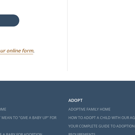
ur online form
.
ADOPT
OME
ADOPTIVE FAMILY HOME
 MEAN TO "GIVE A BABY UP" FOR
HOW TO ADOPT A CHILD WITH OUR A
YOUR COMPLETE GUIDE TO ADOPTION
E A BABY FOR ADOPTION
REQUIREMENTS