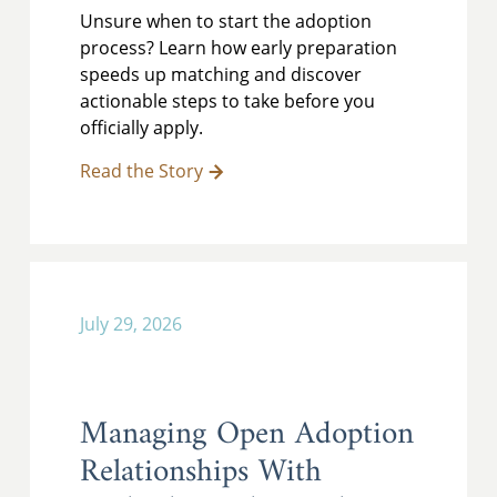
Unsure when to start the adoption
process? Learn how early preparation
speeds up matching and discover
actionable steps to take before you
officially apply.
Read the Story
July 29, 2026
Managing Open Adoption
Relationships With