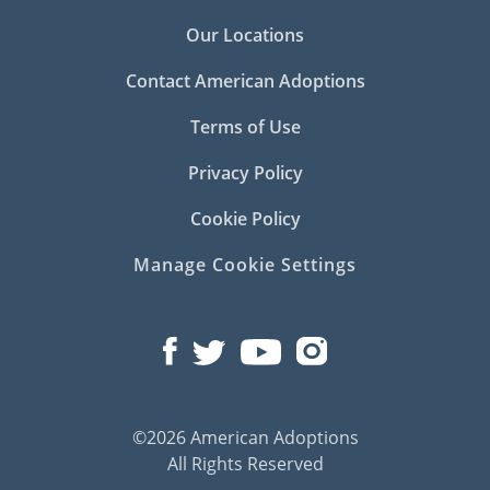
Our Locations
Contact American Adoptions
Terms of Use
Privacy Policy
Cookie Policy
Manage Cookie Settings
©2026 American Adoptions
All Rights Reserved