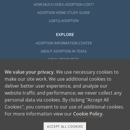
HOW MUCH DOES ADOPTION COST?
ADOPTION HOME STUDY GUIDE
LGBTQ ADOPTION
EXPLORE
ADOPTION INFORMATION CENTER
ABOUT ADOPTION IN TEXAS
LOCAL RESOURCES
We value your privacy
. We use necessary cookies to
make our site work. We use additional cookies to
deliver better user experience, and analyze our
website traffic and performance; we never collect any
personal data via cookies. By clicking "Accept All
American Adoptions, a private adoption agency founded on the belief that lives
Cookies", you consent to our use of additional cookies.
of children can be bettered through adoption, provides safe adoption services to
children, birth parents and adoptive families by educating, supporting and
coordinating necessary services for adoptions throughout the United States. For
For more information view our
Cookie Policy
.
more information on American Adoptions, please call 1-800-ADOPTION (236-
7846)
ACCEPT ALL COOKIES