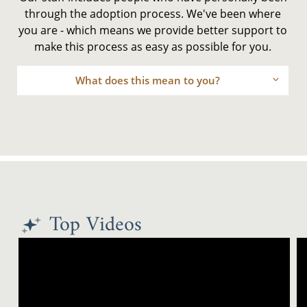
through the adoption process. We've been where
you are - which means we provide better support to
make this process as easy as possible for you.
What does this mean to you?
Top Videos