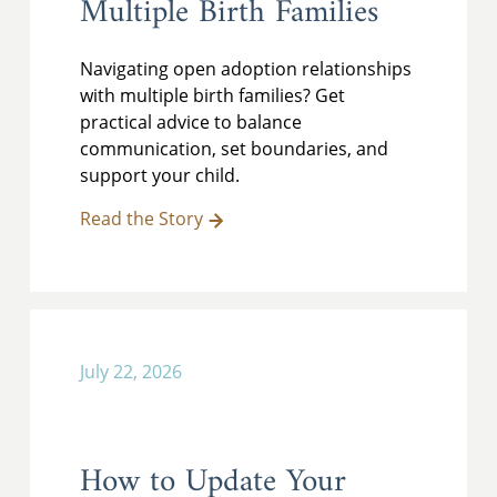
Multiple Birth Families
Navigating open adoption relationships
with multiple birth families? Get
practical advice to balance
communication, set boundaries, and
support your child.
Read the Story
July 22, 2026
How to Update Your