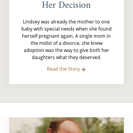
Her Decision
Lindsey was already the mother to one
baby with special needs when she found
herself pregnant again. A single mom in
the midst of a divorce, she knew
adoption was the way to give both her
daughters what they deserved.
Read the Story