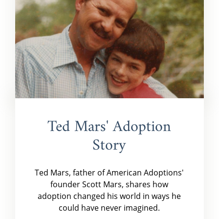
Ted Mars' Adoption
Story
Ted Mars, father of American Adoptions'
founder Scott Mars, shares how
adoption changed his world in ways he
could have never imagined.