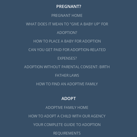
PREGNANT?
PREGNANT HOME
WHAT DOES IT MEAN TO "GIVE A BABY UP" FOR
ADOPTION?
HOW TO PLACE A BABY FOR ADOPTION
CAN YOU GET PAID FOR ADOPTION-RELATED
EXPENSES?
ADOPTION WITHOUT PARENTAL CONSENT: BIRTH
FATHER LAWS
HOW TO FIND AN ADOPTIVE FAMILY
ADOPT
ADOPTIVE FAMILY HOME
HOW TO ADOPT A CHILD WITH OUR AGENCY
YOUR COMPLETE GUIDE TO ADOPTION
REQUIREMENTS