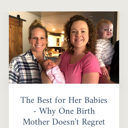
The Best for Her Babies
- Why One Birth
Mother Doesn't Regret