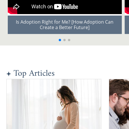
Is Adoption Right for Me? [How Adoption Can
Create a Better Future]
Top Articles