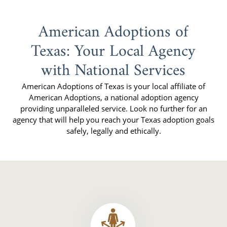
American Adoptions of
Texas: Your Local Agency
with National Services
American Adoptions of Texas is your local affiliate of
American Adoptions, a national adoption agency
providing unparalleled service. Look no further for an
agency that will help you reach your Texas adoption goals
safely, legally and ethically.