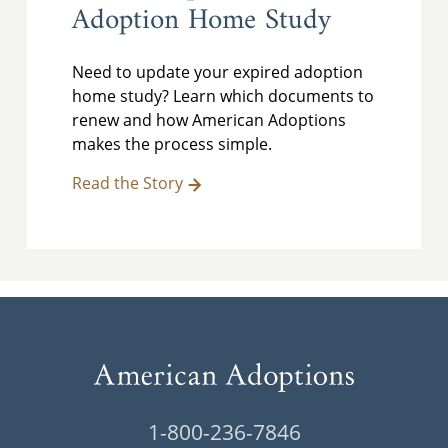
Adoption Home Study
Need to update your expired adoption
home study? Learn which documents to
renew and how American Adoptions
makes the process simple.
Read the Story
1-800-236-7846