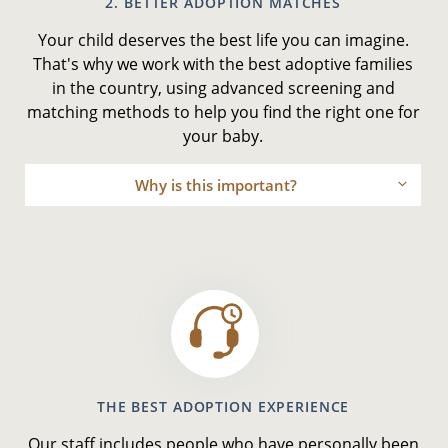
2. BETTER ADOPTION MATCHES
Your child deserves the best life you can imagine.
That's why we work with the best adoptive families
in the country, using advanced screening and
matching methods to help you find the right one for
your baby.
Why is this important?
THE BEST ADOPTION EXPERIENCE
Our staff includes people who have personally been