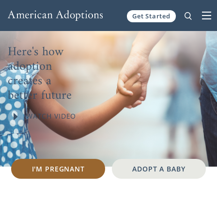
Skip to content
Get Started
Here's how
adoption
creates a
better future
WATCH VIDEO
I'M PREGNANT
ADOPT A BABY