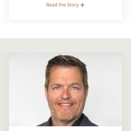
Read the Story