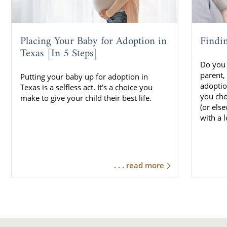
Placing Your Baby for Adoption in
Findi
Texas [In 5 Steps]
Do you 
parent,
Putting your baby up for adoption in
adoptio
Texas is a selfless act. It’s a choice you
you cho
make to give your child their best life.
(or els
with a 
. . . read more