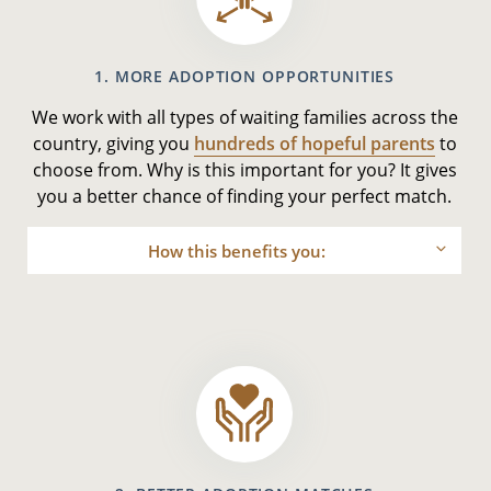
1. MORE ADOPTION OPPORTUNITIES
We work with all types of waiting families across the
country, giving you
hundreds of hopeful parents
to
choose from. Why is this important for you? It gives
you a better chance of finding your perfect match.
How this benefits you: