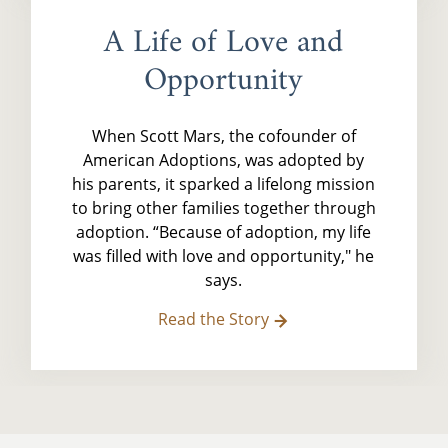
A Life of Love and
Opportunity
When Scott Mars, the cofounder of
American Adoptions, was adopted by
his parents, it sparked a lifelong mission
to bring other families together through
adoption. “Because of adoption, my life
was filled with love and opportunity," he
says.
Read the Story