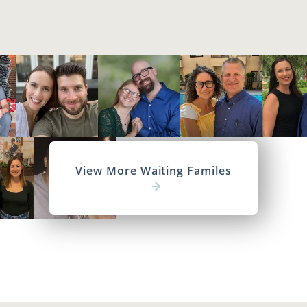
View More Waiting Familes