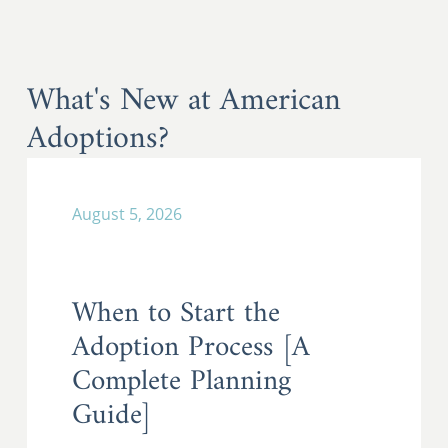
What's New at American
Adoptions?
August 5, 2026
When to Start the
Adoption Process [A
Complete Planning
Guide]