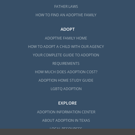
FATHER LAWS
HOW TO FIND AN ADOPTIVE FAMILY
ADOPT
ADOPTIVE FAMILY HOME
HOW TO ADOPT A CHILD WITH OUR AGENCY
YOUR COMPLETE GUIDE TO ADOPTION
REQUIREMENTS
HOW MUCH DOES ADOPTION COST?
ADOPTION HOME STUDY GUIDE
LGBTQ ADOPTION
EXPLORE
ADOPTION INFORMATION CENTER
ABOUT ADOPTION IN TEXAS
LOCAL RESOURCES