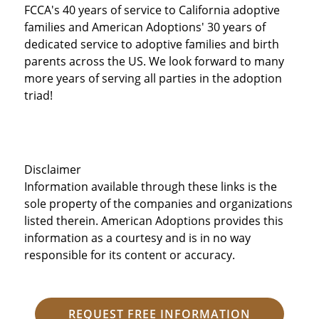
FCCA's 40 years of service to California adoptive
families and American Adoptions' 30 years of
dedicated service to adoptive families and birth
parents across the US. We look forward to many
more years of serving all parties in the adoption
triad!
Disclaimer
Information available through these links is the
sole property of the companies and organizations
listed therein. American Adoptions provides this
information as a courtesy and is in no way
responsible for its content or accuracy.
REQUEST FREE INFORMATION