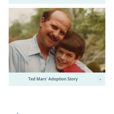
Ted Mars' Adoption Story