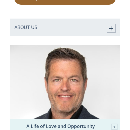
ABOUT US
A Life of Love and Opportunity