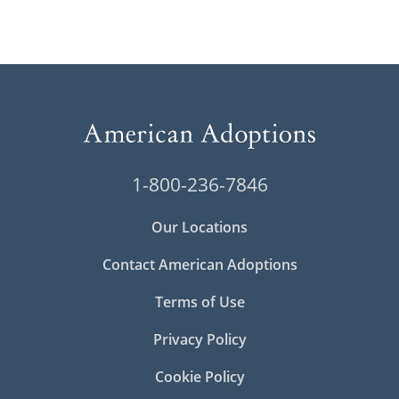
1-800-236-7846
Our Locations
Contact American Adoptions
Terms of Use
Privacy Policy
Cookie Policy