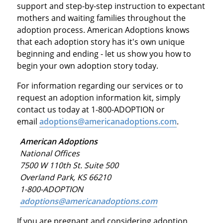
support and step-by-step instruction to expectant
mothers and waiting families throughout the
adoption process. American Adoptions knows
that each adoption story has it's own unique
beginning and ending - let us show you how to
begin your own adoption story today.
For information regarding our services or to
request an adoption information kit, simply
contact us today at 1-800-ADOPTION or
email
adoptions@americanadoptions.com
.
American Adoptions
National Offices
7500 W 110th St. Suite 500
Overland Park, KS 66210
1-800-ADOPTION
adoptions@americanadoptions.com
If you are pregnant and considering adoption,