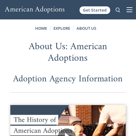
Get Started
Skip to content
HOME
EXPLORE
ABOUT US
About Us: American
Adoptions
Adoption Agency Information