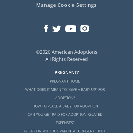
Manage Cookie Settings
©2026 American Adoptions
All Rights Reserved
PREGNANT?
PREGNANT HOME
WHAT DOES IT MEAN TO "GIVE A BABY UP" FOR
ADOPTION?
HOW TO PLACE A BABY FOR ADOPTION
CAN YOU GET PAID FOR ADOPTION-RELATED
EXPENSES?
ADOPTION WITHOUT PARENTAL CONSENT: BIRTH