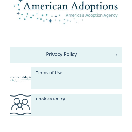
Privacy Policy
Terms of Use
Cookies Policy