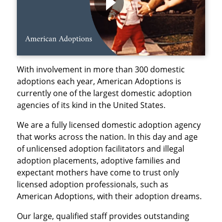
With involvement in more than 300 domestic
adoptions each year, American Adoptions is
currently one of the largest domestic adoption
agencies of its kind in the United States.
We are a fully licensed domestic adoption agency
that works across the nation. In this day and age
of unlicensed adoption facilitators and illegal
adoption placements, adoptive families and
expectant mothers have come to trust only
licensed adoption professionals, such as
American Adoptions, with their adoption dreams.
Our large, qualified staff provides outstanding