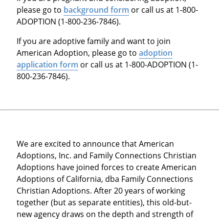
please go to
background form
or call us at 1-800-
ADOPTION (1-800-236-7846).
If you are adoptive family and want to join
American Adoption, please go to
adoption
application form
or call us at 1-800-ADOPTION (1-
800-236-7846).
We are excited to announce that American
Adoptions, Inc. and Family Connections Christian
Adoptions have joined forces to create American
Adoptions of California, dba Family Connections
Christian Adoptions. After 20 years of working
together (but as separate entities), this old-but-
new agency draws on the depth and strength of