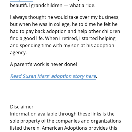
beautiful grandchildren — what a ride.
I always thought he would take over my business,
but when he was in college, he told me he felt he
had to pay back adoption and help other children
find a good life. When I retired, I started helping
and spending time with my son at his adoption
agency.
A parent’s work is never done!
Read Susan Mars' adoption story here
.
Disclaimer
Information available through these links is the
sole property of the companies and organizations
listed therein. American Adoptions provides this