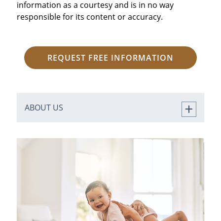
information as a courtesy and is in no way
responsible for its content or accuracy.
REQUEST FREE INFORMATION
ABOUT US