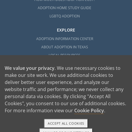
ADOPTION HOME STUDY GUIDE
LGBTQ ADOPTION
EXPLORE
ADOPTION INFORMATION CENTER
ABOUT ADOPTION IN TEXAS
LOCAL RESOURCES
We value your privacy
. We use necessary cookies to
make our site work. We use additional cookies to
deliver better user experience, and analyze our
website traffic and performance; we never collect any
personal data via cookies. By clicking "Accept All
American Adoptions, a private adoption agency founded on the belief that lives
Cookies", you consent to our use of additional cookies.
of children can be bettered through adoption, provides safe adoption services to
children, birth parents and adoptive families by educating, supporting and
coordinating necessary services for adoptions throughout the United States. For
For more information view our
Cookie Policy
.
more information on American Adoptions, please call 1-800-ADOPTION (236-
7846)
ACCEPT ALL COOKIES