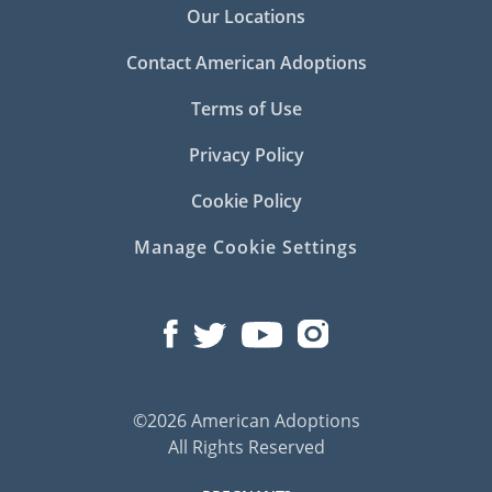
Our Locations
Contact American Adoptions
Terms of Use
Privacy Policy
Cookie Policy
Manage Cookie Settings
©2026 American Adoptions
All Rights Reserved