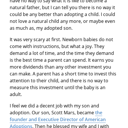
have no way to say what it is like to become a
natural father, but I can tell you there is no way it
could be any better than adopting a child. I could
not love a natural child any more, or maybe even
as much as, my adopted son.
It was very scary at first. Newborn babies do not
come with instructions, but what a joy. They
demand a lot of time, and the time they demand
is the best time a parent can spend. It earns you
more dividends than any other investment you
can make. A parent has a short time to invest this
attention to their child, and there is no way to
measure this investment until the baby is an
adult.
I feel we did a decent job with my son and
adoption. Our son, Scott Mars, became
the
founder and Executive Director of American
Adoptions
. Then he blessed my wife and I with