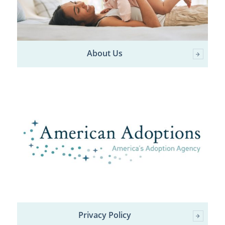
About Us
Privacy Policy