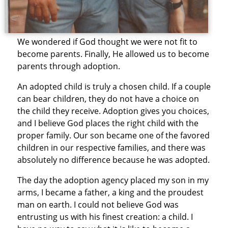
We wondered if God thought we were not fit to
become parents. Finally, He allowed us to become
parents through adoption.
An adopted child is truly a chosen child. If a couple
can bear children, they do not have a choice on
the child they receive. Adoption gives you choices,
and I believe God places the right child with the
proper family. Our son became one of the favored
children in our respective families, and there was
absolutely no difference because he was adopted.
The day the adoption agency placed my son in my
arms, I became a father, a king and the proudest
man on earth. I could not believe God was
entrusting us with his finest creation: a child. I