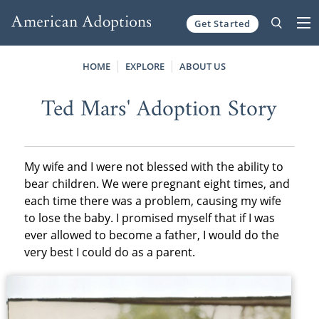
Get Started
Skip to content
HOME
EXPLORE
ABOUT US
Ted Mars' Adoption Story
My wife and I were not blessed with the ability to
bear children. We were pregnant eight times, and
each time there was a problem, causing my wife
to lose the baby. I promised myself that if I was
ever allowed to become a father, I would do the
very best I could do as a parent.