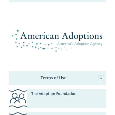
Terms of Use
The Adoption Foundation