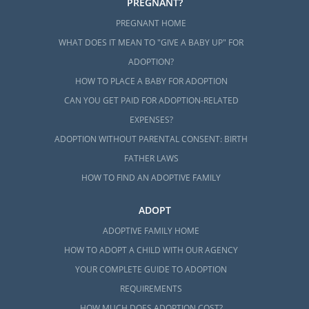
PREGNANT?
PREGNANT HOME
WHAT DOES IT MEAN TO "GIVE A BABY UP" FOR
ADOPTION?
HOW TO PLACE A BABY FOR ADOPTION
CAN YOU GET PAID FOR ADOPTION-RELATED
EXPENSES?
ADOPTION WITHOUT PARENTAL CONSENT: BIRTH
FATHER LAWS
HOW TO FIND AN ADOPTIVE FAMILY
ADOPT
ADOPTIVE FAMILY HOME
HOW TO ADOPT A CHILD WITH OUR AGENCY
YOUR COMPLETE GUIDE TO ADOPTION
REQUIREMENTS
HOW MUCH DOES ADOPTION COST?