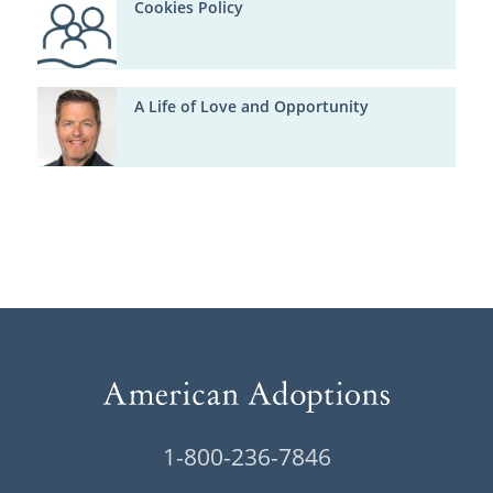
Cookies Policy
A Life of Love and Opportunity
1-800-236-7846