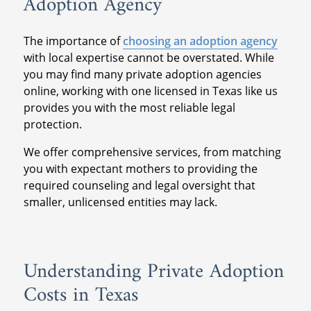
Adoption Agency
The importance of
choosing an adoption agency
with local expertise cannot be overstated. While
you may find many private adoption agencies
online, working with one licensed in Texas like us
provides you with the most reliable legal
protection.
We offer comprehensive services, from matching
you with expectant mothers to providing the
required counseling and legal oversight that
smaller, unlicensed entities may lack.
Understanding Private Adoption
Costs in Texas