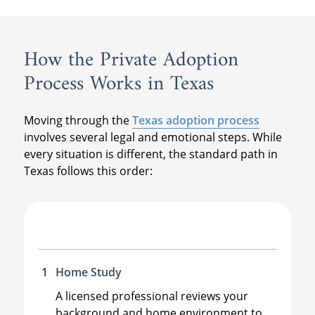
How the Private Adoption
Process Works in Texas
Moving through the
Texas adoption process
involves several legal and emotional steps. While
every situation is different, the standard path in
Texas follows this order:
Home Study
A licensed professional reviews your
background and home environment to