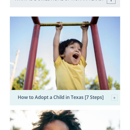
How to Adopt a Child in Texas [7 Steps]