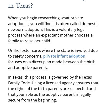
in Texas?
When you begin researching what private
adoption is, you will find it is often called domestic
newborn adoption. This is a voluntary legal
process where an expectant mother chooses a
family to raise her child.
Unlike foster care, where the state is involved due
to safety concerns,
private infant adoption
focuses on a direct plan made between the birth
and adoptive parents.
In Texas, this process is governed by the Texas
Family Code. Using a licensed agency ensures that
the rights of the birth parents are respected and
that your role as the adoptive parent is legally
secure from the beginning.