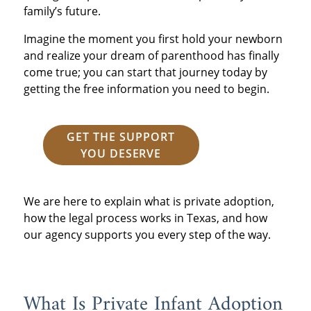
family’s future.
Imagine the moment you first hold your newborn
and realize your dream of parenthood has finally
come true; you can start that journey today by
getting the free information you need to begin.
GET THE SUPPORT
YOU DESERVE
We are here to explain what is private adoption,
how the legal process works in Texas, and how
our agency supports you every step of the way.
What Is Private Infant Adoption