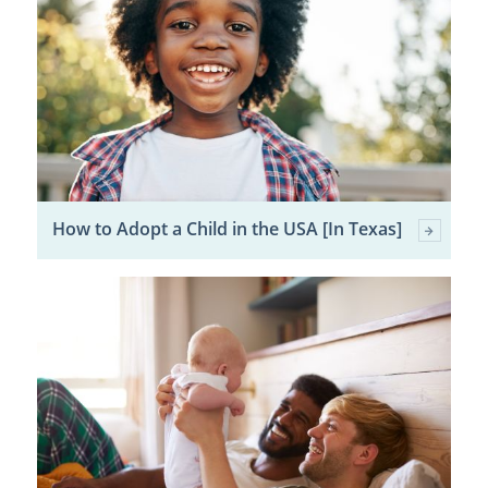
How to Adopt a Child in the USA [In Texas]