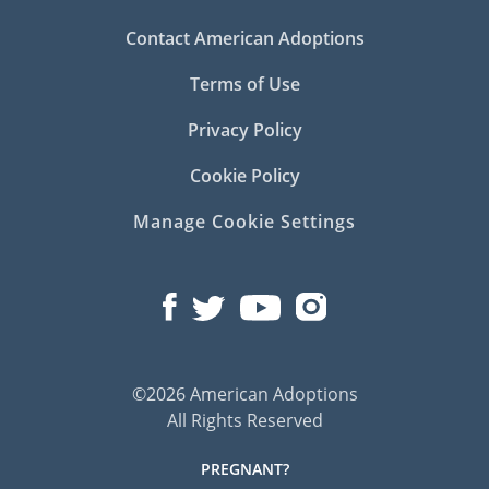
Contact American Adoptions
Terms of Use
Privacy Policy
Cookie Policy
Manage Cookie Settings
©2026 American Adoptions
All Rights Reserved
PREGNANT?