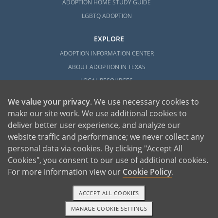
ADOPTION HOME STUDY GUIDE
LGBTQ ADOPTION
EXPLORE
ADOPTION INFORMATION CENTER
ABOUT ADOPTION IN TEXAS
LOCAL RESOURCES
We value your privacy
. We use necessary cookies to
make our site work. We use additional cookies to
deliver better user experience, and analyze our
website traffic and performance; we never collect any
personal data via cookies. By clicking "Accept All
American Adoptions, a private adoption agency founded on the belief that lives
Cookies", you consent to our use of additional cookies.
of children can be bettered through adoption, provides safe adoption services to
children, birth parents and adoptive families by educating, supporting and
coordinating necessary services for adoptions throughout the United States. For
For more information view our
Cookie Policy
.
more information on American Adoptions, please call 1-800-ADOPTION (236-
7846)
ACCEPT ALL COOKIES
MANAGE COOKIE SETTINGS
1-800-ADOPTION
GET STARTED