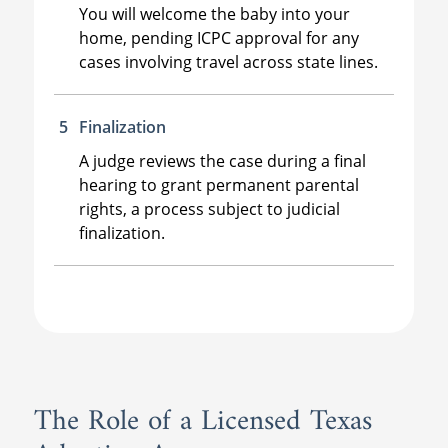
You will welcome the baby into your
home, pending ICPC approval for any
cases involving travel across state lines.
Finalization
A judge reviews the case during a final
hearing to grant permanent parental
rights, a process subject to judicial
finalization.
The Role of a Licensed Texas