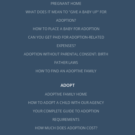
PREGNANT HOME
WHAT DOES IT MEAN TO "GIVE A BABY UP" FOR
ADOPTION?
HOW TO PLACE A BABY FOR ADOPTION
CAN YOU GET PAID FOR ADOPTION-RELATED
EXPENSES?
ADOPTION WITHOUT PARENTAL CONSENT: BIRTH
FATHER LAWS
HOW TO FIND AN ADOPTIVE FAMILY
ADOPT
ADOPTIVE FAMILY HOME
HOW TO ADOPT A CHILD WITH OUR AGENCY
YOUR COMPLETE GUIDE TO ADOPTION
REQUIREMENTS
HOW MUCH DOES ADOPTION COST?