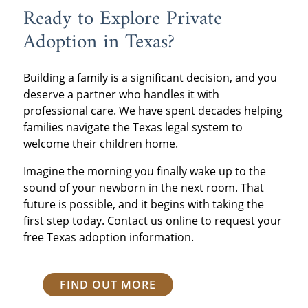
Ready to Explore Private
Adoption in Texas?
Building a family is a significant decision, and you
deserve a partner who handles it with
professional care. We have spent decades helping
families navigate the Texas legal system to
welcome their children home.
Imagine the morning you finally wake up to the
sound of your newborn in the next room. That
future is possible, and it begins with taking the
first step today. Contact us online to request your
free Texas adoption information.
FIND OUT MORE