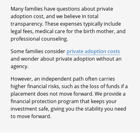
Many families have questions about private
adoption cost, and we believe in total
transparency. These expenses typically include
legal fees, medical care for the birth mother, and
professional counseling.
Some families consider
private adoption costs
and wonder about private adoption without an
agency.
However, an independent path often carries
higher financial risks, such as the loss of funds if a
placement does not move forward. We provide a
financial protection program that keeps your
investment safe, giving you the stability you need
to move forward.