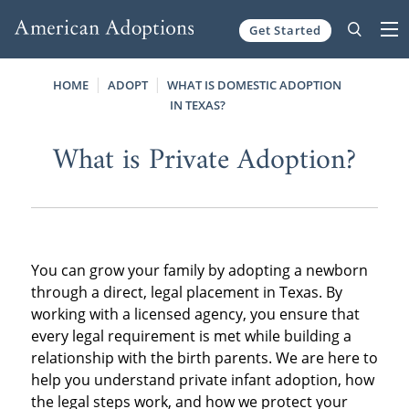
Get Started
Skip to content
HOME
ADOPT
WHAT IS DOMESTIC ADOPTION
IN TEXAS?
What is Private Adoption?
You can grow your family by adopting a newborn
through a direct, legal placement in Texas. By
working with a licensed agency, you ensure that
every legal requirement is met while building a
relationship with the birth parents. We are here to
help you understand private infant adoption, how
the legal steps work, and how we protect your