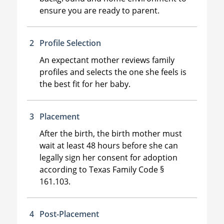
ensure you are ready to parent.
Profile Selection
An expectant mother reviews family
profiles and selects the one she feels is
the best fit for her baby.
Placement
After the birth, the birth mother must
wait at least 48 hours before she can
legally sign her consent for adoption
according to Texas Family Code §
161.103.
Post-Placement