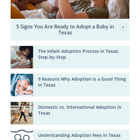
5 Signs You Are Ready to Adopt a Baby in
Texas
The Infant Adoption Process in Texas:
Step-by-Step
9 Reasons Why Adoption is a Good Thing
in Texas
Domestic vs. International Adoption in
Texas
Understanding Adoption Fees in Texas