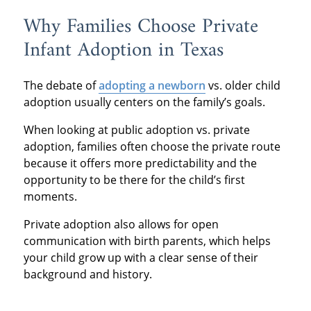
Why Families Choose Private
Infant Adoption in Texas
The debate of
adopting a newborn
vs. older child
adoption usually centers on the family’s goals.
When looking at public adoption vs. private
adoption, families often choose the private route
because it offers more predictability and the
opportunity to be there for the child’s first
moments.
Private adoption also allows for open
communication with birth parents, which helps
your child grow up with a clear sense of their
background and history.