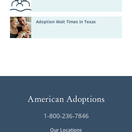
Adoption Wait Times in Texas
1-800-236-7846
Our Locations