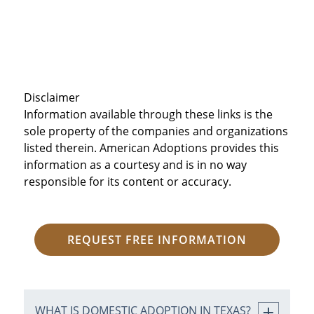
Disclaimer
Information available through these links is the
sole property of the companies and organizations
listed therein. American Adoptions provides this
information as a courtesy and is in no way
responsible for its content or accuracy.
REQUEST FREE INFORMATION
WHAT IS DOMESTIC ADOPTION IN TEXAS?