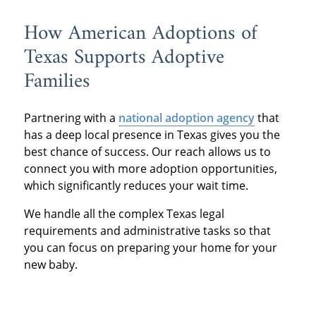
How American Adoptions of
Texas Supports Adoptive
Families
Partnering with a
national adoption agency
that
has a deep local presence in Texas gives you the
best chance of success. Our reach allows us to
connect you with more adoption opportunities,
which significantly reduces your wait time.
We handle all the complex Texas legal
requirements and administrative tasks so that
you can focus on preparing your home for your
new baby.