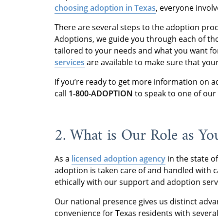
choosing adoption in Texas
, everyone invol
There are several steps to the adoption pro
Adoptions, we guide you through each of tho
tailored to your needs and what you want f
services
are available to make sure that yo
If you’re ready to get more information on a
call
1-800-ADOPTION
to speak to one of our
2. What is Our Role as Y
As a
licensed adoption agency
in the state o
adoption is taken care of and handled with 
ethically with our support and adoption ser
Our national presence gives us distinct adva
convenience for Texas residents with several