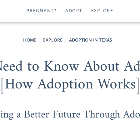
PREGNANT?
ADOPT
EXPLORE
HOME
EXPLORE
ADOPTION IN TEXAS
Need to Know About Ado
[How Adoption Works
ting a Better Future Through Ado