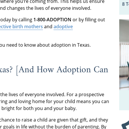
 where you’re coming from. This helps us ensure
8 
and changes the lives of everyone involved.
oday by calling
1-800-ADOPTION
or by filling out
ctive birth mothers
and
adoptive
 you need to know about adoption in Texas.
exas? [And How Adoption Can
the lives of everyone involved. For a prospective
turing and loving home for your child means you can
s bright for both you and your baby.
hance to raise a child are given that gift, and they
 goals in life without the burden of parenting. By