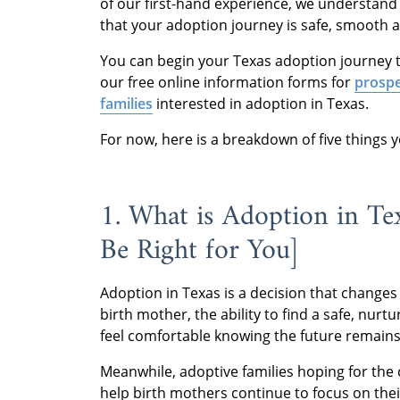
of our first-hand experience, we understand
that your adoption journey is safe, smooth 
You can begin your Texas adoption journey t
our free online information forms for
prospe
families
interested in adoption in Texas.
For now, here is a breakdown of five things
1. What is Adoption in T
Be Right for You]
Adoption in Texas is a decision that changes 
birth mother, the ability to find a safe, nur
feel comfortable knowing the future remain
Meanwhile, adoptive families hoping for the c
help birth mothers continue to focus on their