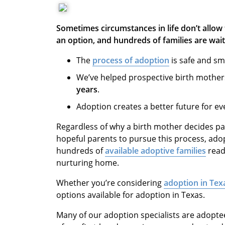
Sometimes circumstances in life don’t allow 
an option, and hundreds of families are wait
The
process of adoption
is safe and sm
We’ve helped prospective birth mother
years
.
Adoption creates a better future for ev
Regardless of why a birth mother decides par
hopeful parents to pursue this process, ado
hundreds of
available adoptive families
ready
nurturing home.
Whether you’re considering
adoption in Tex
options available for adoption in Texas.
Many of our adoption specialists are adopte