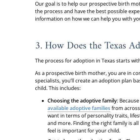
Our goal is to help our prospective birth mo
the process and have the best possible expe
information on how we can help you with yo
3. How Does the Texas A
The process for adoption in Texas starts wi
As a prospective birth mother, you are in co
specialists, you’ll create an adoption plan 
child. This includes:
Choosing the adoptive family
: Because
available adoptive families
from across 
want in terms of personality traits, life
and more. Finding the right family is a
feel is important for your child.