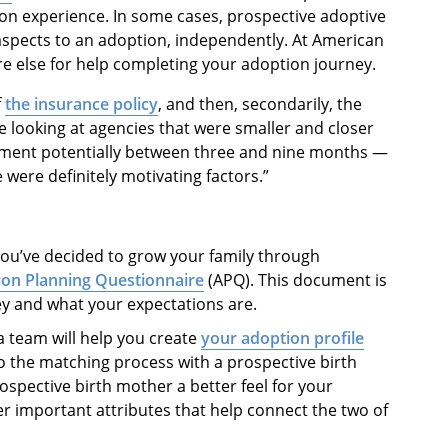
on experience. In some cases, prospective adoptive
 aspects to an adoption, independently. At American
re else for help completing your adoption journey.
f
the insurance policy
, and then, secondarily, the
 looking at agencies that were smaller and closer
cement potentially between three and nine months —
 were definitely motivating factors.”
you’ve decided to grow your family through
on Planning Questionnaire
(APQ). This document is
ey and what your expectations are.
a team will help you create
your adoption profile
o the matching process with a prospective birth
rospective birth mother a better feel for your
her important attributes that help connect the two of