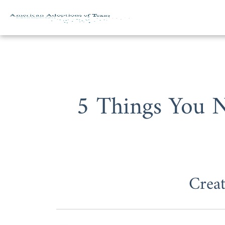
Skip to content
5 Things You 
Crea