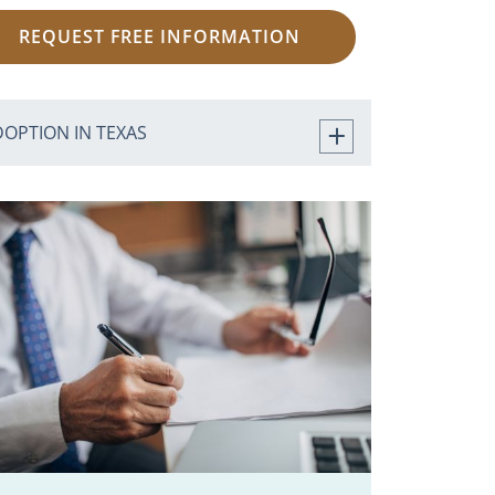
REQUEST FREE INFORMATION
DOPTION IN TEXAS