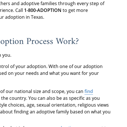
thers and adoptive families through every step of
rience. Call
1-800-ADOPTION
to get more
ur adoption in Texas.
doption Process Work?
th you.
ntrol of your adoption. With one of our adoption
based on your needs and what you want for your
 of our national size and scope, you can
find
the country. You can also be as specific as you
style choices, age, sexual orientation, religious views
ll about finding an adoptive family based on what you