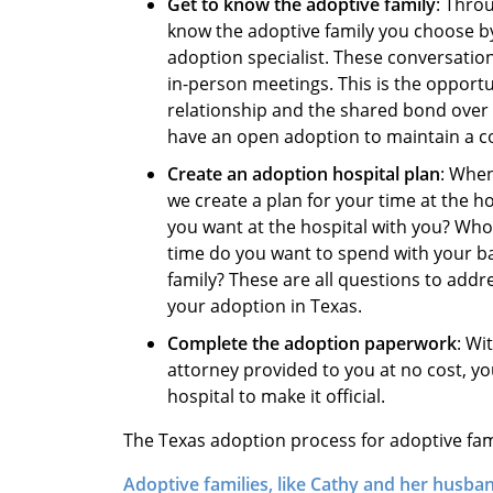
Get to know the adoptive family
: Thro
know the adoptive family you choose by
adoption specialist. These conversations
in-person meetings. This is the opportu
relationship and the shared bond over
have an open adoption to maintain a co
Create an adoption hospital plan
: When
we create a plan for your time at the 
you want at the hospital with you? Who
time do you want to spend with your b
family? These are all questions to addr
your adoption in Texas.
Complete the adoption paperwork
: Wi
attorney provided to you at no cost, y
hospital to make it official.
The Texas adoption process for adoptive famili
Adoptive families, like Cathy and her husba