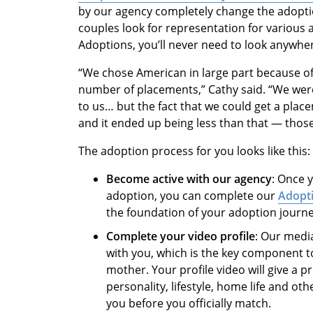
by our agency completely change the adopti
couples look for representation for various
Adoptions, you’ll never need to look anywhe
“We chose American in large part because o
number of placements,” Cathy said. “We were
to us… but the fact that we could get a pla
and it ended up being less than that — those
The adoption process for you looks like this:
Become active with our agency
: Once 
adoption, you can complete our
Adopti
the foundation of your adoption journ
Complete your video profile
: Our medi
with you, which is the key component t
mother. Your profile video will give a p
personality, lifestyle, home life and ot
you before you officially match.