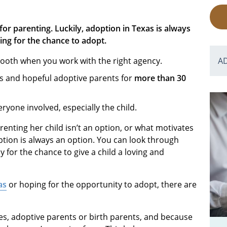
for parenting. Luckily, adoption in Texas is always
ing for the chance to adopt.
ooth when you work with the right agency.
A
s and hopeful adoptive parents for
more than 30
eryone involved, especially the child.
enting her child isn’t an option, or what motivates
ption is always an option. You can look through
 for the chance to give a child a loving and
as
or hoping for the opportunity to adopt, there are
es, adoptive parents or birth parents, and because