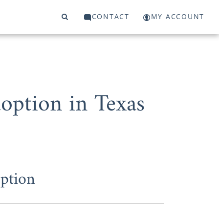
CONTACT
MY ACCOUNT
ption in Texas
]
ption