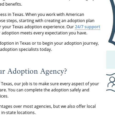
ved benefits.
cess in Texas. When you work with American
se steps, starting with creating an adoption plan
or your Texas adoption experience. Our
24/7 support
ur adoption meets every expectation you have.
doption in Texas or to begin your adoption journey,
 adoption specialists today.
our Adoption Agency?
f Texas, our job is to make sure every aspect of your
care. You can complete the adoption safely and
vices.
ntages over most agencies, but we also offer local
 in-state locations.