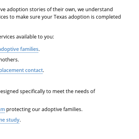
ve adoption stories of their own, we understand
ices to make sure your Texas adoption is completed
rvices available to you:
adoptive families
.
 mothers.
placement contact
.
esigned specifically to meet the needs of
am
protecting our adoptive families.
me study
.