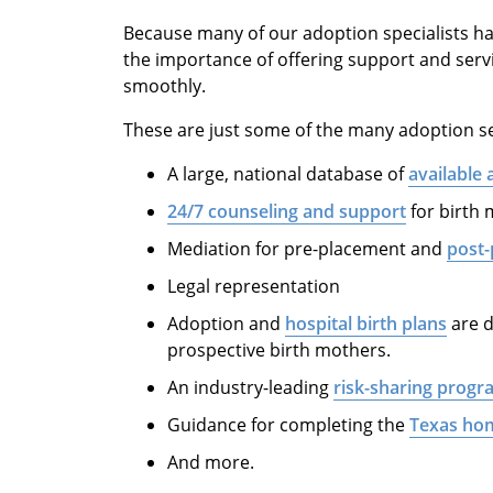
Because many of our adoption specialists ha
the importance of offering support and serv
smoothly.
These are just some of the many adoption se
A large, national database of
available 
24/7 counseling and support
for birth
Mediation for pre-placement and
post-
Legal representation
Adoption and
hospital birth plans
are d
prospective birth mothers.
An industry-leading
risk-sharing progr
Guidance for completing the
Texas ho
And more.