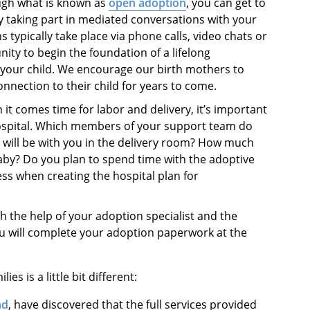
ugh what is known as
open adoption
, you can get to
 taking part in mediated conversations with your
 typically take place via phone calls, video chats or
nity to begin the foundation of a lifelong
 your child. We encourage our birth mothers to
nnection to their child for years to come.
 it comes time for labor and delivery, it’s important
hospital. Which members of your support team do
 will be with you in the delivery room? How much
aby? Do you plan to spend time with the adoptive
ess when creating the hospital plan for
th the help of your adoption specialist and the
ou will complete your adoption paperwork at the
es is a little bit different:
nd
,
have discovered that the full services provided