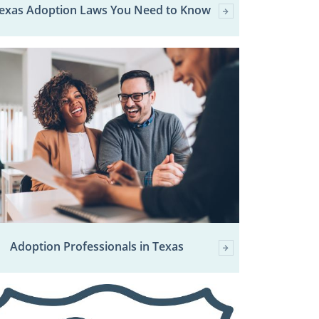
Texas Adoption Laws You Need to Know
Adoption Professionals in Texas