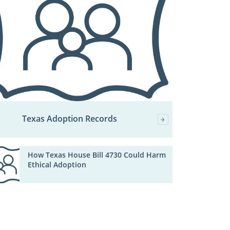
Texas Adoption Records
How Texas House Bill 4730 Could Harm
Ethical Adoption