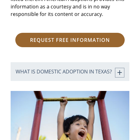
information as a courtesy and is in no way
responsible for its content or accuracy.
REQUEST FREE INFORMATION
WHAT IS DOMESTIC ADOPTION IN TEXAS?