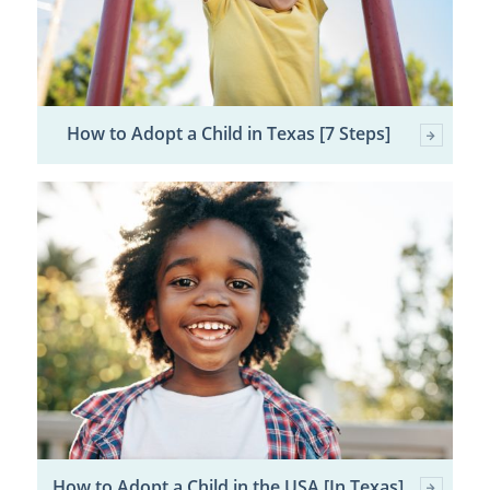
How to Adopt a Child in Texas [7 Steps]
How to Adopt a Child in the USA [In Texas]