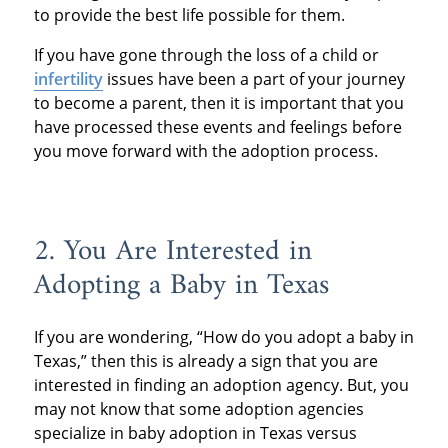
to provide the best life possible for them.
If you have gone through the loss of a child or
infertility
issues have been a part of your journey
to become a parent, then it is important that you
have processed these events and feelings before
you move forward with the adoption process.
2. You Are Interested in
Adopting a Baby in Texas
If you are wondering, “How do you adopt a baby in
Texas,” then this is already a sign that you are
interested in finding an adoption agency. But, you
may not know that some adoption agencies
specialize in baby adoption in Texas versus