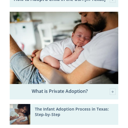
What is Private Adoption?
The Infant Adoption Process in Texas:
Step-by-Step