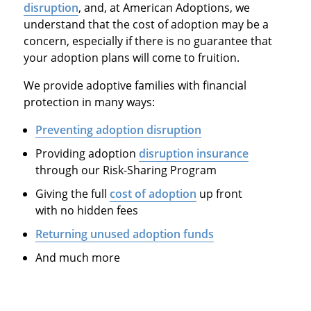
disruption
, and, at American Adoptions, we
understand that the cost of adoption may be a
concern, especially if there is no guarantee that
your adoption plans will come to fruition.
We provide adoptive families with financial
protection in many ways:
Preventing adoption disruption
Providing adoption
disruption insurance
through our Risk-Sharing Program
Giving the full
cost of adoption
up front
with no hidden fees
Returning unused adoption funds
And much more