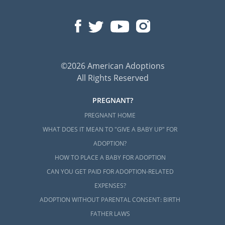
©2026 American Adoptions
All Rights Reserved
PREGNANT?
PREGNANT HOME
WHAT DOES IT MEAN TO "GIVE A BABY UP" FOR
ADOPTION?
HOW TO PLACE A BABY FOR ADOPTION
CAN YOU GET PAID FOR ADOPTION-RELATED
EXPENSES?
ADOPTION WITHOUT PARENTAL CONSENT: BIRTH
FATHER LAWS