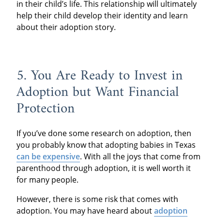
in their child’s life. This relationship will ultimately
help their child develop their identity and learn
about their adoption story.
5. You Are Ready to Invest in
Adoption but Want Financial
Protection
If you’ve done some research on adoption, then
you probably know that adopting babies in Texas
can be expensive
. With all the joys that come from
parenthood through adoption, it is well worth it
for many people.
However, there is some risk that comes with
adoption. You may have heard about
adoption