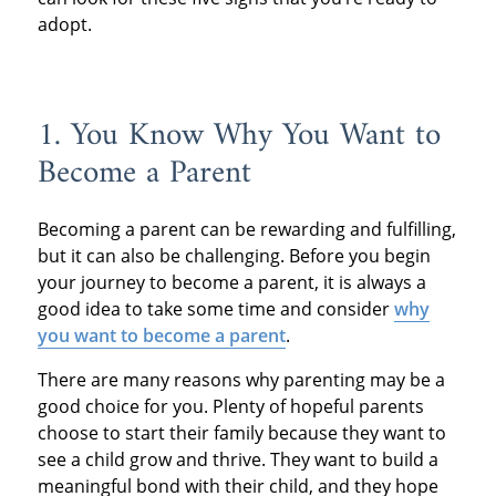
adopt.
1. You Know Why You Want to
Become a Parent
Becoming a parent can be rewarding and fulfilling,
but it can also be challenging. Before you begin
your journey to become a parent, it is always a
good idea to take some time and consider
why
you want to become a parent
.
There are many reasons why parenting may be a
good choice for you. Plenty of hopeful parents
choose to start their family because they want to
see a child grow and thrive. They want to build a
meaningful bond with their child, and they hope