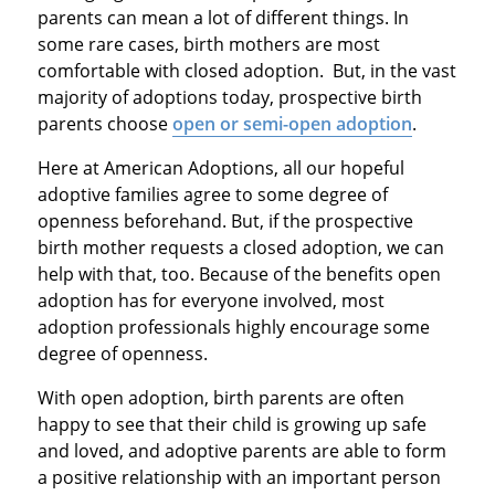
parents can mean a lot of different things. In
some rare cases, birth mothers are most
comfortable with closed adoption. But, in the vast
majority of adoptions today, prospective birth
parents choose
open or semi-open adoption
.
Here at American Adoptions, all our hopeful
adoptive families agree to some degree of
openness beforehand. But, if the prospective
birth mother requests a closed adoption, we can
help with that, too. Because of the benefits open
adoption has for everyone involved, most
adoption professionals highly encourage some
degree of openness.
With open adoption, birth parents are often
happy to see that their child is growing up safe
and loved, and adoptive parents are able to form
a positive relationship with an important person