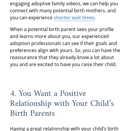
engaging adoptive family videos, we can help you
connect with many potential birth mothers, and
you can experience
shorter wait times
.
When a potential birth parent sees your profile
and learns more about you, our experienced
adoption professionals can see if their goals and
preferences align with yours. So, you can have the
reassurance that they already know a lot about
you and are excited to have you raise their child.
4. You Want a Positive
Relationship with Your Child’s
Birth Parents
Having a great relationship with your child’s birth