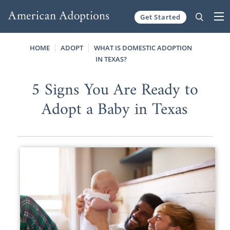
Get Started
Skip to content
HOME
ADOPT
WHAT IS DOMESTIC ADOPTION
IN TEXAS?
5 Signs You Are Ready to
Adopt a Baby in Texas