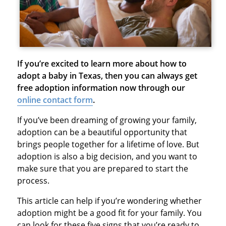
If you’re excited to learn more about how to
adopt a baby in Texas, then you can always get
free adoption information now through our
online contact form
.
If you’ve been dreaming of growing your family,
adoption can be a beautiful opportunity that
brings people together for a lifetime of love. But
adoption is also a big decision, and you want to
make sure that you are prepared to start the
process.
This article can help if you’re wondering whether
adoption might be a good fit for your family. You
can look for these five signs that you’re ready to