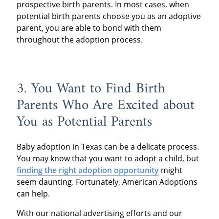
prospective birth parents. In most cases, when
potential birth parents choose you as an adoptive
parent, you are able to bond with them
throughout the adoption process.
3. You Want to Find Birth
Parents Who Are Excited about
You as Potential Parents
Baby adoption in Texas can be a delicate process.
You may know that you want to adopt a child, but
finding the right adoption opportunity
might
seem daunting. Fortunately, American Adoptions
can help.
With our national advertising efforts and our