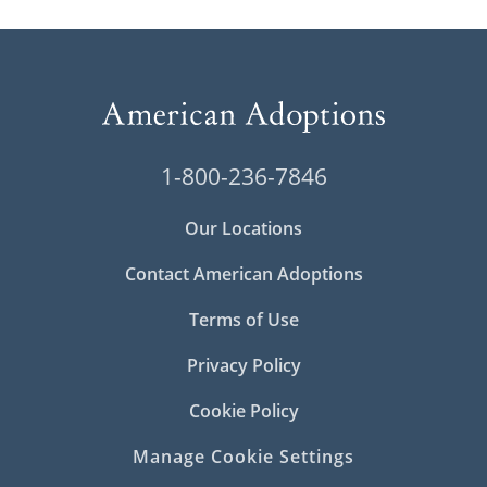
1-800-236-7846
Our Locations
Contact American Adoptions
Terms of Use
Privacy Policy
Cookie Policy
Manage Cookie Settings