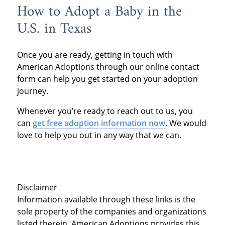
How to Adopt a Baby in the
U.S. in Texas
Once you are ready, getting in touch with
American Adoptions through our online contact
form can help you get started on your adoption
journey.
Whenever you’re ready to reach out to us, you
can
get free adoption information now
. We would
love to help you out in any way that we can.
Disclaimer
Information available through these links is the
sole property of the companies and organizations
listed therein. American Adoptions provides this