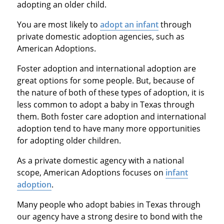
adopting an older child.
You are most likely to
adopt an infant
through
private domestic adoption agencies, such as
American Adoptions.
Foster adoption and international adoption are
great options for some people. But, because of
the nature of both of these types of adoption, it is
less common to adopt a baby in Texas through
them. Both foster care adoption and international
adoption tend to have many more opportunities
for adopting older children.
As a private domestic agency with a national
scope, American Adoptions focuses on
infant
adoption
.
Many people who adopt babies in Texas through
our agency have a strong desire to bond with the