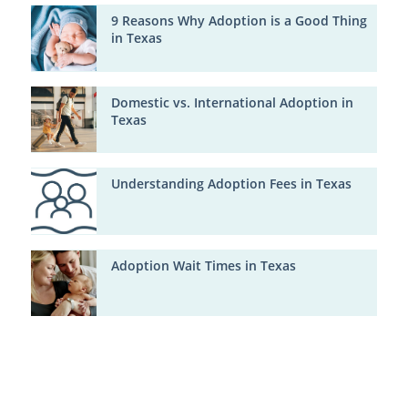
9 Reasons Why Adoption is a Good Thing
in Texas
Domestic vs. International Adoption in
Texas
Understanding Adoption Fees in Texas
Adoption Wait Times in Texas