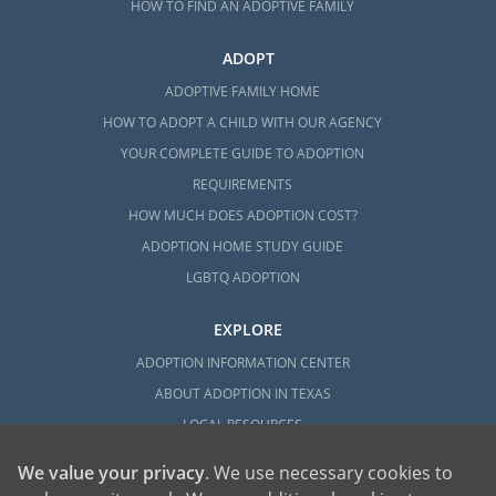
HOW TO FIND AN ADOPTIVE FAMILY
ADOPT
ADOPTIVE FAMILY HOME
HOW TO ADOPT A CHILD WITH OUR AGENCY
YOUR COMPLETE GUIDE TO ADOPTION
REQUIREMENTS
HOW MUCH DOES ADOPTION COST?
ADOPTION HOME STUDY GUIDE
LGBTQ ADOPTION
EXPLORE
ADOPTION INFORMATION CENTER
ABOUT ADOPTION IN TEXAS
LOCAL RESOURCES
We value your privacy
. We use necessary cookies to