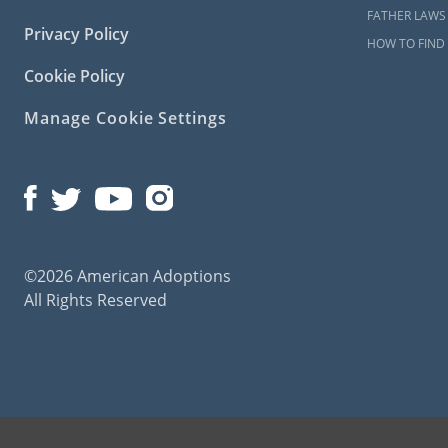
FATHER LAWS
Privacy Policy
HOW TO FIND 
Cookie Policy
Manage Cookie Settings
©2026 American Adoptions
All Rights Reserved