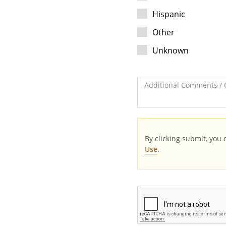
Hispanic
Other
Unknown
Additional Comments / 
By clicking submit, you
Use
.