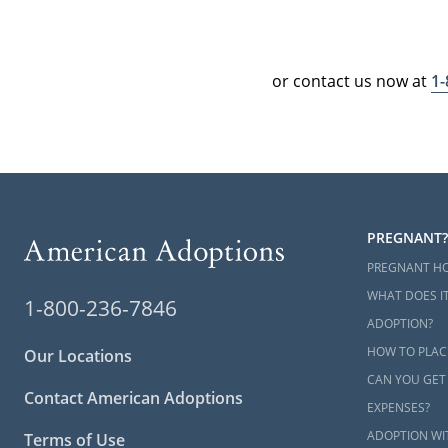
or contact us now at
1
PREGNANT?
PREGNANT H
WHAT DOES IT
1-800-236-7846
ADOPTION?
HOW TO PLAC
Our Locations
CAN YOU GET
Contact American Adoptions
EXPENSES?
ADOPTION WI
Terms of Use