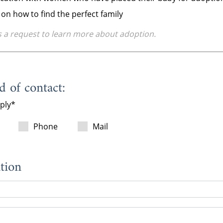
on how to find the perfect family
s a request to learn more about adoption.
 of contact:
pply
Phone
Mail
tion