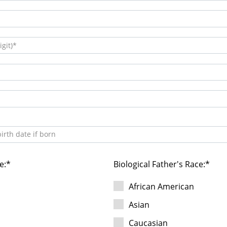
git)
irth date if born
e:
Biological Father's Race:
African American
Asian
Caucasian