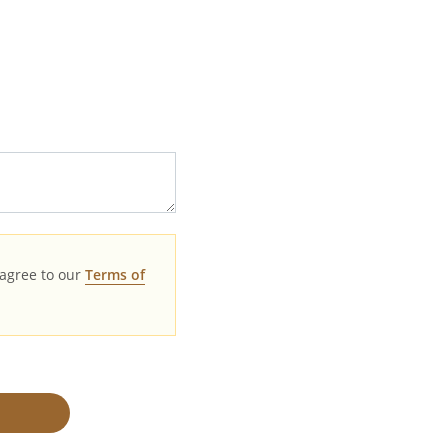
agree to our
Terms of