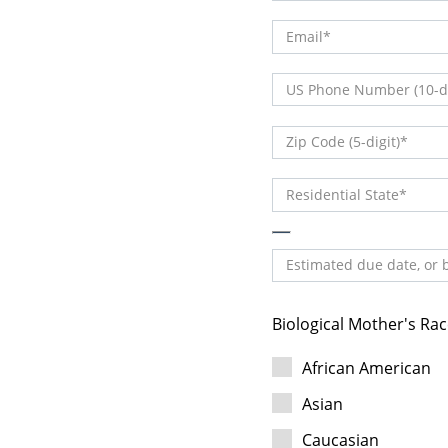
Email
(DDD) DDD-DDDD
US Phone Number (10-di
DDDDD
Zip Code (5-digit)
Residential State
Estimated due date, or b
Biological Mother's Rac
African American
Asian
Caucasian