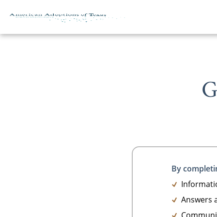
G
Skip to content
By completin
Informatio
Answers a
Communica