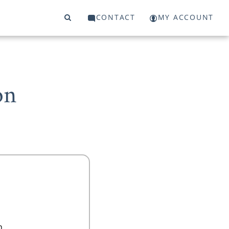
CONTACT
MY ACCOUNT
on
n