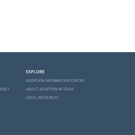
EXPLORE
ADOPTION INFORMATION CENTER
GENCY
ABOUT ADOPTION IN TEXAS
LOCAL RESOURCES