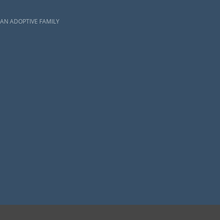
AN ADOPTIVE FAMILY