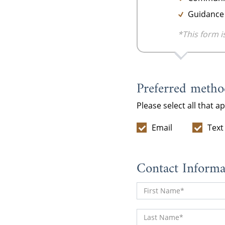
Guidance 
*This form i
Preferred method
Please select all that a
Email
Text
Contact Informa
First Name
Last Name