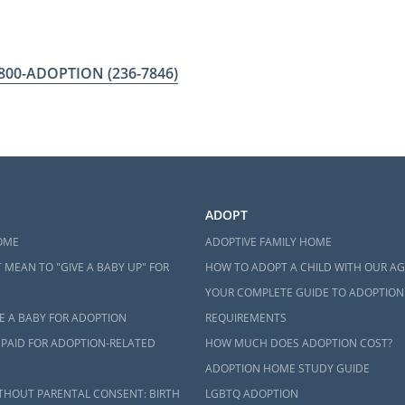
-800-ADOPTION
(236-7846)
ADOPT
OME
ADOPTIVE FAMILY HOME
 MEAN TO "GIVE A BABY UP" FOR
HOW TO ADOPT A CHILD WITH OUR A
YOUR COMPLETE GUIDE TO ADOPTION
E A BABY FOR ADOPTION
REQUIREMENTS
 PAID FOR ADOPTION-RELATED
HOW MUCH DOES ADOPTION COST?
ADOPTION HOME STUDY GUIDE
THOUT PARENTAL CONSENT: BIRTH
LGBTQ ADOPTION