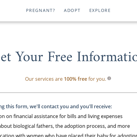
PREGNANT?
ADOPT
EXPLORE
et Your Free Informati
Our services are
100% free
for you.
g this form, we'll contact you and you'll receive:
n on financial assistance for bills and living expenses
bout biological fathers, the adoption process, and more
tion with women who have placed their baby for adoptio