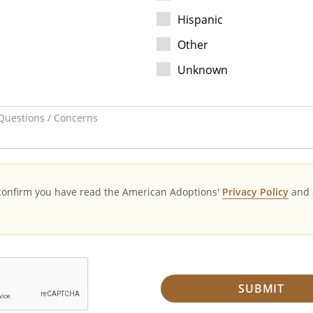
Hispanic
Other
Unknown
Questions / Concerns
 confirm you have read the American Adoptions'
Privacy Policy
and 
SUBMIT