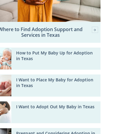
Where to Find Adoption Support and
Services in Texas
How to Put My Baby Up for Adoption
in Texas
I Want to Place My Baby for Adoption
in Texas
I Want to Adopt Out My Baby in Texas
Pregnant and Considering Adoption in