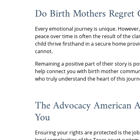
Do Birth Mothers Regret 
Every emotional journey is unique. However,
peace over time is often the result of the cl
child thrive firsthand in a secure home provi
cannot.
Remaining a positive part of their story is 
help connect you with birth mother commun
who truly understand the heart of this journ
The Advocacy American Ad
You
Ensuring your rights are protected is the jo
legal complexities of the Texas court system