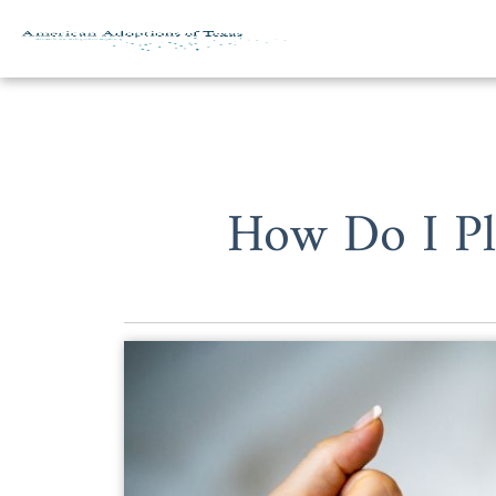
Skip to content
How Do I Pl