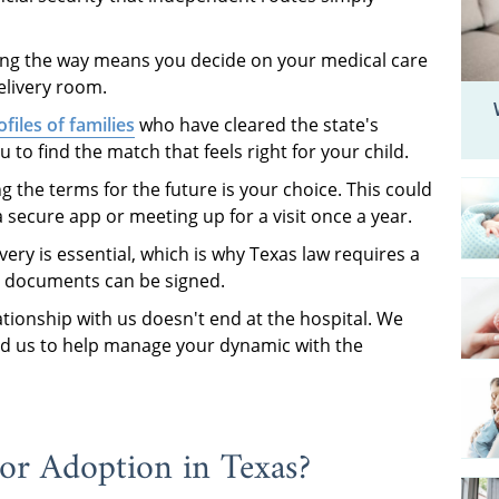
ng the way means you decide on your medical care
elivery room.
files of families
who have cleared the state's
to find the match that feels right for your child.
g the terms for the future is your choice. This could
ecure app or meeting up for a visit once a year.
very is essential, which is why Texas law requires a
l documents can be signed.
tionship with us doesn't end at the hospital. We
eed us to help manage your dynamic with the
 for Adoption in Texas?