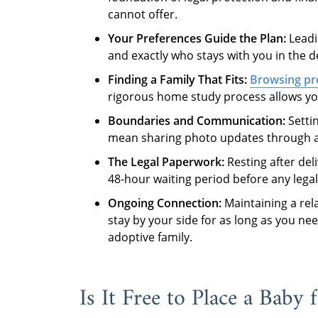
cannot offer.
Your Preferences Guide the Plan:
Leadi
and exactly who stays with you in the d
Finding a Family That Fits:
Browsing pro
rigorous home study process allows you 
Boundaries and Communication:
Settin
mean sharing photo updates through a s
The Legal Paperwork:
Resting after deli
48-hour waiting period before any lega
Ongoing Connection:
Maintaining a rela
stay by your side for as long as you n
adoptive family.
Is It Free to Place a Baby