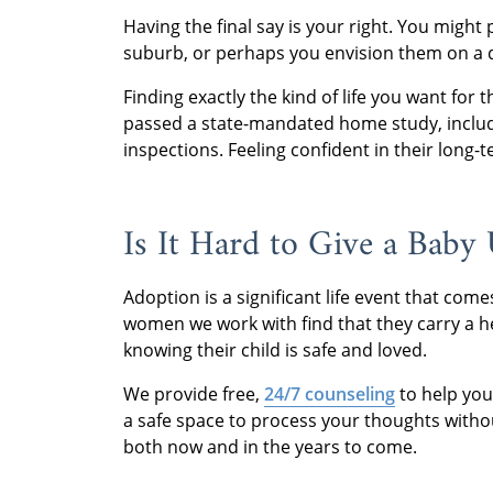
Having the final say is your right. You might
suburb, or perhaps you envision them on a qu
Finding exactly the kind of life you want for
passed a state-mandated home study, inclu
inspections. Feeling confident in their long
Is It Hard to Give a Baby
Adoption is a significant life event that co
women we work with find that they carry a hea
knowing their child is safe and loved.
We provide free,
24/7 counseling
to help you
a safe space to process your thoughts withou
both now and in the years to come.