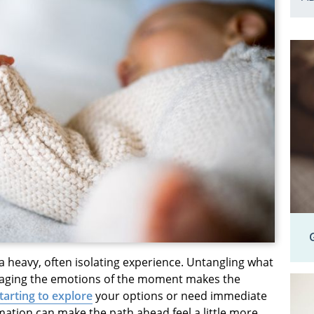
heavy, often isolating experience. Untangling what
anaging the emotions of the moment makes the
starting to explore
your options or need immediate
ation can make the path ahead feel a little more