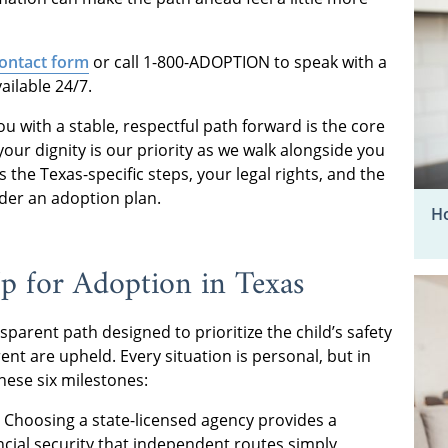
 contact form
or call 1-800-ADOPTION to speak with a
vailable 24/7.
u with a stable, respectful path forward is the core
ur dignity is our priority as we walk alongside you
 the Texas-specific steps, your legal rights, and the
ider an adoption plan.
Ho
 for Adoption in Texas
parent path designed to prioritize the child’s safety
ent are upheld. Every situation is personal, but in
hese six milestones:
Choosing a state-licensed agency provides a
ncial security that independent routes simply