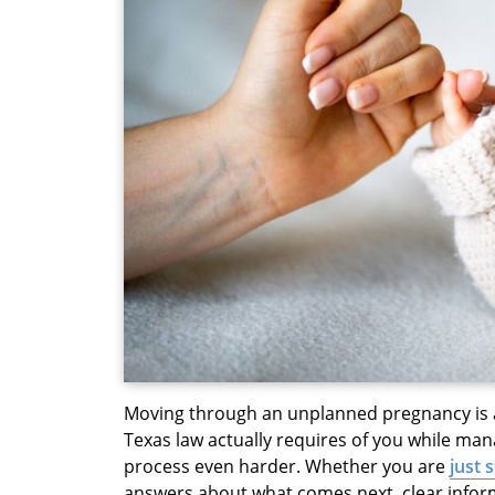
Moving through an unplanned pregnancy is a 
Texas law actually requires of you while m
process even harder. Whether you are
just 
answers about what comes next, clear inform