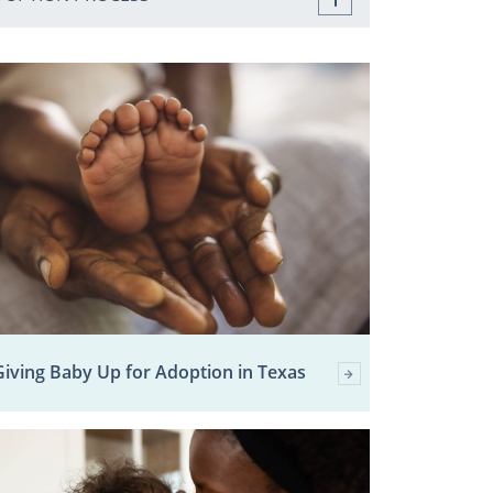
Giving Baby Up for Adoption in Texas