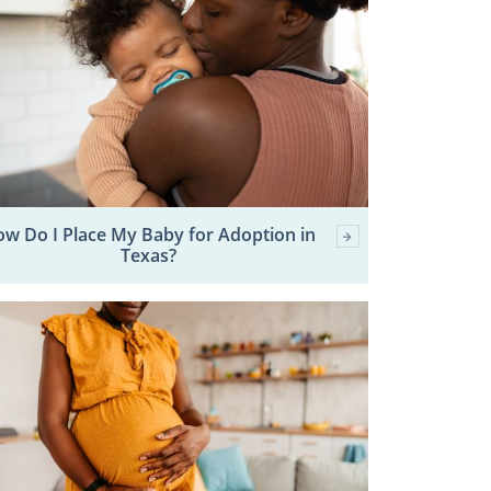
w Do I Place My Baby for Adoption in
Texas?