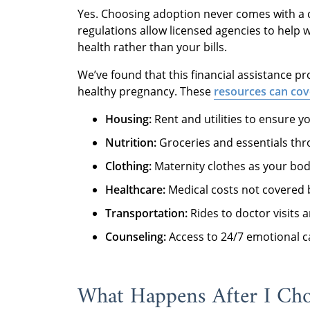
Yes. Choosing adoption never comes with a co
regulations allow licensed agencies to help 
health rather than your bills.
We’ve found that this financial assistance 
healthy pregnancy. These
resources can cov
Housing:
Rent and utilities to ensure yo
Nutrition:
Groceries and essentials th
Clothing:
Maternity clothes as your bo
Healthcare:
Medical costs not covered 
Transportation:
Rides to doctor visits 
Counseling:
Access to 24/7 emotional 
What Happens After I Ch