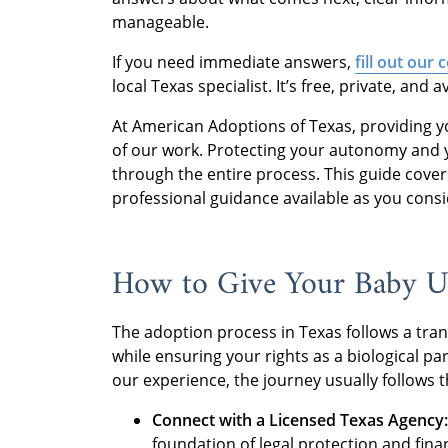
manageable.
If you need immediate answers,
fill out our
local Texas specialist. It’s free, private, and a
At American Adoptions of Texas, providing yo
of our work. Protecting your autonomy and yo
through the entire process. This guide covers
professional guidance available as you cons
How to Give Your Baby Up
The adoption process in Texas follows a trans
while ensuring your rights as a biological par
our experience, the journey usually follows t
Connect with a Licensed Texas Agency:
foundation of legal protection and fina