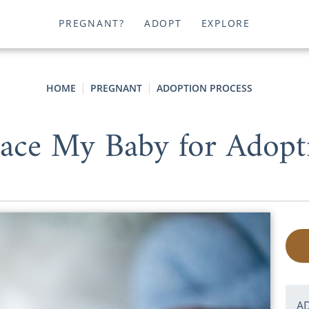
PREGNANT?
ADOPT
EXPLORE
HOME
PREGNANT
ADOPTION PROCESS
ace My Baby for Adopti
A