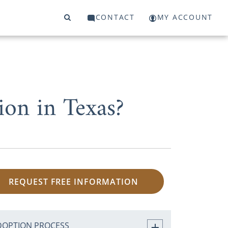
CONTACT
MY ACCOUNT
on in Texas?
REQUEST FREE INFORMATION
DOPTION PROCESS