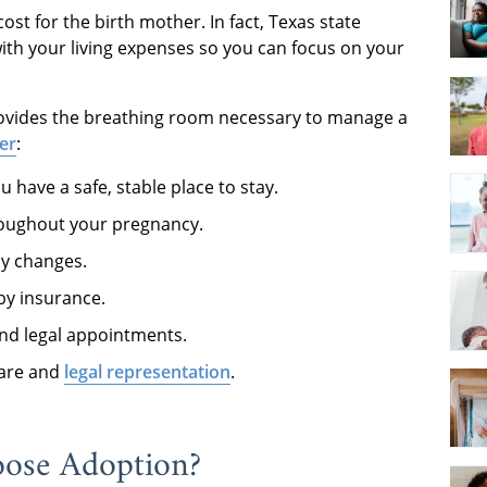
st for the birth mother. In fact, Texas state
with your living expenses so you can focus on your
provides the breathing room necessary to manage a
er
:
u have a safe, stable place to stay.
roughout your pregnancy.
dy changes.
by insurance.
and legal appointments.
care and
legal representation
.
oose Adoption?