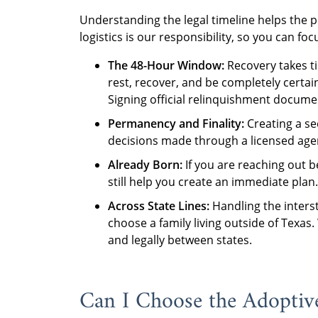
Understanding the legal timeline helps the p
logistics is our responsibility, so you can f
The 48-Hour Window:
Recovery takes ti
rest, recover, and be completely certa
Signing official relinquishment documen
Permanency and Finality:
Creating a secu
decisions made through a licensed agenc
Already Born:
If you are reaching out 
still help you create an immediate plan.
Across State Lines:
Handling the interst
choose a family living outside of Tex
and legally between states.
Can I Choose the Adoptive