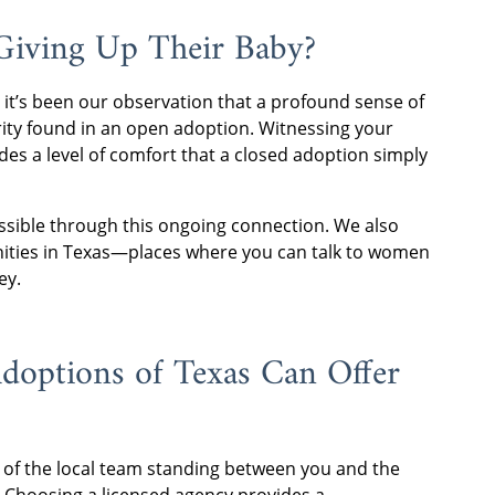
Giving Up Their Baby?
 it’s been our observation that a profound sense of
arity found in an open adoption. Witnessing your
des a level of comfort that a closed adoption simply
possible through this ongoing connection. We also
ities in Texas—places where you can talk to women
ey.
options of Texas Can Offer
b of the local team standing between you and the
. Choosing a licensed agency provides a