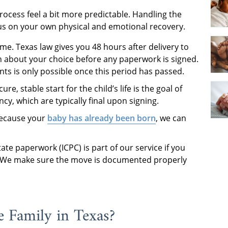
rocess feel a bit more predictable. Handling the
ocus on your own physical and emotional recovery.
me. Texas law gives you 48 hours after delivery to
in about your choice before any paperwork is signed.
ts is only possible once this period has passed.
re, stable start for the child’s life is the goal of
y, which are typically final upon signing.
because your
baby has already been born
, we can
ate paperwork (ICPC) is part of our service if you
as. We make sure the move is documented properly
 Family in Texas?