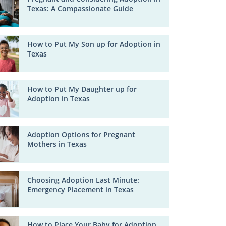
Texas: A Compassionate Guide
How to Put My Son up for Adoption in
Texas
How to Put My Daughter up for
Adoption in Texas
Adoption Options for Pregnant
Mothers in Texas
Choosing Adoption Last Minute:
Emergency Placement in Texas
How to Place Your Baby for Adoption