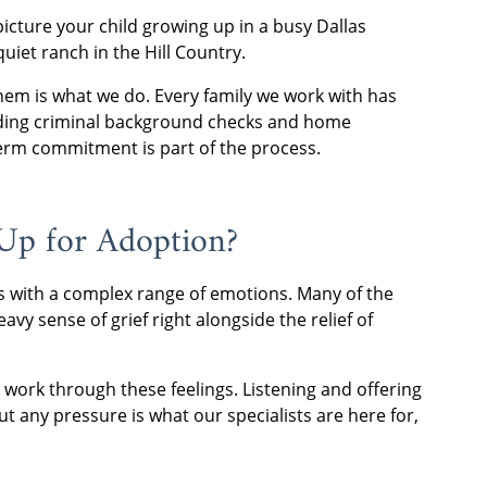
 picture your child growing up in a busy Dallas
iet ranch in the Hill Country.
 them is what we do. Every family we work with has
ding criminal background checks and home
-term commitment is part of the process.
 Up for Adoption?
mes with a complex range of emotions. Many of the
vy sense of grief right alongside the relief of
 work through these feelings. Listening and offering
t any pressure is what our specialists are here for,