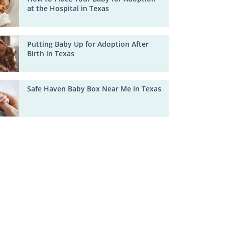
at the Hospital in Texas
Putting Baby Up for Adoption After
Birth in Texas
Safe Haven Baby Box Near Me in Texas