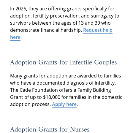
In 2026, they are offering grants specifically for
adoption, fertility preservation, and surrogacy to
survivors between the ages of 13 and 39 who
demonstrate financial hardship.
Request help
here
.
Adoption Grants for Infertile Couples
Many grants for adoption are awarded to families
who have a documented diagnosis of infertility.
The Cade Foundation offers a Family Building
Grant of up to $10,000 for families in the domestic
adoption process.
Apply here
.
Adoption Grants for Nurses