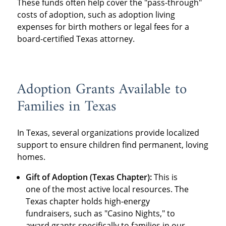
These funds often help cover the "pass-through"
costs of adoption, such as adoption living
expenses for birth mothers or legal fees for a
board-certified Texas attorney.
Adoption Grants Available to
Families in Texas
In Texas, several organizations provide localized
support to ensure children find permanent, loving
homes.
Gift of Adoption (Texas Chapter):
This is
one of the most active local resources. The
Texas chapter holds high-energy
fundraisers, such as "Casino Nights," to
award grants specifically to families in our