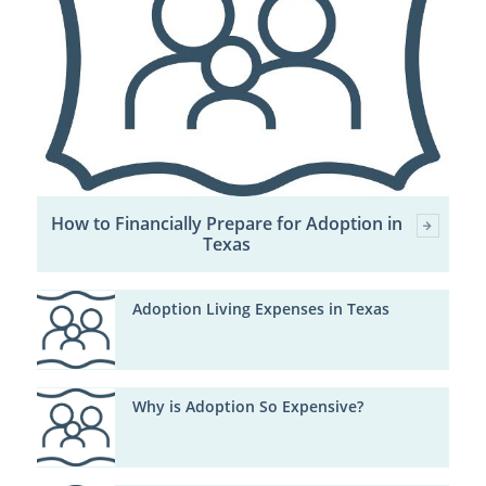
How to Financially Prepare for Adoption in
Texas
Adoption Living Expenses in Texas
Why is Adoption So Expensive?