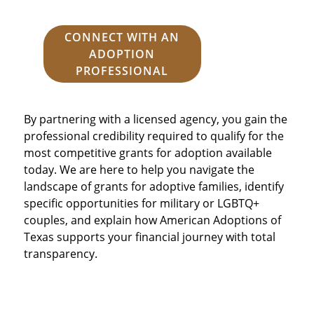
CONNECT WITH AN
ADOPTION
PROFESSIONAL
By partnering with a licensed agency, you gain the
professional credibility required to qualify for the
most competitive grants for adoption available
today. We are here to help you navigate the
landscape of grants for adoptive families, identify
specific opportunities for military or LGBTQ+
couples, and explain how American Adoptions of
Texas supports your financial journey with total
transparency.