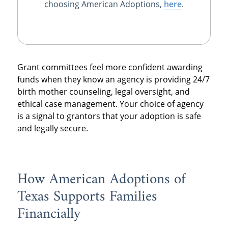
choosing American Adoptions,
here
.
Grant committees feel more confident awarding
funds when they know an agency is providing 24/7
birth mother counseling, legal oversight, and
ethical case management. Your choice of agency
is a signal to grantors that your adoption is safe
and legally secure.
How American Adoptions of
Texas Supports Families
Financially