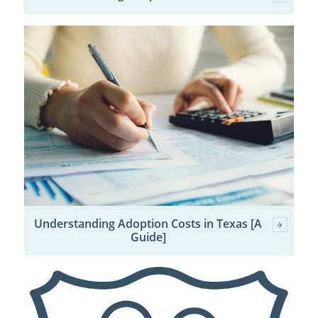
Understanding Adoption Costs in Texas [A
Guide]