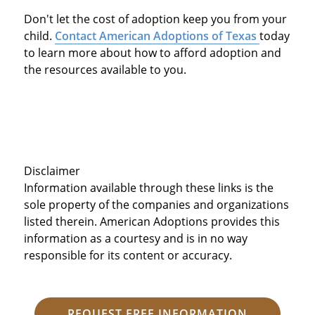
Don't let the cost of adoption keep you from your
child.
Contact American Adoptions of Texas
today
to learn more about how to afford adoption and
the resources available to you.
Disclaimer
Information available through these links is the
sole property of the companies and organizations
listed therein. American Adoptions provides this
information as a courtesy and is in no way
responsible for its content or accuracy.
REQUEST FREE INFORMATION