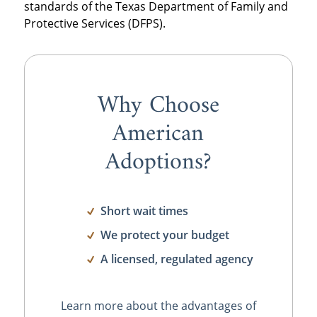
standards of the Texas Department of Family and
Protective Services (DFPS).
Why Choose
American
Adoptions?
Short wait times
We protect your budget
A licensed, regulated agency
Learn more about the advantages of