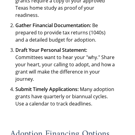
grants require a copy of your approved
Texas home study as proof of your
readiness.
Gather Financial Documentation:
Be
prepared to provide tax returns (1040s)
and a detailed budget for adoption.
Draft Your Personal Statement:
Committees want to hear your "why." Share
your heart, your calling to adopt, and how a
grant will make the difference in your
journey.
Submit Timely Applications:
Many adoption
grants have quarterly or biannual cycles.
Use a calendar to track deadlines.
Adoption Financing Options