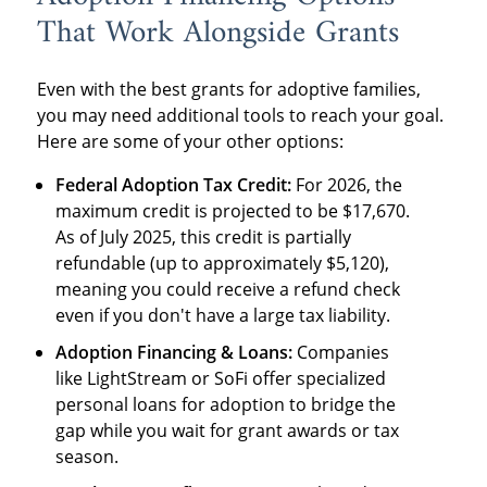
That Work Alongside Grants
Even with the best grants for adoptive families,
you may need additional tools to reach your goal.
Here are some of your other options:
Federal Adoption Tax Credit:
For 2026, the
maximum credit is projected to be $17,670.
As of July 2025, this credit is partially
refundable (up to approximately $5,120),
meaning you could receive a refund check
even if you don't have a large tax liability.
Adoption Financing & Loans:
Companies
like LightStream or SoFi offer specialized
personal loans for adoption to bridge the
gap while you wait for grant awards or tax
season.