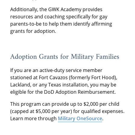
Additionally, the GWK Academy provides
resources and coaching specifically for gay
parents-to-be to help them identify affirming
grants for adoption.
Adoption Grants for Military Families
If you are an active-duty service member
stationed at Fort Cavazos (formerly Fort Hood),
Lackland, or any Texas installation, you may be
eligible for the DoD Adoption Reimbursement.
This program can provide up to $2,000 per child
(capped at $5,000 per year) for qualified expenses.
Learn more through
Military OneSource
.