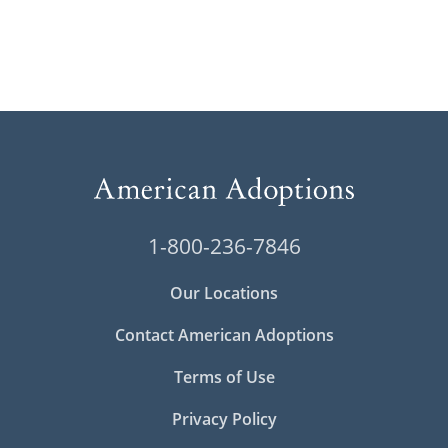
1-800-236-7846
Our Locations
Contact American Adoptions
Terms of Use
Privacy Policy