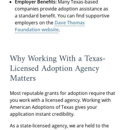
Employer Benefits:
Many Texas-based
companies provide adoption assistance as
a standard benefit. You can find supportive
employers on the
Dave Thomas
Foundation website
.
Why Working With a Texas-
Licensed Adoption Agency
Matters
Most reputable grants for adoption require that
you work with a licensed agency. Working with
American Adoptions of Texas gives your
application instant credibility.
As a state-licensed agency, we are held to the