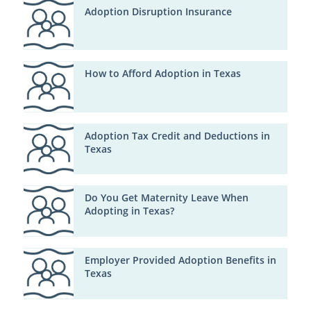
Adoption Disruption Insurance
How to Afford Adoption in Texas
Adoption Tax Credit and Deductions in
Texas
Do You Get Maternity Leave When
Adopting in Texas?
Employer Provided Adoption Benefits in
Texas