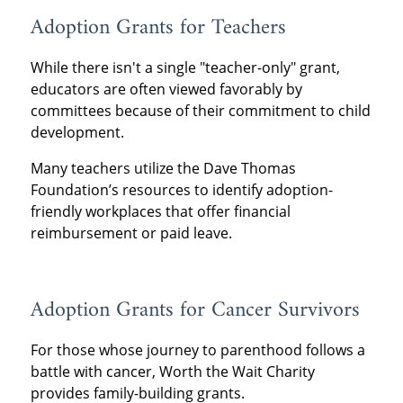
Adoption Grants for Teachers
While there isn't a single "teacher-only" grant,
educators are often viewed favorably by
committees because of their commitment to child
development.
Many teachers utilize the Dave Thomas
Foundation’s resources to identify adoption-
friendly workplaces that offer financial
reimbursement or paid leave.
Adoption Grants for Cancer Survivors
For those whose journey to parenthood follows a
battle with cancer, Worth the Wait Charity
provides family-building grants.