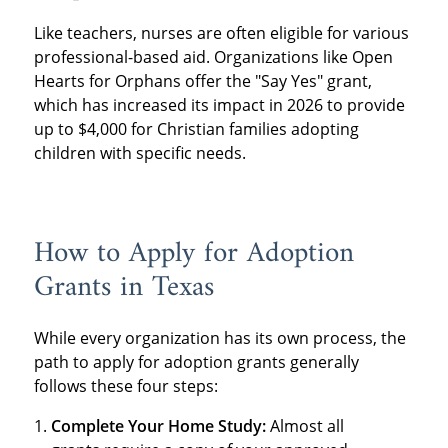
Like teachers, nurses are often eligible for various
professional-based aid. Organizations like Open
Hearts for Orphans offer the "Say Yes" grant,
which has increased its impact in 2026 to provide
up to $4,000 for Christian families adopting
children with specific needs.
How to Apply for Adoption
Grants in Texas
While every organization has its own process, the
path to apply for adoption grants generally
follows these four steps:
Complete Your Home Study:
Almost all