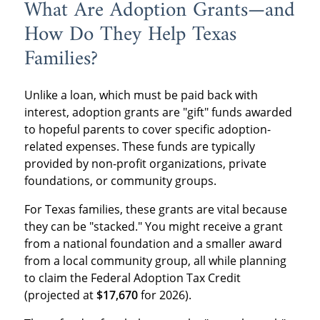
What Are Adoption Grants—and
How Do They Help Texas
Families?
Unlike a loan, which must be paid back with
interest, adoption grants are "gift" funds awarded
to hopeful parents to cover specific adoption-
related expenses. These funds are typically
provided by non-profit organizations, private
foundations, or community groups.
For Texas families, these grants are vital because
they can be "stacked." You might receive a grant
from a national foundation and a smaller award
from a local community group, all while planning
to claim the Federal Adoption Tax Credit
(projected at
$17,670
for 2026).