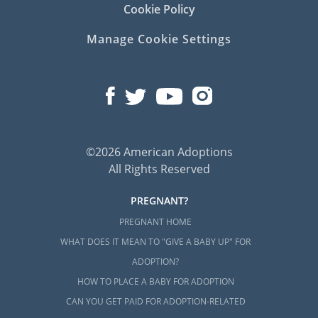
Cookie Policy
Manage Cookie Settings
©2026 American Adoptions
All Rights Reserved
PREGNANT?
PREGNANT HOME
WHAT DOES IT MEAN TO "GIVE A BABY UP" FOR
ADOPTION?
HOW TO PLACE A BABY FOR ADOPTION
CAN YOU GET PAID FOR ADOPTION-RELATED