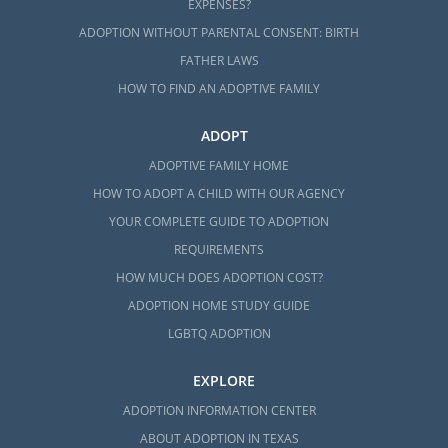
EXPENSES?
ADOPTION WITHOUT PARENTAL CONSENT: BIRTH
FATHER LAWS
HOW TO FIND AN ADOPTIVE FAMILY
ADOPT
ADOPTIVE FAMILY HOME
HOW TO ADOPT A CHILD WITH OUR AGENCY
YOUR COMPLETE GUIDE TO ADOPTION
REQUIREMENTS
HOW MUCH DOES ADOPTION COST?
ADOPTION HOME STUDY GUIDE
LGBTQ ADOPTION
EXPLORE
ADOPTION INFORMATION CENTER
ABOUT ADOPTION IN TEXAS