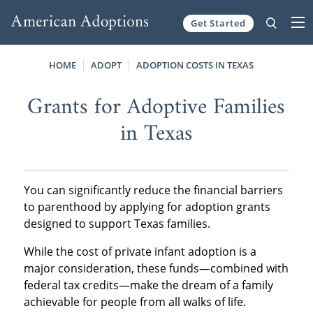
Get Started
Skip to content
HOME
ADOPT
ADOPTION COSTS IN TEXAS
Grants for Adoptive Families
in Texas
You can significantly reduce the financial barriers
to parenthood by applying for adoption grants
designed to support Texas families.
While the cost of private infant adoption is a
major consideration, these funds—combined with
federal tax credits—make the dream of a family
achievable for people from all walks of life.