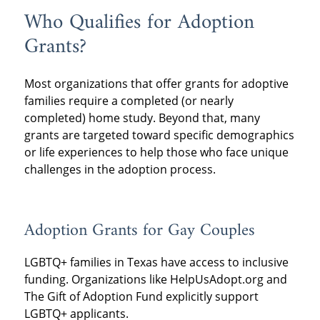
Who Qualifies for Adoption
Grants?
Most organizations that offer grants for adoptive
families require a completed (or nearly
completed) home study. Beyond that, many
grants are targeted toward specific demographics
or life experiences to help those who face unique
challenges in the adoption process.
Adoption Grants for Gay Couples
LGBTQ+ families in Texas have access to inclusive
funding. Organizations like HelpUsAdopt.org and
The Gift of Adoption Fund explicitly support
LGBTQ+ applicants.