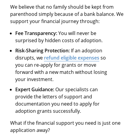
We believe that no family should be kept from
parenthood simply because of a bank balance. We
support your financial journey through:
Fee Transparency:
You will never be
surprised by hidden costs of adoption.
Risk-Sharing Protection:
If an adoption
disrupts, we
refund eligible expenses
so
you can re-apply for grants or move
forward with a new match without losing
your investment.
Expert Guidance:
Our specialists can
provide the letters of support and
documentation you need to apply for
adoption grants successfully.
What if the financial support you need is just one
application away?