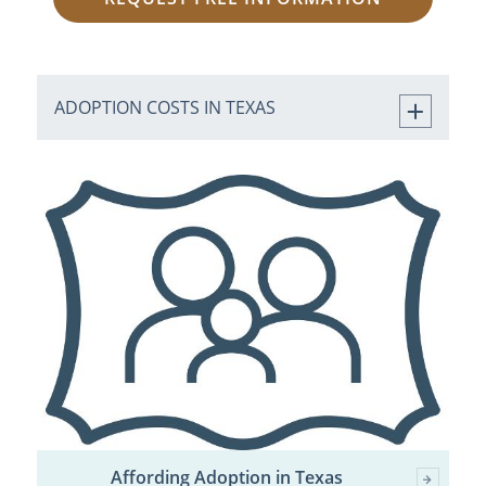
ADOPTION COSTS IN TEXAS
Affording Adoption in Texas