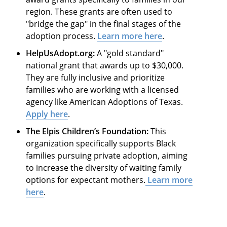
region. These grants are often used to
"bridge the gap" in the final stages of the
adoption process.
Learn more here
.
HelpUsAdopt.org:
A "gold standard"
national grant that awards up to $30,000.
They are fully inclusive and prioritize
families who are working with a licensed
agency like American Adoptions of Texas.
Apply here
.
The Elpis Children’s Foundation:
This
organization specifically supports Black
families pursuing private adoption, aiming
to increase the diversity of waiting family
options for expectant mothers.
Learn more
here
.