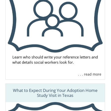
Learn who should write your reference letters and
what details social workers look for.
. . . read more
What to Expect During Your Adoption Home
Study Visit in Texas