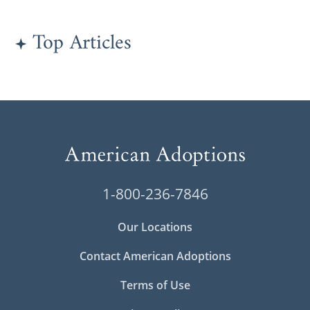
Top Articles
1-800-236-7846
Our Locations
Contact American Adoptions
Terms of Use