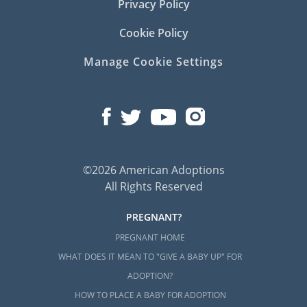
Privacy Policy
Cookie Policy
Manage Cookie Settings
©2026 American Adoptions
All Rights Reserved
PREGNANT?
PREGNANT HOME
WHAT DOES IT MEAN TO "GIVE A BABY UP" FOR
ADOPTION?
HOW TO PLACE A BABY FOR ADOPTION