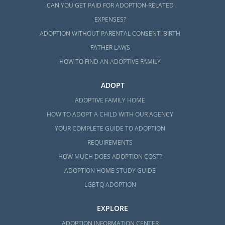
CAN YOU GET PAID FOR ADOPTION-RELATED
EXPENSES?
ADOPTION WITHOUT PARENTAL CONSENT: BIRTH
FATHER LAWS
HOW TO FIND AN ADOPTIVE FAMILY
ADOPT
ADOPTIVE FAMILY HOME
HOW TO ADOPT A CHILD WITH OUR AGENCY
YOUR COMPLETE GUIDE TO ADOPTION
REQUIREMENTS
HOW MUCH DOES ADOPTION COST?
ADOPTION HOME STUDY GUIDE
LGBTQ ADOPTION
EXPLORE
ADOPTION INFORMATION CENTER