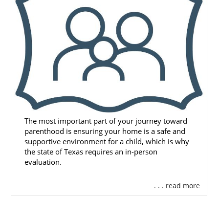
The most important part of your journey toward
parenthood is ensuring your home is a safe and
supportive environment for a child, which is why
the state of Texas requires an in-person
evaluation.
. . . read more