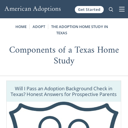
Get Started
Skip to content
HOME
ADOPT
THE ADOPTION HOME STUDY IN
TEXAS
Components of a Texas Home
Study
Will I Pass an Adoption Background Check in
Texas? Honest Answers for Prospective Parents