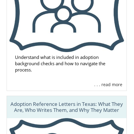
Understand what is included in adoption
background checks and how to navigate the
process.
. . . read more
Adoption Reference Letters in Texas: What They
Are, Who Writes Them, and Why They Matter