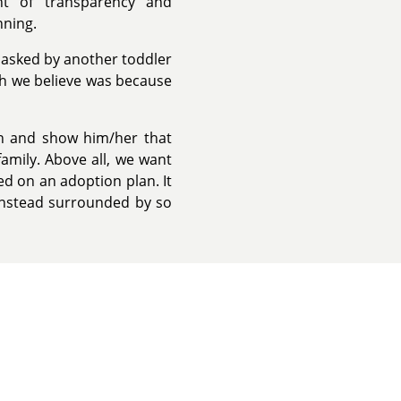
t of transparency and
nning.
asked by another toddler
ch we believe was because
on and show him/her that
family. Above all, we want
ed on an adoption plan. It
t instead surrounded by so