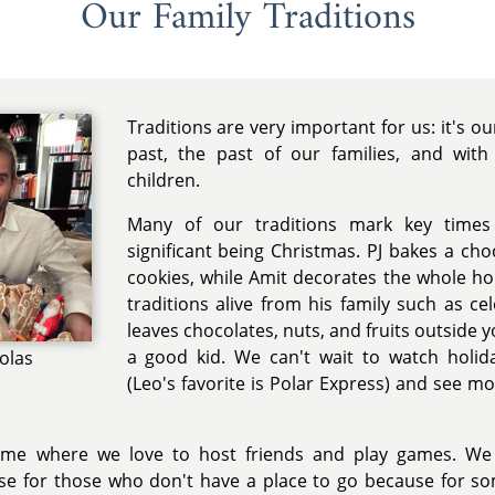
Our Family Traditions
Traditions are very important for us: it's o
past, the past of our families, and with
children.
Many of our traditions mark key times
significant being Christmas. PJ bakes a cho
cookies, while Amit decorates the whole ho
traditions alive from his family such as ce
leaves chocolates, nuts, and fruits outside 
a good kid. We can't wait to watch holid
colas
(Leo's favorite is Polar Express) and see m
time where we love to host friends and play games. We
e for those who don't have a place to go because for so