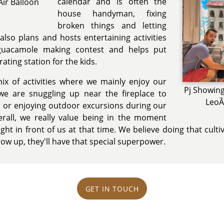
calendar and is often the
Air Balloon
house handyman, fixing
broken things and letting
also plans and hosts entertaining activities
 guacamole making contest and helps put
ting station for the kids.
ix of activities where we mainly enjoy our
Pj Showing
e are snuggling up near the fireplace to
LeoÃ
 or enjoying outdoor excursions during our
verall, we really value being in the moment
ight in front of us at that time. We believe doing that culti
ow up, they'll have that special superpower.
GET IN TOUCH