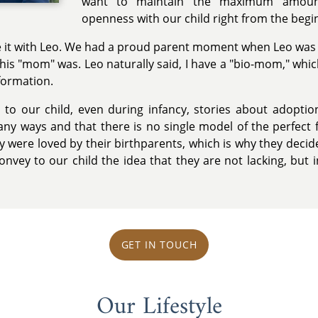
want to maintain the maximum amoun
openness with our child right from the begi
 it with Leo. We had a proud parent moment when Leo was 
his "mom" was. Leo naturally said, I have a "bio-mom," whi
ormation.
 to our child, even during infancy, stories about adopti
any ways and that there is no single model of the perfect 
 were loved by their birthparents, which is why they decid
 convey to our child the idea that they are not lacking, bu
GET IN TOUCH
Our Lifestyle