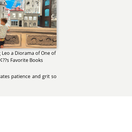
 Leo a Diorama of One of
¢??s Favorite Books
vates patience and grit so