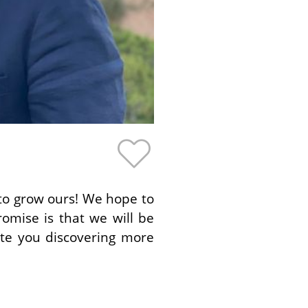
 to grow ours! We hope to
romise is that we will be
ate you discovering more