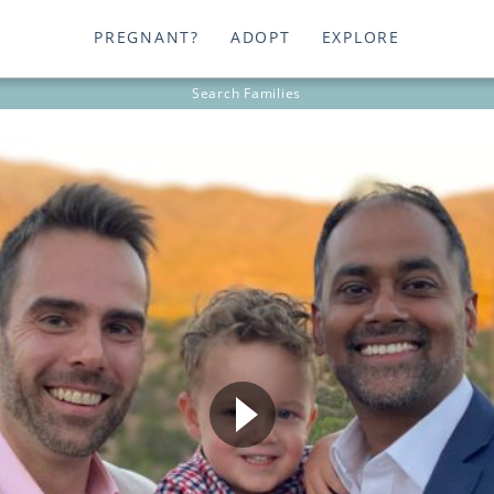
PREGNANT?
ADOPT
EXPLORE
Search
Families