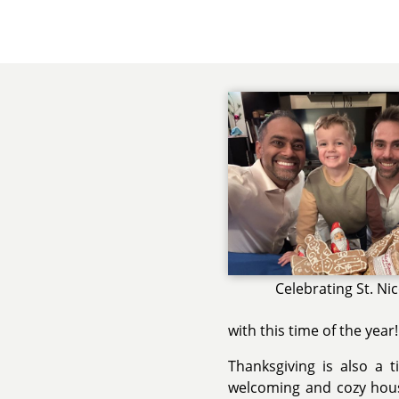
Celebrating St. Ni
with this time of the year!
Thanksgiving is also a 
welcoming and cozy hous