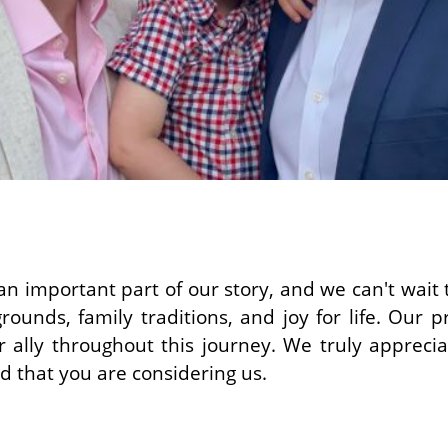
n important part of our story, and we can't wait
rounds, family traditions, and joy for life. Our p
 ally throughout this journey. We truly appreci
 that you are considering us.