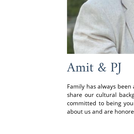
Amit & PJ
Family has always been a
share our cultural backg
committed to being your
about us and are honored