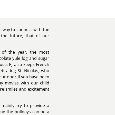
ur way to connect with the
 the future, that of our
 of the year, the most
colate yule log and sugar
use. PJ also keeps French
lebrating St. Nicolas, who
your door if you have been
ay movies with our child
ore smiles and excitement
 mainly try to provide a
me the holidays can be a