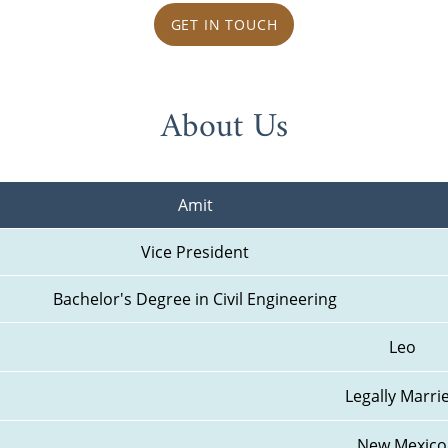
GET IN TOUCH
About Us
Amit
Vice President
Bachelor's Degree in Civil Engineering
Leo
Legally Marri
New Mexico