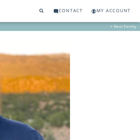
CONTACT
MY ACCOUNT
» Next
Family