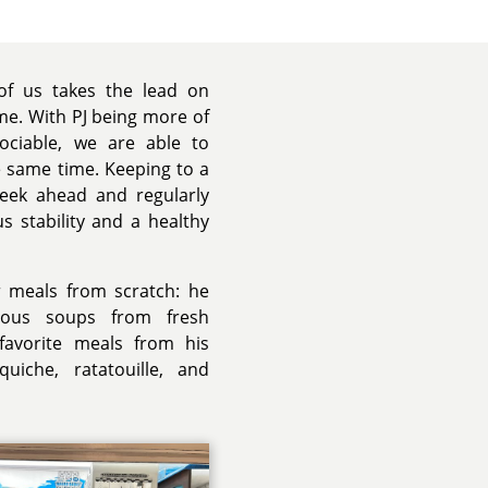
 of us takes the lead on
me. With PJ being more of
ciable, we are able to
 same time. Keeping to a
week ahead and regularly
s stability and a healthy
r meals from scratch: he
ious soups from fresh
 favorite meals from his
quiche, ratatouille, and