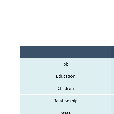
Job
Education
Children
Relationship
State