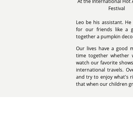
At the International Hot 
Festival
Leo be his assistant. He 
for our friends like a
together a pumpkin decora
Our lives have a good m
time together whether w
watch our favorite shows
international travels. O
and try to enjoy what's r
that when our children gr