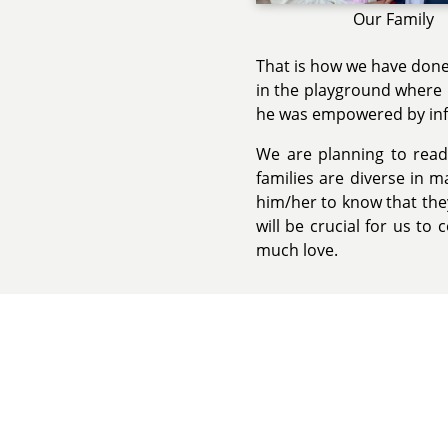
Our Family
That is how we have done
in the playground where 
he was empowered by inf
We are planning to read
families are diverse in m
him/her to know that they
will be crucial for us to
much love.