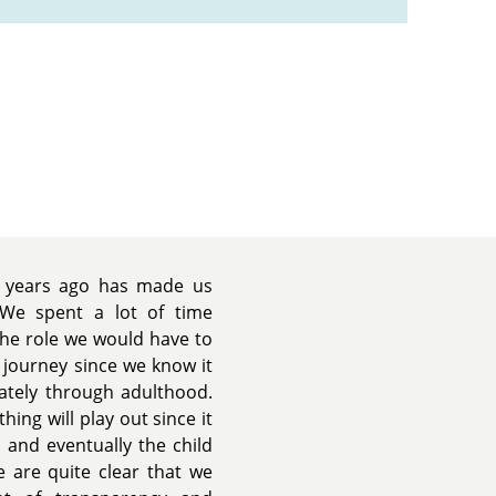
r years ago has made us
 We spent a lot of time
the role we would have to
r journey since we know it
ately through adulthood.
ing will play out since it
 and eventually the child
we are quite clear that we