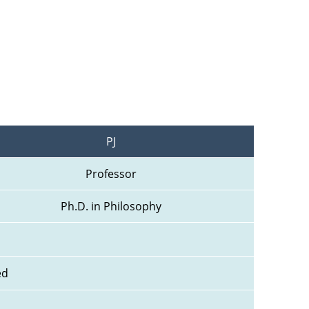
PJ
Professor
Ph.D. in Philosophy
ed