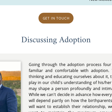
GET IN TOUCH
Discussing Adoption
Going through the adoption process fou
familiar and comfortable with adoption.
thinking and educating ourselves about it, 
play in our child's understanding of his/he
may shape a person profoundly and intim
While we can't decide in advance how everyth
will depend partly on how the birthparents
will want to establish their relationship, 