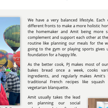
We have a very balanced lifestyle. Each
different fronts to make a more holistic ho
the homemaker and Amit being more so
complement and support each other at the
routine like planning our meals for the 
going to the gym or playing sports gives u
foundation for a happy life.
As the better cook, PJ makes most of ou
bakes bread once a week, cooks var
ingredients, and regularly makes Amit's
traditional French recipes like squash 
vegetarian blanquette.
Amit usually takes the lead
on planning our social