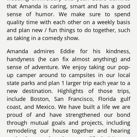
that Amanda is caring, smart and has a good
sense of humor. We make sure to spend
quality time with each other on a weekly basis
and plan new / fun things to do together, such
as taking in a comedy show.
Amanda admires Eddie for his kindness,
handyness (he can fix almost anything) and
sense of adventure. We enjoy taking our pop-
up camper around to campsites in our local
state parks and plan 1 larger trip each year to a
new destination. Highlights of those trips,
include Boston, San Francisco, Florida gulf
coast, and Mexico. We have built a life we are
proud of and have strengthened our bond
through mutual goals and projects, including
remodeling our house together and hearing