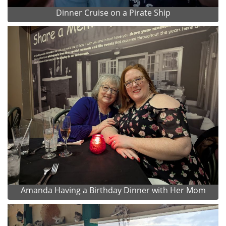
Dinner Cruise on a Pirate Ship
Amanda Having a Birthday Dinner with Her Mom