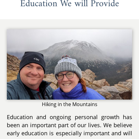
Education We will Provide
Hiking in the Mountains
Education and ongoing personal growth has
been an important part of our lives. We believe
early education is especially important and will