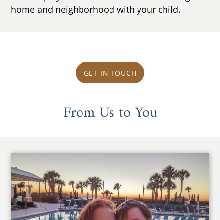
home and neighborhood with your child.
GET IN TOUCH
From Us to You