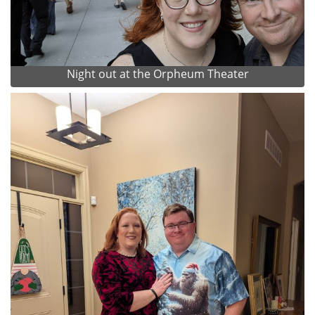
Night out at the Orpheum Theater