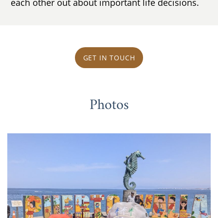
each other out about important life decisions.
GET IN TOUCH
Photos