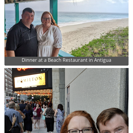
Dinner at a Beach Restaurant in Antigua