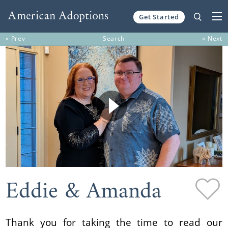
Get Started
Skip to content
« Prev
Search
» Next
Eddie & Amanda
Thank you for taking the time to read our