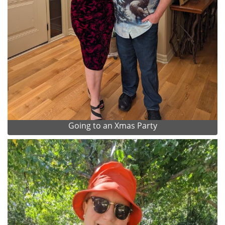
Going to an Xmas Party