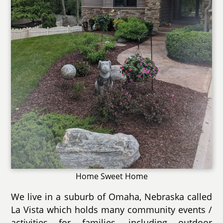
Home Sweet Home
We live in a suburb of Omaha, Nebraska called
La Vista which holds many community events /
activities for families, including outdoor