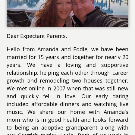
Dear Expectant Parents,
Hello from Amanda and Eddie, we have been
married for 15 years and together for nearly 20
years. We have a loving and supportive
relationship, helping each other through career
growth and remodeling two houses together.
We met online in 2007 when that was still new
and quickly fell in love. Our early dating
included affordable dinners and watching live
music. We share our home with Amanda’s
mom who is in good health and looks forward
to being an adoptive grandparent along with