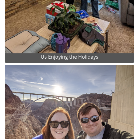
Us Enjoying the Holidays