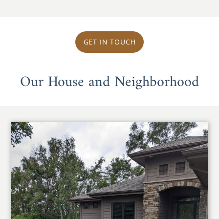
GET IN TOUCH
Our House and Neighborhood