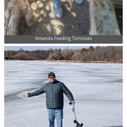
Amanda Feeding Tortoises