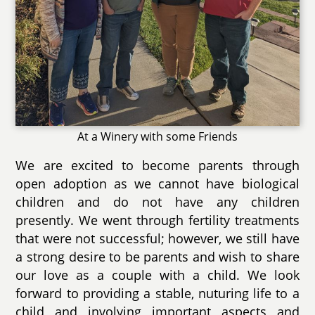
At a Winery with some Friends
We are excited to become parents through
open adoption as we cannot have biological
children and do not have any children
presently. We went through fertility treatments
that were not successful; however, we still have
a strong desire to be parents and wish to share
our love as a couple with a child. We look
forward to providing a stable, nuturing life to a
child and involving important aspects and