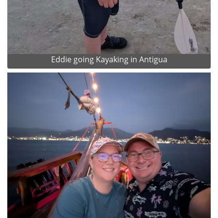
Eddie going Kayaking in Antigua