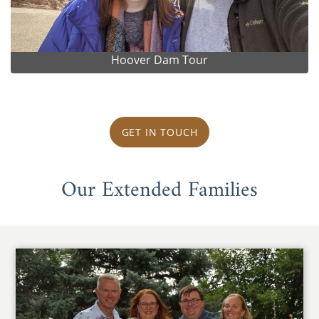
Hoover Dam Tour
GET IN TOUCH
Our Extended Families