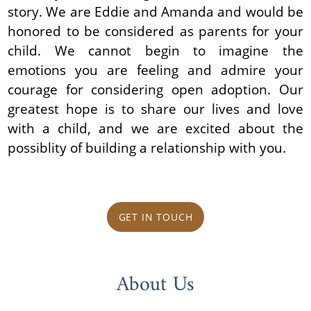
story. We are Eddie and Amanda and would be
honored to be considered as parents for your
child. We cannot begin to imagine the
emotions you are feeling and admire your
courage for considering open adoption. Our
greatest hope is to share our lives and love
with a child, and we are excited about the
possiblity of building a relationship with you.
GET IN TOUCH
About Us