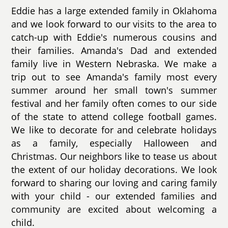
Eddie has a large extended family in Oklahoma
and we look forward to our visits to the area to
catch-up with Eddie's numerous cousins and
their families. Amanda's Dad and extended
family live in Western Nebraska. We make a
trip out to see Amanda's family most every
summer around her small town's summer
festival and her family often comes to our side
of the state to attend college football games.
We like to decorate for and celebrate holidays
as a family, especially Halloween and
Christmas. Our neighbors like to tease us about
the extent of our holiday decorations. We look
forward to sharing our loving and caring family
with your child - our extended families and
community are excited about welcoming a
child.