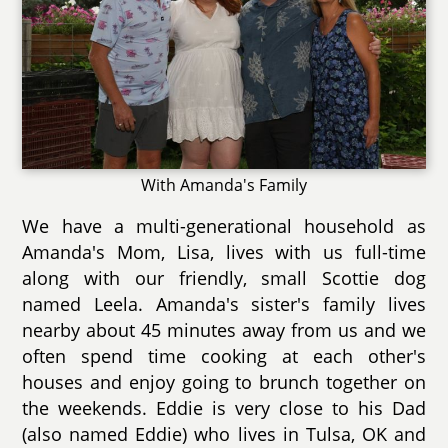
With Amanda's Family
We have a multi-generational household as
Amanda's Mom, Lisa, lives with us full-time
along with our friendly, small Scottie dog
named Leela. Amanda's sister's family lives
nearby about 45 minutes away from us and we
often spend time cooking at each other's
houses and enjoy going to brunch together on
the weekends. Eddie is very close to his Dad
(also named Eddie) who lives in Tulsa, OK and