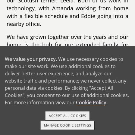
our Scottish terrier, Leela. Both of us work in
technology, with Amanda working from home
with a flexible schedule and Eddie going into a
nearby office.
We have grown together over the years and our
home is the hub for our extended family for
holidays and special occasions. We are known
We value your privacy
. We use necessary cookies to
for our love of hosting and decorating during
make our site work. We use additional cookies to
Halloween and Christmas with the
deliver better user experience, and analyze our
neighborhood kids looking forward to our light
website traffic and performance; we never collect any
displays. Our home has plenty of space for a
personal data via cookies. By clicking "Accept All
growing family with a large backyard and
Cookies", you consent to our use of additional cookies.
playset and our neighborhood has schools,
For more information view our
Cookie Policy
.
playgrounds and a splash pad within walking
distance. We look forward to taking children on
ACCEPT ALL COOKIES
evening walks through the wooded parks near
MANAGE COOKIE SETTINGS
1-800-ADOPTION
GET STARTED
us.