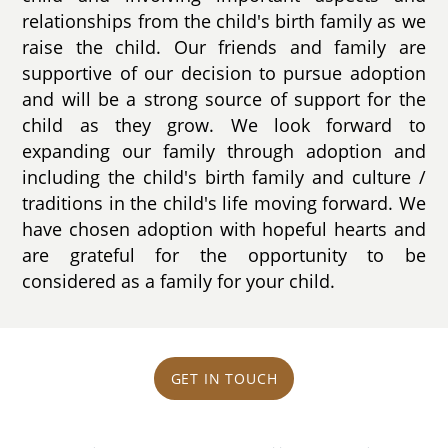
relationships from the child's birth family as we
raise the child. Our friends and family are
supportive of our decision to pursue adoption
and will be a strong source of support for the
child as they grow. We look forward to
expanding our family through adoption and
including the child's birth family and culture /
traditions in the child's life moving forward. We
have chosen adoption with hopeful hearts and
are grateful for the opportunity to be
considered as a family for your child.
GET IN TOUCH