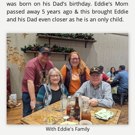
was born on his Dad's birthday. Eddie's Mom
passed away 5 years ago & this brought Eddie
and his Dad even closer as he is an only child.
With Eddie's Family