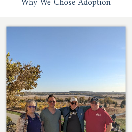
Why We Chose Adoption