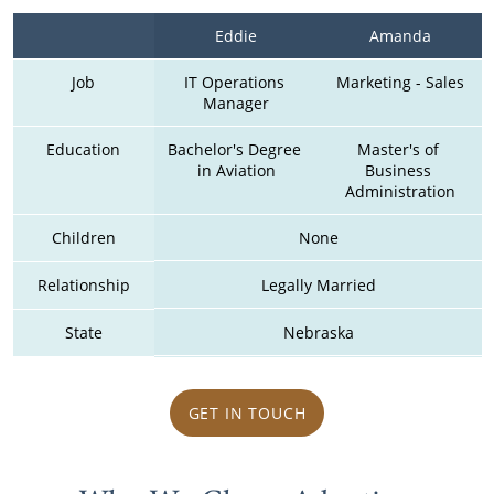
Eddie
Amanda
Job
IT Operations 
Marketing - Sales
Manager
Education
Bachelor's Degree 
Master's of 
in Aviation
Business 
Administration
Children
None
Relationship
Legally Married
State
Nebraska
GET IN TOUCH