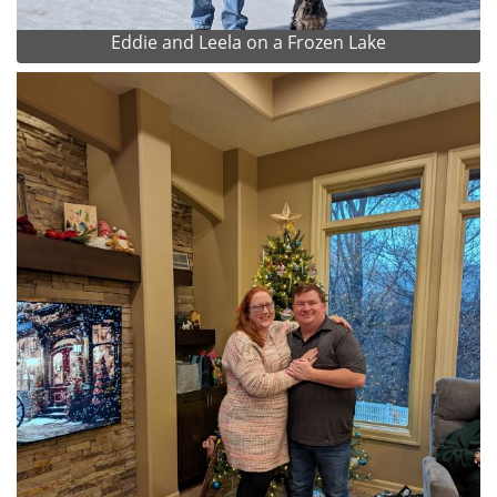
Eddie and Leela on a Frozen Lake