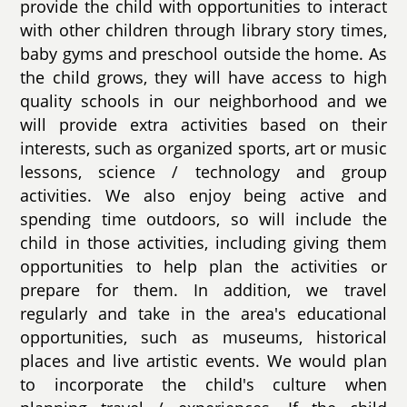
provide the child with opportunities to interact
with other children through library story times,
baby gyms and preschool outside the home. As
the child grows, they will have access to high
quality schools in our neighborhood and we
will provide extra activities based on their
interests, such as organized sports, art or music
lessons, science / technology and group
activities. We also enjoy being active and
spending time outdoors, so will include the
child in those activities, including giving them
opportunities to help plan the activities or
prepare for them. In addition, we travel
regularly and take in the area's educational
opportunities, such as museums, historical
places and live artistic events. We would plan
to incorporate the child's culture when