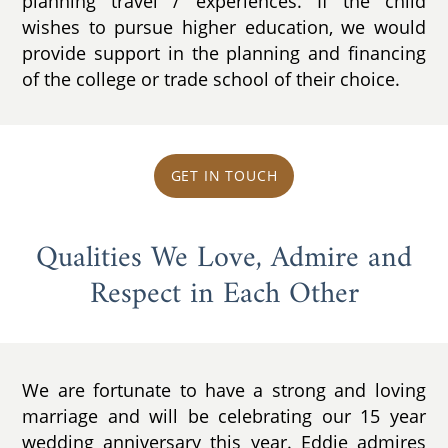
planning travel / experiences. If the child
wishes to pursue higher education, we would
provide support in the planning and financing
of the college or trade school of their choice.
GET IN TOUCH
Qualities We Love, Admire and
Respect in Each Other
We are fortunate to have a strong and loving
marriage and will be celebrating our 15 year
wedding anniversary this year. Eddie admires