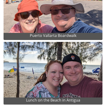
Puerto Vallarta Boardwalk
Lunch on the Beach in Antigua