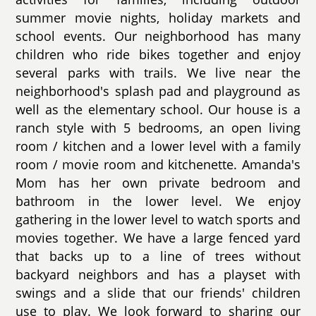
summer movie nights, holiday markets and
school events. Our neighborhood has many
children who ride bikes together and enjoy
several parks with trails. We live near the
neighborhood's splash pad and playground as
well as the elementary school. Our house is a
ranch style with 5 bedrooms, an open living
room / kitchen and a lower level with a family
room / movie room and kitchenette. Amanda's
Mom has her own private bedroom and
bathroom in the lower level. We enjoy
gathering in the lower level to watch sports and
movies together. We have a large fenced yard
that backs up to a line of trees without
backyard neighbors and has a playset with
swings and a slide that our friends' children
use to play. We look forward to sharing our