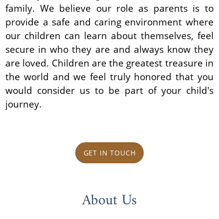
family. We believe our role as parents is to
provide a safe and caring environment where
our children can learn about themselves, feel
secure in who they are and always know they
are loved. Children are the greatest treasure in
the world and we feel truly honored that you
would consider us to be part of your child's
journey.
GET IN TOUCH
About Us