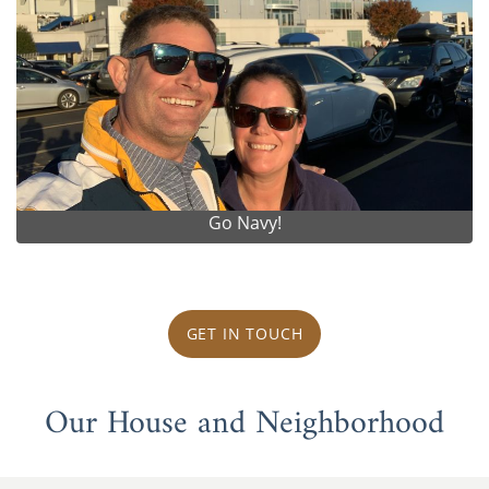
Go Navy!
GET IN TOUCH
Our House and Neighborhood