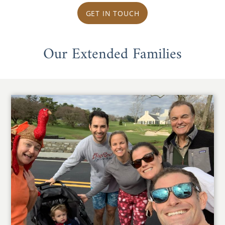
GET IN TOUCH
Our Extended Families