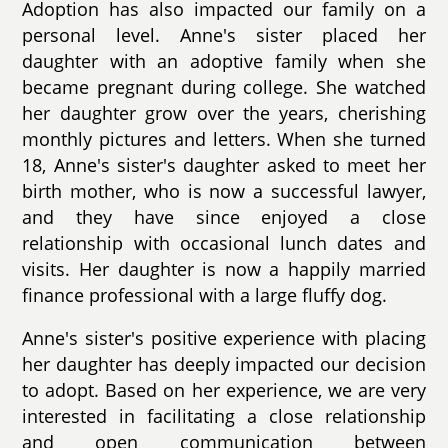
Adoption has also impacted our family on a
personal level. Anne's sister placed her
daughter with an adoptive family when she
became pregnant during college. She watched
her daughter grow over the years, cherishing
monthly pictures and letters. When she turned
18, Anne's sister's daughter asked to meet her
birth mother, who is now a successful lawyer,
and they have since enjoyed a close
relationship with occasional lunch dates and
visits. Her daughter is now a happily married
finance professional with a large fluffy dog.
Anne's sister's positive experience with placing
her daughter has deeply impacted our decision
to adopt. Based on her experience, we are very
interested in facilitating a close relationship
and open communication between