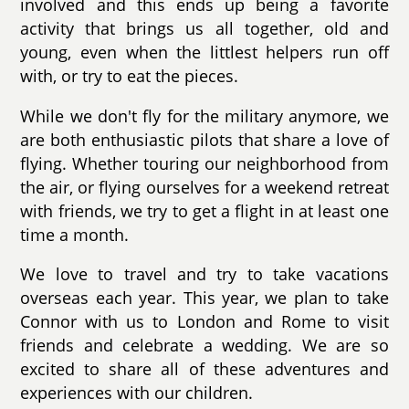
involved and this ends up being a favorite
activity that brings us all together, old and
young, even when the littlest helpers run off
with, or try to eat the pieces.
While we don't fly for the military anymore, we
are both enthusiastic pilots that share a love of
flying. Whether touring our neighborhood from
the air, or flying ourselves for a weekend retreat
with friends, we try to get a flight in at least one
time a month.
We love to travel and try to take vacations
overseas each year. This year, we plan to take
Connor with us to London and Rome to visit
friends and celebrate a wedding. We are so
excited to share all of these adventures and
experiences with our children.