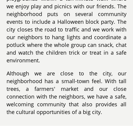
we enjoy play and picnics with our friends. The
neighborhood puts on several community
events to include a Halloween block party. The
city closes the road to traffic and we work with
our neighbors to hang lights and coordinate a
potluck where the whole group can snack, chat
and watch the children trick or treat in a safe
environment.
Although we are close to the city, our
neighborhood has a small-town feel. With tall
trees, a farmers' market and our close
connection with the neighbors, we have a safe,
welcoming community that also provides all
the cultural opportunities of a big city.