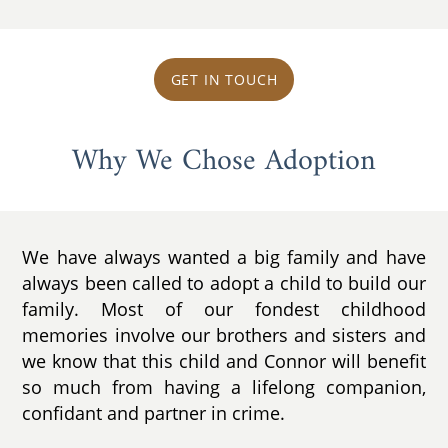
GET IN TOUCH
Why We Chose Adoption
We have always wanted a big family and have
always been called to adopt a child to build our
family. Most of our fondest childhood
memories involve our brothers and sisters and
we know that this child and Connor will benefit
so much from having a lifelong companion,
confidant and partner in crime.