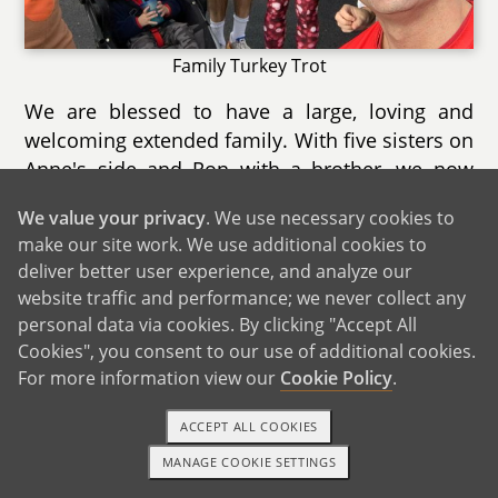
Family Turkey Trot
We are blessed to have a large, loving and
welcoming extended family. With five sisters on
Anne's side and Ron with a brother, we now
have a total of 11 nieces and nephews ranging
We value your privacy
. We use necessary cookies to
in age from 1 to 19. We are very close with all
make our site work. We use additional cookies to
of them and both Anne and Ron's sides of the
deliver better user experience, and analyze our
family celebrate birthdays, holidays and special
website traffic and performance; we never collect any
occasions together.
personal data via cookies. By clicking "Accept All
Cookies", you consent to our use of additional cookies.
For more information view our
Cookie Policy
.
ACCEPT ALL COOKIES
MANAGE COOKIE SETTINGS
TEXT OR CALL
GET STARTED