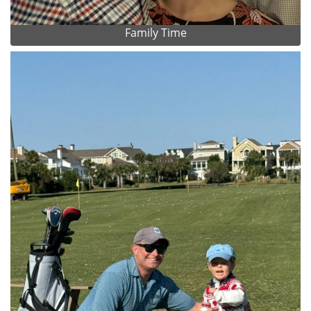
Family Time