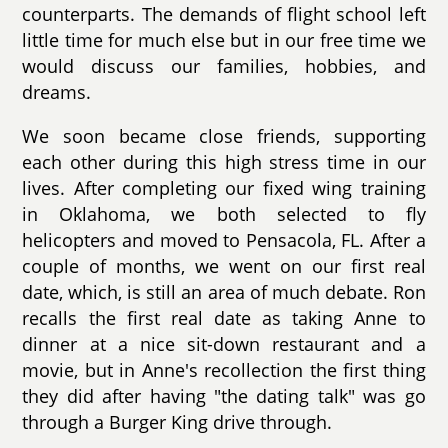
counterparts. The demands of flight school left
little time for much else but in our free time we
would discuss our families, hobbies, and
dreams.
We soon became close friends, supporting
each other during this high stress time in our
lives. After completing our fixed wing training
in Oklahoma, we both selected to fly
helicopters and moved to Pensacola, FL. After a
couple of months, we went on our first real
date, which, is still an area of much debate. Ron
recalls the first real date as taking Anne to
dinner at a nice sit-down restaurant and a
movie, but in Anne's recollection the first thing
they did after having "the dating talk" was go
through a Burger King drive through.