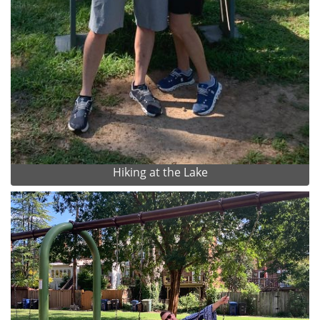
Hiking at the Lake