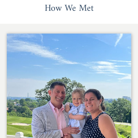
How We Met