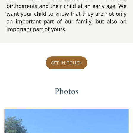
birthparents and their child at an early age. We
want your child to know that they are not only
an important part of our family, but also an
important part of yours.
GET IN TOUCH
Photos