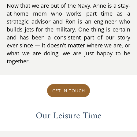
Now that we are out of the Navy, Anne is a stay-
at-home mom who works part time as a
strategic advisor and Ron is an engineer who
builds jets for the military. One thing is certain
and has been a consistent part of our story
ever since ­— it doesn't matter where we are, or
what we are doing, we are just happy to be
together.
GET IN TOUCH
Our Leisure Time