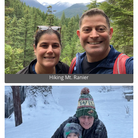
Hiking Mt. Ranier