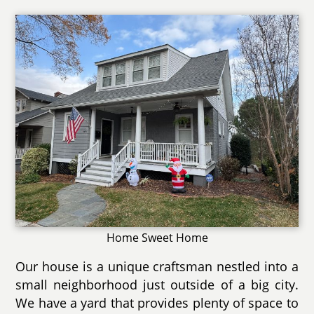
Home Sweet Home
Our house is a unique craftsman nestled into a
small neighborhood just outside of a big city.
We have a yard that provides plenty of space to