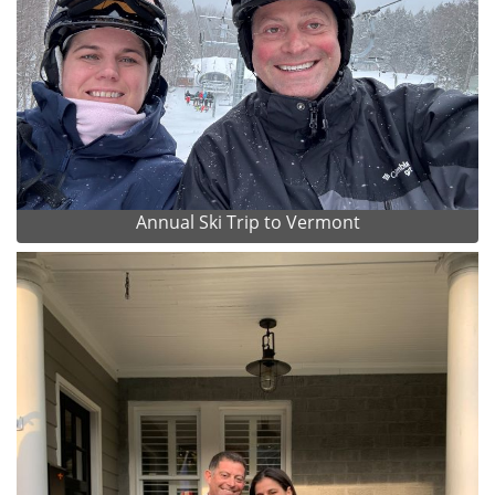
Annual Ski Trip to Vermont