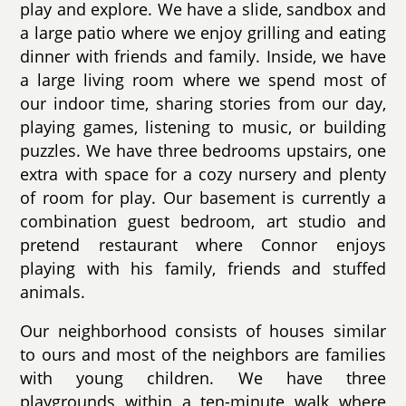
play and explore. We have a slide, sandbox and
a large patio where we enjoy grilling and eating
dinner with friends and family. Inside, we have
a large living room where we spend most of
our indoor time, sharing stories from our day,
playing games, listening to music, or building
puzzles. We have three bedrooms upstairs, one
extra with space for a cozy nursery and plenty
of room for play. Our basement is currently a
combination guest bedroom, art studio and
pretend restaurant where Connor enjoys
playing with his family, friends and stuffed
animals.
Our neighborhood consists of houses similar
to ours and most of the neighbors are families
with young children. We have three
playgrounds within a ten-minute walk where