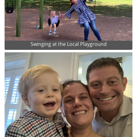
Swinging at the Local Playground