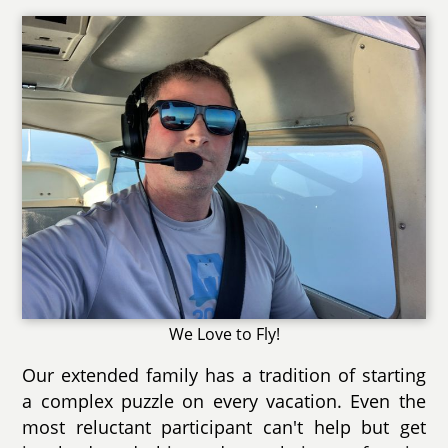
We Love to Fly!
Our extended family has a tradition of starting
a complex puzzle on every vacation. Even the
most reluctant participant can't help but get