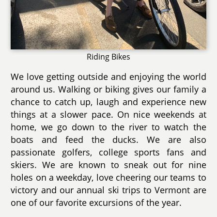
Riding Bikes
We love getting outside and enjoying the world
around us. Walking or biking gives our family a
chance to catch up, laugh and experience new
things at a slower pace. On nice weekends at
home, we go down to the river to watch the
boats and feed the ducks. We are also
passionate golfers, college sports fans and
skiers. We are known to sneak out for nine
holes on a weekday, love cheering our teams to
victory and our annual ski trips to Vermont are
one of our favorite excursions of the year.