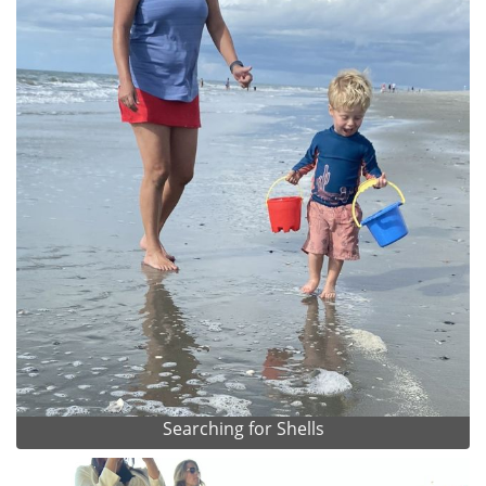
Searching for Shells