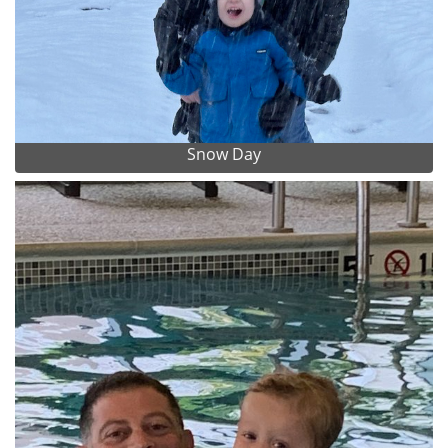
Snow Day