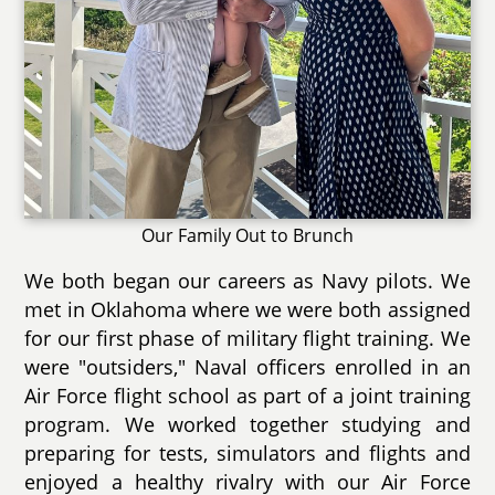
Our Family Out to Brunch
We both began our careers as Navy pilots. We
met in Oklahoma where we were both assigned
for our first phase of military flight training. We
were "outsiders," Naval officers enrolled in an
Air Force flight school as part of a joint training
program. We worked together studying and
preparing for tests, simulators and flights and
enjoyed a healthy rivalry with our Air Force