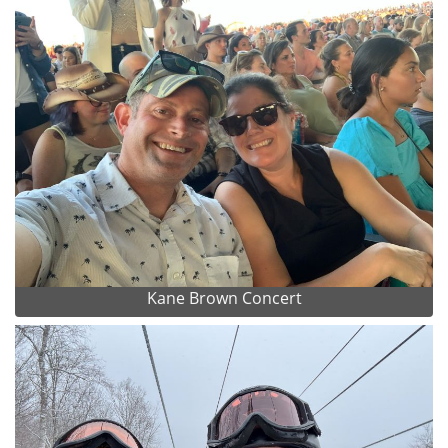
Kane Brown Concert