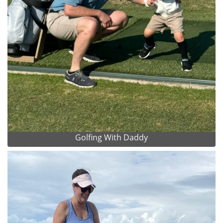
Golfing With Daddy