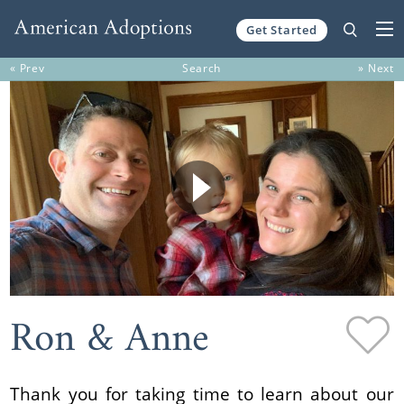
Get Started
Skip to content
« Prev
Search
» Next
Ron & Anne
Thank you for taking time to learn about our