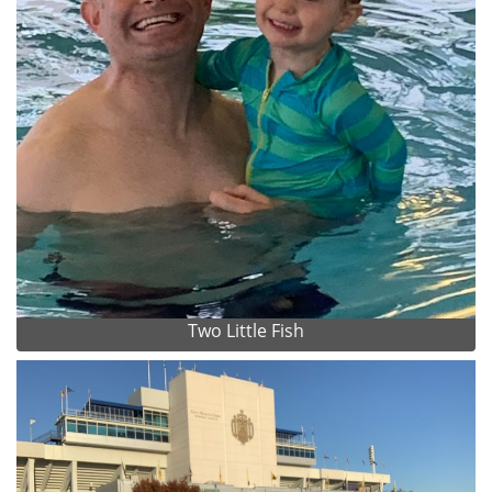
Two Little Fish