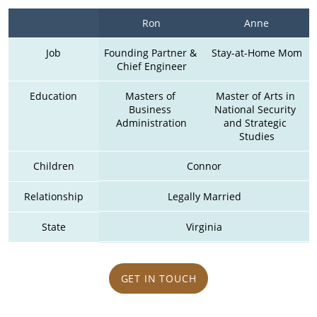
Ron
Anne
Job
Founding Partner & 
Stay-at-Home Mom
Chief Engineer
Education
Masters of 
Master of Arts in 
Business 
National Security 
Administration
and Strategic 
Studies
Children
Connor
Relationship
Legally Married
State
Virginia
GET IN TOUCH