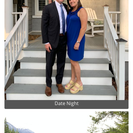
Date Night