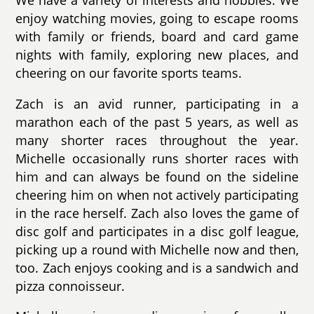
We have a variety of interests and hobbies. We
enjoy watching movies, going to escape rooms
with family or friends, board and card game
nights with family, exploring new places, and
cheering on our favorite sports teams.
Zach is an avid runner, participating in a
marathon each of the past 5 years, as well as
many shorter races throughout the year.
Michelle occasionally runs shorter races with
him and can always be found on the sideline
cheering him on when not actively participating
in the race herself. Zach also loves the game of
disc golf and participates in a disc golf league,
picking up a round with Michelle now and then,
too. Zach enjoys cooking and is a sandwich and
pizza connoisseur.