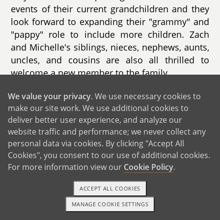
events of their current grandchildren and they
look forward to expanding their "grammy" and
"pappy" role to include more children. Zach
and Michelle's siblings, nieces, nephews, aunts,
uncles, and cousins are also all thrilled to
welcome a new member to the family.
We value your privacy
. We use necessary cookies to
make our site work. We use additional cookies to
deliver better user experience, and analyze our
website traffic and performance; we never collect any
GET IN TOUCH
personal data via cookies. By clicking "Accept All
Cookies", you consent to our use of additional cookies.
For more information view our
Cookie Policy
.
From Us to You
ACCEPT ALL COOKIES
MANAGE COOKIE SETTINGS
1-800-ADOPTION
GET STARTED