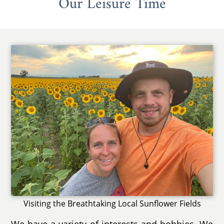
Our Leisure Time
Visiting the Breathtaking Local Sunflower Fields