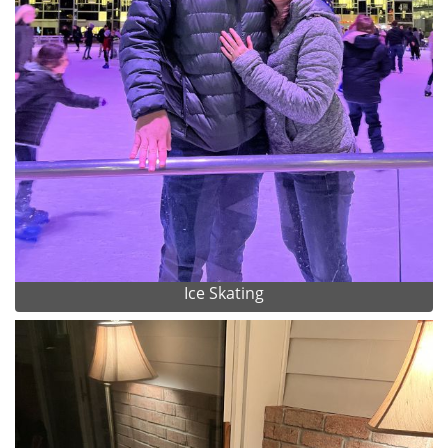
Ice Skating