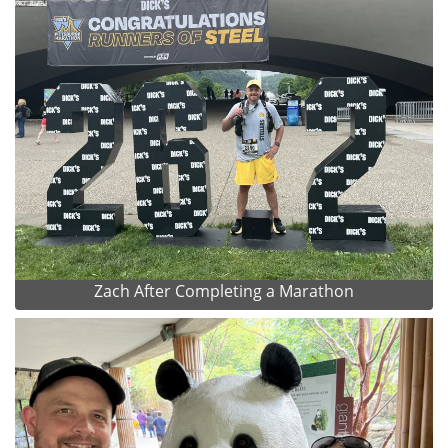
Zach After Completing a Marathon