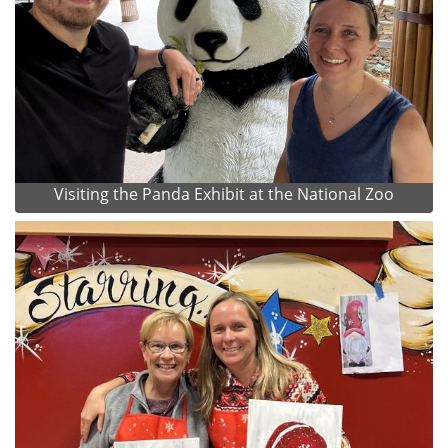
Visiting the Panda Exhibit at the National Zoo