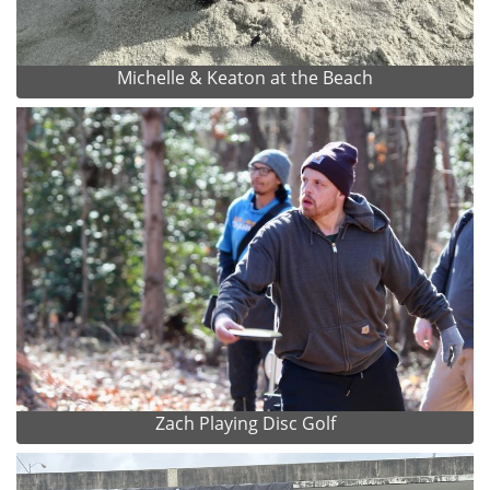
Michelle & Keaton at the Beach
Zach Playing Disc Golf