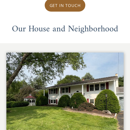
GET IN TOUCH
Our House and Neighborhood