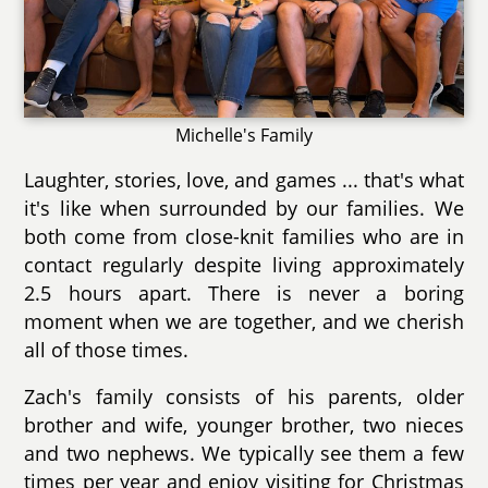
Michelle's Family
Laughter, stories, love, and games ... that's what
it's like when surrounded by our families. We
both come from close-knit families who are in
contact regularly despite living approximately
2.5 hours apart. There is never a boring
moment when we are together, and we cherish
all of those times.
Zach's family consists of his parents, older
brother and wife, younger brother, two nieces
and two nephews. We typically see them a few
times per year and enjoy visiting for Christmas