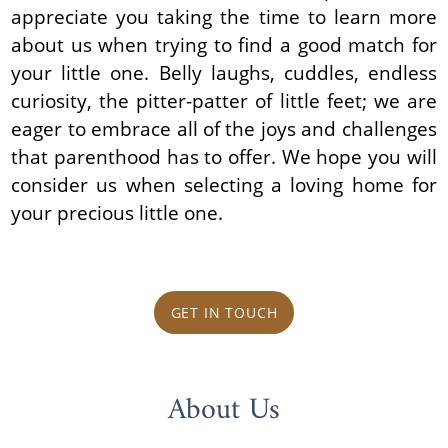
appreciate you taking the time to learn more
about us when trying to find a good match for
your little one. Belly laughs, cuddles, endless
curiosity, the pitter-patter of little feet; we are
eager to embrace all of the joys and challenges
that parenthood has to offer. We hope you will
consider us when selecting a loving home for
your precious little one.
GET IN TOUCH
About Us