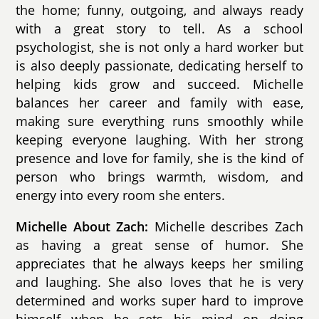
the home; funny, outgoing, and always ready
with a great story to tell. As a school
psychologist, she is not only a hard worker but
is also deeply passionate, dedicating herself to
helping kids grow and succeed. Michelle
balances her career and family with ease,
making sure everything runs smoothly while
keeping everyone laughing. With her strong
presence and love for family, she is the kind of
person who brings warmth, wisdom, and
energy into every room she enters.
Michelle About Zach:
Michelle describes Zach
as having a great sense of humor. She
appreciates that he always keeps her smiling
and laughing. She also loves that he is very
determined and works super hard to improve
himself when he sets his mind on doing