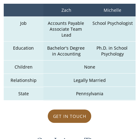
Zach
Michelle
Job
Accounts Payable 
School Psychologist
Associate Team 
Lead
Education
Bachelor's Degree 
Ph.D. in School 
in Accounting
Psychology
Children
None
Relationship
Legally Married
State
Pennsylvania
GET IN TOUCH