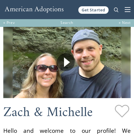
Get Started
Skip to content
« Prev
Search
» Next
Zach & Michelle
Hello and welcome to our profile! We