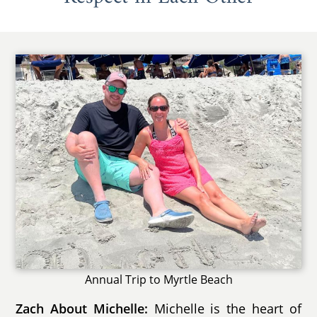
Annual Trip to Myrtle Beach
Zach About Michelle:
Michelle is the heart of