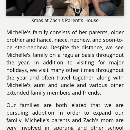
Xmas at Zach's Parent's House
Michelle's family consists of her parents, older
brother and fiancé, niece, nephew, and soon-to-
be step-nephew. Despite the distance, we see
Michelle's family on a regular basis throughout
the year. In addition to visiting for major
holidays, we visit many other times throughout
the year and often travel together, along with
Michelle's aunt and uncle and various other
extended family members and friends.
Our families are both elated that we are
pursuing adoption in order to expand our
family. Michelle's parents and Zach's mom are
very involved in sporting and other school