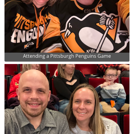
Attending a Pittsburgh Penguins Game