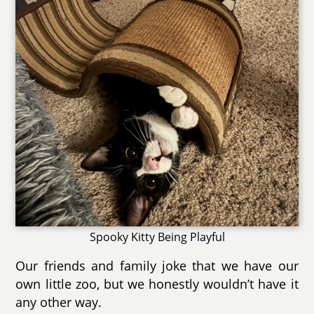
Spooky Kitty Being Playful
Our friends and family joke that we have our
own little zoo, but we honestly wouldn’t have it
any other way.