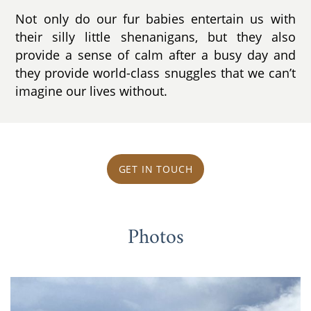
Not only do our fur babies entertain us with
their silly little shenanigans, but they also
provide a sense of calm after a busy day and
they provide world-class snuggles that we can’t
imagine our lives without.
GET IN TOUCH
Photos