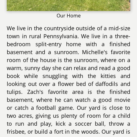
Our Home
We live in the countryside outside of a mid-size
town in rural Pennsylvania. We live in a three-
bedroom split-entry home with a finished
basement and a sunroom. Michelle's favorite
room of the house is the sunroom, where on a
warm, sunny day she can relax and read a good
book while snuggling with the kitties and
looking out over a flower bed of daffodils and
tulips. Zach's favorite area is the finished
basement, where he can watch a good movie
or catch a football game. Our yard is close to
two acres, giving us plenty of room for a child
to run and play, kick a soccer ball, throw a
frisbee, or build a fort in the woods. Our yard is