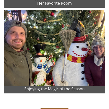
Her Favorite Room
Enjoying the Magic of the Season