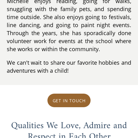
Michelle enjoys reading, going for walks,
snuggling with the family pets, and spending
time outside. She also enjoys going to festivals,
line dancing, and going to paint night events.
Through the years, she has sporadically done
volunteer work for events at the school where
she works or within the community.
We can't wait to share our favorite hobbies and
adventures with a child!
GET IN TOUCH
Qualities We Love, Admire and
Respect in Each Other