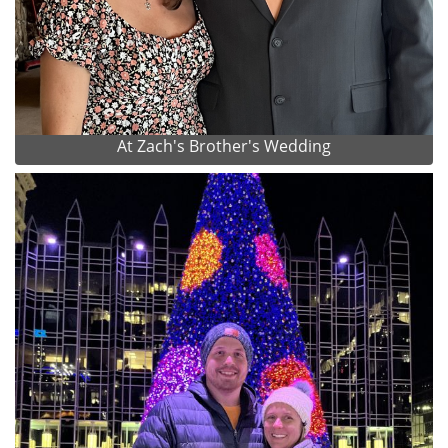
At Zach's Brother's Wedding