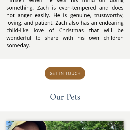
something. Zach is even-tempered and does
not anger easily. He is genuine, trustworthy,
loving, and patient. Zach also has an endearing
child-like love of Christmas that will be
wonderful to share with his own children
someday.
GET IN TOUCH
Our Pets