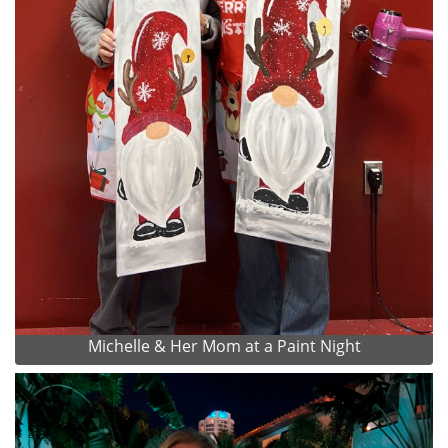
Michelle & Her Mom at a Paint Night