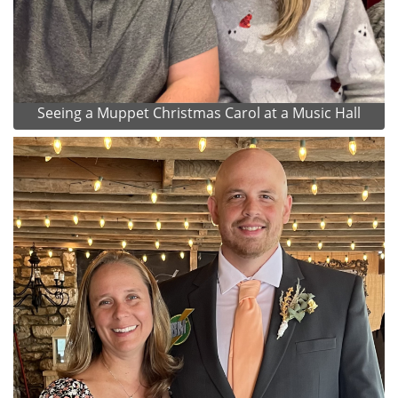
Seeing a Muppet Christmas Carol at a Music Hall