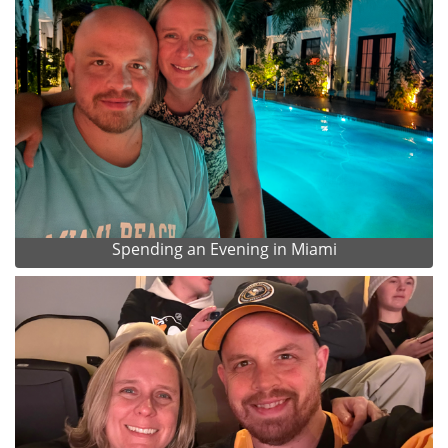
Spending an Evening in Miami