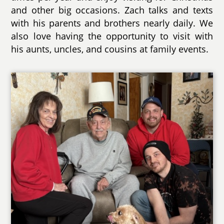
and other big occasions. Zach talks and texts
with his parents and brothers nearly daily. We
also love having the opportunity to visit with
his aunts, uncles, and cousins at family events.