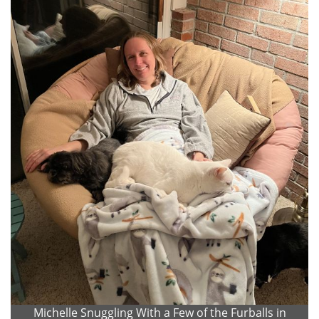
Michelle Snuggling With a Few of the Furballs in