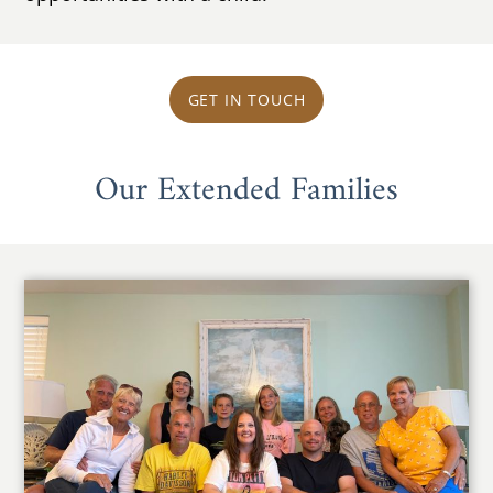
GET IN TOUCH
Our Extended Families