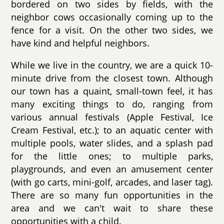
bordered on two sides by fields, with the
neighbor cows occasionally coming up to the
fence for a visit. On the other two sides, we
have kind and helpful neighbors.
While we live in the country, we are a quick 10-
minute drive from the closest town. Although
our town has a quaint, small-town feel, it has
many exciting things to do, ranging from
various annual festivals (Apple Festival, Ice
Cream Festival, etc.); to an aquatic center with
multiple pools, water slides, and a splash pad
for the little ones; to multiple parks,
playgrounds, and even an amusement center
(with go carts, mini-golf, arcades, and laser tag).
There are so many fun opportunities in the
area and we can't wait to share these
opportunities with a child.