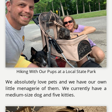
Hiking With Our Pups at a Local State Park
We absolutely love pets and we have our own
little menagerie of them. We currently have a
medium-size dog and five kitties.