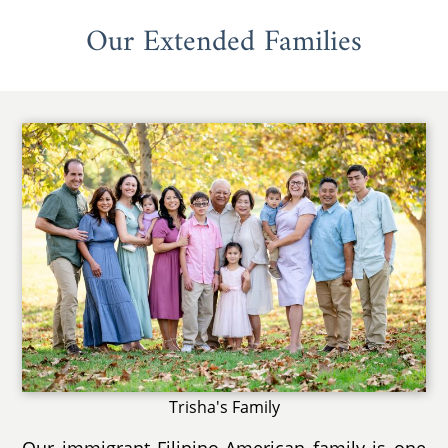
Our Extended Families
Trisha's Family