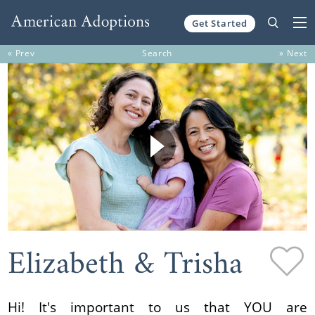
Get Started
Skip to content
« Prev
Search
» Next
Elizabeth & Trisha
Hi! It's important to us that YOU are