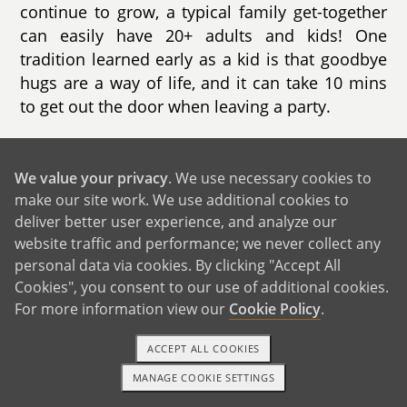
continue to grow, a typical family get-together
can easily have 20+ adults and kids! One
tradition learned early as a kid is that goodbye
hugs are a way of life, and it can take 10 mins
to get out the door when leaving a party.
We are so thankful for our family support
system and value our quality time together -
We value your privacy
. We use necessary cookies to
catching up on each other’s lives, having fun
make our site work. We use additional cookies to
and just being there for everyone. We look
deliver better user experience, and analyze our
forward to trips each year to visit Elizabeth’s
website traffic and performance; we never collect any
family, enjoying time with her aunts and uncles
personal data via cookies. By clicking "Accept All
in Texas, and adventuring out on hikes in the
Cookies", you consent to our use of additional cookies.
For more information view our
Cookie Policy
.
mountains in Colorado with her brother’s
family.
ACCEPT ALL COOKIES
MANAGE COOKIE SETTINGS
1-800-ADOPTION
GET STARTED