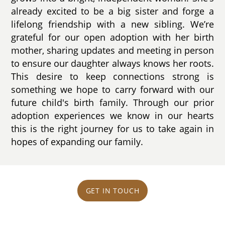
already excited to be a big sister and forge a
lifelong friendship with a new sibling. We’re
grateful for our open adoption with her birth
mother, sharing updates and meeting in person
to ensure our daughter always knows her roots.
This desire to keep connections strong is
something we hope to carry forward with our
future child's birth family. Through our prior
adoption experiences we know in our hearts
this is the right journey for us to take again in
hopes of expanding our family.
GET IN TOUCH