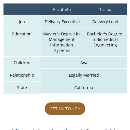
Elizabeth
Trisha
Job
Delivery Executive
Delivery Lead
Education
Master's Degree in 
Bachelor's Degree 
Management 
in Biomedical 
Information 
Engineering
Systems
Children
Ava
Relationship
Legally Married
State
California
GET IN TOUCH