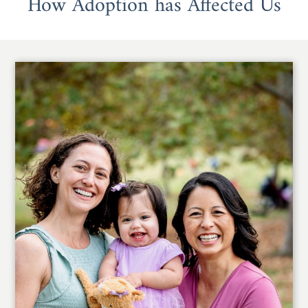
How Adoption has Affected Us