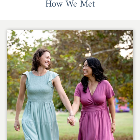
How We Met