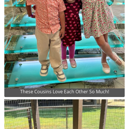
These Cousins Love Each Other So Much!