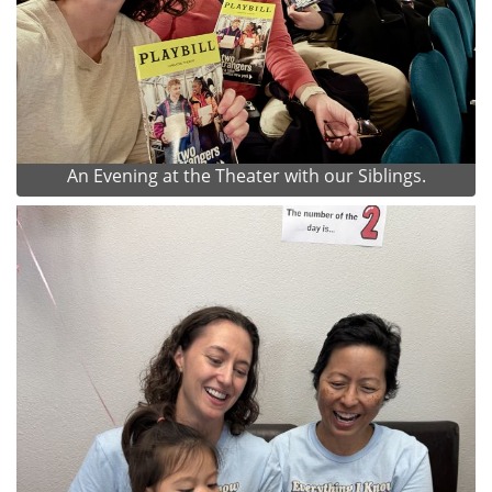
An Evening at the Theater with our Siblings.