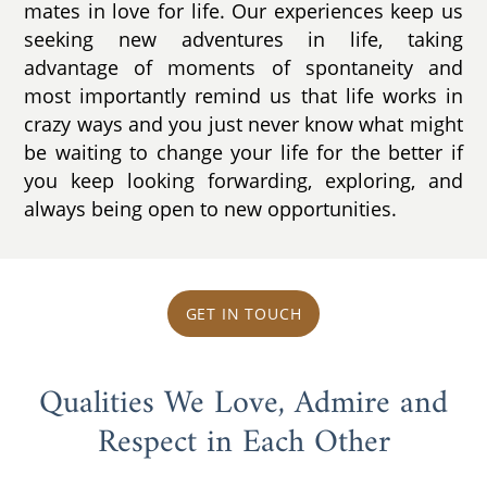
mates in love for life. Our experiences keep us
seeking new adventures in life, taking
advantage of moments of spontaneity and
most importantly remind us that life works in
crazy ways and you just never know what might
be waiting to change your life for the better if
you keep looking forwarding, exploring, and
always being open to new opportunities.
GET IN TOUCH
Qualities We Love, Admire and
Respect in Each Other