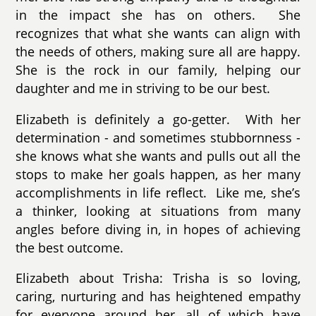
in the impact she has on others. She
recognizes that what she wants can align with
the needs of others, making sure all are happy.
She is the rock in our family, helping our
daughter and me in striving to be our best.
Elizabeth is definitely a go-getter. With her
determination - and sometimes stubbornness -
she knows what she wants and pulls out all the
stops to make her goals happen, as her many
accomplishments in life reflect. Like me, she’s
a thinker, looking at situations from many
angles before diving in, in hopes of achieving
the best outcome.
Elizabeth about Trisha: Trisha is so loving,
caring, nurturing and has heightened empathy
for everyone around her, all of which have