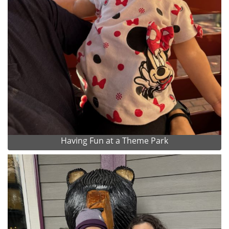
Having Fun at a Theme Park