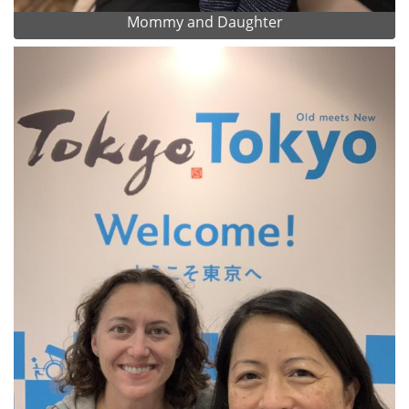
Mommy and Daughter