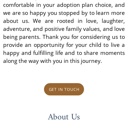
comfortable in your adoption plan choice, and
we are so happy you stopped by to learn more
about us. We are rooted in love, laughter,
adventure, and positive family values, and love
being parents. Thank you for considering us to
provide an opportunity for your child to live a
happy and fulfilling life and to share moments
along the way with you in this journey.
GET IN TOUCH
About Us