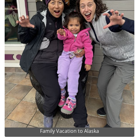
Family Vacation to Alaska