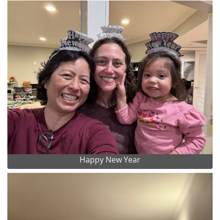
Happy New Year