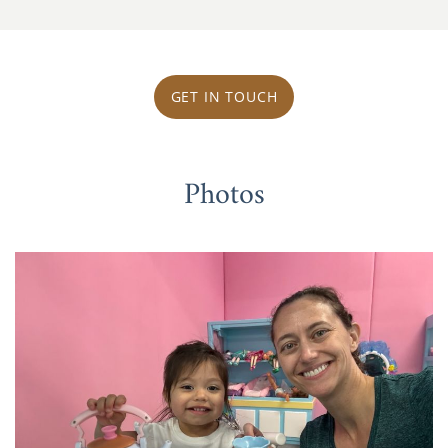
GET IN TOUCH
Photos