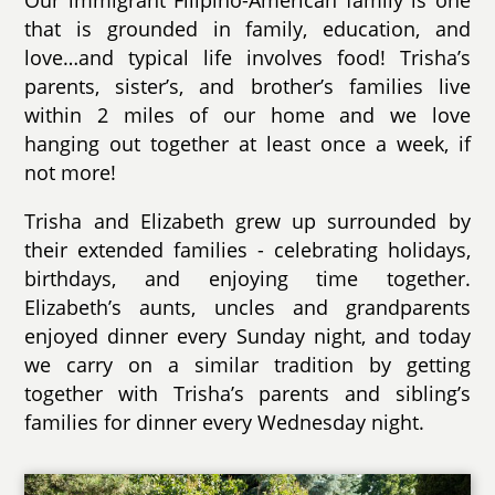
Our immigrant Filipino-American family is one
that is grounded in family, education, and
love…and typical life involves food! Trisha’s
parents, sister’s, and brother’s families live
within 2 miles of our home and we love
hanging out together at least once a week, if
not more!
Trisha and Elizabeth grew up surrounded by
their extended families - celebrating holidays,
birthdays, and enjoying time together.
Elizabeth’s aunts, uncles and grandparents
enjoyed dinner every Sunday night, and today
we carry on a similar tradition by getting
together with Trisha’s parents and sibling’s
families for dinner every Wednesday night.