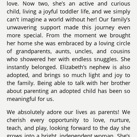
love. Now two, she’s an active and curious
child, living a joyful toddler life, and we simply
can't imagine a world without her! Our family’s
unwavering support made this journey even
more special. From the moment we brought
her home she was embraced by a loving circle
of grandparents, aunts, uncles, and cousins
who showered her with endless snuggles. She
instantly belonged. Elizabeth’s nephew is also
adopted, and brings so much light and joy to
the family. Being able to talk with her brother
about parenting an adopted child has been so
meaningful for us.
We absolutely adore our lives as parents! We
cherish every opportunity to love, nurture,
teach, and play, looking forward to the day she
grows into a bright, independent woman. She’s