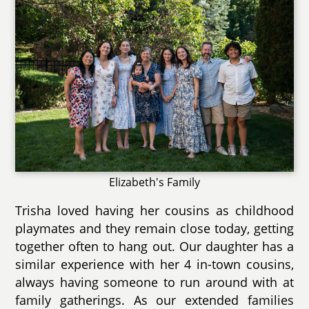
Elizabeth's Family
Trisha loved having her cousins as childhood
playmates and they remain close today, getting
together often to hang out. Our daughter has a
similar experience with her 4 in-town cousins,
always having someone to run around with at
family gatherings. As our extended families