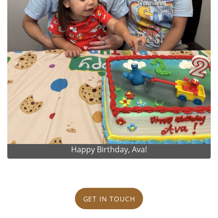
Happy Birthday, Ava!
GET IN TOUCH