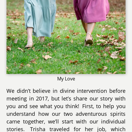
My Love
We didn’t believe in divine intervention before
meeting in 2017, but let’s share our story with
you and see what you think! First, to help you
understand how our two adventurous spirits
came together, we’ll start with our individual
stories. Trisha traveled for her job, which