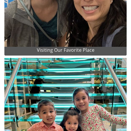
Visiting Our Favorite Place