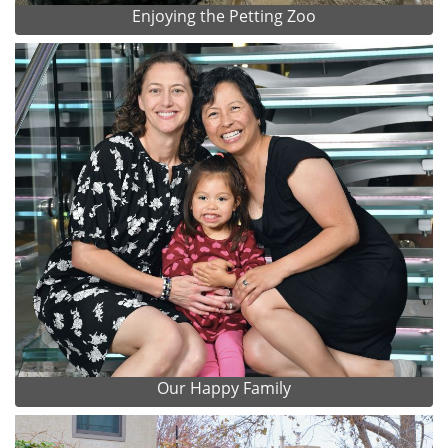
Enjoying the Petting Zoo
Our Happy Family