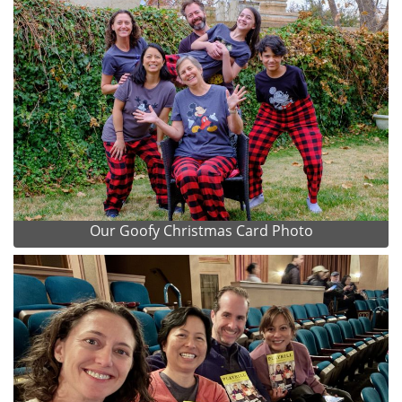
Our Goofy Christmas Card Photo