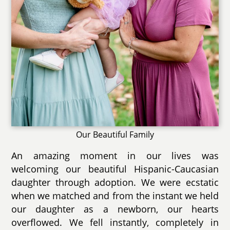
Our Beautiful Family
An amazing moment in our lives was
welcoming our beautiful Hispanic-Caucasian
daughter through adoption. We were ecstatic
when we matched and from the instant we held
our daughter as a newborn, our hearts
overflowed. We fell instantly, completely in