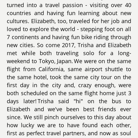
turned into a travel passion - visiting over 40
countries and having fun learning about new
cultures. Elizabeth, too, traveled for her job and
loved to explore the world - stepping foot on all
7 continents and having fun bike riding through
new cities. So come 2017, Trisha and Elizabeth
met while both traveling solo for a long-
weekend to Tokyo, Japan. We were on the same
flight from California, same airport shuttle to
the same hotel, took the same city tour on the
first day in the city and, crazy enough, were
both scheduled on the same flight home just 3
days later! Trisha said "hi" on the bus to
Elizabeth and we've been best friends ever
since. We still pinch ourselves to this day about
how lucky we are to have found each other,
first as perfect travel partners, and now as soul