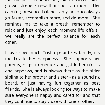
grown stronger now that she is a mom. Her
calming presence balances my need to always
go faster, accomplish more, and do more. She
reminds me to take a breath, remember to
relax and just enjoy each moment life offers.
We really are the perfect balance for each
other.
I love how much Trisha prioritizes family, it's
the key to her happiness. She supports her
parents,
helps to mentor and guide her nieces
and nephews
, and is always there as the older
sibling to her brother and sister - as a sounding
board, or just having fun together as best
friends. She is always looking for ways to make
sure everyone is happy and cared for and that
they continue to stay close with one another.