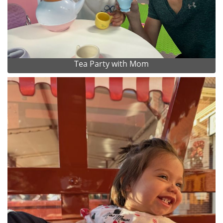
Tea Party with Mom