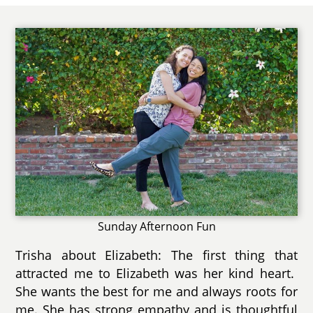
Sunday Afternoon Fun
Trisha about Elizabeth: The first thing that
attracted me to Elizabeth was her kind heart.
She wants the best for me and always roots for
me. She has strong empathy and is thoughtful