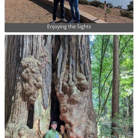
Enjoying the Sights