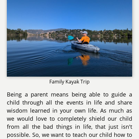
Family Kayak Trip
Being a parent means being able to guide a
child through all the events in life and share
wisdom learned in your own life. As much as
we would love to completely shield our child
from all the bad things in life, that just isn't
possible. So, we want to teach our child how to