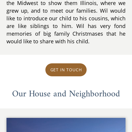
the Midwest to show them Illinois, where we
grew up, and to meet our families. Wil would
like to introduce our child to his cousins, which
are like siblings to him. Wil has very fond
memories of big family Christmases that he
would like to share with his child.
GET IN TOUCH
Our House and Neighborhood