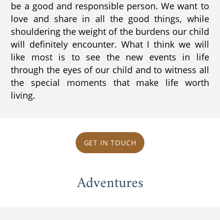
be a good and responsible person. We want to
love and share in all the good things, while
shouldering the weight of the burdens our child
will definitely encounter. What I think we will
like most is to see the new events in life
through the eyes of our child and to witness all
the special moments that make life worth
living.
GET IN TOUCH
Adventures