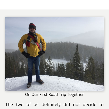
On Our First Road Trip Together
The two of us definitely did not decide to