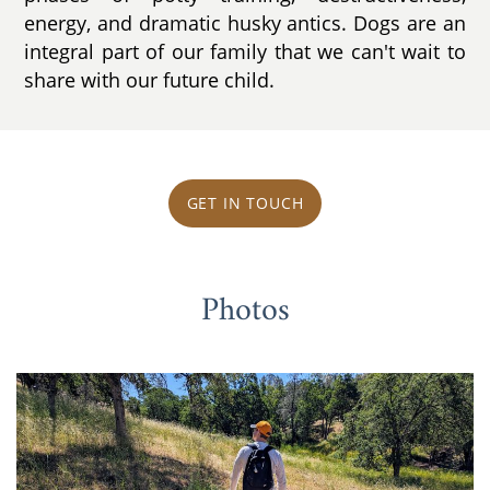
energy, and dramatic husky antics. Dogs are an
integral part of our family that we can't wait to
share with our future child.
GET IN TOUCH
Photos