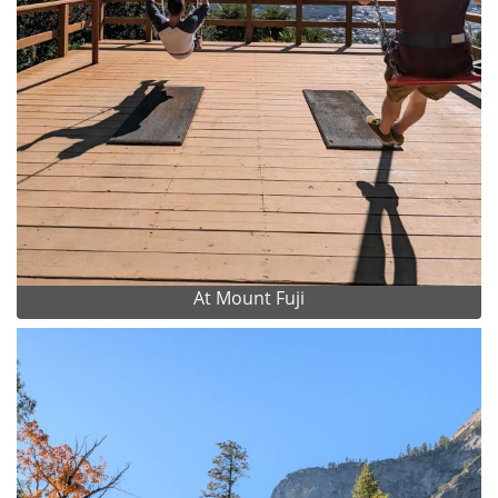
At Mount Fuji