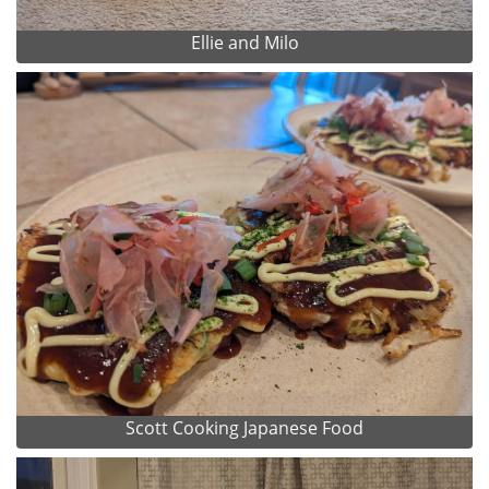
Ellie and Milo
Scott Cooking Japanese Food