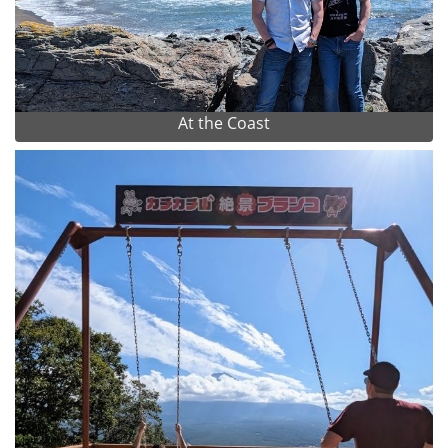
At the Coast