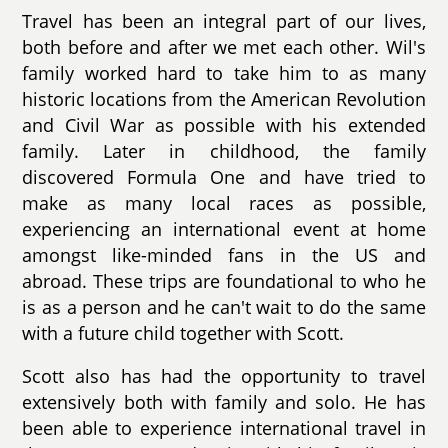
Travel has been an integral part of our lives,
both before and after we met each other. Wil's
family worked hard to take him to as many
historic locations from the American Revolution
and Civil War as possible with his extended
family. Later in childhood, the family
discovered Formula One and have tried to
make as many local races as possible,
experiencing an international event at home
amongst like-minded fans in the US and
abroad. These trips are foundational to who he
is as a person and he can't wait to do the same
with a future child together with Scott.
Scott also has had the opportunity to travel
extensively both with family and solo. He has
been able to experience international travel in