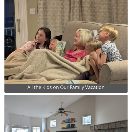
All the Kids on Our Family Vacation