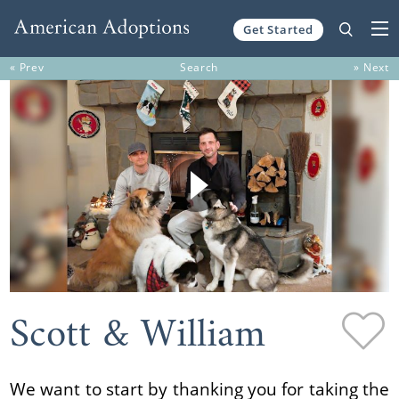
Get Started
Skip to content
« Prev
Search
» Next
Scott & William
We want to start by thanking you for taking the