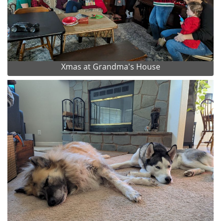
Xmas at Grandma's House