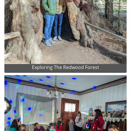
Exploring The Redwood Forest