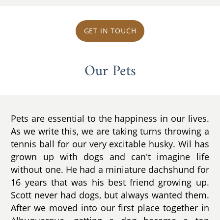
GET IN TOUCH
Our Pets
Pets are essential to the happiness in our lives.
As we write this, we are taking turns throwing a
tennis ball for our very excitable husky. Wil has
grown up with dogs and can't imagine life
without one. He had a miniature dachshund for
16 years that was his best friend growing up.
Scott never had dogs, but always wanted them.
After we moved into our first place together in