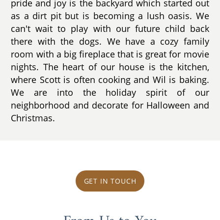
pride and joy is the backyard which started out
as a dirt pit but is becoming a lush oasis. We
can't wait to play with our future child back
there with the dogs. We have a cozy family
room with a big fireplace that is great for movie
nights. The heart of our house is the kitchen,
where Scott is often cooking and Wil is baking.
We are into the holiday spirit of our
neighborhood and decorate for Halloween and
Christmas.
GET IN TOUCH