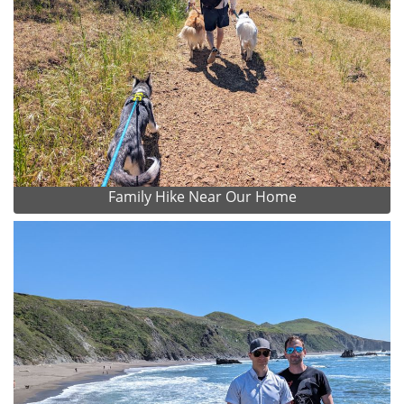
Family Hike Near Our Home