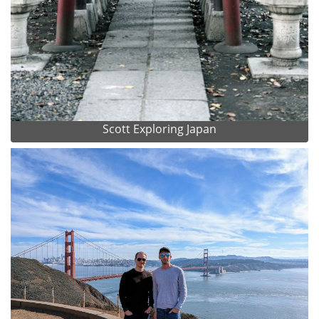
Scott Exploring Japan