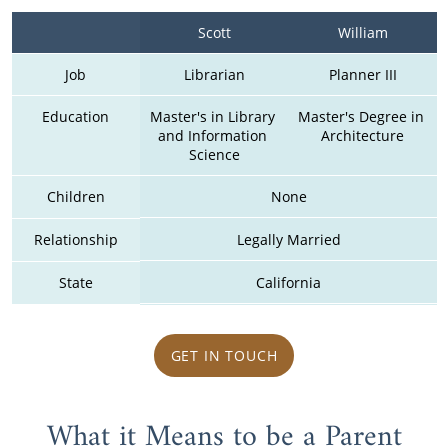
Scott
William
Job
Librarian
Planner III
Education
Master's in Library 
Master's Degree in 
and Information 
Architecture
Science
Children
None
Relationship
Legally Married
State
California
GET IN TOUCH
What it Means to be a Parent