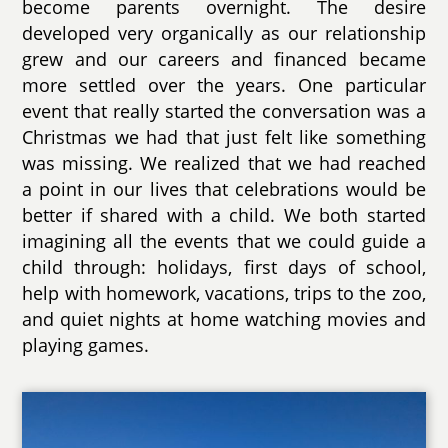
become parents overnight. The desire
developed very organically as our relationship
grew and our careers and financed became
more settled over the years. One particular
event that really started the conversation was a
Christmas we had that just felt like something
was missing. We realized that we had reached
a point in our lives that celebrations would be
better if shared with a child. We both started
imagining all the events that we could guide a
child through: holidays, first days of school,
help with homework, vacations, trips to the zoo,
and quiet nights at home watching movies and
playing games.