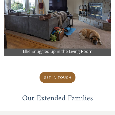
Ellie Snuggled up in the Living Room
GET IN TOUCH
Our Extended Families