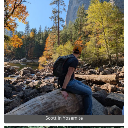
Scott in Yosemite