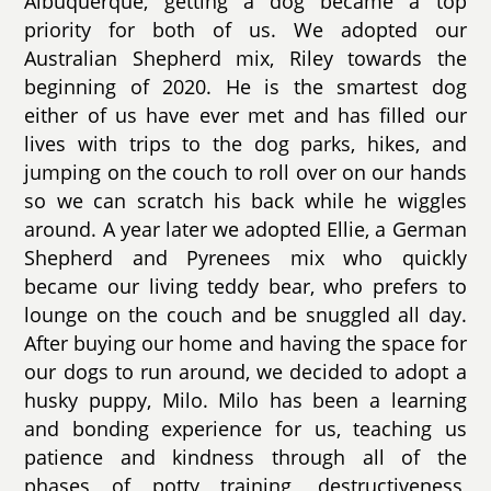
Albuquerque, getting a dog became a top
priority for both of us. We adopted our
Australian Shepherd mix, Riley towards the
beginning of 2020. He is the smartest dog
either of us have ever met and has filled our
lives with trips to the dog parks, hikes, and
jumping on the couch to roll over on our hands
so we can scratch his back while he wiggles
around. A year later we adopted Ellie, a German
Shepherd and Pyrenees mix who quickly
became our living teddy bear, who prefers to
lounge on the couch and be snuggled all day.
After buying our home and having the space for
our dogs to run around, we decided to adopt a
husky puppy, Milo. Milo has been a learning
and bonding experience for us, teaching us
patience and kindness through all of the
phases of potty training, destructiveness,