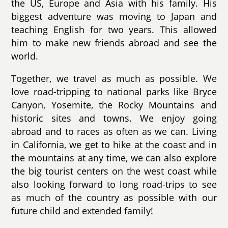
the US, Europe and Asia with his family. His
biggest adventure was moving to Japan and
teaching English for two years. This allowed
him to make new friends abroad and see the
world.
Together, we travel as much as possible. We
love road-tripping to national parks like Bryce
Canyon, Yosemite, the Rocky Mountains and
historic sites and towns. We enjoy going
abroad and to races as often as we can. Living
in California, we get to hike at the coast and in
the mountains at any time, we can also explore
the big tourist centers on the west coast while
also looking forward to long road-trips to see
as much of the country as possible with our
future child and extended family!