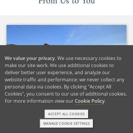
From Us to You
We value your privacy
. We use necessary cookies to
make our site work. We use additional cookies to
deliver better user experience, and analyze our
website traffic and performance; we never collect any
personal data via cookies. By clicking "Accept All
Cookies", you consent to our use of additional cookies.
For more information view our
Cookie Policy
.
ACCEPT ALL COOKIES
We'd like to start by saying that we cannot even
MANAGE COOKIE SETTINGS
1-800-ADOPTION
GET STARTED
imagine the difficult position that you find