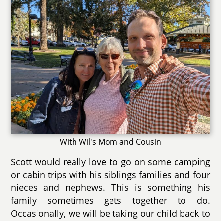
With Wil's Mom and Cousin
Scott would really love to go on some camping
or cabin trips with his siblings families and four
nieces and nephews. This is something his
family sometimes gets together to do.
Occasionally, we will be taking our child back to