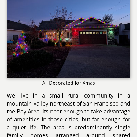
All Decorated for Xmas
We live in a small rural community in a
mountain valley northeast of San Francisco and
the Bay Area. Its near enough to take advantage
of amenities in those cities, but far enough for
a quiet life. The area is predominantly single
family homes arranged around shared