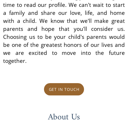
time to read our profile. We can't wait to start
a family and share our love, life, and home
with a child. We know that we'll make great
parents and hope that you'll consider us.
Choosing us to be your child's parents would
be one of the greatest honors of our lives and
we are excited to move into the future
together.
GET IN TOUCH
About Us