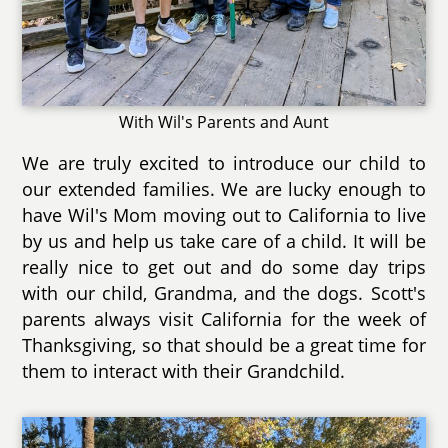
With Wil's Parents and Aunt
We are truly excited to introduce our child to
our extended families. We are lucky enough to
have Wil's Mom moving out to California to live
by us and help us take care of a child. It will be
really nice to get out and do some day trips
with our child, Grandma, and the dogs. Scott's
parents always visit California for the week of
Thanksgiving, so that should be a great time for
them to interact with their Grandchild.