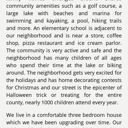
community amenities such as a golf course, a
large lake with beaches and marina for
swimming and kayaking, a pool, hiking trails
and more. An elementary school is adjacent to
our neighborhood and is near a store, coffee
shop, pizza restaurant and ice cream parlor.
The community is very active and safe and the
neighborhood has many children of all ages
who spend their time at the lake or biking
around. The neighborhood gets very excited for
the holidays and has home decorating contests
for Christmas and our street is the epicenter of
Halloween trick or treating for the entire
county, nearly 1000 children attend every year.
We live in a comfortable three bedroom house
which we have been upgrading over time. Our