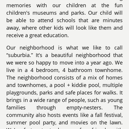
memories with our children at the fun
children's museums and parks. Our child will
be able to attend schools that are minutes
away, where other kids will look like them and
receive a great education.
Our neighborhood is what we like to call
“suburbia.” It’s a beautiful neighborhood that
we were so happy to move into a year ago. We
live in a 4 bedroom, 4 bathroom townhome.
The neighborhood consists of a mix of homes
and townhomes, a pool + kiddie pool, multiple
playgrounds, parks and safe places for walks. It
brings in a wide range of people, such as young
families through empty-nesters. The
community also hosts events like a fall festival,
summer pool party, and movies on the lawn.