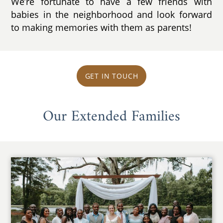
We’re fortunate to have a few friends with
babies in the neighborhood and look forward
to making memories with them as parents!
GET IN TOUCH
Our Extended Families