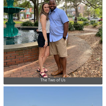
The Two of Us