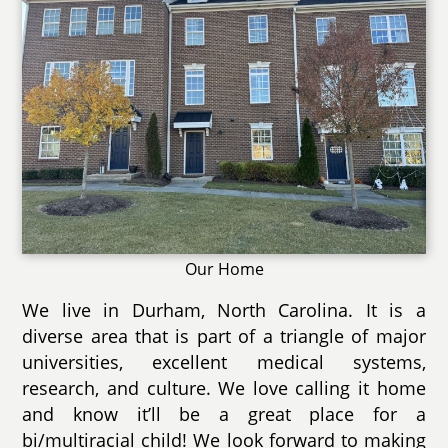
Our Home
We live in Durham, North Carolina. It is a
diverse area that is part of a triangle of major
universities, excellent medical systems,
research, and culture. We love calling it home
and know it’ll be a great place for a
bi/multiracial child! We look forward to making