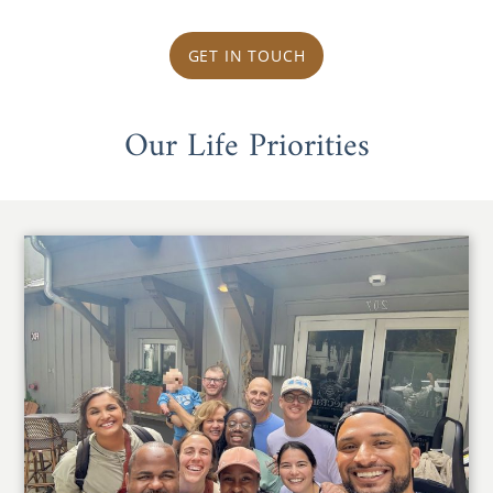
GET IN TOUCH
Our Life Priorities