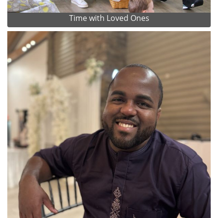
Time with Loved Ones