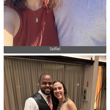
Selfie!