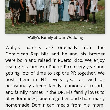
Wally's Family at Our Wedding
Wally's parents are originally from the
Dominican Republic and he and his brother
were born and raised in Puerto Rico. We enjoy
visiting his family in Puerto Rico every year and
getting lots of time to explore PR together. We
host them in NC every year as well as
occasionally attend family reunions at resorts
and family homes in the DR. His family loves to
play dominoes, laugh together, and share many
homemade Dominican meals from his mom.