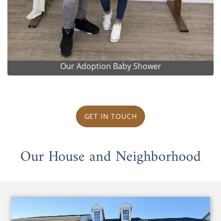
Our Adoption Baby Shower
GET IN TOUCH
Our House and Neighborhood