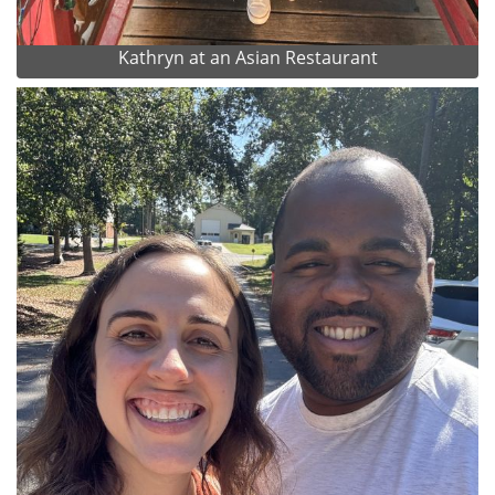
Kathryn at an Asian Restaurant