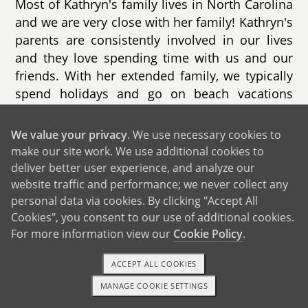
Most of Kathryn's family lives in North Carolina
and we are very close with her family! Kathryn's
parents are consistently involved in our lives
and they love spending time with us and our
friends. With her extended family, we typically
spend holidays and go on beach vacations
together. With her immediate family, we enjoy
connecting in conversation, doing something
We value your privacy
. We use necessary cookies to
active, and trying new restaurants. A couple of
make our site work. We use additional cookies to
Kathryn's cousins live in our city with their
deliver better user experience, and analyze our
spouses & kids and her parents plan to move
website traffic and performance; we never collect any
to live nearby their future grandchildren!
personal data via cookies. By clicking "Accept All
Cookies", you consent to our use of additional cookies.
Both of our families are thrilled for us to grow
For more information view our
Cookie Policy
.
our family and welcome a new baby!
ACCEPT ALL COOKIES
MANAGE COOKIE SETTINGS
1-800-ADOPTION
GET STARTED