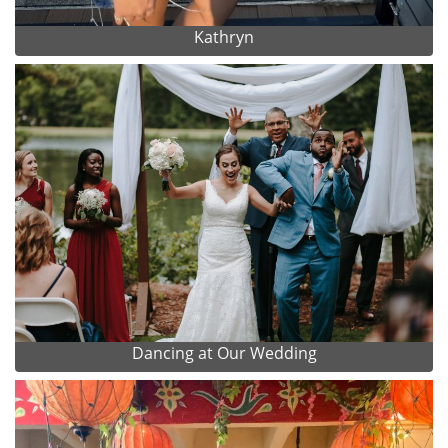
Kathryn
Dancing at Our Wedding