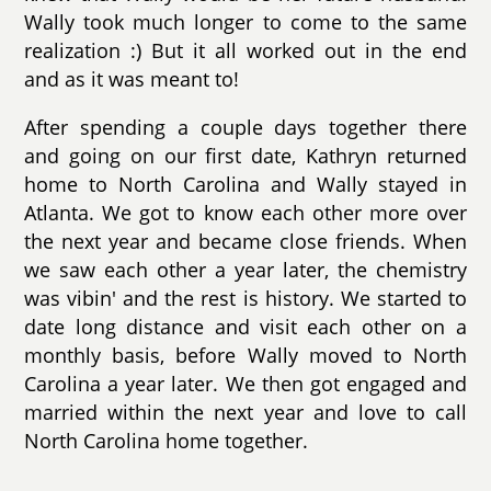
Wally took much longer to come to the same
realization :) But it all worked out in the end
and as it was meant to!
After spending a couple days together there
and going on our first date, Kathryn returned
home to North Carolina and Wally stayed in
Atlanta. We got to know each other more over
the next year and became close friends. When
we saw each other a year later, the chemistry
was vibin' and the rest is history. We started to
date long distance and visit each other on a
monthly basis, before Wally moved to North
Carolina a year later. We then got engaged and
married within the next year and love to call
North Carolina home together.