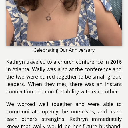
Celebrating Our Anniversary
Kathryn traveled to a church conference in 2016
in Atlanta. Wally was also at the conference and
the two were paired together to be small group
leaders. When they met, there was an instant
connection and comfortability with each other.
We worked well together and were able to
communicate openly, be ourselves, and learn
each other’s strengths. Kathryn immediately
knew that Wally would be her future husband!