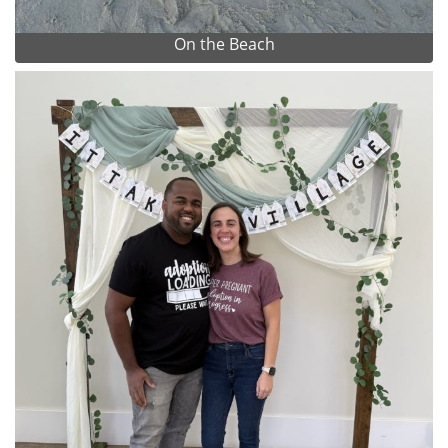
On the Beach