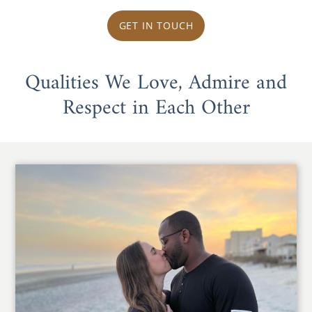
GET IN TOUCH
Qualities We Love, Admire and
Respect in Each Other