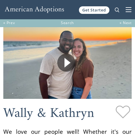
Get Started
Skip to content
« Prev
Search
» Next
Wally & Kathryn
We love our people well! Whether it's our