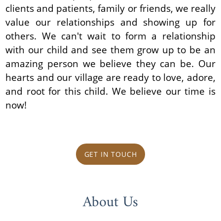
clients and patients, family or friends, we really
value our relationships and showing up for
others. We can't wait to form a relationship
with our child and see them grow up to be an
amazing person we believe they can be. Our
hearts and our village are ready to love, adore,
and root for this child. We believe our time is
now!
GET IN TOUCH
About Us