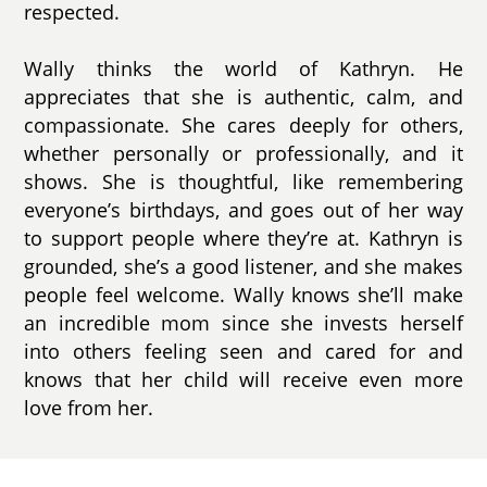
respected.
Wally thinks the world of Kathryn. He
appreciates that she is authentic, calm, and
compassionate. She cares deeply for others,
whether personally or professionally, and it
shows. She is thoughtful, like remembering
everyone’s birthdays, and goes out of her way
to support people where they’re at. Kathryn is
grounded, she’s a good listener, and she makes
people feel welcome. Wally knows she’ll make
an incredible mom since she invests herself
into others feeling seen and cared for and
knows that her child will receive even more
love from her.