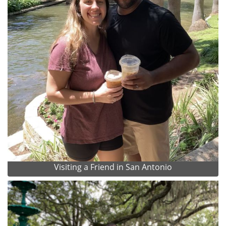
Visiting a Friend in San Antonio