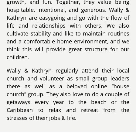
growth, and fun. Together, they value being
hospitable, intentional, and generous. Wally &
Kathryn are easygoing and go with the flow of
life and relationships with others. We also
cultivate stability and like to maintain routines
and a comfortable home environment, and we
think this will provide great structure for our
children.
Wally & Kathryn regularly attend their local
church and volunteer as small group leaders
there as well as a beloved online “house
church” group. They also love to do a couple of
getaways every year to the beach or the
Caribbean to relax and retreat from the
stresses of their jobs & life.