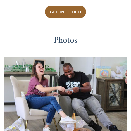
GET IN TOUCH
Photos