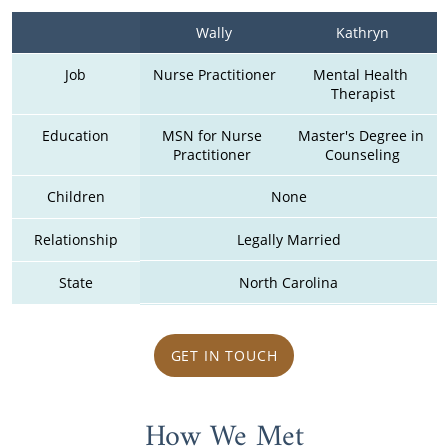
Wally
Kathryn
Job
Nurse Practitioner
Mental Health 
Therapist
Education
MSN for Nurse 
Master's Degree in 
Practitioner 
Counseling
Children
None
Relationship
Legally Married
State
North Carolina
GET IN TOUCH
How We Met