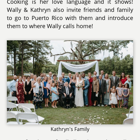
Cooking is her love language and it shows!
Wally & Kathryn also invite friends and family
to go to Puerto Rico with them and introduce
them to where Wally calls home!
Kathryn's Family