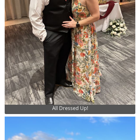
All Dressed Up!