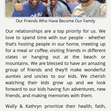
Our Friends Who Have Become Our Family
Our relationships are a top priority for us. We
love to spend time with our people - whether
that’s hosting people in our home, meeting up
for a meal or coffee, visiting friends in different
states or hanging out at the beach or
mountains. We are blessed to have an amazing
group of friends and they'll make wonderful
aunties and uncles to our kids. We cherish
watching their kids grow up and we look
forward to our kids having fun adventures, new
friends, and making memories with them.
Wally & Kathryn prioritize their health, faith,