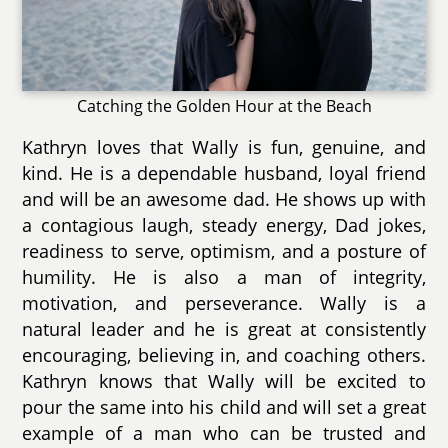
Catching the Golden Hour at the Beach
Kathryn loves that Wally is fun, genuine, and
kind. He is a dependable husband, loyal friend
and will be an awesome dad. He shows up with
a contagious laugh, steady energy, Dad jokes,
readiness to serve, optimism, and a posture of
humility. He is also a man of integrity,
motivation, and perseverance. Wally is a
natural leader and he is great at consistently
encouraging, believing in, and coaching others.
Kathryn knows that Wally will be excited to
pour the same into his child and will set a great
example of a man who can be trusted and