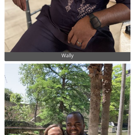
Wally