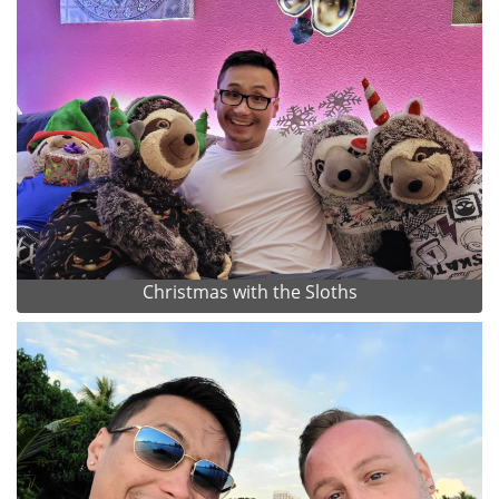
Christmas with the Sloths