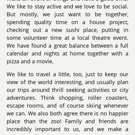
We like to stay active and we love to be social.
But mostly, we just want to be together,
spending quality time on a house project,
checking out a new sushi place, putting in
some volunteer time at a local theatre event.
We have found a great balance between a full
calendar and nights at home together with a
pizza and a movie.
We like to travel a little, too, just to keep our
view of the world interesting, and usually plan
our trips around thrill seeking activities or city
adventures. Think shopping, roller coasters,
escape rooms, and of course skiing whenever
we can. We also both agree there is no happier
place than the zoo! Family and friends are
incredibly important to us, and we make a