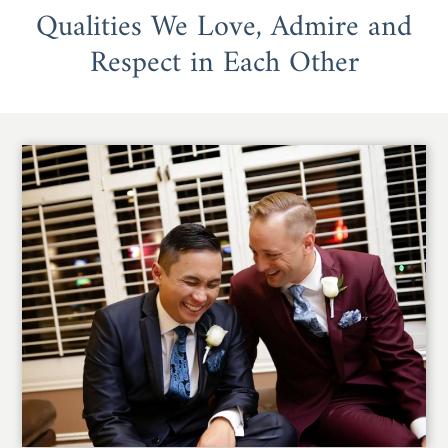
Qualities We Love, Admire and
Respect in Each Other