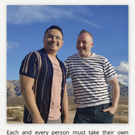
Each and every person must take their own