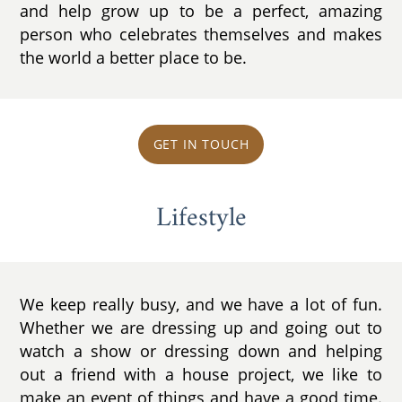
and help grow up to be a perfect, amazing
person who celebrates themselves and makes
the world a better place to be.
GET IN TOUCH
Lifestyle
We keep really busy, and we have a lot of fun.
Whether we are dressing up and going out to
watch a show or dressing down and helping
out a friend with a house project, we like to
make an event of things and have a good time.