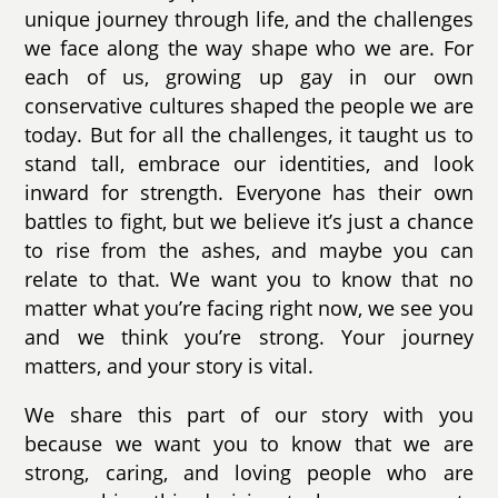
unique journey through life, and the challenges
we face along the way shape who we are. For
each of us, growing up gay in our own
conservative cultures shaped the people we are
today. But for all the challenges, it taught us to
stand tall, embrace our identities, and look
inward for strength. Everyone has their own
battles to fight, but we believe it’s just a chance
to rise from the ashes, and maybe you can
relate to that. We want you to know that no
matter what you’re facing right now, we see you
and we think you’re strong. Your journey
matters, and your story is vital.
We share this part of our story with you
because we want you to know that we are
strong, caring, and loving people who are