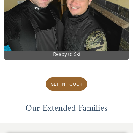
Ready to Ski
GET IN TOUCH
Our Extended Families