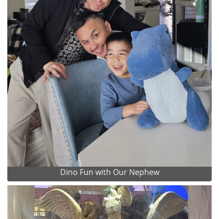
Dino Fun with Our Nephew