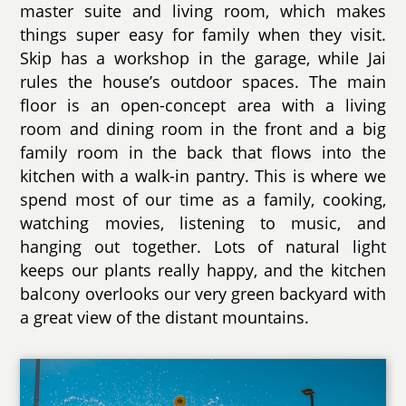
master suite and living room, which makes
things super easy for family when they visit.
Skip has a workshop in the garage, while Jai
rules the house’s outdoor spaces. The main
floor is an open-concept area with a living
room and dining room in the front and a big
family room in the back that flows into the
kitchen with a walk-in pantry. This is where we
spend most of our time as a family, cooking,
watching movies, listening to music, and
hanging out together. Lots of natural light
keeps our plants really happy, and the kitchen
balcony overlooks our very green backyard with
a great view of the distant mountains.