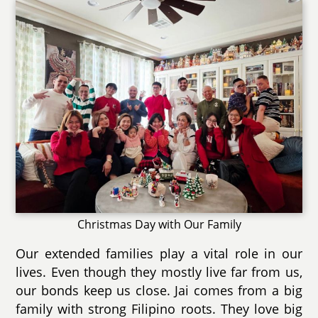
Christmas Day with Our Family
Our extended families play a vital role in our
lives. Even though they mostly live far from us,
our bonds keep us close. Jai comes from a big
family with strong Filipino roots. They love big