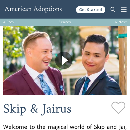
Get Started
Skip to content
« Prev
Search
» Next
Skip & Jairus
Welcome to the magical world of Skip and Jai,