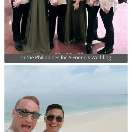
In the Philippines for A Friend's Wedding