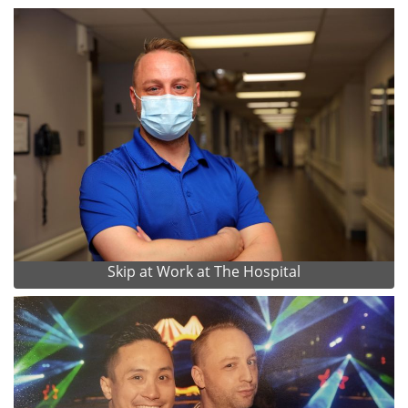
Skip at Work at The Hospital