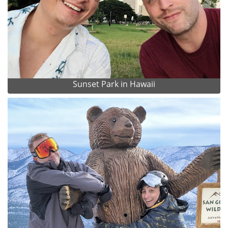
Sunset Park in Hawaii