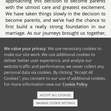
approaching this decision to become parents
with the utmost care and greatest excitement.
We have taken things slowly in the decision to
become parents, and we’ve had the chance to
first build a really strong foundation in our
marriage. As our journeys brought us together,
our growing love for each other has taught us
the strength and security we each needed to be
We value your privacy
. We use necessary cookies to
ready for this incredibly important change in
make our site work. We use additional cookies to
our lives. The time is right, and we want to
deliver better user experience, and analyze our
open our hearts to share all we’ve built
website traffic and performance; we never collect any
together with this amazing child whose own
personal data via cookies. By clicking "Accept All
journey has started with you. To choose us is to
Cookies", you consent to our use of additional cookies.
For more information view our
Cookie Policy
.
choose two amazing dads who want this more
than anything and have spent their whole lives
ACCEPT ALL COOKIES
preparing for this moment.
MANAGE COOKIE SETTINGS
1-800-ADOPTION
GET STARTED
Our story began in 2013 when we met on the