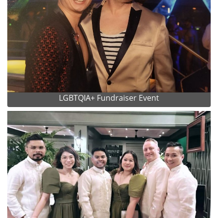
LGBTQIA+ Fundraiser Event