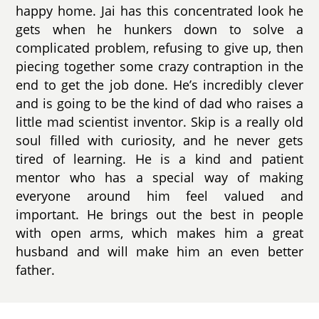
happy home. Jai has this concentrated look he
gets when he hunkers down to solve a
complicated problem, refusing to give up, then
piecing together some crazy contraption in the
end to get the job done. He’s incredibly clever
and is going to be the kind of dad who raises a
little mad scientist inventor. Skip is a really old
soul filled with curiosity, and he never gets
tired of learning. He is a kind and patient
mentor who has a special way of making
everyone around him feel valued and
important. He brings out the best in people
with open arms, which makes him a great
husband and will make him an even better
father.