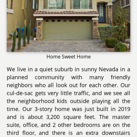
Home Sweet Home
We live in a quiet suburb in sunny Nevada in a
planned community with many friendly
neighbors who all look out for each other. Our
cul-de-sac gets very little traffic, and we see all
the neighborhood kids outside playing all the
time. Our 3-story home was just built in 2019
and is about 3,200 square feet. The master
suite, office, and 2 other bedrooms are on the
third floor, and there is an extra downstairs