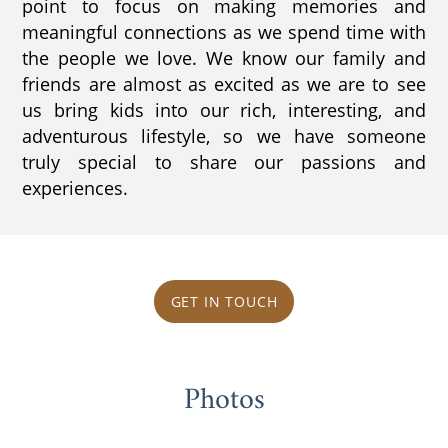
point to focus on making memories and
meaningful connections as we spend time with
the people we love. We know our family and
friends are almost as excited as we are to see
us bring kids into our rich, interesting, and
adventurous lifestyle, so we have someone
truly special to share our passions and
experiences.
GET IN TOUCH
Photos