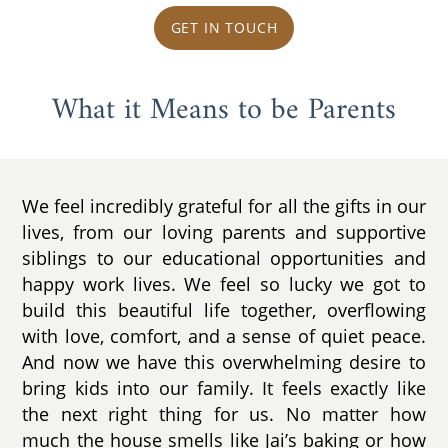
GET IN TOUCH
What it Means to be Parents
We feel incredibly grateful for all the gifts in our
lives, from our loving parents and supportive
siblings to our educational opportunities and
happy work lives. We feel so lucky we got to
build this beautiful life together, overflowing
with love, comfort, and a sense of quiet peace.
And now we have this overwhelming desire to
bring kids into our family. It feels exactly like
the next right thing for us. No matter how
much the house smells like Jai’s baking or how