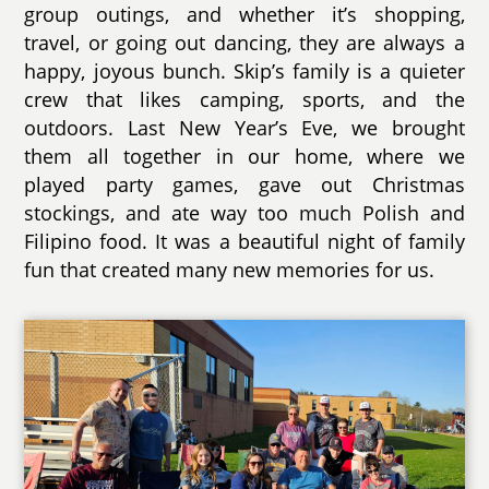
group outings, and whether it’s shopping,
travel, or going out dancing, they are always a
happy, joyous bunch. Skip’s family is a quieter
crew that likes camping, sports, and the
outdoors. Last New Year’s Eve, we brought
them all together in our home, where we
played party games, gave out Christmas
stockings, and ate way too much Polish and
Filipino food. It was a beautiful night of family
fun that created many new memories for us.