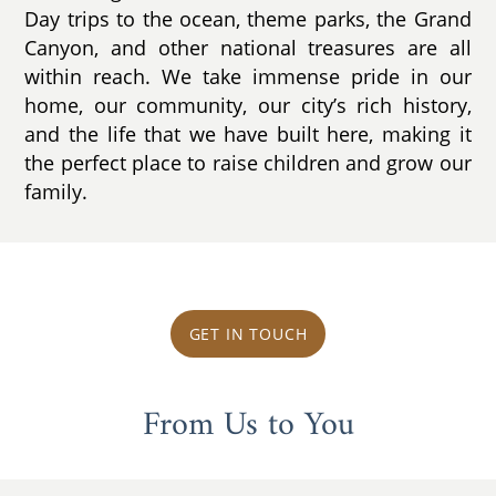
Day trips to the ocean, theme parks, the Grand
Canyon, and other national treasures are all
within reach. We take immense pride in our
home, our community, our city’s rich history,
and the life that we have built here, making it
the perfect place to raise children and grow our
family.
GET IN TOUCH
From Us to You