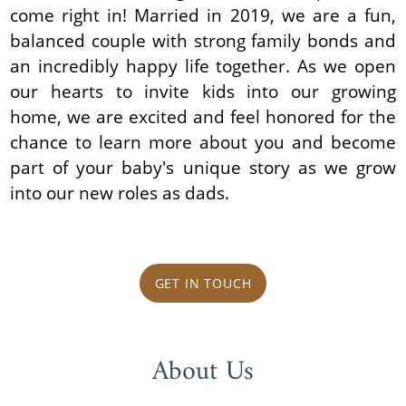
come right in! Married in 2019, we are a fun,
balanced couple with strong family bonds and
an incredibly happy life together. As we open
our hearts to invite kids into our growing
home, we are excited and feel honored for the
chance to learn more about you and become
part of your baby's unique story as we grow
into our new roles as dads.
GET IN TOUCH
About Us