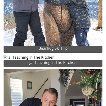
Bearhug Ski Trip
Jai Teaching in The Kitchen