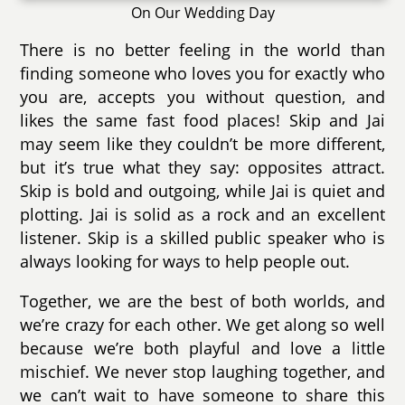
On Our Wedding Day
There is no better feeling in the world than
finding someone who loves you for exactly who
you are, accepts you without question, and
likes the same fast food places! Skip and Jai
may seem like they couldn’t be more different,
but it’s true what they say: opposites attract.
Skip is bold and outgoing, while Jai is quiet and
plotting. Jai is solid as a rock and an excellent
listener. Skip is a skilled public speaker who is
always looking for ways to help people out.
Together, we are the best of both worlds, and
we’re crazy for each other. We get along so well
because we’re both playful and love a little
mischief. We never stop laughing together, and
we can’t wait to have someone to share this