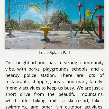
Local Splash Pad
Our neighborhood has a strong community
vibe, with parks, playgrounds, schools, and a
nearby police station. There are lots of
restaurants, shopping areas, and many family-
friendly activities to keep us busy. We are just a
short drive from the beautiful mountains,
which offer hiking trails, a ski resort, lakes,
swimming, and other fun outdoor activities.