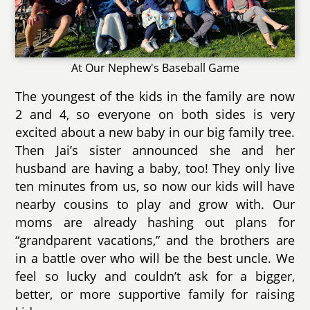
At Our Nephew's Baseball Game
The youngest of the kids in the family are now
2 and 4, so everyone on both sides is very
excited about a new baby in our big family tree.
Then Jai’s sister announced she and her
husband are having a baby, too! They only live
ten minutes from us, so now our kids will have
nearby cousins to play and grow with. Our
moms are already hashing out plans for
“grandparent vacations,” and the brothers are
in a battle over who will be the best uncle. We
feel so lucky and couldn’t ask for a bigger,
better, or more supportive family for raising