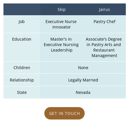
Skip
Jairus
Job
Executive Nurse 
Pastry Chef
Innovator
Education
Master's in 
Associate's Degree 
Executive Nursing 
in Pastry Arts and 
Leadership
Restaurant 
Management
Children
None
Relationship
Legally Married
State
Nevada
GET IN TOUCH