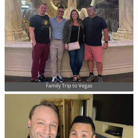
Family Trip to Vegas