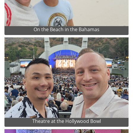
On the Beach in the Bahamas
Theatre at the Hollywood Bowl