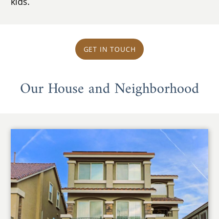
kids.
GET IN TOUCH
Our House and Neighborhood