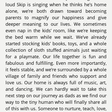
loud Skip is singing when he thinks he’s home
alone, we’re both drawn toward becoming
parents to magnify our happiness and give
deeper meaning to our lives. We sometimes
even nap in the kids’ room, like we’re keeping
the bed warm while we wait. We’ve already
started stocking kids’ books, toys, and a whole
collection of sloth stuffed animals just waiting
for a playmate. Our life together is fun and
fabulous and fulfilling. Even more importantly,
it feels stable, and we’re surrounded by a whole
village of family and friends who support and
love us. Our home is always full of music, art,
and dancing. We can hardly wait to take this
next step on our journey as dads as we find our
way to the tiny human who will finally share all
of this with us. Someone to nurture, teach, love,