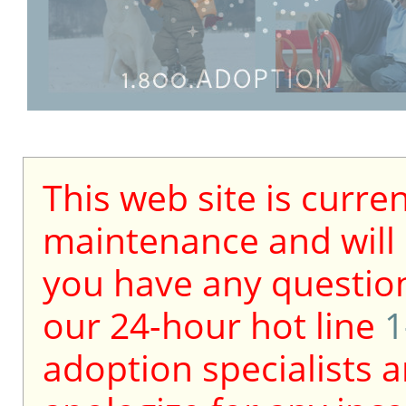
This web site is curre
maintenance and will b
you have any question
our 24-hour hot line
1
adoption specialists a