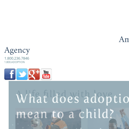
Am
Agency
1.800.236.7846
1.800.ADOPTION