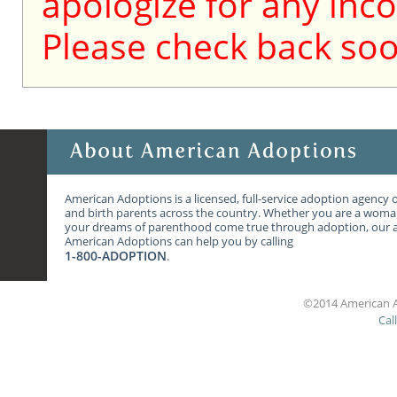
apologize for any inc
Please check back soo
American Adoptions is a licensed, full-service adoption agency 
and birth parents across the country. Whether you are a wom
your dreams of parenthood come true through adoption, our ag
American Adoptions can help you by calling
1-800-ADOPTION
.
©2014 American A
Cal