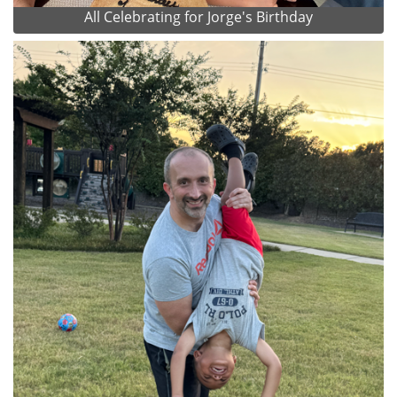
All Celebrating for Jorge's Birthday