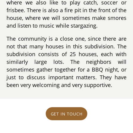
where we also like to play catch, soccer or
frisbee. There is also a fire pit in the front of the
house, where we will sometimes make smores
and listen to music while stargazing.
The community is a close one, since there are
not that many houses in this subdivision. The
subdivision consists of 25 houses, each with
similarly large lots. The neighbors will
sometimes gather together for a BBQ night, or
just to discuss important matters. They have
been very welcoming and very supportive.
GET IN TOUCH