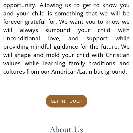
opportunity. Allowing us to get to know you
and your child is something that we will be
forever grateful for. We want you to know we
will always surround your child with
unconditional love, and support while
providing mindful guidance for the future. We
will shape and mold your child with Christian
values while learning family traditions and
cultures from our American/Latin background.
GET IN TOUCH
About Us