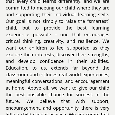
that every child learns differently, and we are
committed to meeting our child where they are
and supporting their individual learning style.
Our goal is not simply to raise the “smartest”
child, but to provide the best learning
experience possible – one that encourages
critical thinking, creativity, and resilience. We
want our children to feel supported as they
explore their interests, discover their strengths,
and develop confidence in their abilities.
Education, to us, extends far beyond the
classroom and includes real-world experiences,
meaningful conversations, and encouragement
at home. Above all, we want to give our child
the best possible chance for success in the
future. We believe that with support,
encouragement, and opportunity, there is very
little a child cannot achieve. We are committed