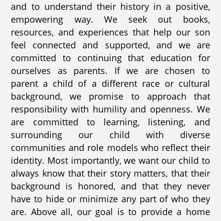
and to understand their history in a positive,
empowering way. We seek out books,
resources, and experiences that help our son
feel connected and supported, and we are
committed to continuing that education for
ourselves as parents. If we are chosen to
parent a child of a different race or cultural
background, we promise to approach that
responsibility with humility and openness. We
are committed to learning, listening, and
surrounding our child with diverse
communities and role models who reflect their
identity. Most importantly, we want our child to
always know that their story matters, that their
background is honored, and that they never
have to hide or minimize any part of who they
are. Above all, our goal is to provide a home