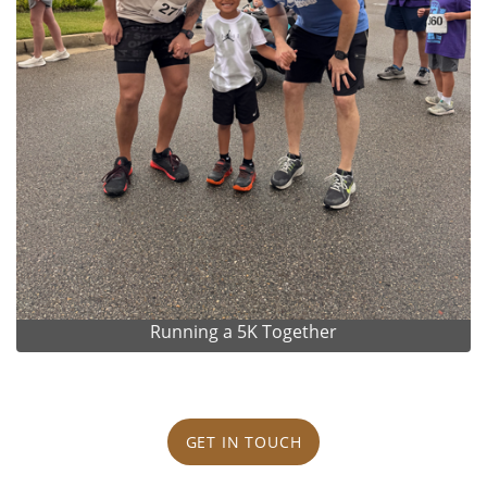
Running a 5K Together
GET IN TOUCH