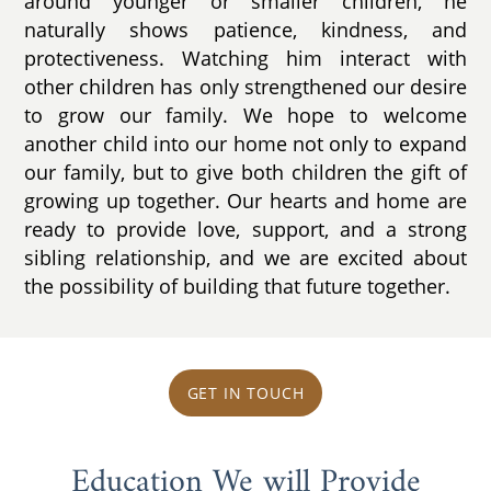
around younger or smaller children, he
naturally shows patience, kindness, and
protectiveness. Watching him interact with
other children has only strengthened our desire
to grow our family. We hope to welcome
another child into our home not only to expand
our family, but to give both children the gift of
growing up together. Our hearts and home are
ready to provide love, support, and a strong
sibling relationship, and we are excited about
the possibility of building that future together.
GET IN TOUCH
Education We will Provide