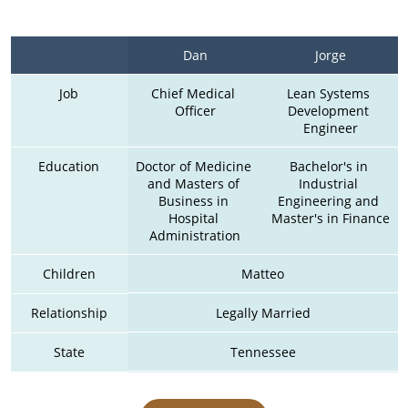
Dan
Jorge
Job
Chief Medical 
Lean Systems 
Officer
Development 
Engineer
Education
Doctor of Medicine 
Bachelor's in 
and Masters of 
Industrial 
Business in 
Engineering and 
Hospital 
Master's in Finance
Administration
Children
Matteo
Relationship
Legally Married
State
Tennessee