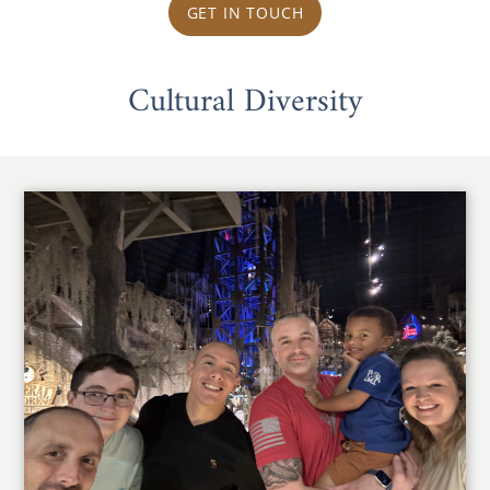
GET IN TOUCH
Cultural Diversity