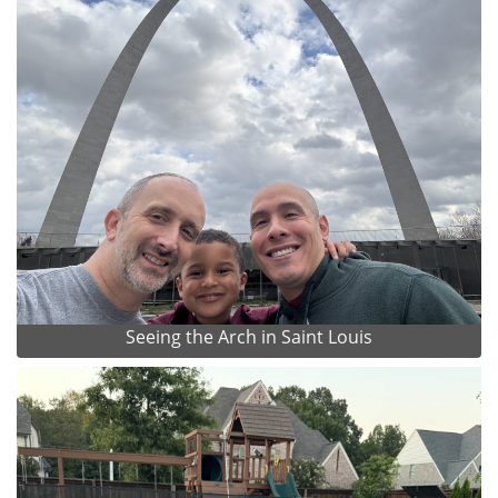
Seeing the Arch in Saint Louis