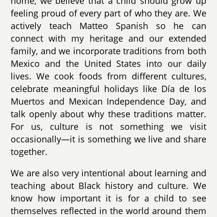
home, we believe that a child should grow up
feeling proud of every part of who they are. We
actively teach Matteo Spanish so he can
connect with my heritage and our extended
family, and we incorporate traditions from both
Mexico and the United States into our daily
lives. We cook foods from different cultures,
celebrate meaningful holidays like Día de los
Muertos and Mexican Independence Day, and
talk openly about why these traditions matter.
For us, culture is not something we visit
occasionally—it is something we live and share
together.
We are also very intentional about learning and
teaching about Black history and culture. We
know how important it is for a child to see
themselves reflected in the world around them