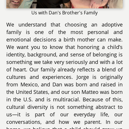
Us with Dan's Brother's Family
We understand that choosing an adoptive
family is one of the most personal and
emotional decisions a birth mother can make.
We want you to know that honoring a child’s
identity, background, and sense of belonging is
something we take very seriously and with a lot
of heart. Our family already reflects a blend of
cultures and experiences. Jorge is originally
from Mexico, and Dan was born and raised in
the United States, and our son Matteo was born
in the U.S. and is multiracial. Because of this,
cultural diversity is not something abstract to
us—it is part of our everyday life, our
conversations, and how we parent. In our