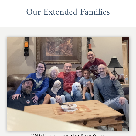
Our Extended Families
With Dan's Family for New Years