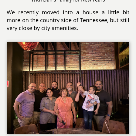
We recently moved into a house a little bit
more on the country side of Tennessee, but still
very close by city amenities.