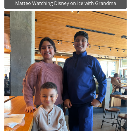
Matteo Watching Disney on Ice with Grandma