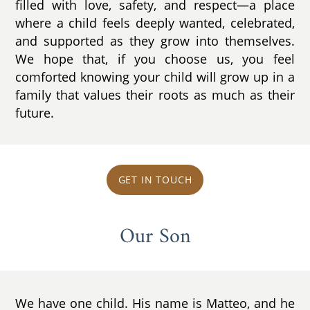
filled with love, safety, and respect—a place
where a child feels deeply wanted, celebrated,
and supported as they grow into themselves.
We hope that, if you choose us, you feel
comforted knowing your child will grow up in a
family that values their roots as much as their
future.
GET IN TOUCH
Our Son
We have one child. His name is Matteo, and he