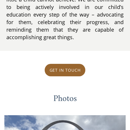
to being actively involved in our child’s
education every step of the way – advocating
for them, celebrating their progress, and
reminding them that they are capable of
accomplishing great things.
GET IN TOUCH
Photos