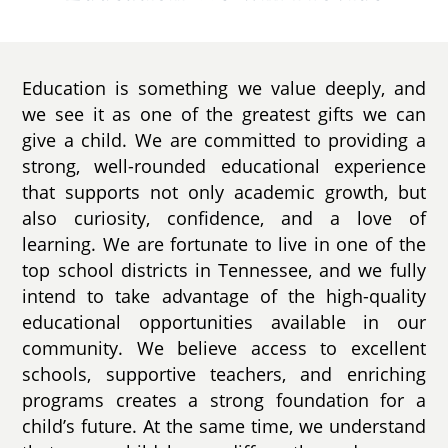
Education is something we value deeply, and
we see it as one of the greatest gifts we can
give a child. We are committed to providing a
strong, well-rounded educational experience
that supports not only academic growth, but
also curiosity, confidence, and a love of
learning. We are fortunate to live in one of the
top school districts in Tennessee, and we fully
intend to take advantage of the high-quality
educational opportunities available in our
community. We believe access to excellent
schools, supportive teachers, and enriching
programs creates a strong foundation for a
child’s future. At the same time, we understand