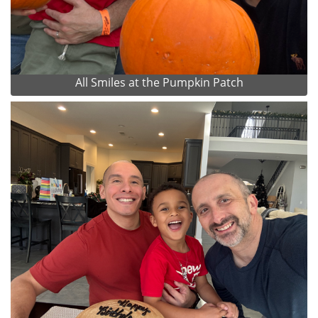
All Smiles at the Pumpkin Patch