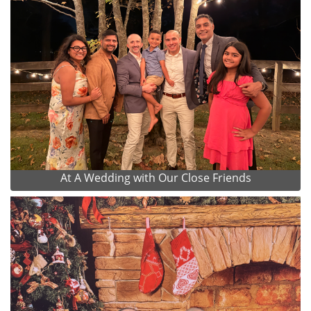
At A Wedding with Our Close Friends