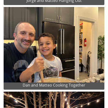
Jorge and Matteo Hanging Out
Dan and Matteo Cooking Together