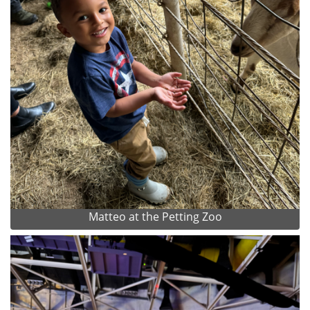
Matteo at the Petting Zoo