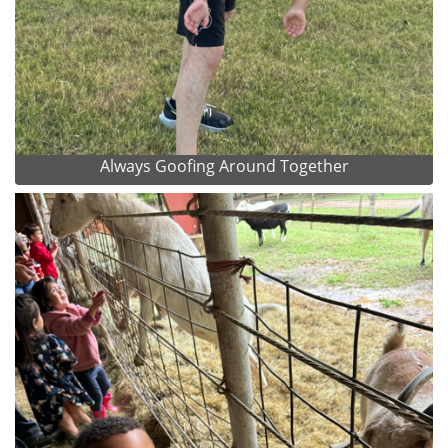
Always Goofing Around Together