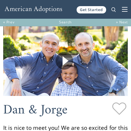
Get Started
Skip to content
« Prev
Search
» Next
Dan & Jorge
It is nice to meet you! We are so excited for this