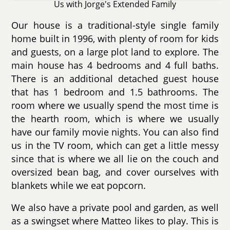
Us with Jorge's Extended Family
Our house is a traditional-style single family
home built in 1996, with plenty of room for kids
and guests, on a large plot land to explore. The
main house has 4 bedrooms and 4 full baths.
There is an additional detached guest house
that has 1 bedroom and 1.5 bathrooms. The
room where we usually spend the most time is
the hearth room, which is where we usually
have our family movie nights. You can also find
us in the TV room, which can get a little messy
since that is where we all lie on the couch and
oversized bean bag, and cover ourselves with
blankets while we eat popcorn.
We also have a private pool and garden, as well
as a swingset where Matteo likes to play. This is