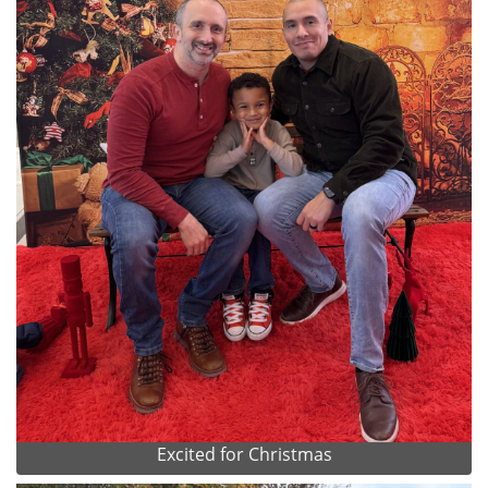
Excited for Christmas