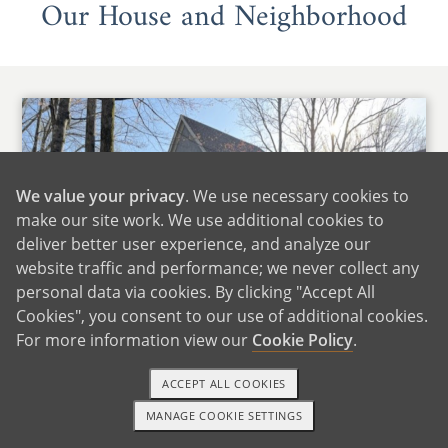
Our House and Neighborhood
We value your privacy
. We use necessary cookies to
make our site work. We use additional cookies to
deliver better user experience, and analyze our
website traffic and performance; we never collect any
personal data via cookies. By clicking "Accept All
Cookies", you consent to our use of additional cookies.
For more information view our
Cookie Policy
.
ACCEPT ALL COOKIES
Home Sweet Home
MANAGE COOKIE SETTINGS
1-800-ADOPTION
GET STARTED