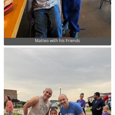
Matteo with his Friends