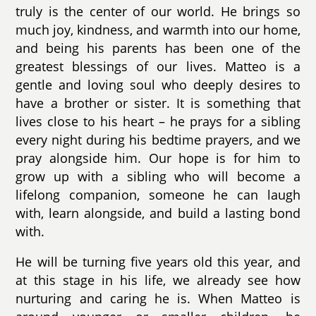
truly is the center of our world. He brings so
much joy, kindness, and warmth into our home,
and being his parents has been one of the
greatest blessings of our lives. Matteo is a
gentle and loving soul who deeply desires to
have a brother or sister. It is something that
lives close to his heart – he prays for a sibling
every night during his bedtime prayers, and we
pray alongside him. Our hope is for him to
grow up with a sibling who will become a
lifelong companion, someone he can laugh
with, learn alongside, and build a lasting bond
with.
He will be turning five years old this year, and
at this stage in his life, we already see how
nurturing and caring he is. When Matteo is