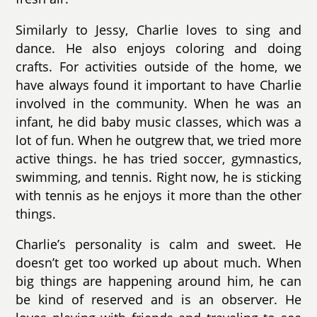
Similarly to Jessy, Charlie loves to sing and
dance. He also enjoys coloring and doing
crafts. For activities outside of the home, we
have always found it important to have Charlie
involved in the community. When he was an
infant, he did baby music classes, which was a
lot of fun. When he outgrew that, we tried more
active things. he has tried soccer, gymnastics,
swimming, and tennis. Right now, he is sticking
with tennis as he enjoys it more than the other
things.
Charlie’s personality is calm and sweet. He
doesn’t get too worked up about much. When
big things are happening around him, he can
be kind of reserved and is an observer. He