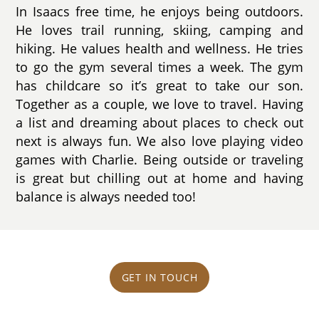
In Isaacs free time, he enjoys being outdoors.
He loves trail running, skiing, camping and
hiking. He values health and wellness. He tries
to go the gym several times a week. The gym
has childcare so it’s great to take our son.
Together as a couple, we love to travel. Having
a list and dreaming about places to check out
next is always fun. We also love playing video
games with Charlie. Being outside or traveling
is great but chilling out at home and having
balance is always needed too!
GET IN TOUCH