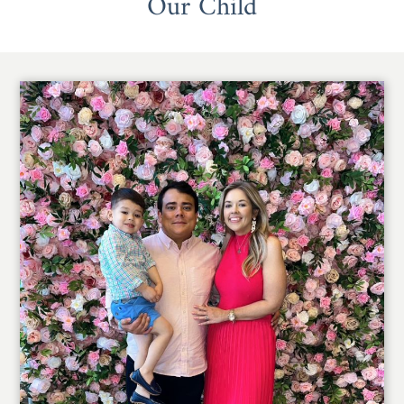
Our Child