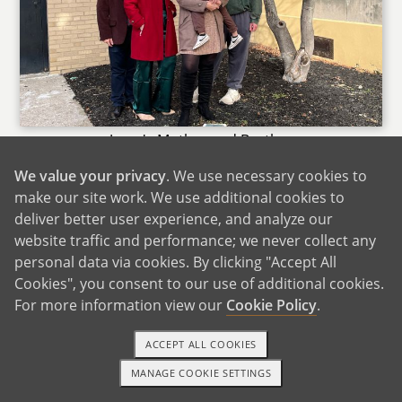
Jessy's Mother and Brother
We value your privacy
. We use necessary cookies to
Jessy has her mom and grandfather nearby and
make our site work. We use additional cookies to
we enjoy being with them to have picnics. The
deliver better user experience, and analyze our
rest of our extended family live out of town, but
website traffic and performance; we never collect any
we do travel often to visit with them or they
personal data via cookies. By clicking "Accept All
travel to spend time with us. The family is
Cookies", you consent to our use of additional cookies.
spread apart all across the US so there are lots
For more information view our
Cookie Policy
.
of cool opportunities to visit unique things
depending on where that relative is. It may be
ACCEPT ALL COOKIES
the mountains, the beach or somewhere in a
MANAGE COOKIE SETTINGS
1-800-ADOPTION
GET STARTED
busy bustling city.