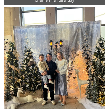
Charlie's 4th Birthday