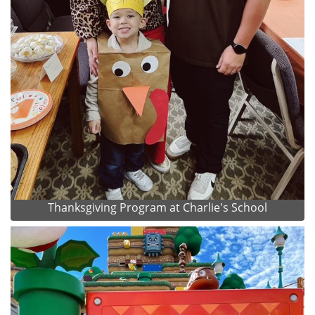
Thanksgiving Program at Charlie's School