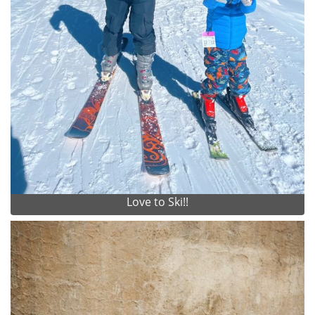
Love to Ski!!