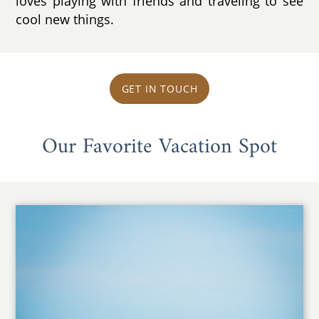
loves playing with friends and traveling to see
cool new things.
GET IN TOUCH
Our Favorite Vacation Spot