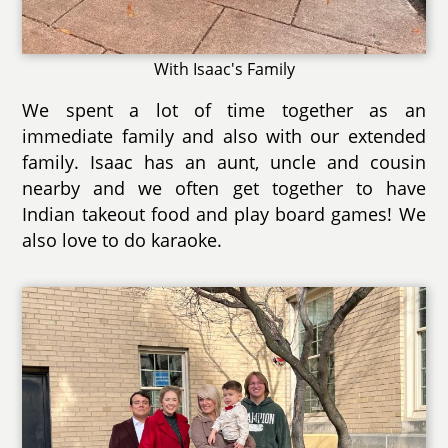
With Isaac's Family
We spent a lot of time together as an
immediate family and also with our extended
family. Isaac has an aunt, uncle and cousin
nearby and we often get together to have
Indian takeout food and play board games! We
also love to do karaoke.