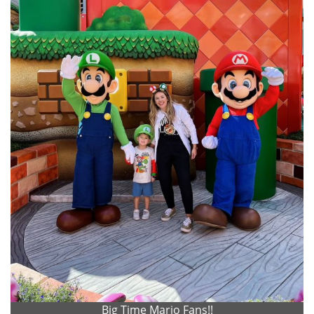
Big Time Mario Fans!!