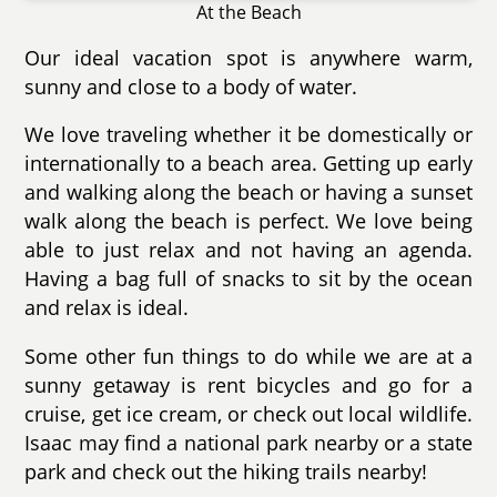
At the Beach
Our ideal vacation spot is anywhere warm,
sunny and close to a body of water.
We love traveling whether it be domestically or
internationally to a beach area. Getting up early
and walking along the beach or having a sunset
walk along the beach is perfect. We love being
able to just relax and not having an agenda.
Having a bag full of snacks to sit by the ocean
and relax is ideal.
Some other fun things to do while we are at a
sunny getaway is rent bicycles and go for a
cruise, get ice cream, or check out local wildlife.
Isaac may find a national park nearby or a state
park and check out the hiking trails nearby!