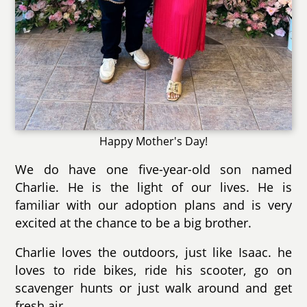
Happy Mother's Day!
We do have one five-year-old son named
Charlie. He is the light of our lives. He is
familiar with our adoption plans and is very
excited at the chance to be a big brother.
Charlie loves the outdoors, just like Isaac. he
loves to ride bikes, ride his scooter, go on
scavenger hunts or just walk around and get
fresh air.