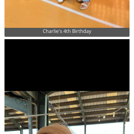
Charlie's 4th Birthday