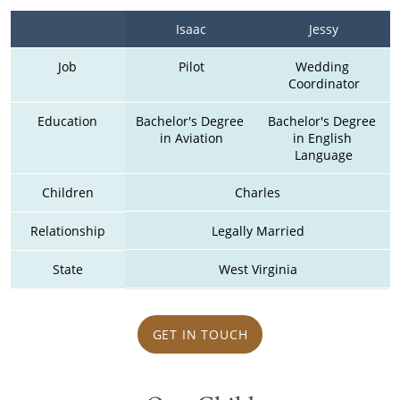
Isaac
Jessy
Job
Pilot
Wedding 
Coordinator
Education
Bachelor's Degree 
Bachelor's Degree 
in Aviation
in English 
Language
Children
Charles
Relationship
Legally Married
State
West Virginia
GET IN TOUCH