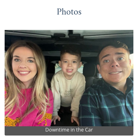
Photos
Downtime in the Car