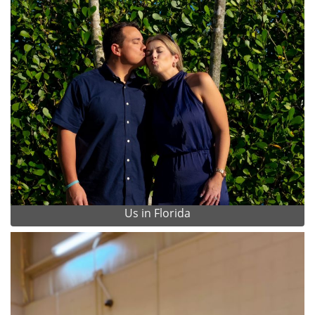
Us in Florida