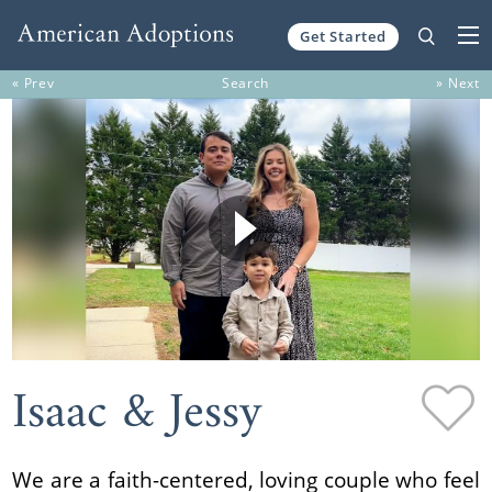
Get Started
Skip to content
« Prev
Search
» Next
Isaac & Jessy
We are a faith-centered, loving couple who feel