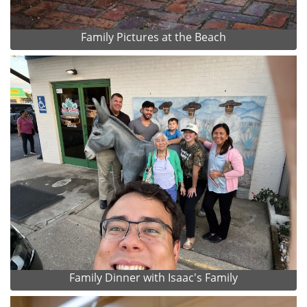
Family Pictures at the Beach
Family Dinner with Isaac's Family