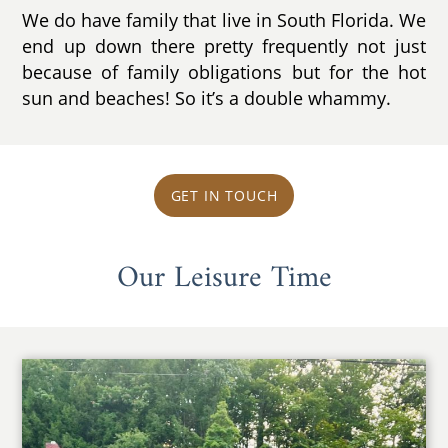
We do have family that live in South Florida. We
end up down there pretty frequently not just
because of family obligations but for the hot
sun and beaches! So it’s a double whammy.
GET IN TOUCH
Our Leisure Time