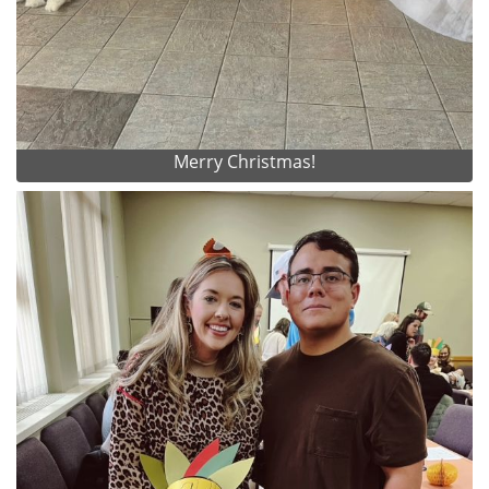
Merry Christmas!