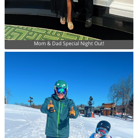
Mom & Dad Special Night Out!