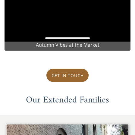
Autumn Vibes at the Market
GET IN TOUCH
Our Extended Families