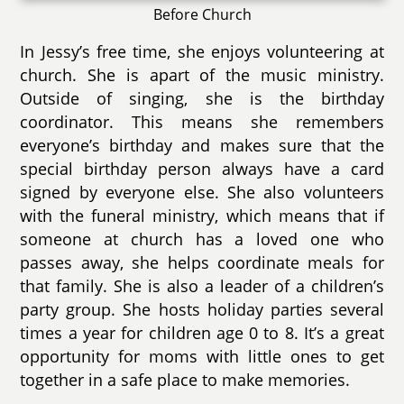
Before Church
In Jessy’s free time, she enjoys volunteering at
church. She is apart of the music ministry.
Outside of singing, she is the birthday
coordinator. This means she remembers
everyone’s birthday and makes sure that the
special birthday person always have a card
signed by everyone else. She also volunteers
with the funeral ministry, which means that if
someone at church has a loved one who
passes away, she helps coordinate meals for
that family. She is also a leader of a children’s
party group. She hosts holiday parties several
times a year for children age 0 to 8. It’s a great
opportunity for moms with little ones to get
together in a safe place to make memories.