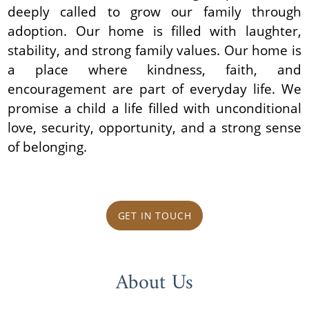
deeply called to grow our family through
adoption. Our home is filled with laughter,
stability, and strong family values. Our home is
a place where kindness, faith, and
encouragement are part of everyday life. We
promise a child a life filled with unconditional
love, security, opportunity, and a strong sense
of belonging.
GET IN TOUCH
About Us