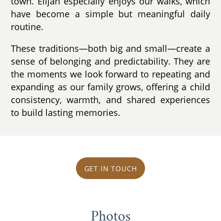
town. Elijah especially enjoys our walks, which
have become a simple but meaningful daily
routine.
These traditions—both big and small—create a
sense of belonging and predictability. They are
the moments we look forward to repeating and
expanding as our family grows, offering a child
consistency, warmth, and shared experiences
to build lasting memories.
GET IN TOUCH
Photos