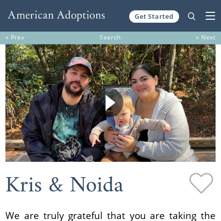
Get Started
Skip to content
« Prev
Search
» Next
Kris & Noida
We are truly grateful that you are taking the