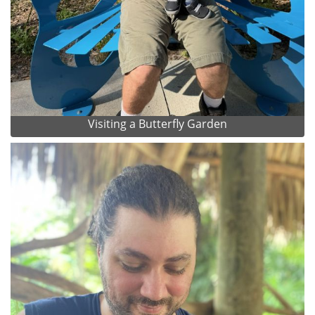
Visiting a Butterfly Garden