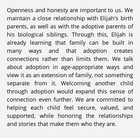
Openness and honesty are important to us. We
maintain a close relationship with Elijah's birth
parents, as well as with the adoptive parents of
his biological siblings. Through this, Elijah is
already learning that family can be built in
many ways and that adoption creates
connections rather than limits them. We talk
about adoption in age-appropriate ways and
view it as an extension of family, not something
separate from it. Welcoming another child
through adoption would expand this sense of
connection even further. We are committed to
helping each child feel secure, valued, and
supported, while honoring the relationships
and stories that make them who they are.