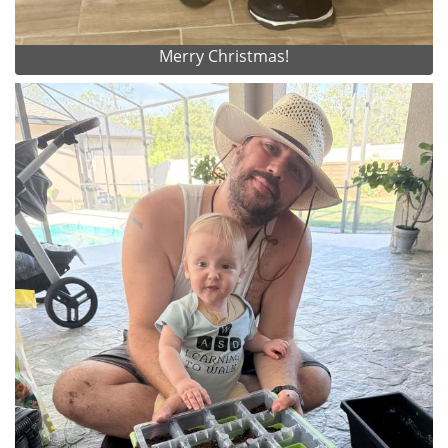
Merry Christmas!