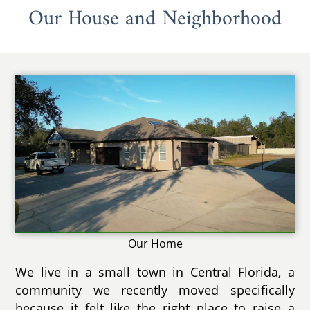
Our House and Neighborhood
Our Home
We live in a small town in Central Florida, a
community we recently moved specifically
because it felt like the right place to raise a