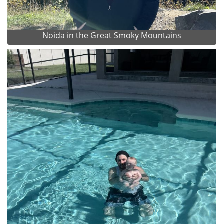
Noida in the Great Smoky Mountains