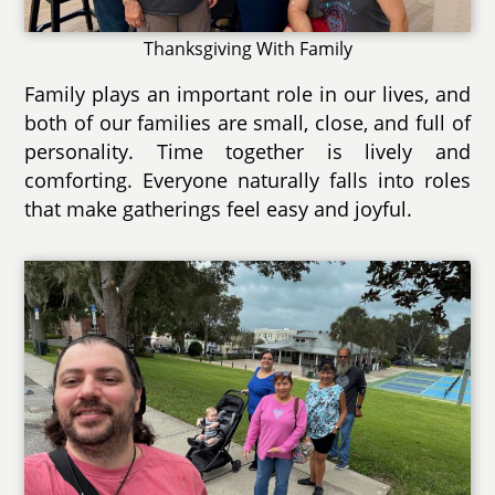
Thanksgiving With Family
Family plays an important role in our lives, and
both of our families are small, close, and full of
personality. Time together is lively and
comforting. Everyone naturally falls into roles
that make gatherings feel easy and joyful.