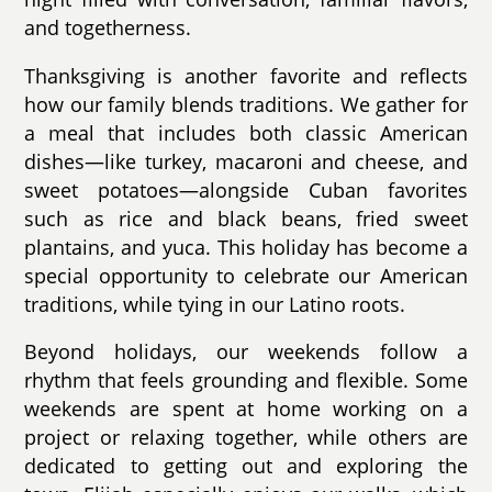
and togetherness.
Thanksgiving is another favorite and reflects
how our family blends traditions. We gather for
a meal that includes both classic American
dishes—like turkey, macaroni and cheese, and
sweet potatoes—alongside Cuban favorites
such as rice and black beans, fried sweet
plantains, and yuca. This holiday has become a
special opportunity to celebrate our American
traditions, while tying in our Latino roots.
Beyond holidays, our weekends follow a
rhythm that feels grounding and flexible. Some
weekends are spent at home working on a
project or relaxing together, while others are
dedicated to getting out and exploring the