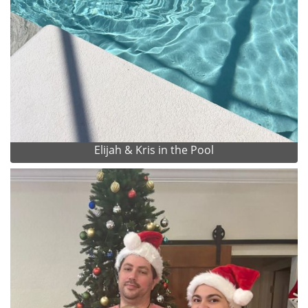
Elijah & Kris in the Pool