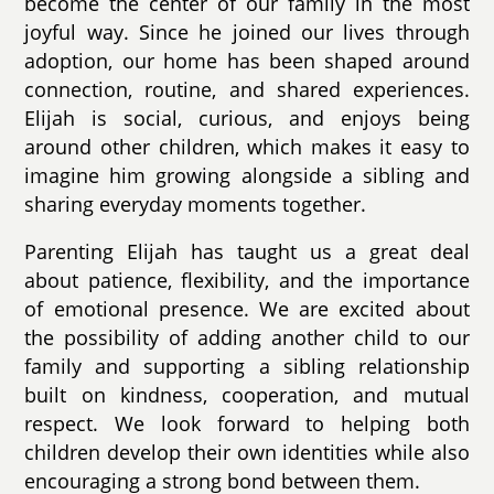
become the center of our family in the most
joyful way. Since he joined our lives through
adoption, our home has been shaped around
connection, routine, and shared experiences.
Elijah is social, curious, and enjoys being
around other children, which makes it easy to
imagine him growing alongside a sibling and
sharing everyday moments together.
Parenting Elijah has taught us a great deal
about patience, flexibility, and the importance
of emotional presence. We are excited about
the possibility of adding another child to our
family and supporting a sibling relationship
built on kindness, cooperation, and mutual
respect. We look forward to helping both
children develop their own identities while also
encouraging a strong bond between them.