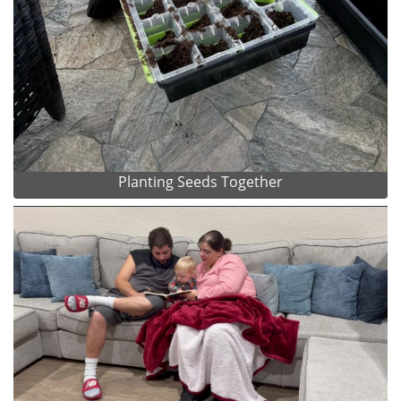
Planting Seeds Together