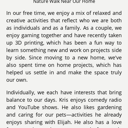
Nature Walk Near Our Home
In our free time, we enjoy a mix of relaxed and
creative activities that reflect who we are both
as individuals and as a family. As a couple, we
enjoy gaming together and have recently taken
up 3D printing, which has been a fun way to
learn something new and work on projects side
by side. Since moving to a new home, we've
also spent time on home projects, which has
helped us settle in and make the space truly
our own.
Individually, we each have interests that bring
balance to our days. Kris enjoys comedy radio
and YouTube shows. He also likes gardening
and caring for our pets—activities he already
enjoys sharing with Elijah. He also has a love