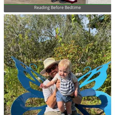
Reading Before Bedtime