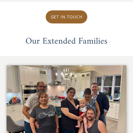
GET IN TOUCH
Our Extended Families