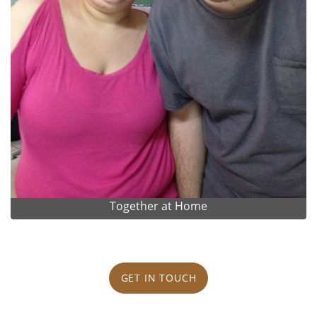
Together at Home
GET IN TOUCH