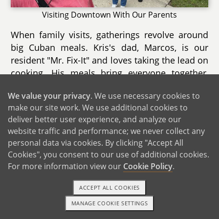
Visiting Downtown With Our Parents
When family visits, gatherings revolve around
big Cuban meals. Kris's dad, Marcos, is our
resident "Mr. Fix-It" and loves taking the lead on
cooking. His meals bring everyone together,
while Kris's mom, Marie, adds her touch with
We value your privacy
. We use necessary cookies to
homemade desserts. Marie is more laid-back
make our site work. We use additional cookies to
and reserved, balancing the energy in the
deliver better user experience, and analyze our
room. During these meals, Noida's mom,
website traffic and performance; we never collect any
Marlene, is often the one helping with dishes
personal data via cookies. By clicking "Accept All
while keeping the atmosphere lively with her
Cookies", you consent to our use of additional cookies.
animated personality. Afterward, everyone
For more information view our
Cookie Policy
.
settles in to talk, laugh, and watch funny videos
together.
ACCEPT ALL COOKIES
MANAGE COOKIE SETTINGS
Although our parents live a few hours away and
1-800-ADOPTION
GET STARTED