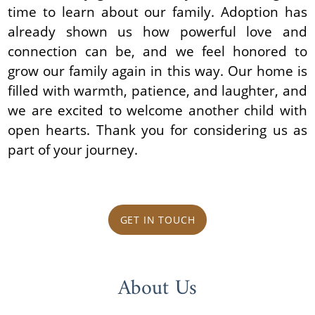
time to learn about our family. Adoption has
already shown us how powerful love and
connection can be, and we feel honored to
grow our family again in this way. Our home is
filled with warmth, patience, and laughter, and
we are excited to welcome another child with
open hearts. Thank you for considering us as
part of your journey.
GET IN TOUCH
About Us