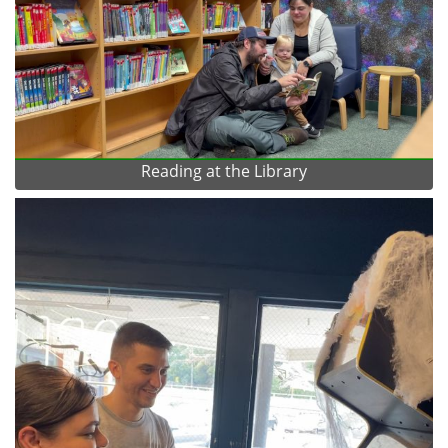
Reading at the Library