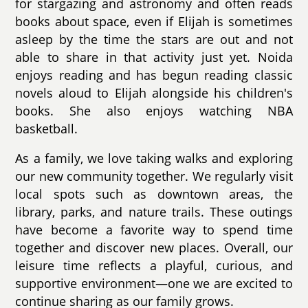
for stargazing and astronomy and often reads
books about space, even if Elijah is sometimes
asleep by the time the stars are out and not
able to share in that activity just yet. Noida
enjoys reading and has begun reading classic
novels aloud to Elijah alongside his children's
books. She also enjoys watching NBA
basketball.
As a family, we love taking walks and exploring
our new community together. We regularly visit
local spots such as downtown areas, the
library, parks, and nature trails. These outings
have become a favorite way to spend time
together and discover new places. Overall, our
leisure time reflects a playful, curious, and
supportive environment—one we are excited to
continue sharing as our family grows.