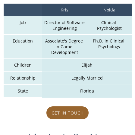
Kris
Noida
Job
Director of Software 
Clinical 
Engineering
Psychologist
Education
Associate's Degree 
Ph.D. in Clinical 
in Game 
Psychology
Development
Children
Elijah
Relationship
Legally Married
State
Florida
GET IN TOUCH