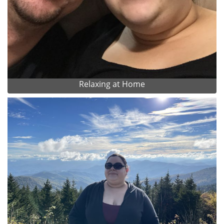
Relaxing at Home