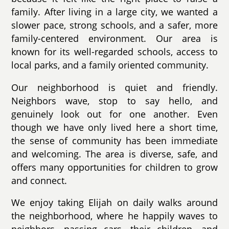
family. After living in a large city, we wanted a
slower pace, strong schools, and a safer, more
family-centered environment. Our area is
known for its well-regarded schools, access to
local parks, and a family oriented community.
Our neighborhood is quiet and friendly.
Neighbors wave, stop to say hello, and
genuinely look out for one another. Even
though we have only lived here a short time,
the sense of community has been immediate
and welcoming. The area is diverse, safe, and
offers many opportunities for children to grow
and connect.
We enjoy taking Elijah on daily walks around
the neighborhood, where he happily waves to