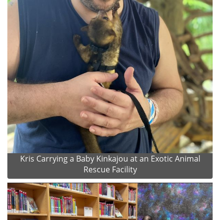
Kris Carrying a Baby Kinkajou at an Exotic Animal
Rescue Facility