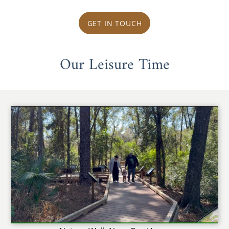
GET IN TOUCH
Our Leisure Time