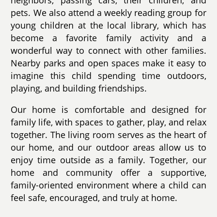
neighbors, passing cars, their children, and
pets. We also attend a weekly reading group for
young children at the local library, which has
become a favorite family activity and a
wonderful way to connect with other families.
Nearby parks and open spaces make it easy to
imagine this child spending time outdoors,
playing, and building friendships.
Our home is comfortable and designed for
family life, with spaces to gather, play, and relax
together. The living room serves as the heart of
our home, and our outdoor areas allow us to
enjoy time outside as a family. Together, our
home and community offer a supportive,
family-oriented environment where a child can
feel safe, encouraged, and truly at home.