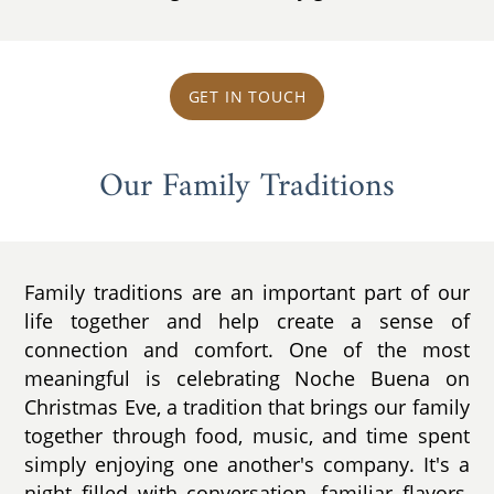
GET IN TOUCH
Our Family Traditions
Family traditions are an important part of our
life together and help create a sense of
connection and comfort. One of the most
meaningful is celebrating Noche Buena on
Christmas Eve, a tradition that brings our family
together through food, music, and time spent
simply enjoying one another's company. It's a
night filled with conversation, familiar flavors,