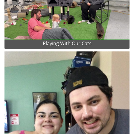
Playing With Our Cats