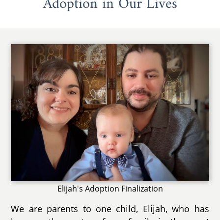
Adoption in Our Lives
Elijah's Adoption Finalization
We are parents to one child, Elijah, who has