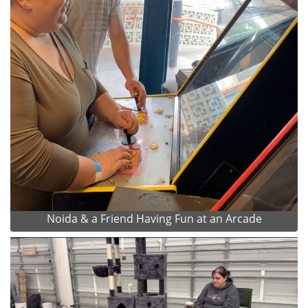
Noida & a Friend Having Fun at an Arcade