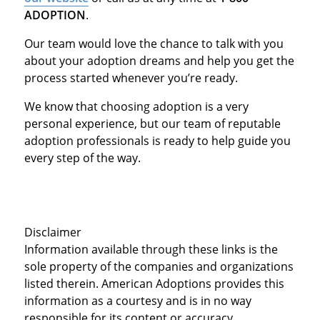
ADOPTION
.
Our team would love the chance to talk with you
about your adoption dreams and help you get the
process started whenever you’re ready.
We know that choosing adoption is a very
personal experience, but our team of reputable
adoption professionals is ready to help guide you
every step of the way.
Disclaimer
Information available through these links is the
sole property of the companies and organizations
listed therein. American Adoptions provides this
information as a courtesy and is in no way
responsible for its content or accuracy.