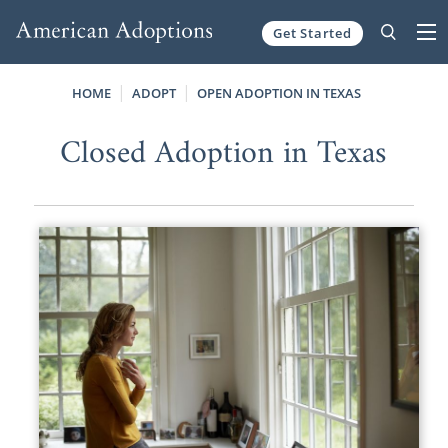
Get Started
Skip to content
HOME
ADOPT
OPEN ADOPTION IN TEXAS
Closed Adoption in Texas