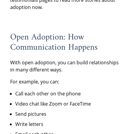
adoption now.
Open Adoption: How
Communication Happens
With open adoption, you can build relationships
in many different ways.
For example, you can:
Call each other on the phone
Video chat like Zoom or FaceTime
Send pictures
Write letters