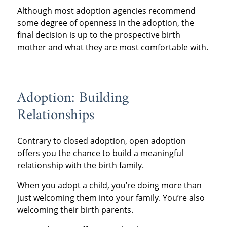
Although most adoption agencies recommend
some degree of openness in the adoption, the
final decision is up to the prospective birth
mother and what they are most comfortable with.
Adoption: Building
Relationships
Contrary to closed adoption, open adoption
offers you the chance to build a meaningful
relationship with the birth family.
When you adopt a child, you’re doing more than
just welcoming them into your family. You’re also
welcoming their birth parents.