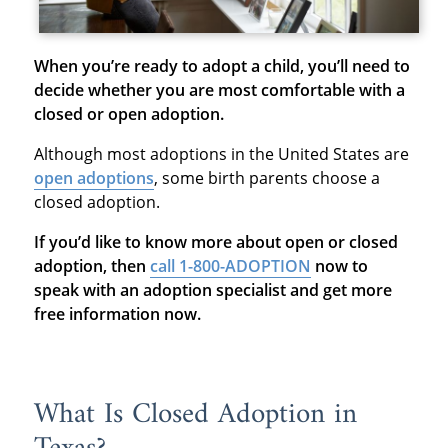
When you’re ready to adopt a child, you’ll need to
decide whether you are most comfortable with a
closed or open adoption.
Although most adoptions in the United States are
open adoptions
, some birth parents choose a
closed adoption.
If you’d like to know more about open or closed
adoption, then
call 1-800-ADOPTION
now to
speak with an adoption specialist and get more
free information now.
What Is Closed Adoption in