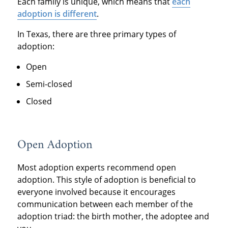
Each family is unique, which means that
each
adoption is different
.
In Texas, there are three primary types of
adoption:
Open
Semi-closed
Closed
Open Adoption
Most adoption experts recommend open
adoption. This style of adoption is beneficial to
everyone involved because it encourages
communication between each member of the
adoption triad: the birth mother, the adoptee and