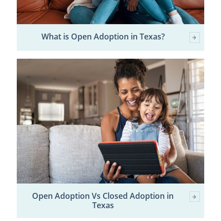
What is Open Adoption in Texas?
Open Adoption Vs Closed Adoption in
Texas