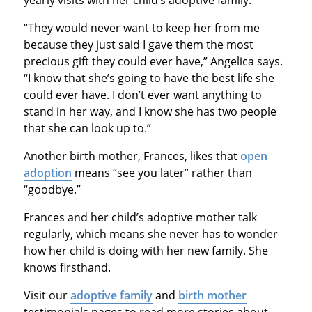
“They would never want to keep her from me
because they just said I gave them the most
precious gift they could ever have,” Angelica says.
“I know that she’s going to have the best life she
could ever have. I don’t ever want anything to
stand in her way, and I know she has two people
that she can look up to.”
Another birth mother, Frances, likes that
open
adoption
means “see you later” rather than
“goodbye.”
Frances and her child’s adoptive mother talk
regularly, which means she never has to wonder
how her child is doing with her new family. She
knows firsthand.
Visit our
adoptive family
and
birth mother
testimonials pages to read more stories about