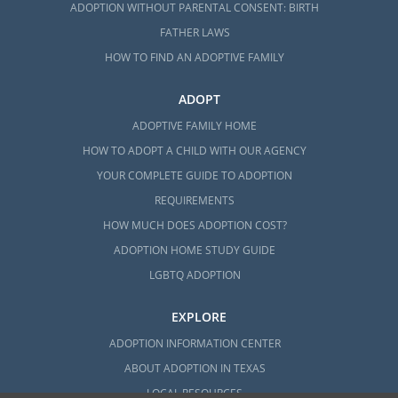
ADOPTION WITHOUT PARENTAL CONSENT: BIRTH
FATHER LAWS
HOW TO FIND AN ADOPTIVE FAMILY
ADOPT
ADOPTIVE FAMILY HOME
HOW TO ADOPT A CHILD WITH OUR AGENCY
YOUR COMPLETE GUIDE TO ADOPTION
REQUIREMENTS
HOW MUCH DOES ADOPTION COST?
ADOPTION HOME STUDY GUIDE
LGBTQ ADOPTION
EXPLORE
ADOPTION INFORMATION CENTER
ABOUT ADOPTION IN TEXAS
LOCAL RESOURCES