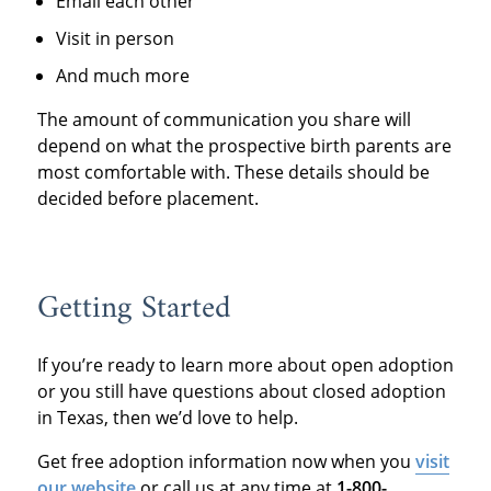
Email each other
Visit in person
And much more
The amount of communication you share will
depend on what the prospective birth parents are
most comfortable with. These details should be
decided before placement.
Getting Started
If you’re ready to learn more about open adoption
or you still have questions about closed adoption
in Texas, then we’d love to help.
Get free adoption information now when you
visit
our website
or call us at any time at
1-800-