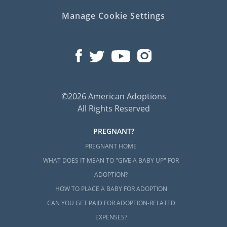
Manage Cookie Settings
©2026 American Adoptions
All Rights Reserved
PREGNANT?
PREGNANT HOME
WHAT DOES IT MEAN TO "GIVE A BABY UP" FOR
ADOPTION?
HOW TO PLACE A BABY FOR ADOPTION
CAN YOU GET PAID FOR ADOPTION-RELATED
EXPENSES?