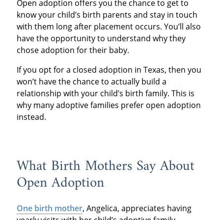
Open adoption offers you the chance to get to
know your child’s birth parents and stay in touch
with them long after placement occurs. You’ll also
have the opportunity to understand why they
chose adoption for their baby.
If you opt for a closed adoption in Texas, then you
won’t have the chance to actually build a
relationship with your child’s birth family. This is
why many adoptive families prefer open adoption
instead.
What Birth Mothers Say About
Open Adoption
One birth mother
, Angelica, appreciates having
yearly visits with her child’s adoptive family.