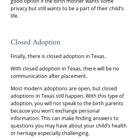
good option if the birth mother wants some
privacy but still wants to be a part of their child’s
life.
Closed Adoption
Finally, there is closed adoption in Texas.
With closed adoption in Texas, there will be no
communication after placement.
Most modern adoptions are open, but closed
adoptions in Texas still happen. With this type of
adoption, you will not speak to the birth parents
because you won’t exchange personal
information. This can make finding answers to
questions you may have about your child’s health
or heritage especially challenging.