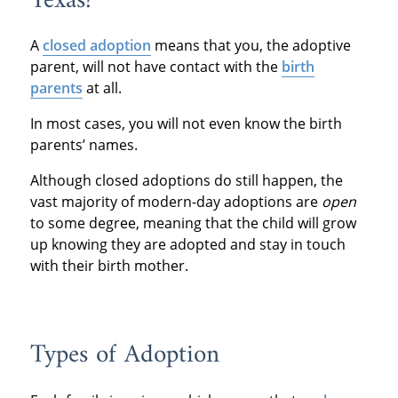
Texas?
A
closed adoption
means that you, the adoptive
parent, will not have contact with the
birth
parents
at all.
In most cases, you will not even know the birth
parents’ names.
Although closed adoptions do still happen, the
vast majority of modern-day adoptions are
open
to some degree, meaning that the child will grow
up knowing they are adopted and stay in touch
with their birth mother.
Types of Adoption