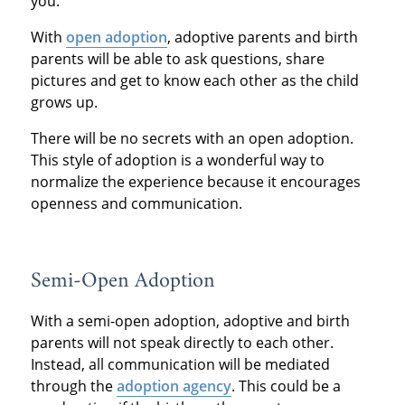
you.
With
open adoption
, adoptive parents and birth
parents will be able to ask questions, share
pictures and get to know each other as the child
grows up.
There will be no secrets with an open adoption.
This style of adoption is a wonderful way to
normalize the experience because it encourages
openness and communication.
Semi-Open Adoption
With a semi-open adoption, adoptive and birth
parents will not speak directly to each other.
Instead, all communication will be mediated
through the
adoption agency
. This could be a