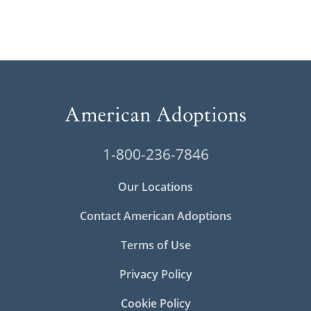
1-800-236-7846
Our Locations
Contact American Adoptions
Terms of Use
Privacy Policy
Cookie Policy