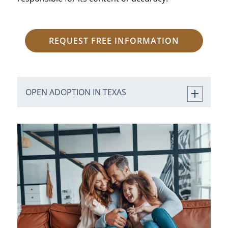
REQUEST FREE INFORMATION
OPEN ADOPTION IN TEXAS