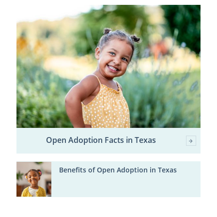
Open Adoption Facts in Texas
Benefits of Open Adoption in Texas