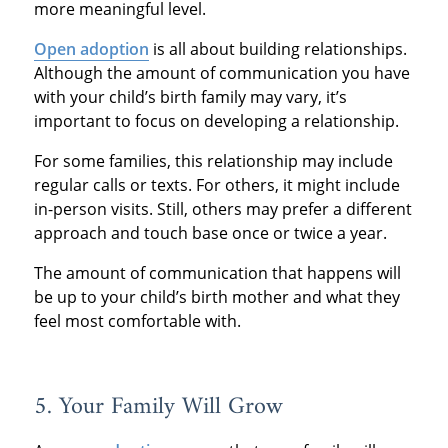
more meaningful level.
Open adoption
is all about building relationships.
Although the amount of communication you have
with your child’s birth family may vary, it’s
important to focus on developing a relationship.
For some families, this relationship may include
regular calls or texts. For others, it might include
in-person visits. Still, others may prefer a different
approach and touch base once or twice a year.
The amount of communication that happens will
be up to your child’s birth mother and what they
feel most comfortable with.
5. Your Family Will Grow