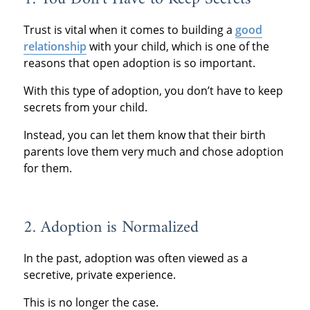
Trust is vital when it comes to building a
good
relationship
with your child, which is one of the
reasons that open adoption is so important.
With this type of adoption, you don’t have to keep
secrets from your child.
Instead, you can let them know that their birth
parents love them very much and chose adoption
for them.
2. Adoption is Normalized
In the past, adoption was often viewed as a
secretive, private experience.
This is no longer the case.