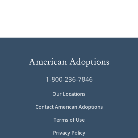
1-800-236-7846
Our Locations
Contact American Adoptions
Terms of Use
Privacy Policy