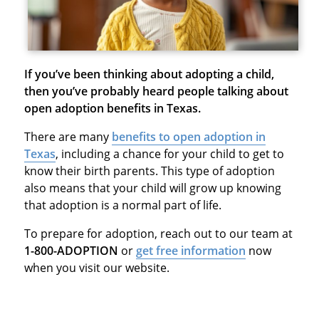
If you’ve been thinking about adopting a child,
then you’ve probably heard people talking about
open adoption benefits in Texas.
There are many
benefits to open adoption in
Texas
, including a chance for your child to get to
know their birth parents. This type of adoption
also means that your child will grow up knowing
that adoption is a normal part of life.
To prepare for adoption, reach out to our team at
1-800-ADOPTION
or
get free information
now
when you visit our website.