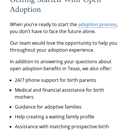
Adoption
When you’re ready to start the
adoption process
,
you don’t have to face the future alone.
Our team would love the opportunity to help you
throughout your adoption experience.
In addition to answering your questions about
open adoption benefits in Texas, we also offer:
24/7 phone support for birth parents
Medical and financial assistance for birth
mothers
Guidance for adoptive families
Help creating a waiting family profile
Assistance with matching prospective birth