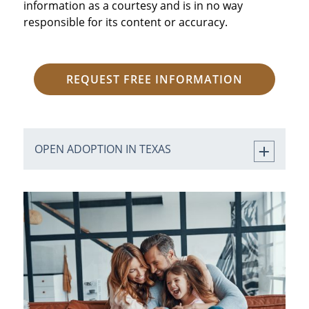
information as a courtesy and is in no way
responsible for its content or accuracy.
REQUEST FREE INFORMATION
OPEN ADOPTION IN TEXAS