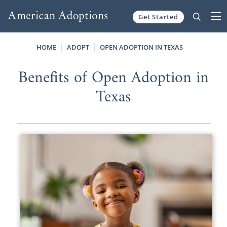
Get Started
Skip to content
HOME
ADOPT
OPEN ADOPTION IN TEXAS
Benefits of Open Adoption in
Texas