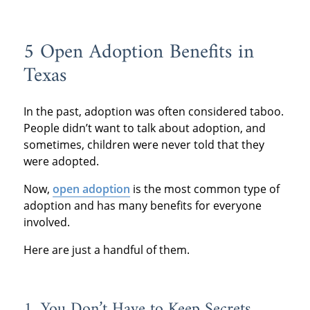
5 Open Adoption Benefits in
Texas
In the past, adoption was often considered taboo.
People didn’t want to talk about adoption, and
sometimes, children were never told that they
were adopted.
Now,
open adoption
is the most common type of
adoption and has many benefits for everyone
involved.
Here are just a handful of them.
1. You Don’t Have to Keep Secrets