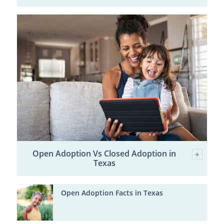
Open Adoption Vs Closed Adoption in
Texas
Open Adoption Facts in Texas