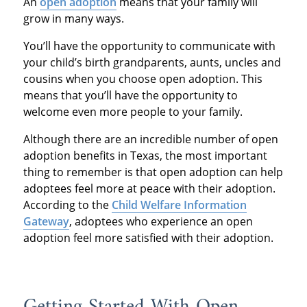
An
open adoption
means that your family will
grow in many ways.
You’ll have the opportunity to communicate with
your child’s birth grandparents, aunts, uncles and
cousins when you choose open adoption. This
means that you’ll have the opportunity to
welcome even more people to your family.
Although there are an incredible number of open
adoption benefits in Texas, the most important
thing to remember is that open adoption can help
adoptees feel more at peace with their adoption.
According to the
Child Welfare Information
Gateway
, adoptees who experience an open
adoption feel more satisfied with their adoption.
Getting Started With Open