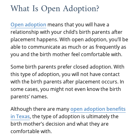
What Is Open Adoption?
Open adoption
means that you will have a
relationship with your child’s birth parents after
placement happens. With open adoption, you’ll be
able to communicate as much or as frequently as
you and the birth mother feel comfortable with.
Some birth parents prefer closed adoption. With
this type of adoption, you will not have contact
with the birth parents after placement occurs. In
some cases, you might not even know the birth
parents’ names.
Although there are many
open adoption benefits
in Texas
, the type of adoption is ultimately the
birth mother’s decision and what they are
comfortable with.