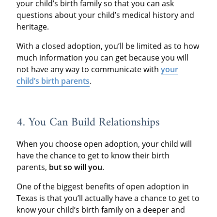
your child’s birth family so that you can ask
questions about your child’s medical history and
heritage.
With a closed adoption, you’ll be limited as to how
much information you can get because you will
not have any way to communicate with
your
child’s birth parents
.
4. You Can Build Relationships
When you choose open adoption, your child will
have the chance to get to know their birth
parents,
but so will you
.
One of the biggest benefits of open adoption in
Texas is that you’ll actually have a chance to get to
know your child’s birth family on a deeper and