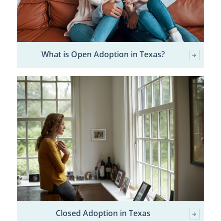
What is Open Adoption in Texas?
Closed Adoption in Texas