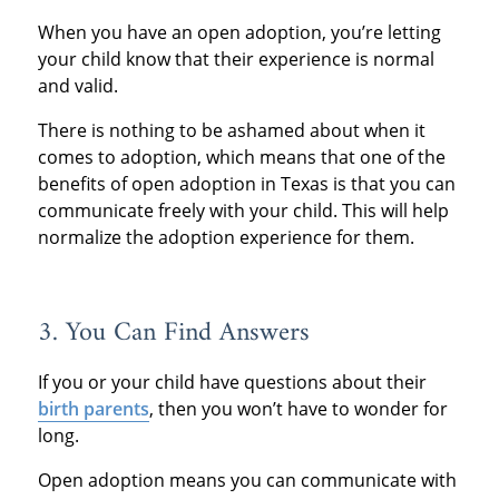
When you have an open adoption, you’re letting
your child know that their experience is normal
and valid.
There is nothing to be ashamed about when it
comes to adoption, which means that one of the
benefits of open adoption in Texas is that you can
communicate freely with your child. This will help
normalize the adoption experience for them.
3. You Can Find Answers
If you or your child have questions about their
birth parents
, then you won’t have to wonder for
long.
Open adoption means you can communicate with