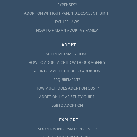
EXPENSES?
ADOPTION WITHOUT PARENTAL CONSENT: BIRTH
FATHER LAWS
HOW TO FIND AN ADOPTIVE FAMILY
ADOPT
ADOPTIVE FAMILY HOME
HOW TO ADOPT A CHILD WITH OUR AGENCY
YOUR COMPLETE GUIDE TO ADOPTION
REQUIREMENTS
HOW MUCH DOES ADOPTION COST?
ADOPTION HOME STUDY GUIDE
LGBTQ ADOPTION
EXPLORE
ADOPTION INFORMATION CENTER