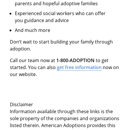
parents and hopeful adoptive families
Experienced social workers who can offer
you guidance and advice
And much more
Don’t wait to start building your family through
adoption.
Call our team now at
1-800-ADOPTION
to get
started. You can also
get free information
now on
our website.
Disclaimer
Information available through these links is the
sole property of the companies and organizations
listed therein. American Adoptions provides this