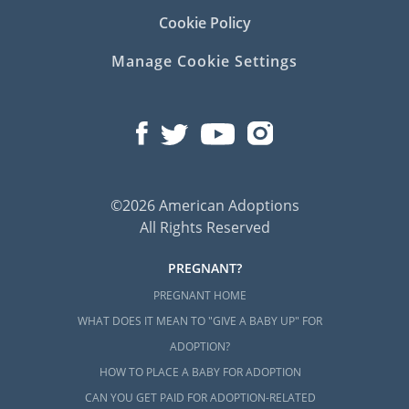
Cookie Policy
Manage Cookie Settings
©2026 American Adoptions
All Rights Reserved
PREGNANT?
PREGNANT HOME
WHAT DOES IT MEAN TO "GIVE A BABY UP" FOR
ADOPTION?
HOW TO PLACE A BABY FOR ADOPTION
CAN YOU GET PAID FOR ADOPTION-RELATED