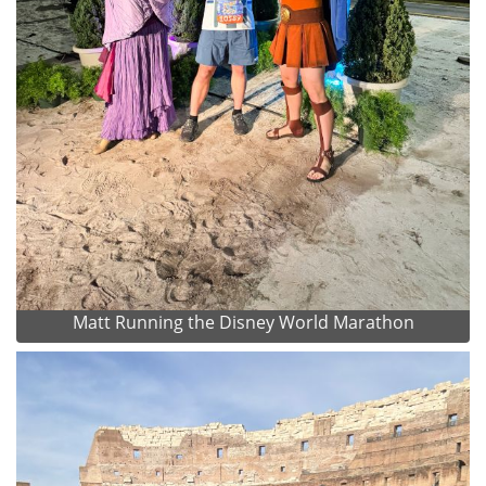
Matt Running the Disney World Marathon