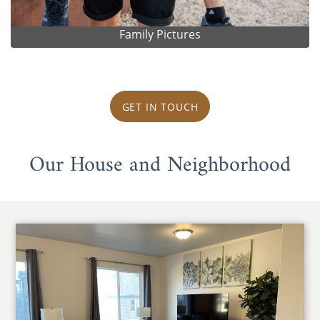
Family Pictures
GET IN TOUCH
Our House and Neighborhood