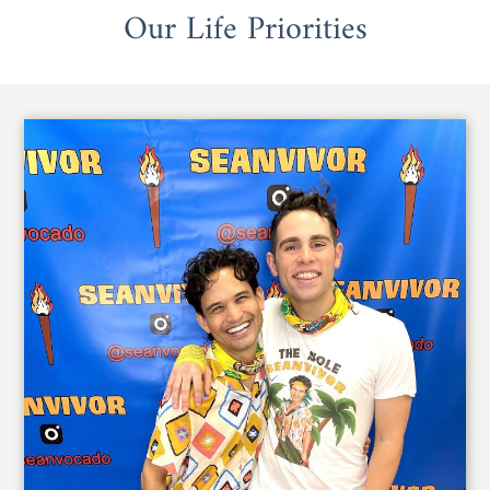
Our Life Priorities