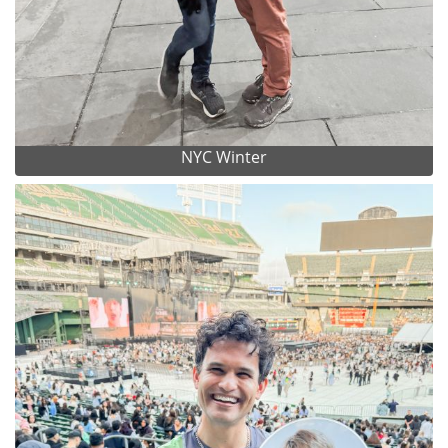
NYC Winter