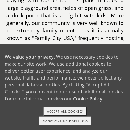
playing with our child. This park includes a
large playground area, fields of open grass, and
a duck pond that is a big hit with kids. More
generally, our community is very well known to
be extremely family oriented as it is actually
known as "Family City USA," frequently hosting
family friendly events such as family concerts,
farmers markets, and family movie nights.
We value your privacy
. We use necessary cookies to
make our site work. We use additional cookies to
We also live in close proximity to many
deliver better user experience, and analyze our
schools, with the closest elementary school
website traffic and performance; we never collect any
located just up the road from us. Given both of
personal data via cookies. By clicking "Accept All
our backgrounds working in education, we plan
Cookies", you consent to our use of additional cookies.
to be very protectively involved in our child’s
For more information view our
Cookie Policy
.
school.
ACCEPT ALL COOKIES
MANAGE COOKIE SETTINGS
1-800-ADOPTION
GET STARTED