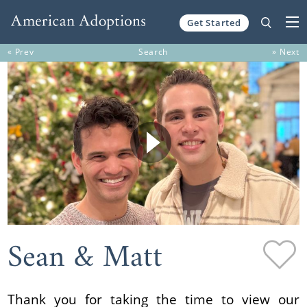
Get Started
Skip to content
« Prev
Search
» Next
Sean & Matt
Thank you for taking the time to view our