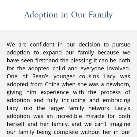
Adoption in Our Family
We are confident in our decision to pursue
adoption to expand our family because we
have seen firsthand the blessing it can be both
for the adopted child and everyone involved.
One of Sean’s younger cousins Lacy was
adopted from China when she was a newborn,
giving him experience with the process of
adoption and fully including and embracing
Lacy into the larger family network. Lacy's
adoption was an incredible miracle for both
herself and her family, and we can’t imagine
our family being complete without her in our