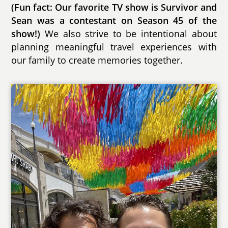
(Fun fact: Our favorite TV show is Survivor and
Sean was a contestant on Season 45 of the
show!)
We also strive to be intentional about
planning meaningful travel experiences with
our family to create memories together.