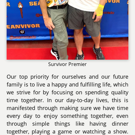
Survivor Premier
Our top priority for ourselves and our future
family is to live a happy and fulfilling life, which
we strive for by focusing on spending quality
time together. In our day-to-day lives, this is
manifested through making sure we have time
every day to enjoy something together, even
through simple things like having dinner
together, playing a game or watching a show.