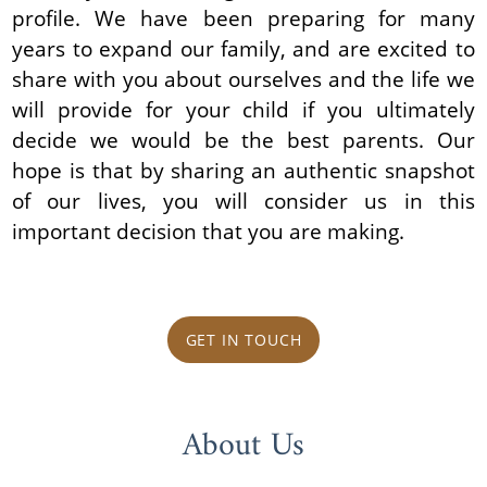
profile. We have been preparing for many
years to expand our family, and are excited to
share with you about ourselves and the life we
will provide for your child if you ultimately
decide we would be the best parents. Our
hope is that by sharing an authentic snapshot
of our lives, you will consider us in this
important decision that you are making.
GET IN TOUCH
About Us