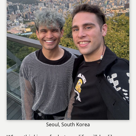
Seoul, South Korea