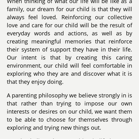
When thinking of what our life will be like as a
family, our dream for our child is that they will
always feel loved. Reinforcing our collective
love and care for our child will be the result of
everyday words and actions, as well as by
creating meaningful memories that reinforce
their system of support they have in their life.
Our intent is that by creating this caring
environment, our child will feel comfortable in
exploring who they are and discover what it is
that they enjoy doing.
A parenting philosophy we believe strongly in is
that rather than trying to impose our own
interests or desires on our child, we want them
to be able to choose for themselves through
exploring and trying new things out.