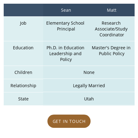
Sean
Matt
Job
Elementary School 
Research 
Principal
Associate/Study 
Coordinator
Education
Ph.D. in Education 
Master's Degree in 
Leadership and 
Public Policy
Policy
Children
None
Relationship
Legally Married
State
Utah
GET IN TOUCH