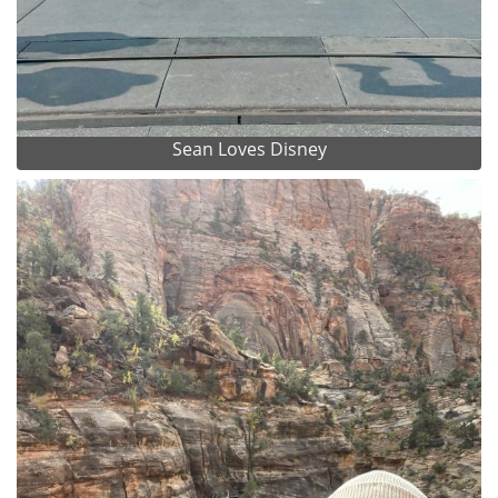
Sean Loves Disney