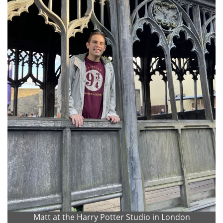
Matt at the Harry Potter Studio in London