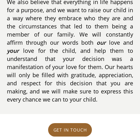
We also believe that everything in life happens
for a purpose, and we want to raise our child in
a way where they embrace who they are and
the circumstances that led to them being a
member of our family. We will constantly
affirm through our words both
our
love and
your
love for the child, and help them to
understand that your decision was a
manifestation of your love for them. Our hearts
will only be filled with gratitude, appreciation,
and respect for this decision that you are
making, and we will make sure to express this
every chance we can to your child.
GET IN TOUCH