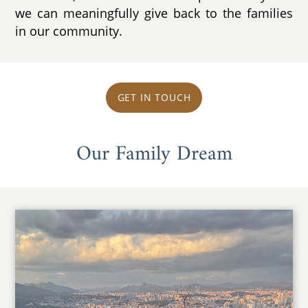
we can meaningfully give back to the families
in our community.
GET IN TOUCH
Our Family Dream