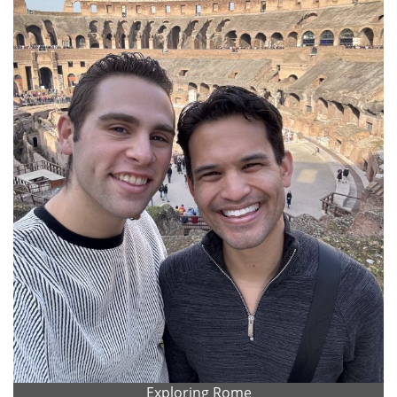
Exploring Rome