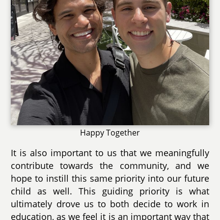
Happy Together
It is also important to us that we meaningfully
contribute towards the community, and we
hope to instill this same priority into our future
child as well. This guiding priority is what
ultimately drove us to both decide to work in
education, as we feel it is an important way that