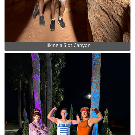
Hiking a Slot Canyon