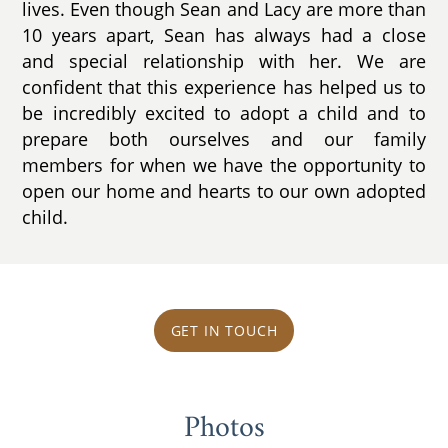
lives. Even though Sean and Lacy are more than
10 years apart, Sean has always had a close
and special relationship with her. We are
confident that this experience has helped us to
be incredibly excited to adopt a child and to
prepare both ourselves and our family
members for when we have the opportunity to
open our home and hearts to our own adopted
child.
GET IN TOUCH
Photos