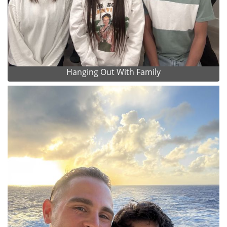
Hanging Out With Family