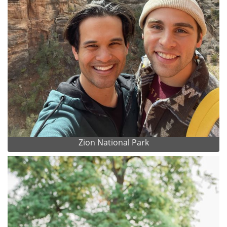
Zion National Park