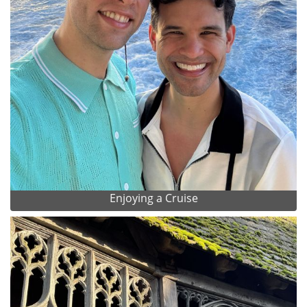
Enjoying a Cruise