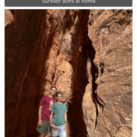
Survivor Buffs at Home