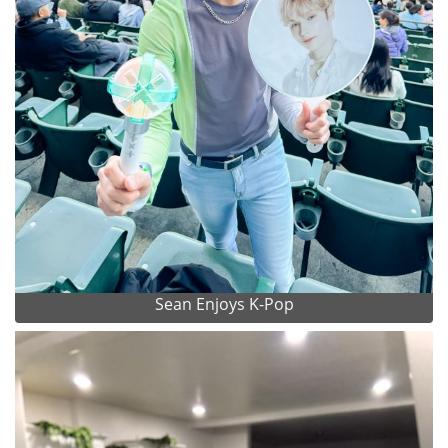
Sean Enjoys K-Pop