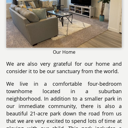
Our Home
We are also very grateful for our home and
consider it to be our sanctuary from the world.
We live in a comfortable four-bedroom
townhome located in a suburban
neighborhood. In addition to a smaller park in
our immediate community, there is also a
beautiful 21-acre park down the road from us
that we are very excited to spend lots of time at