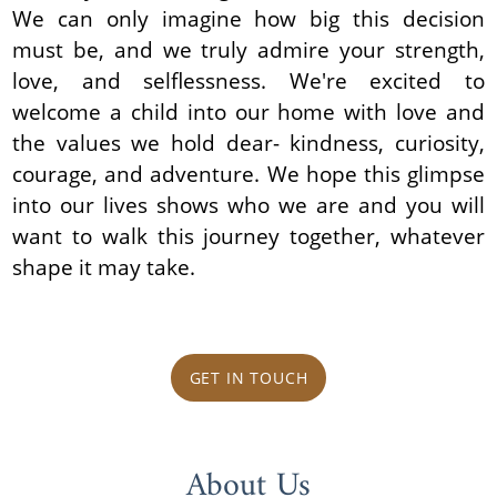
We can only imagine how big this decision
must be, and we truly admire your strength,
love, and selflessness. We're excited to
welcome a child into our home with love and
the values we hold dear- kindness, curiosity,
courage, and adventure. We hope this glimpse
into our lives shows who we are and you will
want to walk this journey together, whatever
shape it may take.
GET IN TOUCH
About Us