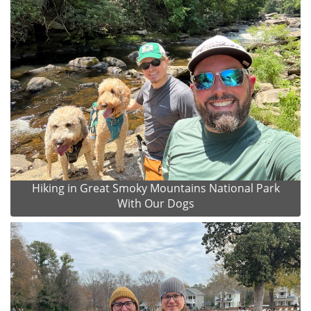
Hiking in Great Smoky Mountains National Park
With Our Dogs