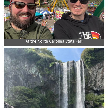
At the North Carolina State Fair