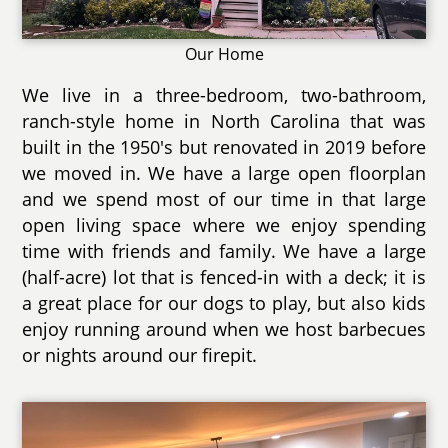
Our Home
We live in a three-bedroom, two-bathroom,
ranch-style home in North Carolina that was
built in the 1950's but renovated in 2019 before
we moved in. We have a large open floorplan
and we spend most of our time in that large
open living space where we enjoy spending
time with friends and family. We have a large
(half-acre) lot that is fenced-in with a deck; it is
a great place for our dogs to play, but also kids
enjoy running around when we host barbecues
or nights around our firepit.