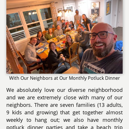
With Our Neighbors at Our Monthly Potluck Dinner
We absolutely love our diverse neighborhood
and we are extremely close with many of our
neighbors. There are seven families (13 adults,
9 kids and growing) that get together almost
weekly to hang out; we also have monthly
potluck dinner parties and take a beach trip