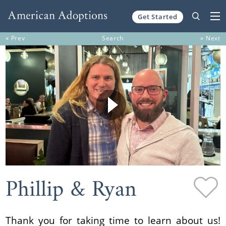
Get Started
Skip to content
« Prev
Search
» Next
Phillip & Ryan
Thank you for taking time to learn about us!