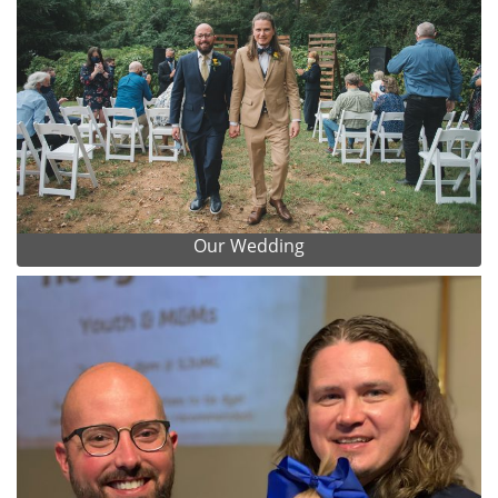
Our Wedding