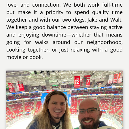
love, and connection. We both work full-time
but make it a priority to spend quality time
together and with our two dogs, Jake and Walt.
We keep a good balance between staying active
and enjoying downtime—whether that means
going for walks around our neighborhood,
cooking together, or just relaxing with a good
movie or book.