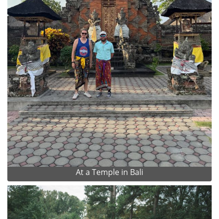
At a Temple in Bali