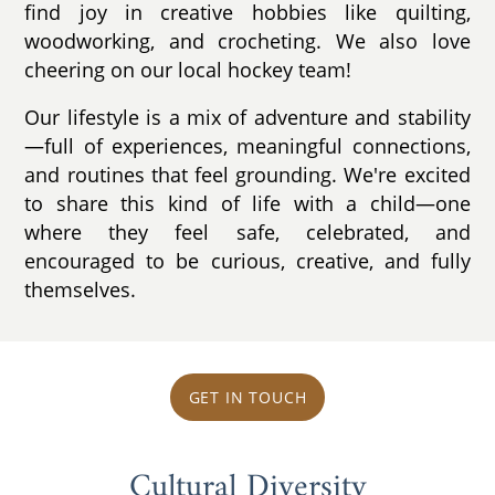
find joy in creative hobbies like quilting,
woodworking, and crocheting. We also love
cheering on our local hockey team!
Our lifestyle is a mix of adventure and stability
—full of experiences, meaningful connections,
and routines that feel grounding. We're excited
to share this kind of life with a child—one
where they feel safe, celebrated, and
encouraged to be curious, creative, and fully
themselves.
GET IN TOUCH
Cultural Diversity