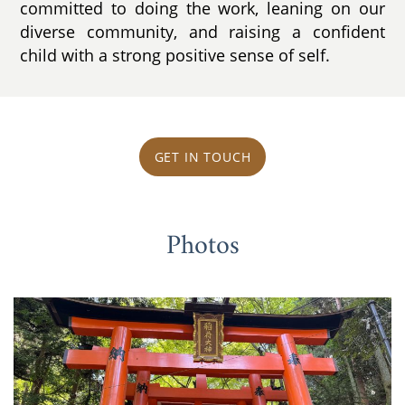
committed to doing the work, leaning on our
diverse community, and raising a confident
child with a strong positive sense of self.
GET IN TOUCH
Photos