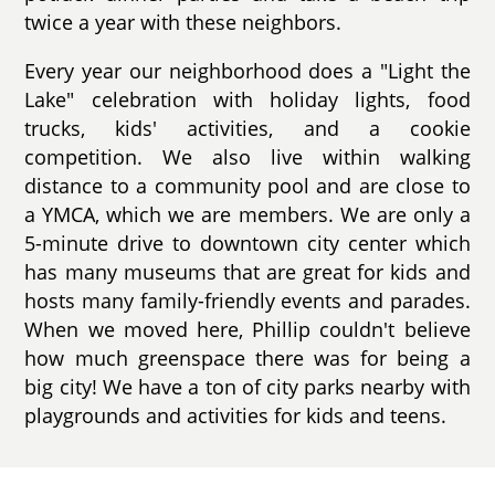
twice a year with these neighbors.
Every year our neighborhood does a "Light the
Lake" celebration with holiday lights, food
trucks, kids' activities, and a cookie
competition. We also live within walking
distance to a community pool and are close to
a YMCA, which we are members. We are only a
5-minute drive to downtown city center which
has many museums that are great for kids and
hosts many family-friendly events and parades.
When we moved here, Phillip couldn't believe
how much greenspace there was for being a
big city! We have a ton of city parks nearby with
playgrounds and activities for kids and teens.