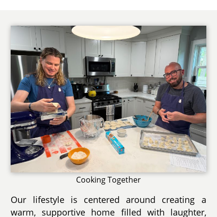
Cooking Together
Our lifestyle is centered around creating a
warm, supportive home filled with laughter,