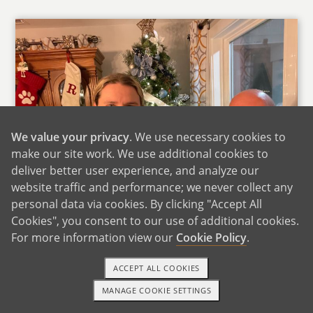
We value your privacy
. We use necessary cookies to
make our site work. We use additional cookies to
deliver better user experience, and analyze our
website traffic and performance; we never collect any
personal data via cookies. By clicking "Accept All
Cookies", you consent to our use of additional cookies.
For more information view our
Cookie Policy
.
With Phillip's Mom
Phillip grew up in Louisiana spent summers at
ACCEPT ALL COOKIES
his grandparents' gardening with his
MANAGE COOKIE SETTINGS
1-800-ADOPTION
GET STARTED
grandfather and learning to cook with his