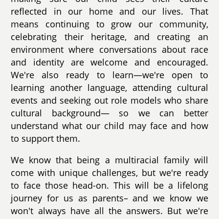
reflected in our home and our lives. That
means continuing to grow our community,
celebrating their heritage, and creating an
environment where conversations about race
and identity are welcome and encouraged.
We're also ready to learn—we're open to
learning another language, attending cultural
events and seeking out role models who share
cultural background— so we can better
understand what our child may face and how
to support them.
We know that being a multiracial family will
come with unique challenges, but we're ready
to face those head-on. This will be a lifelong
journey for us as parents– and we know we
won't always have all the answers. But we're