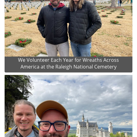
We Volunteer Each Year for Wreaths Across
America at the Raleigh National Cemetery