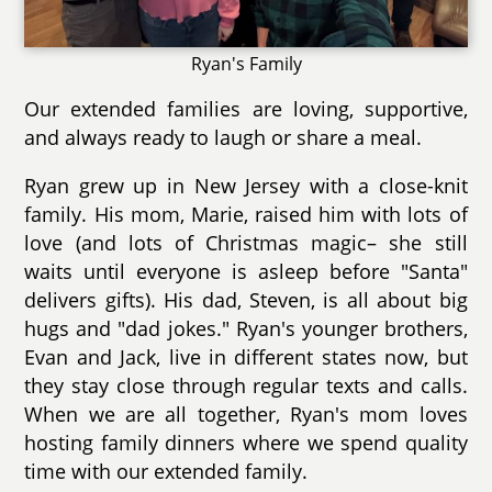
Ryan's Family
Our extended families are loving, supportive,
and always ready to laugh or share a meal.
Ryan grew up in New Jersey with a close-knit
family. His mom, Marie, raised him with lots of
love (and lots of Christmas magic– she still
waits until everyone is asleep before "Santa"
delivers gifts). His dad, Steven, is all about big
hugs and "dad jokes." Ryan's younger brothers,
Evan and Jack, live in different states now, but
they stay close through regular texts and calls.
When we are all together, Ryan's mom loves
hosting family dinners where we spend quality
time with our extended family.