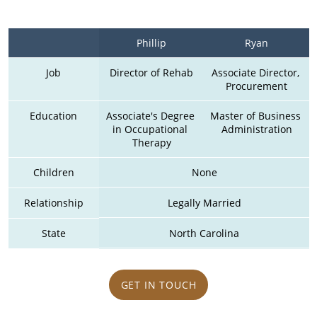
Phillip
Ryan
Job
Director of Rehab
Associate Director, 
Procurement
Education
Associate's Degree 
Master of Business 
in Occupational 
Administration
Therapy
Children
None
Relationship
Legally Married
State
North Carolina
GET IN TOUCH