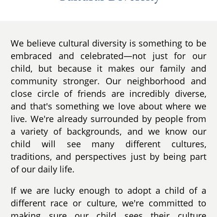
We believe cultural diversity is something to be
embraced and celebrated—not just for our
child, but because it makes our family and
community stronger. Our neighborhood and
close circle of friends are incredibly diverse,
and that's something we love about where we
live. We're already surrounded by people from
a variety of backgrounds, and we know our
child will see many different cultures,
traditions, and perspectives just by being part
of our daily life.
If we are lucky enough to adopt a child of a
different race or culture, we're committed to
making sure our child sees their culture