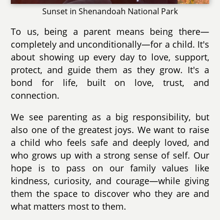
Sunset in Shenandoah National Park
To us, being a parent means being there—
completely and unconditionally—for a child. It's
about showing up every day to love, support,
protect, and guide them as they grow. It's a
bond for life, built on love, trust, and
connection.
We see parenting as a big responsibility, but
also one of the greatest joys. We want to raise
a child who feels safe and deeply loved, and
who grows up with a strong sense of self. Our
hope is to pass on our family values like
kindness, curiosity, and courage—while giving
them the space to discover who they are and
what matters most to them.