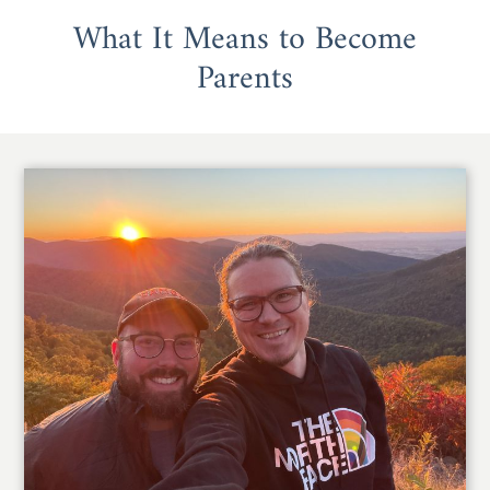
What It Means to Become
Parents