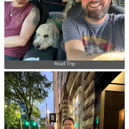
Road Trip