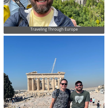
Traveling Through Europe