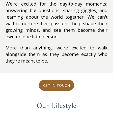
We're excited for the day-to-day moments:
answering big questions, sharing giggles, and
learning about the world together. We can't
wait to nurture their passions, help shape their
growing minds, and see them become their
own unique little person.
More than anything, we're excited to walk
alongside them as they become exactly who
they're meant to be.
GET IN TOUCH
Our Lifestyle