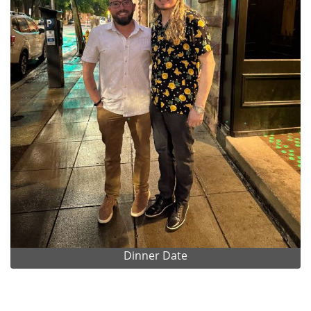
Dinner Date