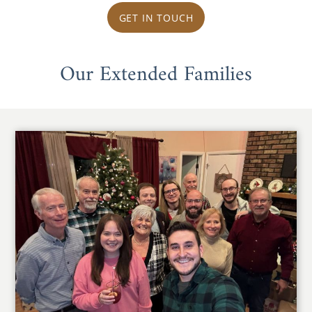
GET IN TOUCH
Our Extended Families