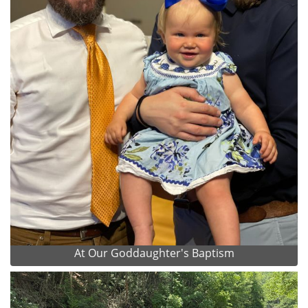
At Our Goddaughter's Baptism