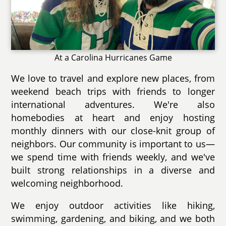
At a Carolina Hurricanes Game
We love to travel and explore new places, from
weekend beach trips with friends to longer
international adventures. We're also
homebodies at heart and enjoy hosting
monthly dinners with our close-knit group of
neighbors. Our community is important to us—
we spend time with friends weekly, and we've
built strong relationships in a diverse and
welcoming neighborhood.
We enjoy outdoor activities like hiking,
swimming, gardening, and biking, and we both