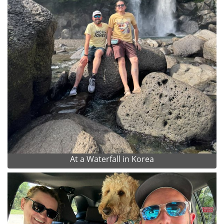
At a Waterfall in Korea