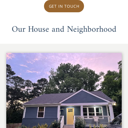
GET IN TOUCH
Our House and Neighborhood