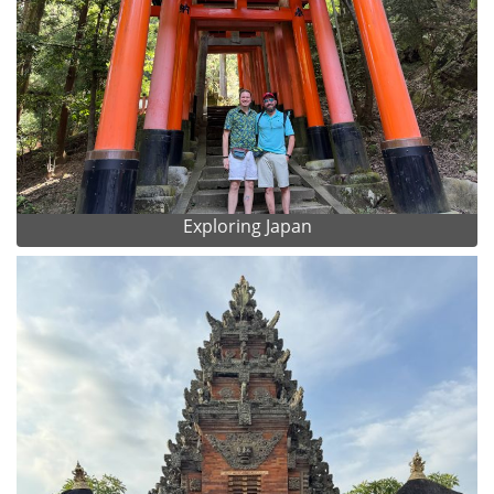
Exploring Japan