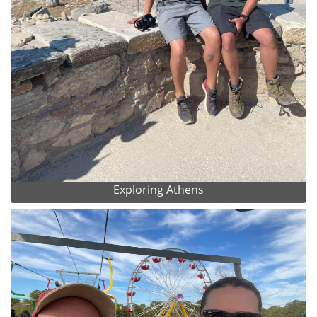
Exploring Athens