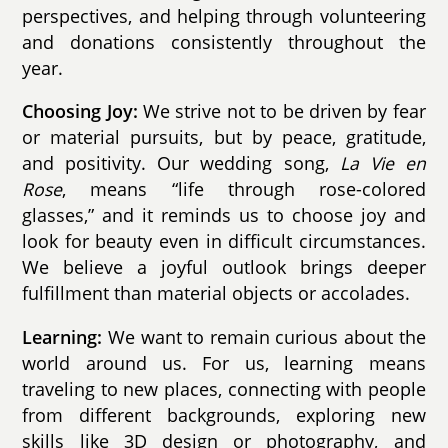
perspectives, and helping through volunteering
and donations consistently throughout the
year.
Choosing Joy:
We strive not to be driven by fear
or material pursuits, but by peace, gratitude,
and positivity. Our wedding song,
La Vie en
Rose
, means “life through rose-colored
glasses,” and it reminds us to choose joy and
look for beauty even in difficult circumstances.
We believe a joyful outlook brings deeper
fulfillment than material objects or accolades.
Learning:
We want to remain curious about the
world around us. For us, learning means
traveling to new places, connecting with people
from different backgrounds, exploring new
skills like 3D design or photography, and