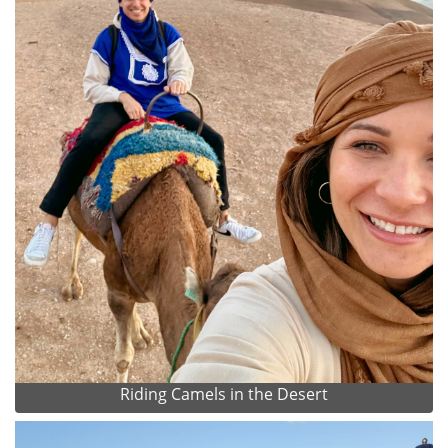
Riding Camels in the Desert