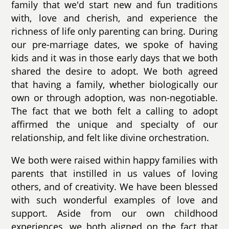
family that we'd start new and fun traditions
with, love and cherish, and experience the
richness of life only parenting can bring. During
our pre-marriage dates, we spoke of having
kids and it was in those early days that we both
shared the desire to adopt. We both agreed
that having a family, whether biologically our
own or through adoption, was non-negotiable.
The fact that we both felt a calling to adopt
affirmed the unique and specialty of our
relationship, and felt like divine orchestration.
We both were raised within happy families with
parents that instilled in us values of loving
others, and of creativity. We have been blessed
with such wonderful examples of love and
support. Aside from our own childhood
experiences, we both aligned on the fact that