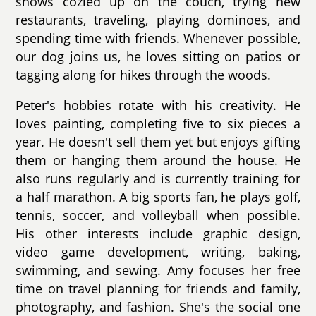
shows cozied up on the couch, trying new
restaurants, traveling, playing dominoes, and
spending time with friends. Whenever possible,
our dog joins us, he loves sitting on patios or
tagging along for hikes through the woods.
Peter's hobbies rotate with his creativity. He
loves painting, completing five to six pieces a
year. He doesn't sell them yet but enjoys gifting
them or hanging them around the house. He
also runs regularly and is currently training for
a half marathon. A big sports fan, he plays golf,
tennis, soccer, and volleyball when possible.
His other interests include graphic design,
video game development, writing, baking,
swimming, and sewing. Amy focuses her free
time on travel planning for friends and family,
photography, and fashion. She's the social one