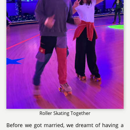
Roller Skating Together
Before we got married, we dreamt of having a