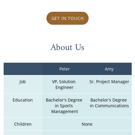
GET IN TOUCH
About Us
Peter
Amy
Job
VP, Solution 
Sr. Project Manager
Engineer
Education
Bachelor's Degree 
Bachelor's Degree 
in Sports 
in Communications
Management
Children
None