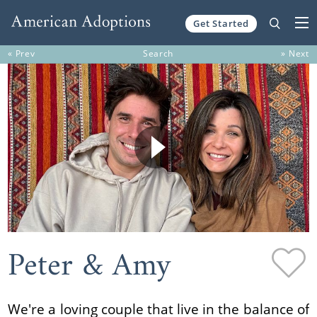
Get Started
Skip to content
« Prev
Search
» Next
Peter & Amy
We're a loving couple that live in the balance of