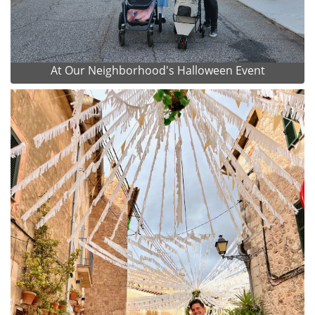
At Our Neighborhood's Halloween Event