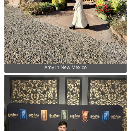
Amy in New Mexico