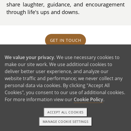
share laughter, guidance, and encouragement
through life's ups and downs.
GET IN TOUCH
We value your privacy
. We use necessary cookies to
Our House and Neighborhood
make our site work. We use additional cookies to
deliver better user experience, and analyze our
website traffic and performance; we never collect any
personal data via cookies. By clicking "Accept All
Cookies", you consent to our use of additional cookies.
For more information view our
Cookie Policy
.
ACCEPT ALL COOKIES
MANAGE COOKIE SETTINGS
1-800-ADOPTION
GET STARTED