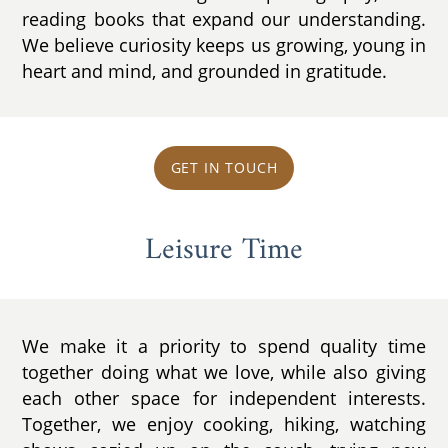
reading books that expand our understanding.
We believe curiosity keeps us growing, young in
heart and mind, and grounded in gratitude.
GET IN TOUCH
Leisure Time
We make it a priority to spend quality time
together doing what we love, while also giving
each other space for independent interests.
Together, we enjoy cooking, hiking, watching