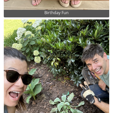
Birthday Fun