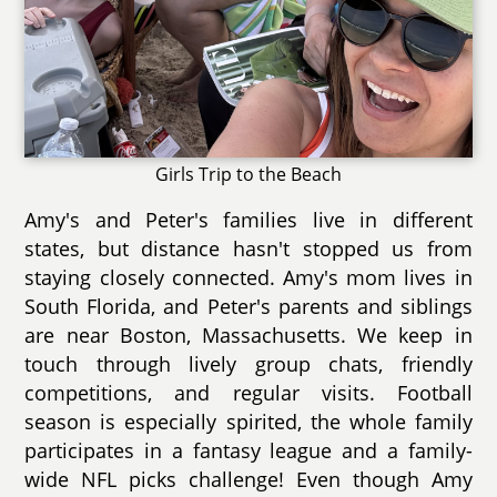
Girls Trip to the Beach
Amy's and Peter's families live in different
states, but distance hasn't stopped us from
staying closely connected. Amy's mom lives in
South Florida, and Peter's parents and siblings
are near Boston, Massachusetts. We keep in
touch through lively group chats, friendly
competitions, and regular visits. Football
season is especially spirited, the whole family
participates in a fantasy league and a family-
wide NFL picks challenge! Even though Amy