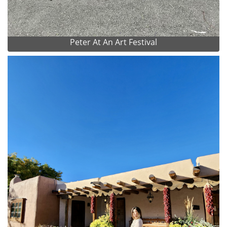
Peter At An Art Festival