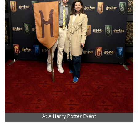
At A Harry Potter Event