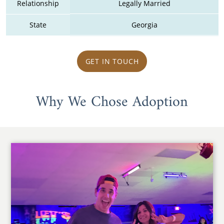
Relationship
Legally Married
State
Georgia
GET IN TOUCH
Why We Chose Adoption