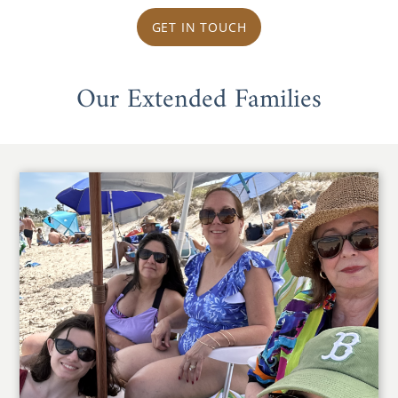
GET IN TOUCH
Our Extended Families