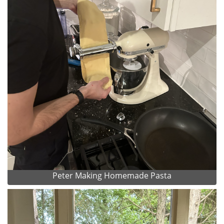
Peter Making Homemade Pasta