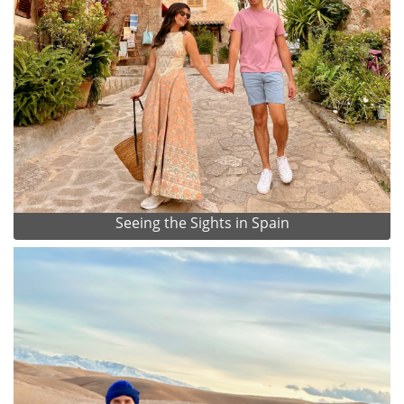
Seeing the Sights in Spain