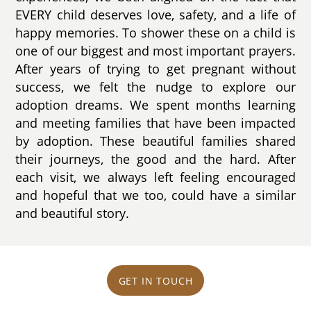
EVERY child deserves love, safety, and a life of
happy memories. To shower these on a child is
one of our biggest and most important prayers.
After years of trying to get pregnant without
success, we felt the nudge to explore our
adoption dreams. We spent months learning
and meeting families that have been impacted
by adoption. These beautiful families shared
their journeys, the good and the hard. After
each visit, we always left feeling encouraged
and hopeful that we too, could have a similar
and beautiful story.
GET IN TOUCH