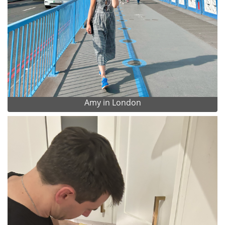
Amy in London