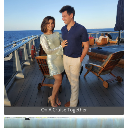
On A Cruise Together