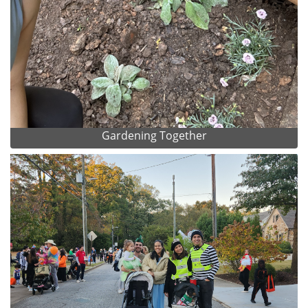
Gardening Together