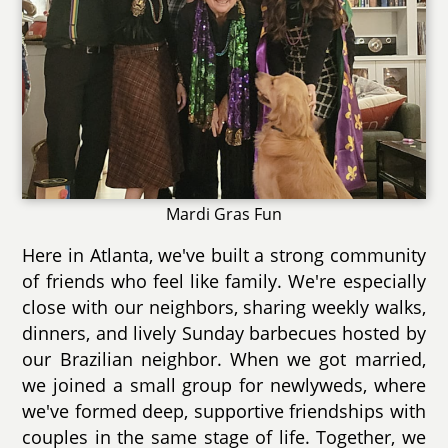
Mardi Gras Fun
Here in Atlanta, we've built a strong community
of friends who feel like family. We're especially
close with our neighbors, sharing weekly walks,
dinners, and lively Sunday barbecues hosted by
our Brazilian neighbor. When we got married,
we joined a small group for newlyweds, where
we've formed deep, supportive friendships with
couples in the same stage of life. Together, we