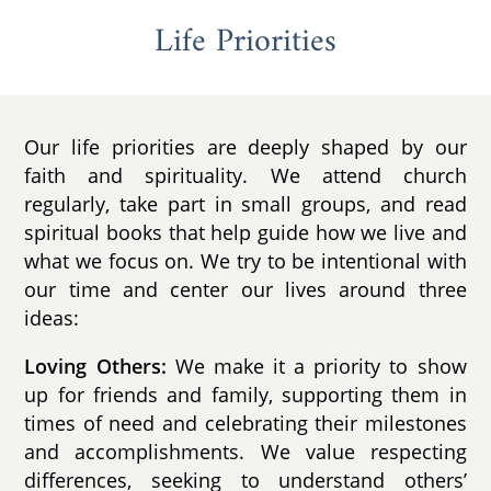
Life Priorities
Our life priorities are deeply shaped by our
faith and spirituality. We attend church
regularly, take part in small groups, and read
spiritual books that help guide how we live and
what we focus on. We try to be intentional with
our time and center our lives around three
ideas:
Loving Others:
We make it a priority to show
up for friends and family, supporting them in
times of need and celebrating their milestones
and accomplishments. We value respecting
differences, seeking to understand others’