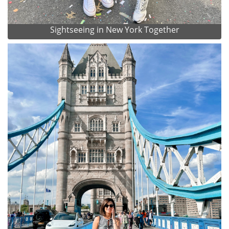
Sightseeing in New York Together