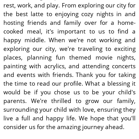
rest, work, and play. From exploring our city for
the best latte to enjoying cozy nights in and
hosting friends and family over for a home-
cooked meal, it's important to us to find a
happy middle. When we're not working and
exploring our city, we're traveling to exciting
places, planning fun themed movie nights,
painting with acrylics, and attending concerts
and events with friends. Thank you for taking
the time to read our profile. What a blessing it
would be if you chose us to be your child's
parents. We're thrilled to grow our family,
surrounding your child with love, ensuring they
live a full and happy life. We hope that you'll
consider us for the amazing journey ahead.