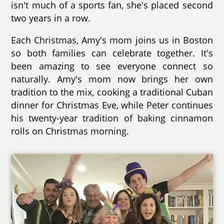
isn't much of a sports fan, she's placed second
two years in a row.
Each Christmas, Amy's mom joins us in Boston
so both families can celebrate together. It's
been amazing to see everyone connect so
naturally. Amy's mom now brings her own
tradition to the mix, cooking a traditional Cuban
dinner for Christmas Eve, while Peter continues
his twenty-year tradition of baking cinnamon
rolls on Christmas morning.