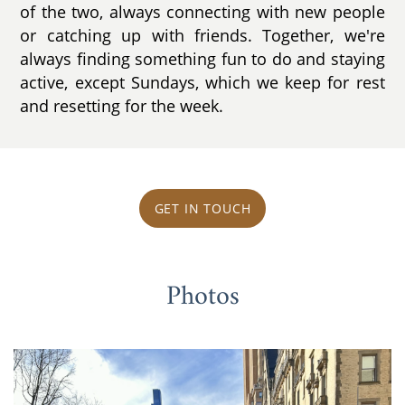
of the two, always connecting with new people
or catching up with friends. Together, we're
always finding something fun to do and staying
active, except Sundays, which we keep for rest
and resetting for the week.
GET IN TOUCH
Photos