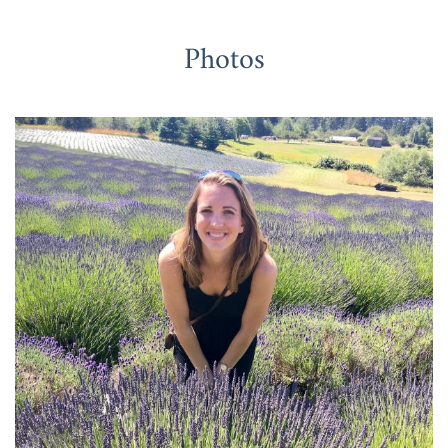
Photos