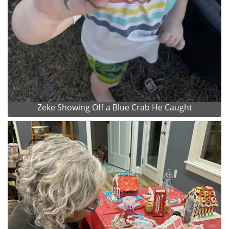
Zeke Showing Off a Blue Crab He Caught