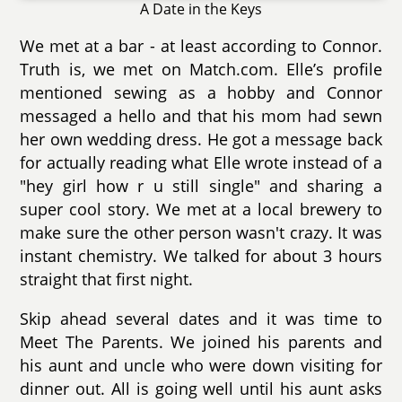
A Date in the Keys
We met at a bar - at least according to Connor.
Truth is, we met on Match.com. Elle’s profile
mentioned sewing as a hobby and Connor
messaged a hello and that his mom had sewn
her own wedding dress. He got a message back
for actually reading what Elle wrote instead of a
"hey girl how r u still single" and sharing a
super cool story. We met at a local brewery to
make sure the other person wasn't crazy. It was
instant chemistry. We talked for about 3 hours
straight that first night.
Skip ahead several dates and it was time to
Meet The Parents. We joined his parents and
his aunt and uncle who were down visiting for
dinner out. All is going well until his aunt asks