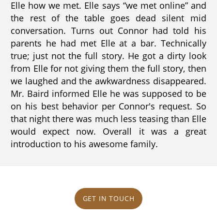
Elle how we met. Elle says “we met online” and
the rest of the table goes dead silent mid
conversation. Turns out Connor had told his
parents he had met Elle at a bar. Technically
true; just not the full story. He got a dirty look
from Elle for not giving them the full story, then
we laughed and the awkwardness disappeared.
Mr. Baird informed Elle he was supposed to be
on his best behavior per Connor's request. So
that night there was much less teasing than Elle
would expect now. Overall it was a great
introduction to his awesome family.
GET IN TOUCH