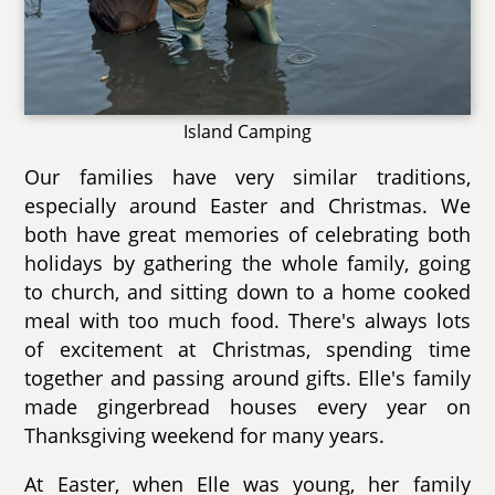
Island Camping
Our families have very similar traditions,
especially around Easter and Christmas. We
both have great memories of celebrating both
holidays by gathering the whole family, going
to church, and sitting down to a home cooked
meal with too much food. There's always lots
of excitement at Christmas, spending time
together and passing around gifts. Elle's family
made gingerbread houses every year on
Thanksgiving weekend for many years.
At Easter, when Elle was young, her family