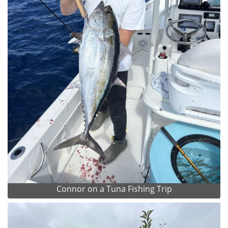
Connor on a Tuna Fishing Trip