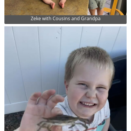
Zeke with Cousins and Grandpa