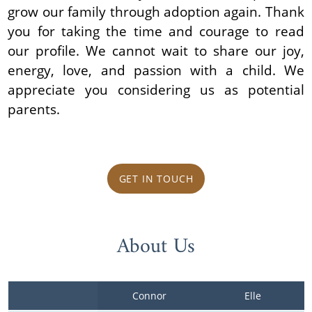
grow our family through adoption again. Thank
you for taking the time and courage to read
our profile. We cannot wait to share our joy,
energy, love, and passion with a child. We
appreciate you considering us as potential
parents.
GET IN TOUCH
About Us
Connor
Elle