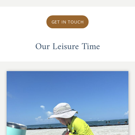
GET IN TOUCH
Our Leisure Time