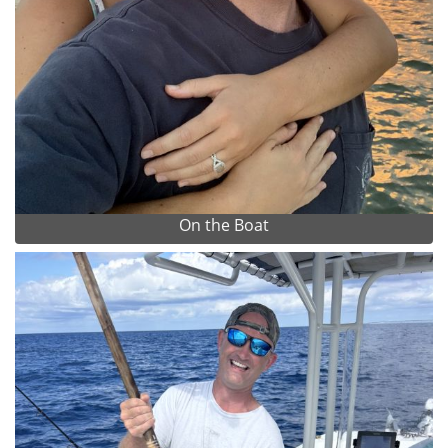
On the Boat