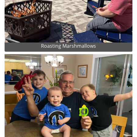
Roasting Marshmallows