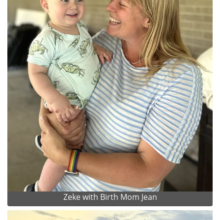
Zeke with Birth Mom Jean