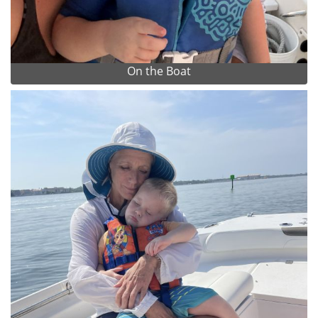
On the Boat