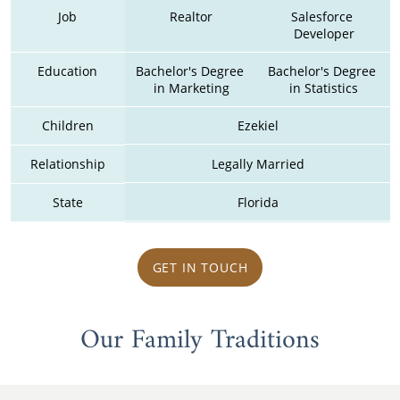
Job
Realtor
Salesforce 
Developer
Education
Bachelor's Degree 
Bachelor's Degree 
in Marketing
in Statistics
Children
Ezekiel
Relationship
Legally Married
State
Florida
GET IN TOUCH
Our Family Traditions