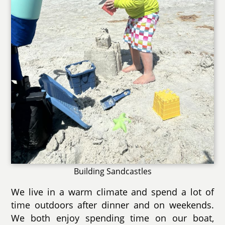
Building Sandcastles
We live in a warm climate and spend a lot of
time outdoors after dinner and on weekends.
We both enjoy spending time on our boat,