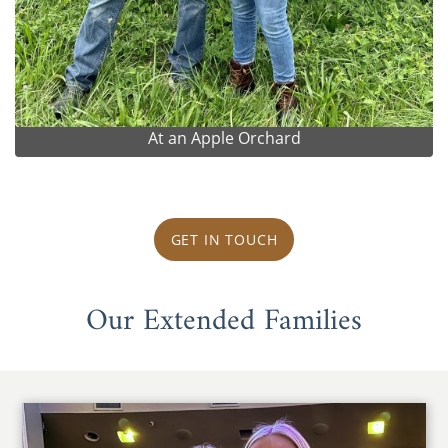
At an Apple Orchard
GET IN TOUCH
Our Extended Families