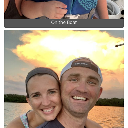
On the Boat