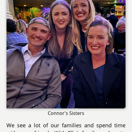
Connor's Sisters
We see a lot of our families and spend time