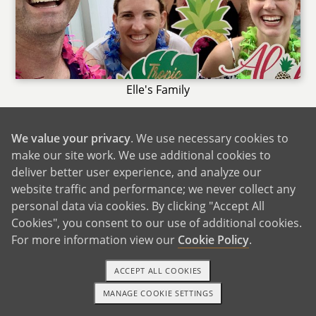
Elle's Family
Connor's immediate family all live within a 30
minute drive. It's nice to have the support of
We value your privacy
. We use necessary cookies to
family close by and we are always happy to
make our site work. We use additional cookies to
deliver better user experience, and analyze our
help them out too. Connor's mom "Omi"
website traffic and performance; we never collect any
watches our son Zeke 3 days a week for us. His
personal data via cookies. By clicking "Accept All
cousins are often there with Zeke. Elle's
Cookies", you consent to our use of additional cookies.
immediate family lives a few hours away in
For more information view our
Cookie Policy
.
Florida as well. We make the effort to visit back
and forth as often as we can, mostly for
ACCEPT ALL COOKIES
holidays and birthdays. A child in our family
MANAGE COOKIE SETTINGS
will see their grandparents, aunts and uncles,
1-800-ADOPTION
GET STARTED