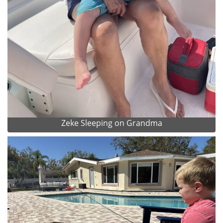
Zeke Sleeping on Grandma