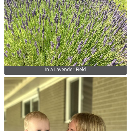
In a Lavender Field