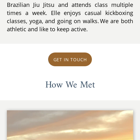
Brazilian Jiu Jitsu and attends class multiple
times a week. Elle enjoys casual kickboxing
classes, yoga, and going on walks. We are both
athletic and like to keep active.
GET IN TOUCH
How We Met