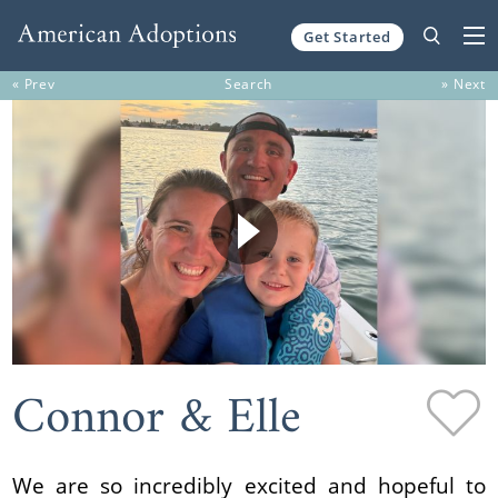
Get Started
Skip to content
« Prev
Search
» Next
Connor & Elle
We are so incredibly excited and hopeful to