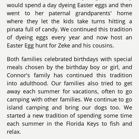
would spend a day dyeing Easter eggs and then
went to her paternal grandparents' home
where they let the kids take turns hitting a
pinata full of candy. We continued this tradition
of dyeing eggs every year and now host an
Easter Egg hunt for Zeke and his cousins.
Both families celebrated birthdays with special
meals chosen by the birthday boy or girl, and
Connor's family has continued this tradition
into adulthood. Our families also tried to get
away each summer for vacations, often to go
camping with other families. We continue to go
island camping and bring our dogs too. We
started a new tradition of spending some time
each summer in the Florida Keys to fish and
relax.