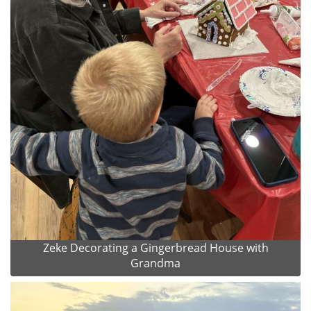
Zeke Decorating a Gingerbread House with
Grandma