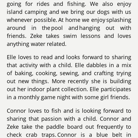
going for rides and fishing. We also enjoy
island camping and we bring our dogs with us
whenever possible. At home we enjoy splashing
around in the pool and hanging out with
friends. Zeke takes swim lessons and loves
anything water related.
Elle loves to read and looks forward to sharing
that activity with a child. Elle dabbles in a mix
of baking, cooking, sewing, and crafting trying
out new things. More recently she is building
out her indoor plant collection. Elle participates
in a monthly game night with some girl friends.
Connor loves to fish and is looking forward to
sharing that passion with a child. Connor and
Zeke take the paddle board out frequently to
check crab traps. Connor is a blue belt in