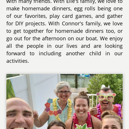
with many friends. With Elle's family, we love to
make homemade dinners, egg rolls being one
of our favorites, play card games, and gather
for DIY projects. With Connor's family, we love
to get together for homemade dinners too, or
go out for the afternoon on our boat. We enjoy
all the people in our lives and are looking
forward to including another child in our
activities.