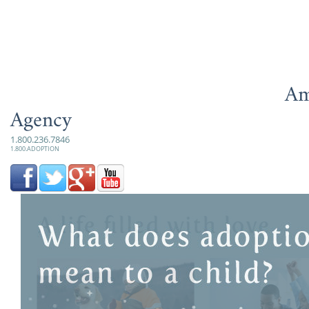
Am
Agency
1.800.236.7846
1.800.ADOPTION