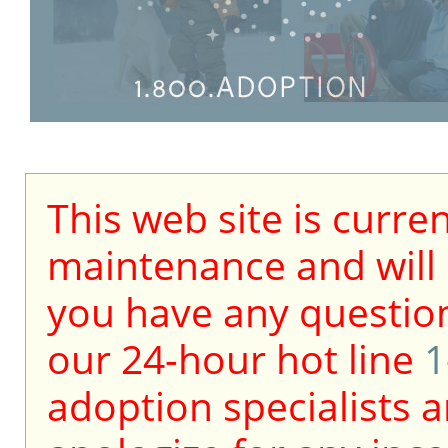
This web site is curre
maintenance and will b
you have any question
our 24-hour hot line
1
adoption specialists a