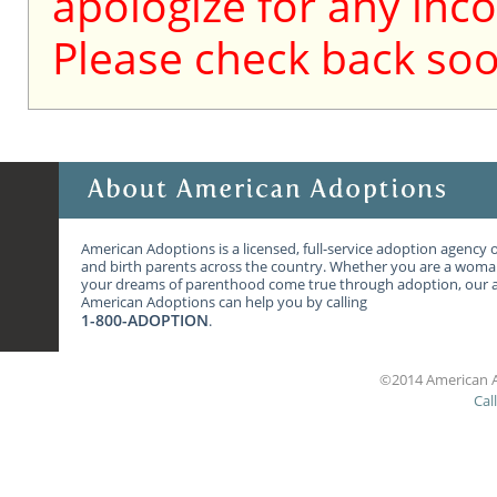
apologize for any inc
Please check back soo
American Adoptions is a licensed, full-service adoption agency 
and birth parents across the country. Whether you are a wom
your dreams of parenthood come true through adoption, our ag
American Adoptions can help you by calling
1-800-ADOPTION
.
©2014 American A
Cal