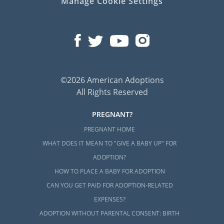
Manage Cookie Settings
©2026 American Adoptions
All Rights Reserved
PREGNANT?
PREGNANT HOME
WHAT DOES IT MEAN TO "GIVE A BABY UP" FOR
ADOPTION?
HOW TO PLACE A BABY FOR ADOPTION
CAN YOU GET PAID FOR ADOPTION-RELATED
EXPENSES?
ADOPTION WITHOUT PARENTAL CONSENT: BIRTH