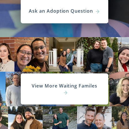
Ask an Adoption Question
View More Waiting Familes