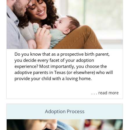
Do you know that as a prospective birth parent,
you decide every facet of your adoption
experience? Most importantly, you choose the
adoptive parents in Texas (or elsewhere) who will
provide your child with a loving home.
. . . read more
Adoption Process