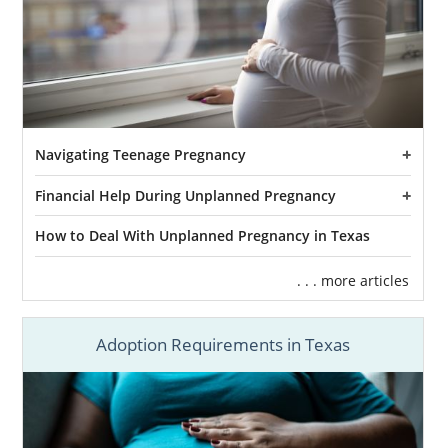
Navigating Teenage Pregnancy
Financial Help During Unplanned Pregnancy
How to Deal With Unplanned Pregnancy in Texas
. . . more articles
Adoption Requirements in Texas