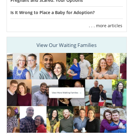
Pregnant and Scared: Your Options
Is It Wrong to Place a Baby for Adoption?
. . . more articles
View Our Waiting Families