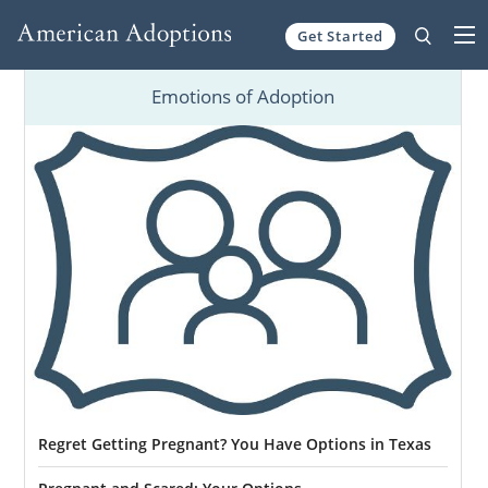
Get Started
Skip to content
Emotions of Adoption
Regret Getting Pregnant? You Have Options in Texas