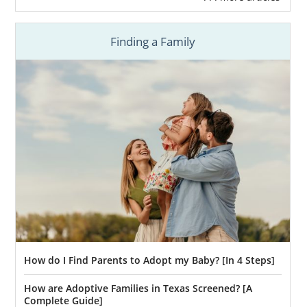
Finding a Family
How do I Find Parents to Adopt my Baby? [In 4 Steps]
How are Adoptive Families in Texas Screened? [A
Complete Guide]