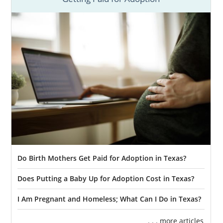
Do Birth Mothers Get Paid for Adoption in Texas?
Does Putting a Baby Up for Adoption Cost in Texas?
I Am Pregnant and Homeless; What Can I Do in Texas?
. . . more articles