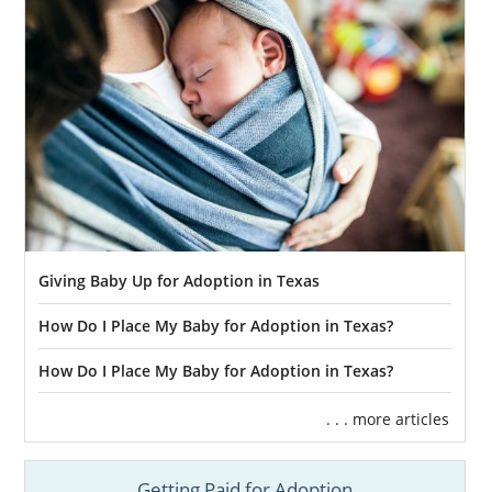
Giving Baby Up for Adoption in Texas
How Do I Place My Baby for Adoption in Texas?
How Do I Place My Baby for Adoption in Texas?
. . . more articles
Getting Paid for Adoption