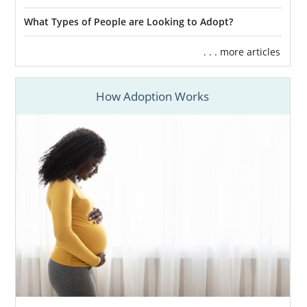
What Types of People are Looking to Adopt?
. . . more articles
How Adoption Works