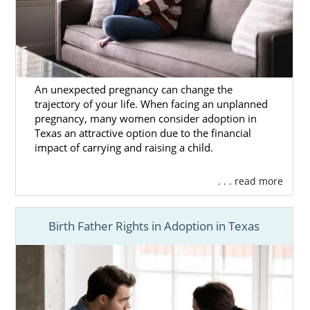
An unexpected pregnancy can change the
trajectory of your life. When facing an unplanned
pregnancy, many women consider adoption in
Texas an attractive option due to the financial
impact of carrying and raising a child.
. . . read more
Birth Father Rights in Adoption in Texas