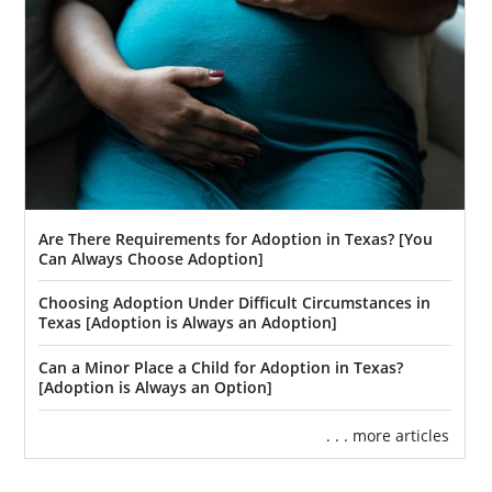
Are There Requirements for Adoption in Texas? [You
Can Always Choose Adoption]
Choosing Adoption Under Difficult Circumstances in
Texas [Adoption is Always an Adoption]
Can a Minor Place a Child for Adoption in Texas?
[Adoption is Always an Option]
. . . more articles