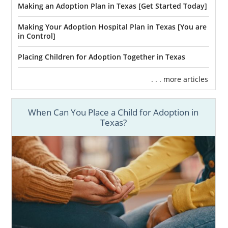
Making an Adoption Plan in Texas [Get Started Today]
Making Your Adoption Hospital Plan in Texas [You are
in Control]
Placing Children for Adoption Together in Texas
. . . more articles
When Can You Place a Child for Adoption in
Texas?