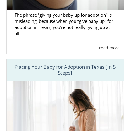
The phrase “giving your baby up for adoption” is
misleading, because when you “give baby up” for
adoption in Texas, you’re not really giving up at
all. ...
. . . read more
Placing Your Baby for Adoption in Texas [In 5
Steps]