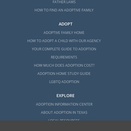
FATHER LAWS
HOW TO FIND AN ADOPTIVE FAMILY
ADOPT
ADOPTIVE FAMILY HOME
HOW TO ADOPT A CHILD WITH OUR AGENCY
YOUR COMPLETE GUIDE TO ADOPTION
REQUIREMENTS
HOW MUCH DOES ADOPTION COST?
ADOPTION HOME STUDY GUIDE
LGBTQ ADOPTION
EXPLORE
ADOPTION INFORMATION CENTER
ABOUT ADOPTION IN TEXAS
LOCAL RESOURCES