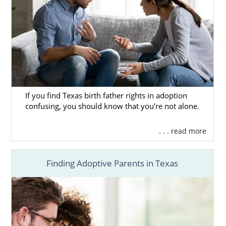
If you find Texas birth father rights in adoption
confusing, you should know that you’re not alone.
. . . read more
Finding Adoptive Parents in Texas