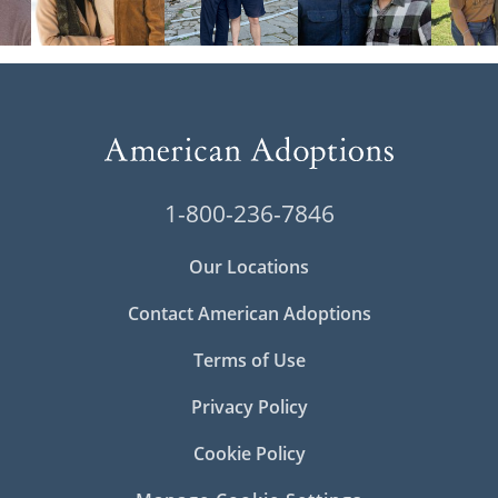
1-800-236-7846
Our Locations
Contact American Adoptions
Terms of Use
Privacy Policy
Cookie Policy