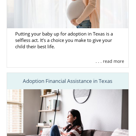
Putting your baby up for adoption in Texas is a
selfless act. It’s a choice you make to give your
child their best life.
. . . read more
Adoption Financial Assistance in Texas