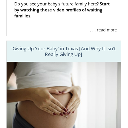
Do you see your baby's future family here?
Start
by watching these video profiles of waiting
families.
. . . read more
'Giving Up Your Baby' in Texas [And Why It Isn't
Really Giving Up]