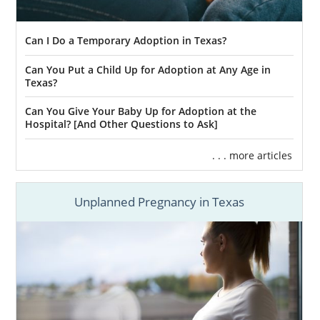
Can I Do a Temporary Adoption in Texas?
Can You Put a Child Up for Adoption at Any Age in
Texas?
Can You Give Your Baby Up for Adoption at the
Hospital? [And Other Questions to Ask]
. . . more articles
Unplanned Pregnancy in Texas