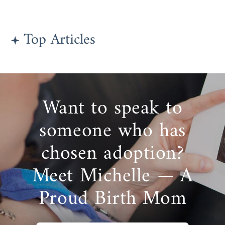
Top Articles
Want to speak to
someone who has
chosen adoption?
Meet Michelle — A
Proud Birth Mom