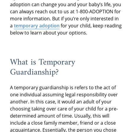
adoption can change you and your baby’s life, you
can always reach out to us at 1-800-ADOPTION for
more information. But if you’re only interested in
a
temporary adoption
for your child, keep reading
below to learn about your options.
What is Temporary
Guardianship?
A temporary guardianship is refers to the act of
one individual assuming legal responsibility over
another. In this case, it would an adult of your
choosing taking over care of your child for a pre-
determined amount of time. Usually, this will
include a close family member, friend or a close
acquaintance. Essentially, the person you chose