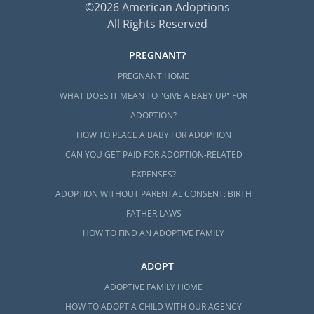
©2026 American Adoptions
All Rights Reserved
PREGNANT?
PREGNANT HOME
WHAT DOES IT MEAN TO "GIVE A BABY UP" FOR
ADOPTION?
HOW TO PLACE A BABY FOR ADOPTION
CAN YOU GET PAID FOR ADOPTION-RELATED
EXPENSES?
ADOPTION WITHOUT PARENTAL CONSENT: BIRTH
FATHER LAWS
HOW TO FIND AN ADOPTIVE FAMILY
ADOPT
ADOPTIVE FAMILY HOME
HOW TO ADOPT A CHILD WITH OUR AGENCY