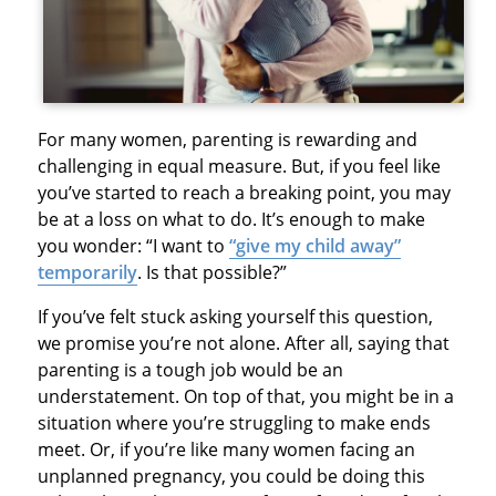
For many women, parenting is rewarding and
challenging in equal measure. But, if you feel like
you’ve started to reach a breaking point, you may
be at a loss on what to do. It’s enough to make
you wonder: “I want to
“give my child away”
temporarily
. Is that possible?”
If you’ve felt stuck asking yourself this question,
we promise you’re not alone. After all, saying that
parenting is a tough job would be an
understatement. On top of that, you might be in a
situation where you’re struggling to make ends
meet. Or, if you’re like many women facing an
unplanned pregnancy, you could be doing this