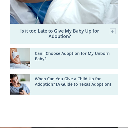
Is it too Late to Give My Baby Up for
Adoption?
Can I Choose Adoption for My Unborn
Baby?
When Can You Give a Child Up for
Adoption? [A Guide to Texas Adoption]