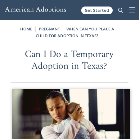
Get Started
Skip to content
HOME
PREGNANT
WHEN CAN YOU PLACE A
CHILD FOR ADOPTION IN TEXAS?
Can I Do a Temporary
Adoption in Texas?