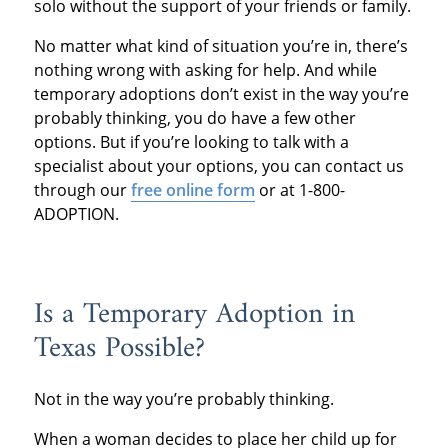
solo without the support of your friends or family.
No matter what kind of situation you’re in, there’s
nothing wrong with asking for help. And while
temporary adoptions don’t exist in the way you’re
probably thinking, you do have a few other
options. But if you’re looking to talk with a
specialist about your options, you can contact us
through our
free online form
or at 1-800-
ADOPTION.
Is a Temporary Adoption in
Texas Possible?
Not in the way you’re probably thinking.
When a woman decides to place her child up for