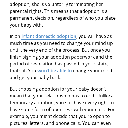
adoption, she is voluntarily terminating her
parental rights. This means that adoption is a
permanent decision, regardless of who you place
your baby with.
In an
infant domestic adoption
, you will have as
much time as you need to change your mind up
until the very end of the process. But once you
finish signing your adoption paperwork and the
period of revocation has passed in your state,
that’s it. You
won’t be able to
change your mind
and get your baby back.
But choosing adoption for your baby doesn’t
mean that your relationship has to end. Unlike a
temporary adoption, you still have every right to
have some form of openness with your child. For
example, you might decide that you’re open to
pictures, letters, and phone calls. You can even