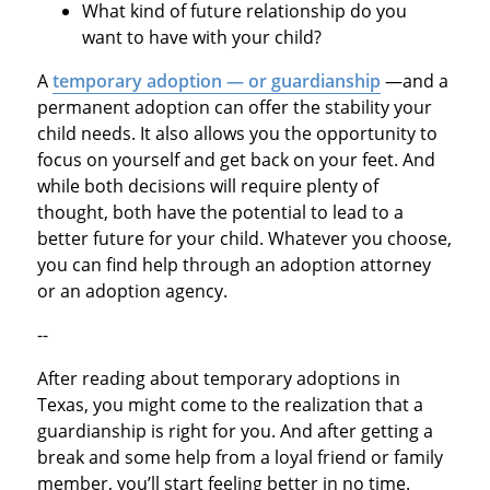
What kind of future relationship do you
want to have with your child?
A
temporary adoption
— or guardianship
—and a
permanent adoption can offer the stability your
child needs. It also allows you the opportunity to
focus on yourself and get back on your feet. And
while both decisions will require plenty of
thought, both have the potential to lead to a
better future for your child. Whatever you choose,
you can find help through an adoption attorney
or an adoption agency.
--
After reading about temporary adoptions in
Texas, you might come to the realization that a
guardianship is right for you. And after getting a
break and some help from a loyal friend or family
member, you’ll start feeling better in no time.