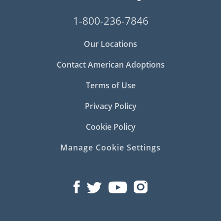
1-800-236-7846
Our Locations
Contact American Adoptions
Terms of Use
Privacy Policy
Cookie Policy
Manage Cookie Settings