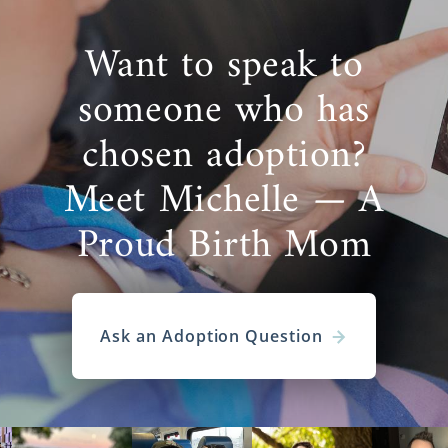
Want to speak to
someone who has
chosen adoption?
Meet Michelle — A
Proud Birth Mom
Ask an Adoption Question