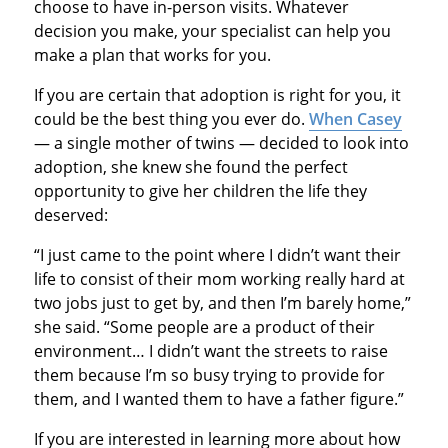
choose to have in-person visits. Whatever
decision you make, your specialist can help you
make a plan that works for you.
If you are certain that adoption is right for you, it
could be the best thing you ever do.
When Casey
— a single mother of twins — decided to look into
adoption, she knew she found the perfect
opportunity to give her children the life they
deserved:
“I just came to the point where I didn’t want their
life to consist of their mom working really hard at
two jobs just to get by, and then I’m barely home,”
she said. “Some people are a product of their
environment… I didn’t want the streets to raise
them because I’m so busy trying to provide for
them, and I wanted them to have a father figure.”
If you are interested in learning more about how