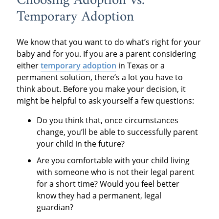
Choosing Adoption vs.
Temporary Adoption
We know that you want to do what’s right for your
baby and for you. If you are a parent considering
either
temporary adoption
in Texas or a
permanent solution, there’s a lot you have to
think about. Before you make your decision, it
might be helpful to ask yourself a few questions:
Do you think that, once circumstances
change, you’ll be able to successfully parent
your child in the future?
Are you comfortable with your child living
with someone who is not their legal parent
for a short time? Would you feel better
know they had a permanent, legal
guardian?