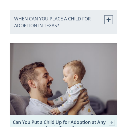
WHEN CAN YOU PLACE A CHILD FOR
ADOPTION IN TEXAS?
Can You Put a Child Up for Adoption at Any