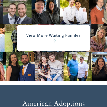
View More Waiting Familes