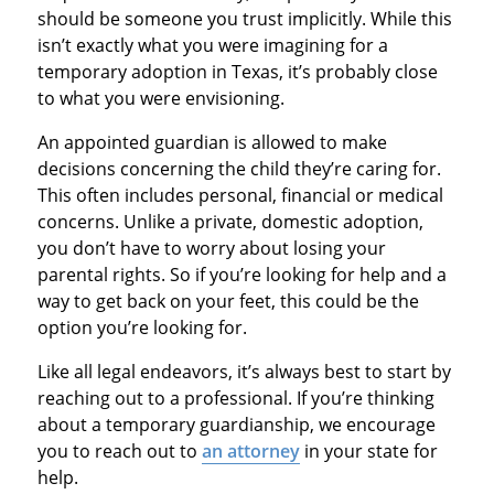
should be someone you trust implicitly. While this
isn’t exactly what you were imagining for a
temporary adoption in Texas, it’s probably close
to what you were envisioning.
An appointed guardian is allowed to make
decisions concerning the child they’re caring for.
This often includes personal, financial or medical
concerns. Unlike a private, domestic adoption,
you don’t have to worry about losing your
parental rights. So if you’re looking for help and a
way to get back on your feet, this could be the
option you’re looking for.
Like all legal endeavors, it’s always best to start by
reaching out to a professional. If you’re thinking
about a temporary guardianship, we encourage
you to reach out to
an attorney
in your state for
help.