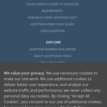
YOUR COMPLETE GUIDE TO ADOPTION
REQUIREMENTS
HOW MUCH DOES ADOPTION COST?
ADOPTION HOME STUDY GUIDE
LGBTQ ADOPTION
EXPLORE
ADOPTION INFORMATION CENTER
ABOUT ADOPTION IN TEXAS
LOCAL RESOURCES
We value your privacy
. We use necessary cookies to
make our site work. We use additional cookies to
deliver better user experience, and analyze our
website traffic and performance; we never collect any
personal data via cookies. By clicking "Accept All
American Adoptions, a private adoption agency founded on the belief that lives
Cookies", you consent to our use of additional cookies.
of children can be bettered through adoption, provides safe adoption services to
children, birth parents and adoptive families by educating, supporting and
coordinating necessary services for adoptions throughout the United States. For