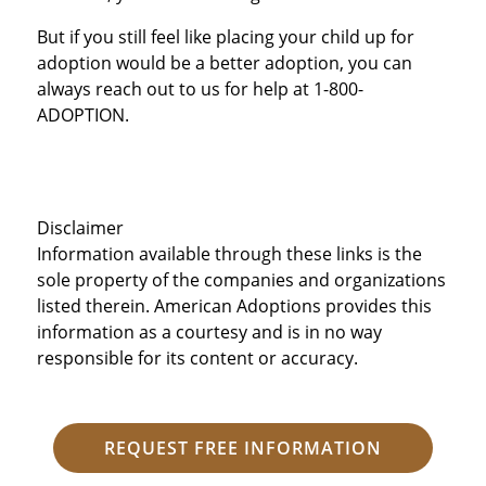
But if you still feel like placing your child up for
adoption would be a better adoption, you can
always reach out to us for help at 1-800-
ADOPTION.
Disclaimer
Information available through these links is the
sole property of the companies and organizations
listed therein. American Adoptions provides this
information as a courtesy and is in no way
responsible for its content or accuracy.
REQUEST FREE INFORMATION