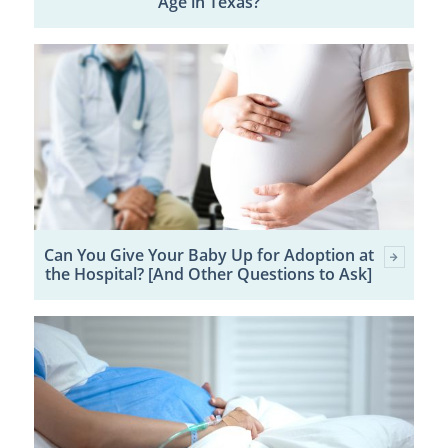
Age in Texas?
Can You Give Your Baby Up for Adoption at
the Hospital? [And Other Questions to Ask]