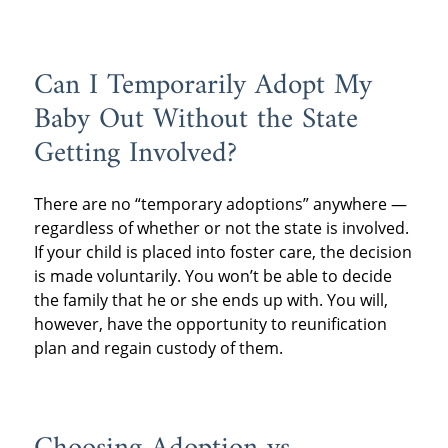
Can I Temporarily Adopt My
Baby Out Without the State
Getting Involved?
There are no “temporary adoptions” anywhere —
regardless of whether or not the state is involved.
If your child is placed into foster care, the decision
is made voluntarily. You won’t be able to decide
the family that he or she ends up with. You will,
however, have the opportunity to reunification
plan and regain custody of them.