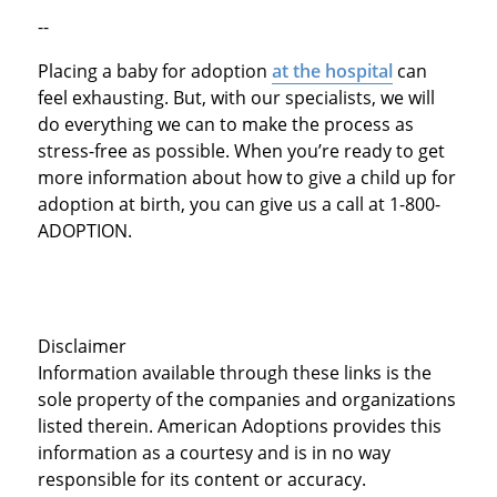
--
Placing a baby for adoption
at the hospital
can
feel exhausting. But, with our specialists, we will
do everything we can to make the process as
stress-free as possible. When you’re ready to get
more information about how to give a child up for
adoption at birth, you can give us a call at 1-800-
ADOPTION.
Disclaimer
Information available through these links is the
sole property of the companies and organizations
listed therein. American Adoptions provides this
information as a courtesy and is in no way
responsible for its content or accuracy.