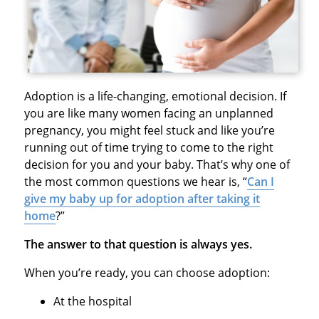
Adoption is a life-changing, emotional decision. If
you are like many women facing an unplanned
pregnancy, you might feel stuck and like you’re
running out of time trying to come to the right
decision for you and your baby. That’s why one of
the most common questions we hear is, “
Can I
give my baby up for adoption after taking it
home
?”
The answer to that question is always yes.
When you’re ready, you can choose adoption:
At the hospital