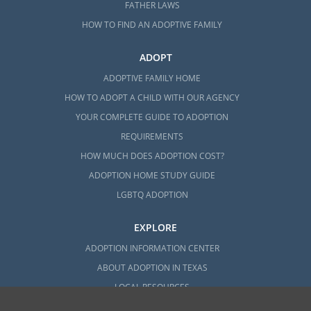
FATHER LAWS
HOW TO FIND AN ADOPTIVE FAMILY
ADOPT
ADOPTIVE FAMILY HOME
HOW TO ADOPT A CHILD WITH OUR AGENCY
YOUR COMPLETE GUIDE TO ADOPTION
REQUIREMENTS
HOW MUCH DOES ADOPTION COST?
ADOPTION HOME STUDY GUIDE
LGBTQ ADOPTION
EXPLORE
ADOPTION INFORMATION CENTER
ABOUT ADOPTION IN TEXAS
LOCAL RESOURCES