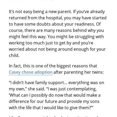
It’s not easy being a new parent. If you’ve already
returned from the hospital, you may have started
to have some doubts about your readiness. Of
course, there are many reasons behind why you
might feel this way. You might be struggling with
working too much just to get by and you’re
worried about not being around enough for your
child.
In fact, this is one of the biggest reasons that
Casey chose adoption
after parenting her twins:
“I didn’t have family support… everything was on
my own,” she said. “I was just contemplating,
‘What can I possibly do now that would make a
difference for our future and provide my sons
with the life that I would like to give them?’”