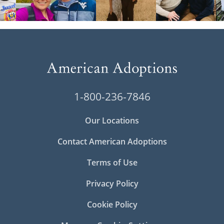
1-800-236-7846
Our Locations
Contact American Adoptions
Terms of Use
Privacy Policy
Cookie Policy