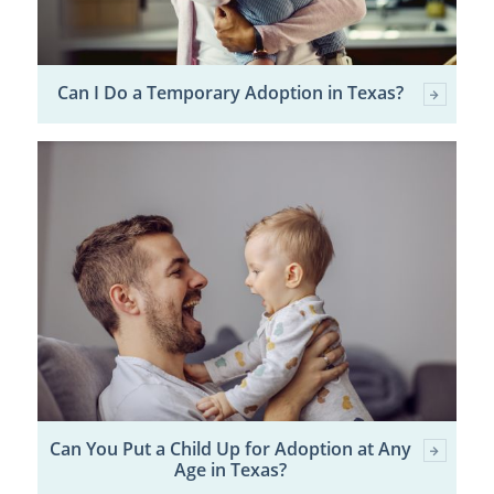
Can I Do a Temporary Adoption in Texas?
Can You Put a Child Up for Adoption at Any
Age in Texas?