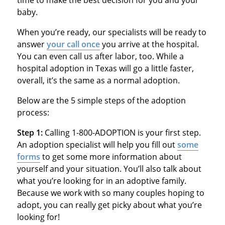
time to make the best decision for you and your
baby.
When you’re ready, our specialists will be ready to
answer
your call once
you arrive at the hospital.
You can even call us after labor, too. While a
hospital adoption in Texas will go a little faster,
overall, it’s the same as a normal adoption.
Below are the 5 simple steps of the adoption
process:
Step 1:
Calling 1-800-ADOPTION is your first step.
An adoption specialist will help you fill out
some
forms
to get some more information about
yourself and your situation. You’ll also talk about
what you’re looking for in an adoptive family.
Because we work with so many couples hoping to
adopt, you can really get picky about what you’re
looking for!