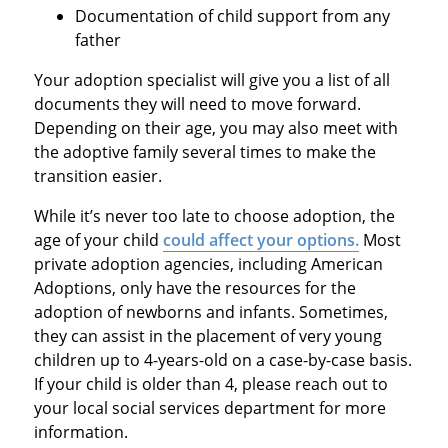
Documentation of child support from any
father
Your adoption specialist will give you a list of all
documents they will need to move forward.
Depending on their age, you may also meet with
the adoptive family several times to make the
transition easier.
While it’s never too late to choose adoption, the
age of your child
could affect your options.
Most
private adoption agencies, including American
Adoptions, only have the resources for the
adoption of newborns and infants. Sometimes,
they can assist in the placement of very young
children up to 4-years-old on a case-by-case basis.
If your child is older than 4, please reach out to
your local social services department for more
information.