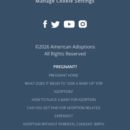
Manage Cookie Settings
©2026 American Adoptions
All Rights Reserved
PREGNANT?
PREGNANT HOME
WHAT DOES IT MEAN TO "GIVE A BABY UP" FOR
ADOPTION?
HOW TO PLACE A BABY FOR ADOPTION
CAN YOU GET PAID FOR ADOPTION-RELATED
EXPENSES?
ADOPTION WITHOUT PARENTAL CONSENT: BIRTH