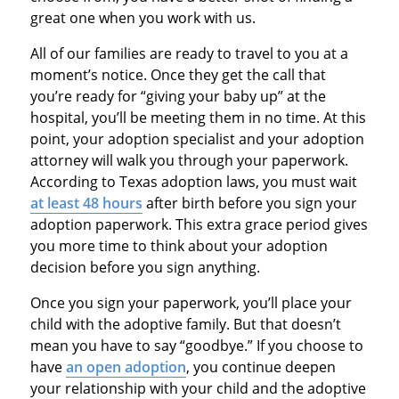
great one when you work with us.
All of our families are ready to travel to you at a
moment’s notice. Once they get the call that
you’re ready for “giving your baby up” at the
hospital, you’ll be meeting them in no time. At this
point, your adoption specialist and your adoption
attorney will walk you through your paperwork.
According to Texas adoption laws, you must wait
at least 48 hours
after birth before you sign your
adoption paperwork. This extra grace period gives
you more time to think about your adoption
decision before you sign anything.
Once you sign your paperwork, you’ll place your
child with the adoptive family. But that doesn’t
mean you have to say “goodbye.” If you choose to
have
an open adoption
, you continue deepen
your relationship with your child and the adoptive