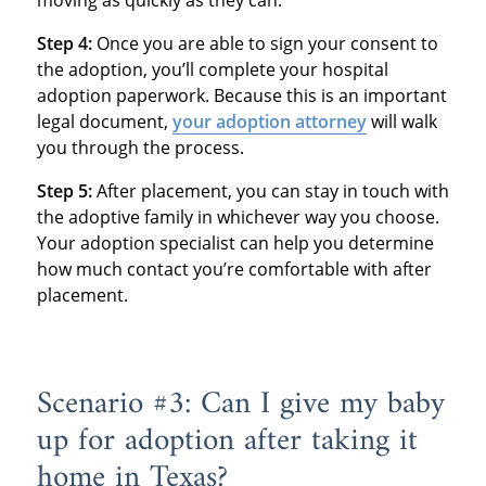
moving as quickly as they can.
Step 4:
Once you are able to sign your consent to
the adoption, you’ll complete your hospital
adoption paperwork. Because this is an important
legal document,
your adoption attorney
will walk
you through the process.
Step 5:
After placement, you can stay in touch with
the adoptive family in whichever way you choose.
Your adoption specialist can help you determine
how much contact you’re comfortable with after
placement.
Scenario #3: Can I give my baby
up for adoption after taking it
home in Texas?