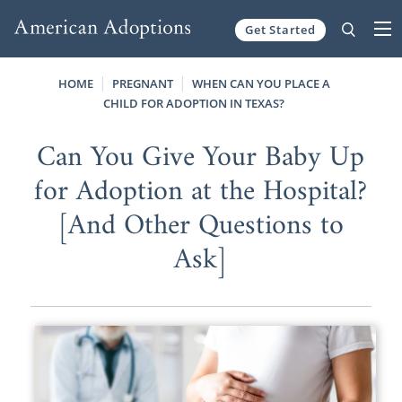
Get Started
Skip to content
HOME
PREGNANT
WHEN CAN YOU PLACE A
CHILD FOR ADOPTION IN TEXAS?
Can You Give Your Baby Up
for Adoption at the Hospital?
[And Other Questions to
Ask]