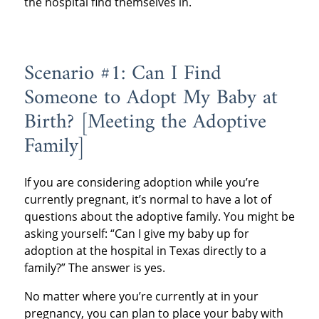
the hospital find themselves in.
Scenario #1: Can I Find
Someone to Adopt My Baby at
Birth? [Meeting the Adoptive
Family]
If you are considering adoption while you’re
currently pregnant, it’s normal to have a lot of
questions about the adoptive family. You might be
asking yourself: “Can I give my baby up for
adoption at the hospital in Texas directly to a
family?” The answer is yes.
No matter where you’re currently at in your
pregnancy, you can plan to place your baby with