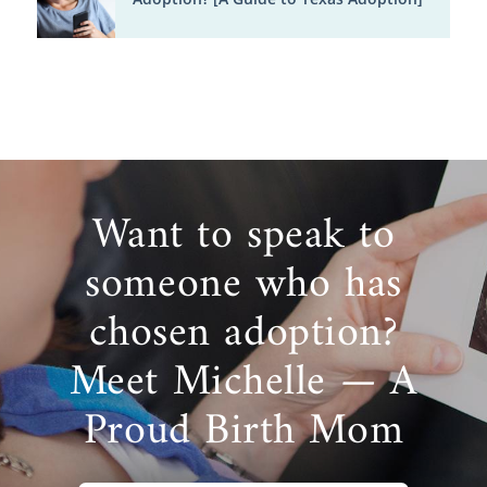
Want to speak to
someone who has
chosen adoption?
Meet Michelle — A
Proud Birth Mom