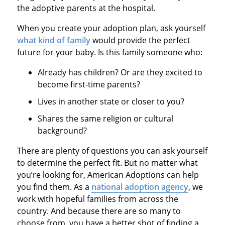
the adoptive parents at the hospital.
When you create your adoption plan, ask yourself
what kind of family
would provide the perfect
future for your baby. Is this family someone who:
Already has children? Or are they excited to
become first-time parents?
Lives in another state or closer to you?
Shares the same religion or cultural
background?
There are plenty of questions you can ask yourself
to determine the perfect fit. But no matter what
you’re looking for, American Adoptions can help
you find them. As a
national adoption agency
, we
work with hopeful families from across the
country. And because there are so many to
choose from, you have a better shot of finding a