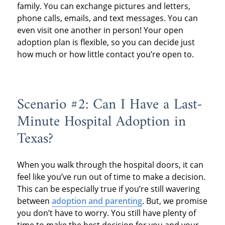
family. You can exchange pictures and letters,
phone calls, emails, and text messages. You can
even visit one another in person! Your open
adoption plan is flexible, so you can decide just
how much or how little contact you’re open to.
Scenario #2: Can I Have a Last-
Minute Hospital Adoption in
Texas?
When you walk through the hospital doors, it can
feel like you’ve run out of time to make a decision.
This can be especially true if you’re still wavering
between
adoption and parenting
. But, we promise
you don’t have to worry. You still have plenty of