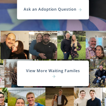
Ask an Adoption Question
View More Waiting Familes