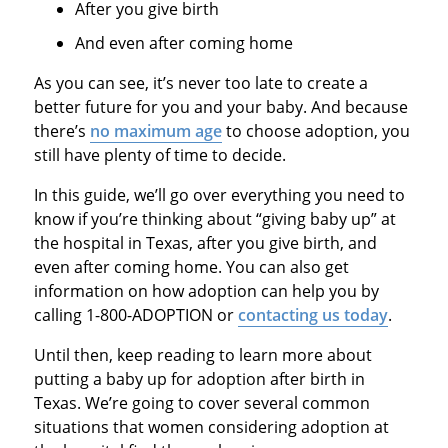
After you give birth
And even after coming home
As you can see, it’s never too late to create a
better future for you and your baby. And because
there’s
no maximum age
to choose adoption, you
still have plenty of time to decide.
In this guide, we’ll go over everything you need to
know if you’re thinking about “giving baby up” at
the hospital in Texas, after you give birth, and
even after coming home. You can also get
information on how adoption can help you by
calling 1-800-ADOPTION or
contacting us today
.
Until then, keep reading to learn more about
putting a baby up for adoption after birth in
Texas. We’re going to cover several common
situations that women considering adoption at