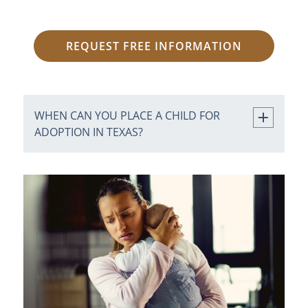
REQUEST FREE INFORMATION
WHEN CAN YOU PLACE A CHILD FOR
ADOPTION IN TEXAS?