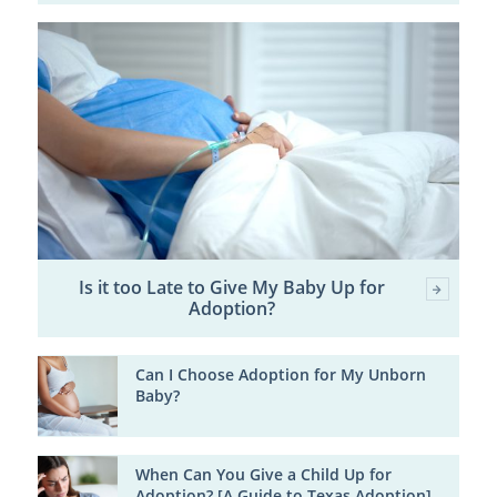
Is it too Late to Give My Baby Up for
Adoption?
Can I Choose Adoption for My Unborn
Baby?
When Can You Give a Child Up for
Adoption? [A Guide to Texas Adoption]