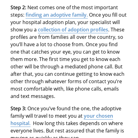
Step 2:
Next comes one of the most important
steps:
finding an adoptive family.
Once you fill out
your hospital adoption plan, your specialist will
show you a
collection of adoption profiles
. These
profiles are from families all over the country, so
you’ll have a lot to choose from. Once you find
one that catches your eye, you can get to know
them more. The first time you get to know each
other will be through a mediated phone call. But
after that, you can continue getting to know each
other through whatever forms of contact you’re
most comfortable with, like phone calls, emails
and text messages.
Step 3:
Once you’ve found the one, the adoptive
family will travel to meet you at
your chosen
hospital.
How long this takes depends on where
everyone lives. But rest assured that the family is