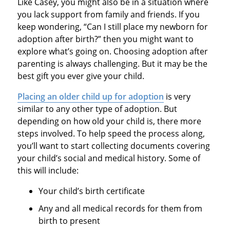
Like Casey, you might also be in a situation where
you lack support from family and friends. If you
keep wondering, “Can I still place my newborn for
adoption after birth?” then you might want to
explore what’s going on. Choosing adoption after
parenting is always challenging. But it may be the
best gift you ever give your child.
Placing an older child up for adoption
is very
similar to any other type of adoption. But
depending on how old your child is, there more
steps involved. To help speed the process along,
you’ll want to start collecting documents covering
your child’s social and medical history. Some of
this will include:
Your child’s birth certificate
Any and all medical records for them from
birth to present