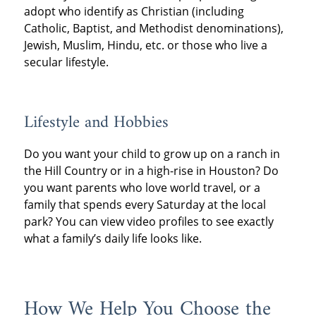
adopt who identify as Christian (including
Catholic, Baptist, and Methodist denominations),
Jewish, Muslim, Hindu, etc. or those who live a
secular lifestyle.
Lifestyle and Hobbies
Do you want your child to grow up on a ranch in
the Hill Country or in a high-rise in Houston? Do
you want parents who love world travel, or a
family that spends every Saturday at the local
park? You can view video profiles to see exactly
what a family’s daily life looks like.
How We Help You Choose the