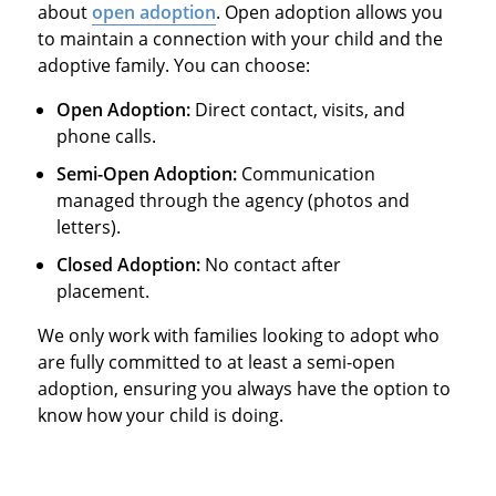
about
open adoption
. Open adoption allows you
to maintain a connection with your child and the
adoptive family. You can choose:
Open Adoption:
Direct contact, visits, and
phone calls.
Semi-Open Adoption:
Communication
managed through the agency (photos and
letters).
Closed Adoption:
No contact after
placement.
We only work with families looking to adopt who
are fully committed to at least a semi-open
adoption, ensuring you always have the option to
know how your child is doing.