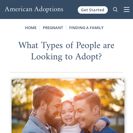
Get Started
Skip to content
HOME
PREGNANT
FINDING A FAMILY
What Types of People are
Looking to Adopt?