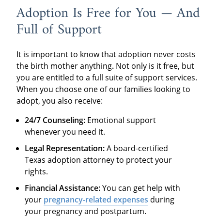
Adoption Is Free for You — And
Full of Support
It is important to know that adoption never costs
the birth mother anything
.
Not only is it free, but
you are entitled to a full suite of support services.
When you choose one of our families looking to
adopt, you also receive:
24/7 Counseling:
Emotional support
whenever you need it.
Legal Representation:
A board-certified
Texas adoption attorney to protect your
rights.
Financial Assistance:
You can get help with
your
pregnancy-related expenses
during
your pregnancy and postpartum.