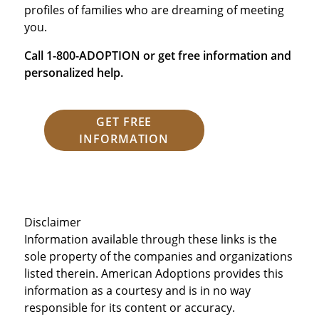
profiles of families who are dreaming of meeting
you.
Call 1-800-ADOPTION or get free information and
personalized help.
GET FREE
INFORMATION
Disclaimer
Information available through these links is the
sole property of the companies and organizations
listed therein. American Adoptions provides this
information as a courtesy and is in no way
responsible for its content or accuracy.