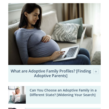
What are Adoptive Family Profiles? [Finding
Adoptive Parents]
Can You Choose an Adoptive Family in a
Different State? [Widening Your Search]