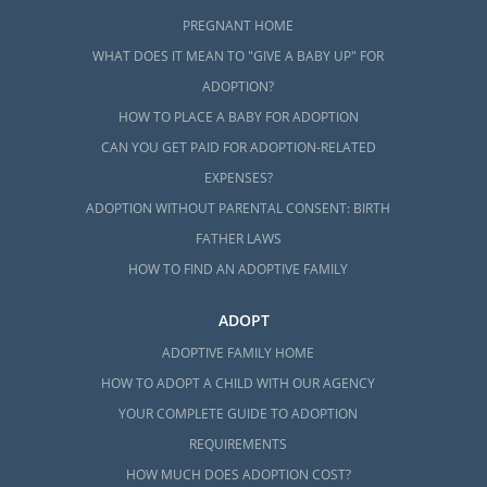
PREGNANT HOME
WHAT DOES IT MEAN TO "GIVE A BABY UP" FOR
ADOPTION?
HOW TO PLACE A BABY FOR ADOPTION
CAN YOU GET PAID FOR ADOPTION-RELATED
EXPENSES?
ADOPTION WITHOUT PARENTAL CONSENT: BIRTH
FATHER LAWS
HOW TO FIND AN ADOPTIVE FAMILY
ADOPT
ADOPTIVE FAMILY HOME
HOW TO ADOPT A CHILD WITH OUR AGENCY
YOUR COMPLETE GUIDE TO ADOPTION
REQUIREMENTS
HOW MUCH DOES ADOPTION COST?