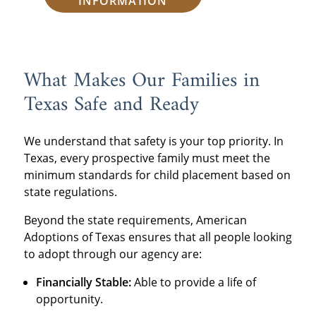
INFORMATION
What Makes Our Families in
Texas Safe and Ready
We understand that safety is your top priority. In
Texas, every prospective family must meet the
minimum standards for child placement based on
state regulations.
Beyond the state requirements, American
Adoptions of Texas ensures that all people looking
to adopt through our agency are:
Financially Stable:
Able to provide a life of
opportunity.