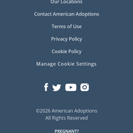
Our Locations
Contact American Adoptions
Terms of Use
Privacy Policy
Cookie Policy
Manage Cookie Settings
©2026 American Adoptions
All Rights Reserved
PREGNANT?