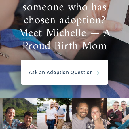
someone who has
chosen adoption?
Meet Michelle — A
Proud Birth Mom
Ask an Adoption Question