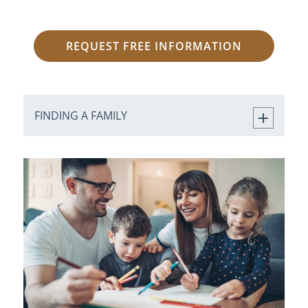
REQUEST FREE INFORMATION
FINDING A FAMILY