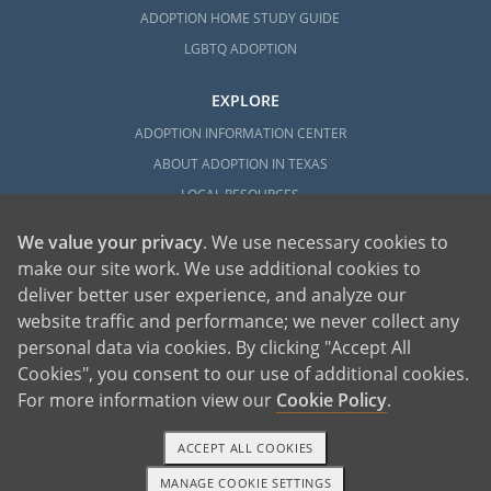
ADOPTION HOME STUDY GUIDE
LGBTQ ADOPTION
EXPLORE
ADOPTION INFORMATION CENTER
ABOUT ADOPTION IN TEXAS
LOCAL RESOURCES
We value your privacy
. We use necessary cookies to
make our site work. We use additional cookies to
deliver better user experience, and analyze our
website traffic and performance; we never collect any
personal data via cookies. By clicking "Accept All
American Adoptions, a private adoption agency founded on the belief that lives
Cookies", you consent to our use of additional cookies.
of children can be bettered through adoption, provides safe adoption services to
children, birth parents and adoptive families by educating, supporting and
coordinating necessary services for adoptions throughout the United States. For
For more information view our
Cookie Policy
.
more information on American Adoptions, please call 1-800-ADOPTION (236-
7846)
ACCEPT ALL COOKIES
MANAGE COOKIE SETTINGS