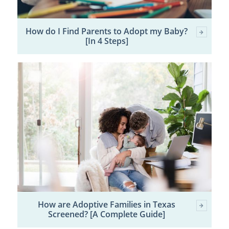
How do I Find Parents to Adopt my Baby?
[In 4 Steps]
How are Adoptive Families in Texas
Screened? [A Complete Guide]