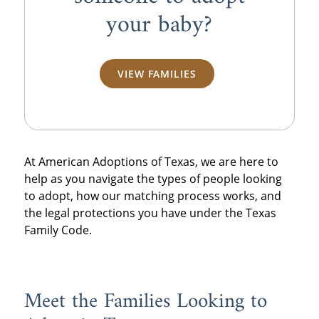
your baby?
VIEW FAMILIES
At American Adoptions of Texas, we are here to
help as you navigate the types of people looking
to adopt, how our matching process works, and
the legal protections you have under the Texas
Family Code.
Meet the Families Looking to