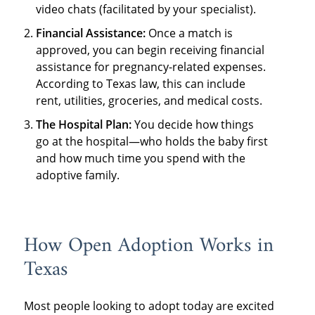
video chats (facilitated by your specialist).
Financial Assistance:
Once a match is
approved, you can begin receiving financial
assistance for pregnancy-related expenses.
According to Texas law, this can include
rent, utilities, groceries, and medical costs.
The Hospital Plan:
You decide how things
go at the hospital—who holds the baby first
and how much time you spend with the
adoptive family.
How Open Adoption Works in
Texas
Most people looking to adopt today are excited