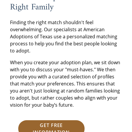
Right Family
Finding the right match shouldn't feel
overwhelming. Our specialists at American
Adoptions of Texas use a personalized matching
process to help you find the best people looking
to adopt.
When you create your adoption plan, we sit down
with you to discuss your "must-haves." We then
provide you with a curated selection of profiles
that match your preferences. This ensures that
you aren't just looking at random families looking
to adopt, but rather couples who align with your
vision for your baby’s future.
GET FREE