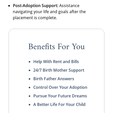
Post-Adoption Support:
Assistance
navigating your life and goals after the
placement is complete.
Benefits For You
Help With Rent and Bills
24/7 Birth Mother Support
Birth Father Answers
Control Over Your Adoption
Pursue Your Future Dreams
A Better Life For Your Child