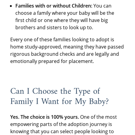
Families with or without Children:
You can
choose a family where your baby will be the
first child or one where they will have big
brothers and sisters to look up to.
Every one of these families looking to adopt is
home study-approved, meaning they have passed
rigorous background checks and are legally and
emotionally prepared for placement.
Can I Choose the Type of
Family I Want for My Baby?
Yes. The choice is 100% yours.
One of the most
empowering parts of the adoption journey is
knowing that you can select people looking to