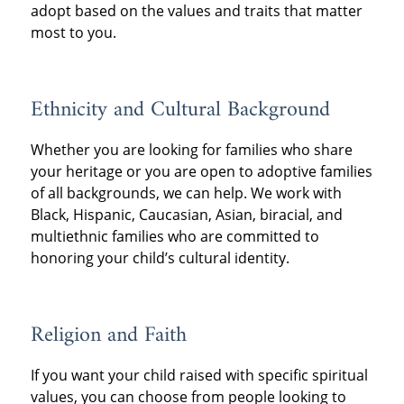
adopt based on the values and traits that matter
most to you.
Ethnicity and Cultural Background
Whether you are looking for families who share
your heritage or you are open to adoptive families
of all backgrounds, we can help. We work with
Black, Hispanic, Caucasian, Asian, biracial, and
multiethnic families who are committed to
honoring your child’s cultural identity.
Religion and Faith
If you want your child raised with specific spiritual
values, you can choose from people looking to