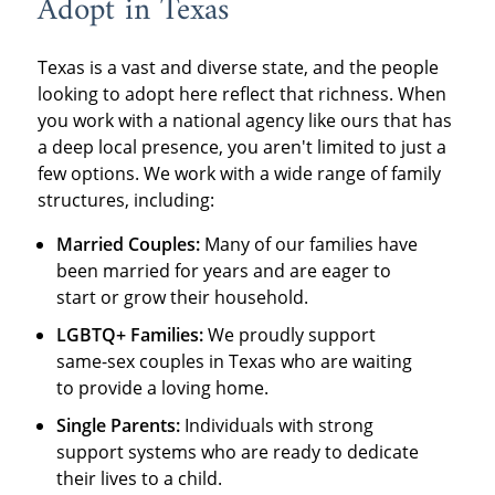
Adopt in Texas
Texas is a vast and diverse state, and the people
looking to adopt here reflect that richness. When
you work with a national agency like ours that has
a deep local presence, you aren't limited to just a
few options. We work with a wide range of family
structures, including:
Married Couples:
Many of our families have
been married for years and are eager to
start or grow their household.
LGBTQ+ Families:
We proudly support
same-sex couples in Texas who are waiting
to provide a loving home.
Single Parents:
Individuals with strong
support systems who are ready to dedicate
their lives to a child.