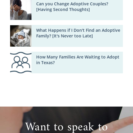
Can you Change Adoptive Couples?
[Having Second Thoughts]
What Happens if I Don't Find an Adoptive
Family? [It's Never too Late]
How Many Families Are Waiting to Adopt
in Texas?
Want to speak to