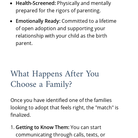
Health-Screened:
Physically and mentally
prepared for the rigors of parenting.
Emotionally Ready:
Committed to a lifetime
of open adoption and supporting your
relationship with your child as the birth
parent.
What Happens After You
Choose a Family?
Once you have identified one of the families
looking to adopt that feels right, the "match" is
finalized.
Getting to Know Them:
You can start
communicating through calls, texts, or