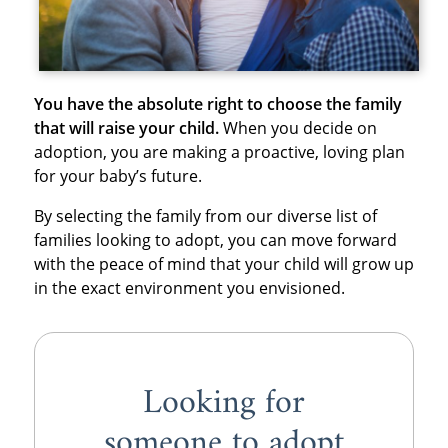
You have the absolute right to choose the family
that will raise your child.
When you decide on
adoption, you are making a proactive, loving plan
for your baby’s future.
By selecting the family from our diverse list of
families looking to adopt, you can move forward
with the peace of mind that your child will grow up
in the exact environment you envisioned.
Looking for
someone to adopt