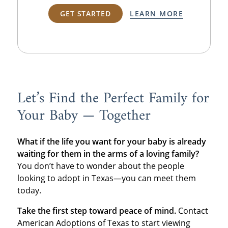
GET STARTED
LEARN MORE
Let’s Find the Perfect Family for
Your Baby — Together
What if the life you want for your baby is already
waiting for them in the arms of a loving family?
You don’t have to wonder about the people
looking to adopt in Texas—you can meet them
today.
Take the first step toward peace of mind.
Contact
American Adoptions of Texas to start viewing