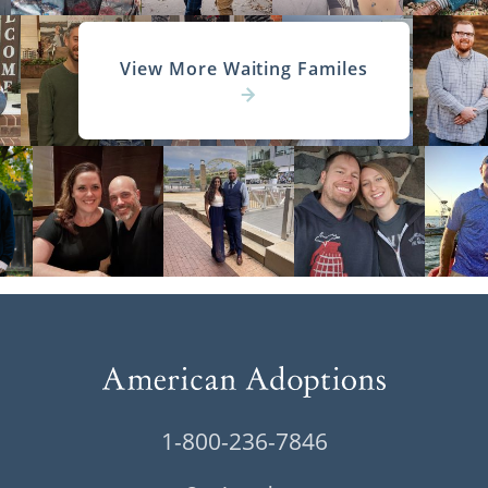
View More Waiting Familes
1-800-236-7846