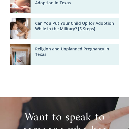
Adoption in Texas
Can You Put Your Child Up for Adoption
While in the Military? [5 Steps]
Religion and Unplanned Pregnancy in
Texas
Want to speak to