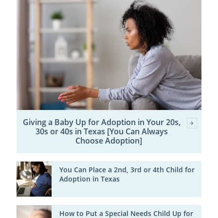
Giving a Baby Up for Adoption in Your 20s,
30s or 40s in Texas [You Can Always
Choose Adoption]
You Can Place a 2nd, 3rd or 4th Child for
Adoption in Texas
How to Put a Special Needs Child Up for