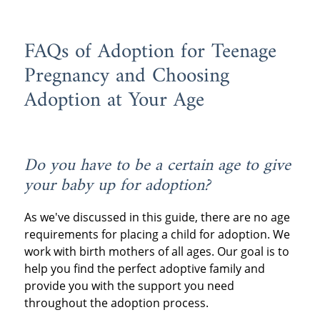
FAQs of Adoption for Teenage
Pregnancy and Choosing
Adoption at Your Age
Do you have to be a certain age to give
your baby up for adoption?
As we've discussed in this guide, there are no age
requirements for placing a child for adoption. We
work with birth mothers of all ages. Our goal is to
help you find the perfect adoptive family and
provide you with the support you need
throughout the adoption process.