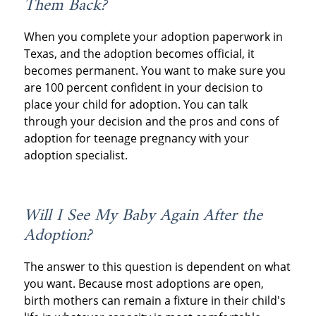
Them Back?
When you complete your adoption paperwork in
Texas, and the adoption becomes official, it
becomes permanent. You want to make sure you
are 100 percent confident in your decision to
place your child for adoption. You can talk
through your decision and the pros and cons of
adoption for teenage pregnancy with your
adoption specialist.
Will I See My Baby Again After the
Adoption?
The answer to this question is dependent on what
you want. Because most adoptions are open,
birth mothers can remain a fixture in their child's