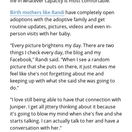
life in whatever capacity is most comfortable.
Birth mothers like Randi
have completely open
adoptions with the adoptive family and get
routine updates, pictures, videos and even in-
person visits with her baby.
"Every picture brightens my day. There are two
things I check every day, the blog and my
Facebook," Randi said. "When I see a random
picture that she puts on there, it just makes me
feel like she's not forgetting about me and
keeping up with what she said she was going to
do."
"I love still being able to have that connection with
Juniper. I get all jittery thinking about it because
it's going to blow my mind when she's five and she
starts talking. I can actually talk to her and have a
conversation with her."