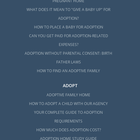
PREGNANT HOME
WHAT DOES IT MEAN TO "GIVE A BABY UP" FOR
ADOPTION?
HOW TO PLACE A BABY FOR ADOPTION
CAN YOU GET PAID FOR ADOPTION-RELATED
EXPENSES?
ADOPTION WITHOUT PARENTAL CONSENT: BIRTH
FATHER LAWS
HOW TO FIND AN ADOPTIVE FAMILY
ADOPT
ADOPTIVE FAMILY HOME
HOW TO ADOPT A CHILD WITH OUR AGENCY
YOUR COMPLETE GUIDE TO ADOPTION
REQUIREMENTS
HOW MUCH DOES ADOPTION COST?
ADOPTION HOME STUDY GUIDE