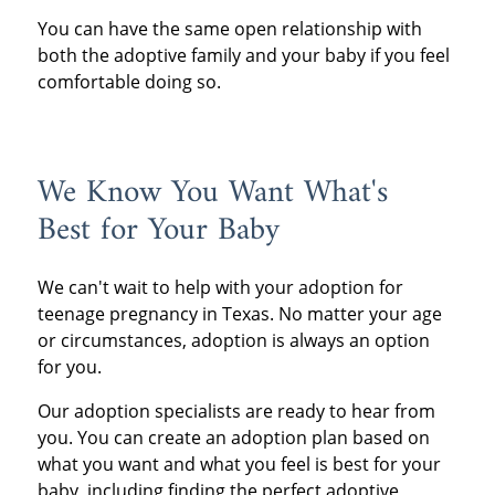
You can have the same open relationship with
both the adoptive family and your baby if you feel
comfortable doing so.
We Know You Want What's
Best for Your Baby
We can't wait to help with your adoption for
teenage pregnancy in Texas. No matter your age
or circumstances, adoption is always an option
for you.
Our adoption specialists are ready to hear from
you. You can create an adoption plan based on
what you want and what you feel is best for your
baby, including finding the perfect adoptive