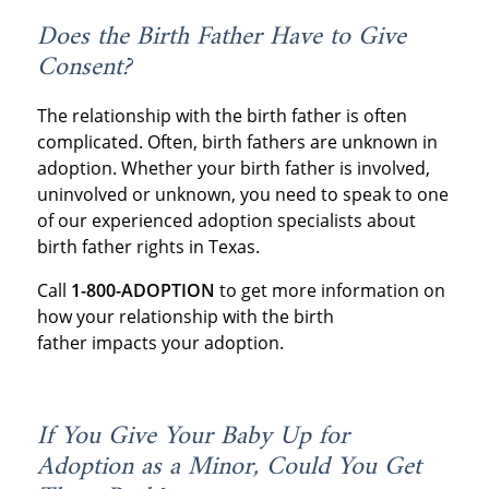
Does the Birth Father Have to Give
Consent?
The relationship with the birth father is often
complicated. Often, birth fathers are unknown in
adoption. Whether your birth father is involved,
uninvolved or unknown, you need to speak to one
of our experienced adoption specialists about
birth father rights in Texas.
Call
1-800-ADOPTION
to get more information on
how your relationship with the birth
father impacts your adoption.
If You Give Your Baby Up for
Adoption as a Minor, Could You Get