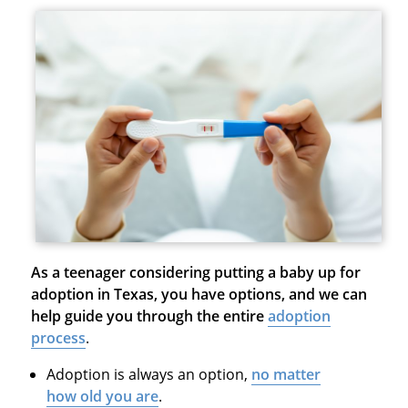
As a teenager considering putting a baby up for
adoption in Texas, you have options, and we can
help guide you through the entire
adoption
process
.
Adoption is always an option,
no matter
how old you are
.