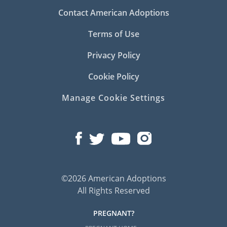
Contact American Adoptions
Terms of Use
Privacy Policy
Cookie Policy
Manage Cookie Settings
©2026 American Adoptions
All Rights Reserved
PREGNANT?