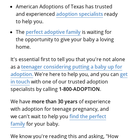
American Adoptions of Texas has trusted
and experienced
adoption specialists
ready
to help you.
The
perfect adoptive family
is waiting for
the opportunity to give your baby a loving
home.
It's essential first to tell you that you're not alone
as a
teenager considering putting a baby up for
adoption.
We're here to help you, and you can
get
in touch
with one of our trusted adoption
specialists by calling
1-800-ADOPTION
.
We have
more than 30 years
of experience
with adoption for teenage pregnancy, and
we can't wait to help you
find the perfect
family
for your baby.
We know you're reading this and asking, "How