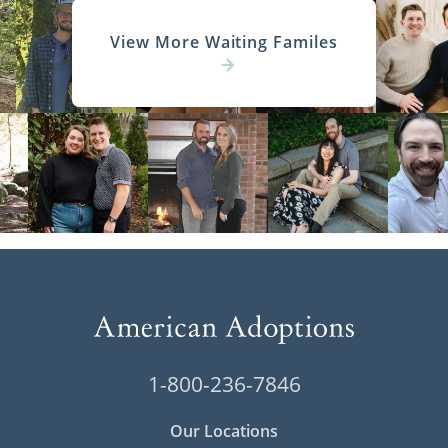
View More Waiting Familes
1-800-236-7846
Our Locations