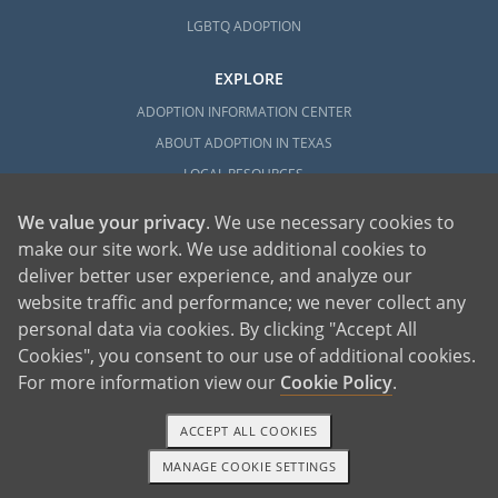
LGBTQ ADOPTION
EXPLORE
ADOPTION INFORMATION CENTER
ABOUT ADOPTION IN TEXAS
LOCAL RESOURCES
We value your privacy
. We use necessary cookies to
make our site work. We use additional cookies to
deliver better user experience, and analyze our
website traffic and performance; we never collect any
personal data via cookies. By clicking "Accept All
American Adoptions, a private adoption agency founded on the belief that lives
Cookies", you consent to our use of additional cookies.
of children can be bettered through adoption, provides safe adoption services to
children, birth parents and adoptive families by educating, supporting and
coordinating necessary services for adoptions throughout the United States. For
For more information view our
Cookie Policy
.
more information on American Adoptions, please call 1-800-ADOPTION (236-
7846)
ACCEPT ALL COOKIES
MANAGE COOKIE SETTINGS
TEXT OR CALL
GET STARTED