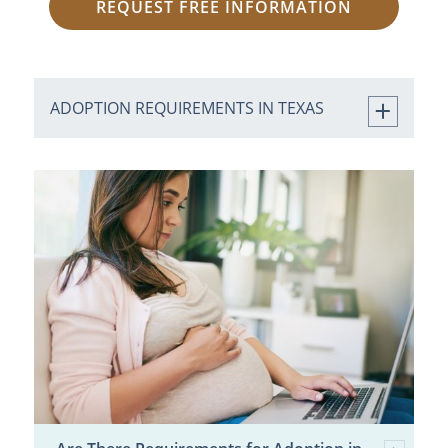
REQUEST FREE INFORMATION
ADOPTION REQUIREMENTS IN TEXAS