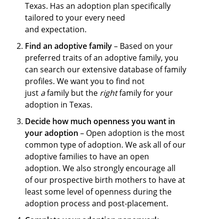
Texas. Has an adoption plan specifically
tailored to your every need
and expectation.
Find an adoptive family
– Based on your
preferred traits of an adoptive family, you
can search our extensive database of family
profiles. We want you to find not
just
a
family but the
right
family for your
adoption in Texas.
Decide how much openness you want in
your adoption
– Open adoption is the most
common type of adoption. We ask all of our
adoptive families to have an open
adoption. We also strongly encourage all
of our prospective birth mothers to have at
least some level of openness during the
adoption process and post-placement.