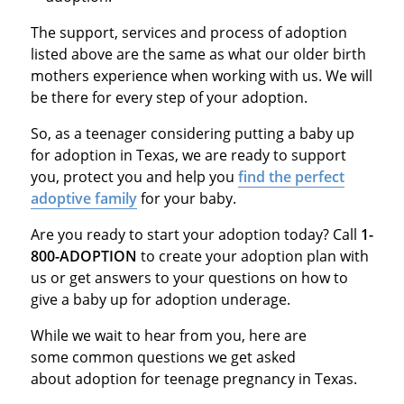
The support, services and process of adoption
listed above are the same as what our older birth
mothers experience when working with us. We will
be there for every step of your adoption.
So, as a teenager considering putting a baby up
for adoption in Texas, we are ready to support
you, protect you and help you
find the perfect
adoptive family
for your baby.
Are you ready to start your adoption today? Call
1-
800-ADOPTION
to create your adoption plan with
us or get answers to your questions on how to
give a baby up for adoption underage.
While we wait to hear from you, here are
some common questions we get asked
about adoption for teenage pregnancy in Texas.