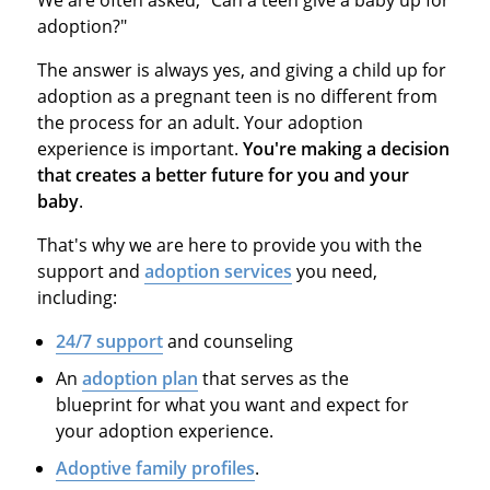
We are often asked, "Can a teen give a baby up for
adoption?"
The answer is always yes, and giving a child up for
adoption as a pregnant teen is no different from
the process for an adult. Your adoption
experience is important.
You're making a decision
that creates a better future for you and your
baby
.
That's why we are here to provide you with the
support and
adoption services
you need,
including:
24/7 support
and counseling
An
adoption plan
that serves as the
blueprint for what you want and expect for
your adoption experience.
Adoptive family profiles
.