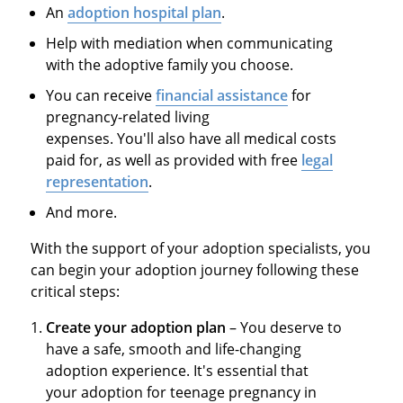
An
adoption hospital plan
.
Help with mediation when communicating
with the adoptive family you choose.
You can receive
financial assistance
for
pregnancy-related living
expenses. You'll also have all medical costs
paid for, as well as provided with free
legal
representation
.
And more.
With the support of your adoption specialists, you
can begin your adoption journey following these
critical steps:
Create your adoption plan
– You deserve to
have a safe, smooth and life-changing
adoption experience. It's essential that
your adoption for teenage pregnancy in