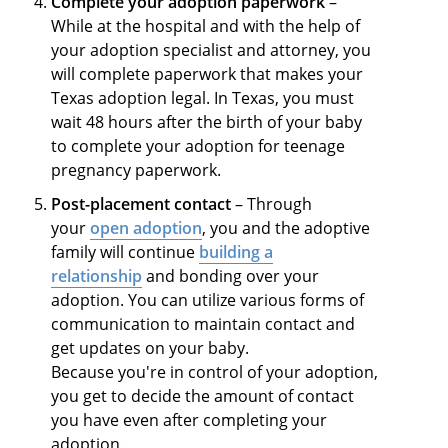
Complete your adoption paperwork
–
While at the hospital and with the help of
your adoption specialist and attorney, you
will complete paperwork that makes your
Texas adoption legal. In Texas, you must
wait 48 hours after the birth of your baby
to complete your adoption for teenage
pregnancy paperwork.
Post-placement contact
– Through
your
open adoption
, you and the adoptive
family will continue
building a
relationship
and bonding over your
adoption. You can utilize various forms of
communication to maintain contact and
get updates on your baby.
Because you're in control of your adoption,
you get to decide the amount of contact
you have even after completing your
adoption.