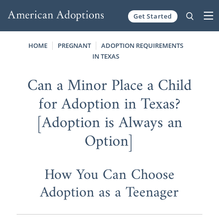
Get Started
Skip to content
HOME
PREGNANT
ADOPTION REQUIREMENTS
IN TEXAS
Can a Minor Place a Child
for Adoption in Texas?
[Adoption is Always an
Option]
How You Can Choose
Adoption as a Teenager