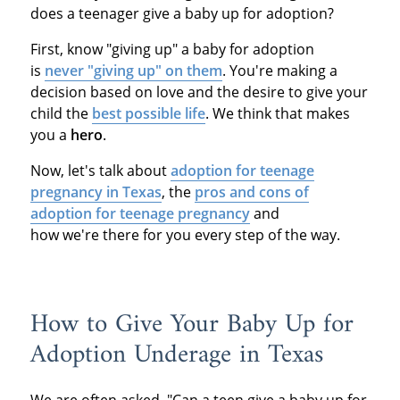
does a teenager give a baby up for adoption?
First, know "giving up" a baby for adoption
is
never "giving up" on them
. You're making a
decision based on love and the desire to give your
child the
best possible life
. We think that makes
you a
hero
.
Now, let's talk about
adoption for teenage
pregnancy in Texas
, the
pros and cons of
adoption for teenage pregnancy
and
how we're there for you every step of the way.
How to Give Your Baby Up for
Adoption Underage in Texas