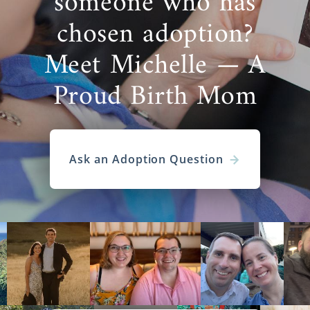
someone who has
chosen adoption?
Meet Michelle — A
Proud Birth Mom
Ask an Adoption Question