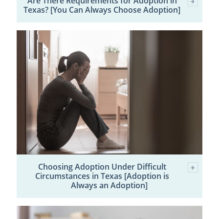
Are There Requirements for Adoption in
Texas? [You Can Always Choose Adoption]
Choosing Adoption Under Difficult
Circumstances in Texas [Adoption is
Always an Adoption]