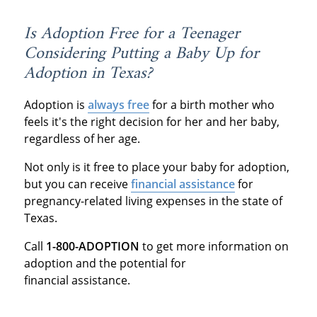
Is Adoption Free for a Teenager
Considering Putting a Baby Up for
Adoption in Texas?
Adoption is
always free
for a birth mother who
feels it's the right decision for her and her baby,
regardless of her age.
Not only is it free to place your baby for adoption,
but you can receive
financial assistance
for
pregnancy-related living expenses in the state of
Texas.
Call
1-800-ADOPTION
to get more information on
adoption and the potential for
financial assistance.