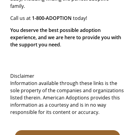
family.
Call us at
1-800-ADOPTION
today!
You deserve the best possible adoption
experience, and we are here to provide you with
the support you need
.
Disclaimer
Information available through these links is the
sole property of the companies and organizations
listed therein. American Adoptions provides this
information as a courtesy and is in no way
responsible for its content or accuracy.