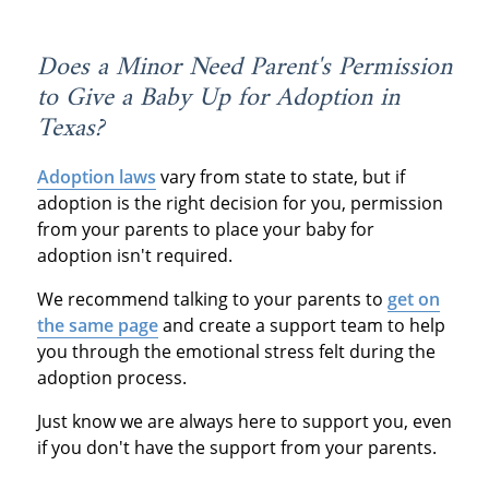
Does a Minor Need Parent's Permission
to Give a Baby Up for Adoption in
Texas?
Adoption laws
vary from state to state, but if
adoption is the right decision for you, permission
from your parents to place your baby for
adoption isn't required.
We recommend talking to your parents to
get on
the same page
and create a support team to help
you through the emotional stress felt during the
adoption process.
Just know we are always here to support you, even
if you don't have the support from your parents.