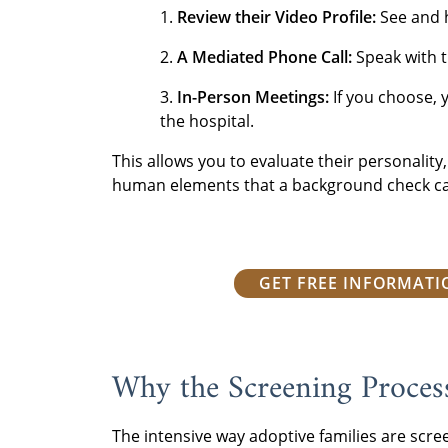
1.
Review their Video Profile:
See and 
2.
A Mediated Phone Call:
Speak with t
3.
In-Person Meetings:
If you choose, 
the hospital.
This allows you to evaluate their personalit
human elements that a background check ca
GET FREE INFORMAT
Why the Screening Proces
The intensive way adoptive families are scre