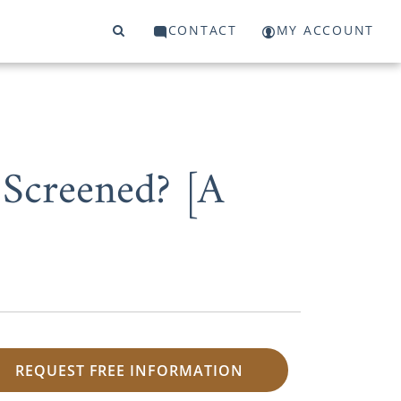
CONTACT
MY ACCOUNT
 Screened? [A
REQUEST FREE INFORMATION