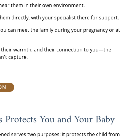
hear them in their own environment.
hem directly, with your specialist there for support.
you can meet the family during your pregnancy or at
y, their warmth, and their connection to you—the
n't capture.
ION
s Protects You and Your Baby
ened serves two purposes: it protects the child from