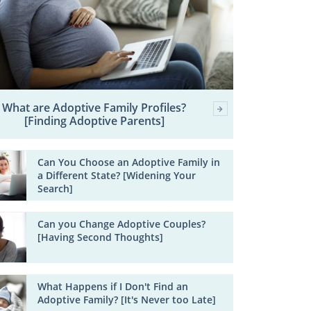
What are Adoptive Family Profiles?
[Finding Adoptive Parents]
Can You Choose an Adoptive Family in
a Different State? [Widening Your
Search]
Can you Change Adoptive Couples?
[Having Second Thoughts]
What Happens if I Don't Find an
Adoptive Family? [It's Never too Late]