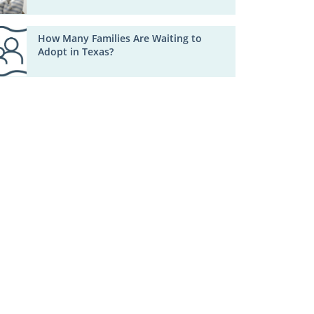
How Many Families Are Waiting to
Adopt in Texas?