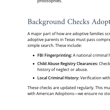
philosophies.
Background Checks Adopti
A major part of how are adoptive families sc
adoptive parents in Texas must pass compre
simple search. These include:
FBI Fingerprinting:
A national criminal 
Child Abuse Registry Clearances:
Checki
history of neglect or abuse.
Local Criminal History:
Verification wit
These checks are updated regularly. This mu
with American Adoptions—we ensure no stone 