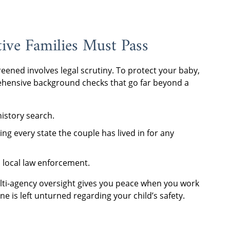
ve Families Must Pass
reened involves legal scrutiny. To protect your baby,
hensive background checks that go far beyond a
history search.
ng every state the couple has lived in for any
h local law enforcement.
lti-agency oversight gives you peace when you work
is left unturned regarding your child’s safety.