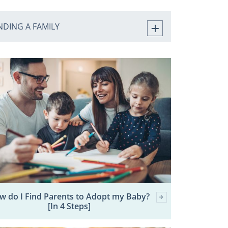
NDING A FAMILY
w do I Find Parents to Adopt my Baby?
[In 4 Steps]