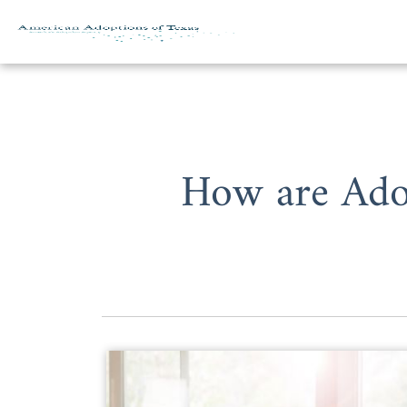
Skip to content
How are Adop