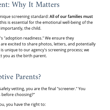
nt: Why It Matters
unique screening standard:
All of our families must
his is essential for the emotional well-being of the
importantly, the child.
y's "adoption readiness." We ensure they
re excited to share photos, letters, and potentially
g is unique to our agency's screening process; we
t you as the birth parent.
tive Parents?
afety vetting, you are the final "screener." You
es before choosing?"
ou, you have the right to: