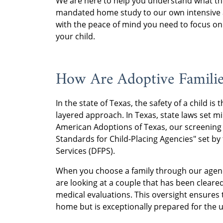
We are here to help you understand what the 
mandated home study to our own intensive a
with the peace of mind you need to focus on
your child.
How Are Adoptive Familie
In the state of Texas, the safety of a child is 
layered approach. In Texas, state laws set 
American Adoptions of Texas, our screening
Standards for Child-Placing Agencies" set b
Services (DFPS).
When you choose a family through our agency,
are looking at a couple that has been cleared
medical evaluations. This oversight ensures t
home but is exceptionally prepared for the 