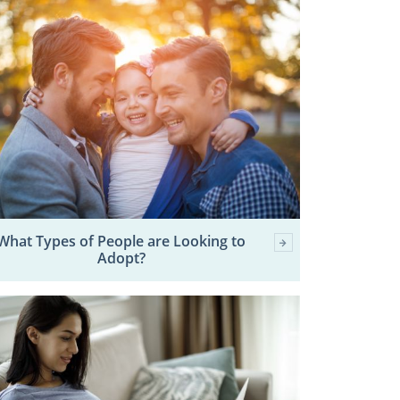
What Types of People are Looking to
Adopt?