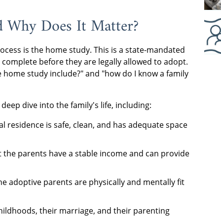
d Why Does It Matter?
ocess is the home study. This is a state-mandated
complete before they are legally allowed to adopt.
 home study include?" and "how do I know a family
eep dive into the family's life, including:
l residence is safe, clean, and has adequate space
t the parents have a stable income and can provide
e adoptive parents are physically and mentally fit
hildhoods, their marriage, and their parenting