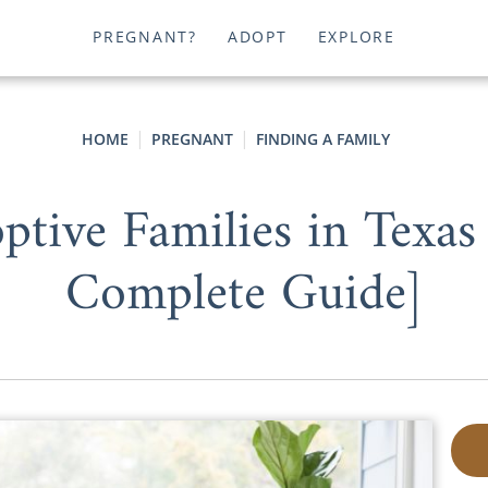
PREGNANT?
ADOPT
EXPLORE
HOME
PREGNANT
FINDING A FAMILY
tive Families in Texas
Complete Guide]