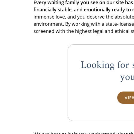
Every waiting family you see on our site has
financially stable, and emotionally ready to r
immense love, and you deserve the absolute c
environment. By working with a state-license
screened with the highest legal and ethical 
Looking for 
you
VIE