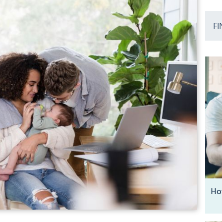
FI
Ho