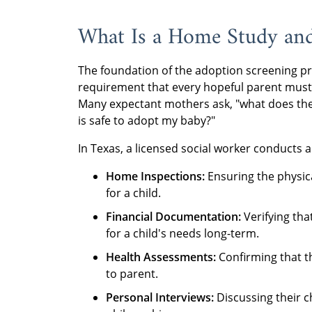
What Is a Home Study an
The foundation of the adoption screening pr
requirement that every hopeful parent must 
Many expectant mothers ask, "what does the
is safe to adopt my baby?"
In Texas, a licensed social worker conducts a d
Home Inspections:
Ensuring the physica
for a child.
Financial Documentation:
Verifying tha
for a child's needs long-term.
Health Assessments:
Confirming that th
to parent.
Personal Interviews:
Discussing their c