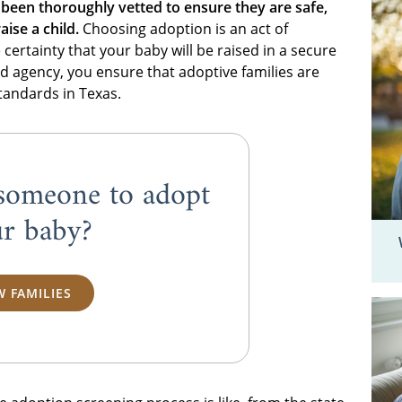
 been thoroughly vetted to ensure they are safe,
aise a child.
Choosing adoption is an act of
ertainty that your baby will be raised in a secure
d agency, you ensure that adoptive families are
standards in Texas.
someone to adopt
r baby?
W FAMILIES