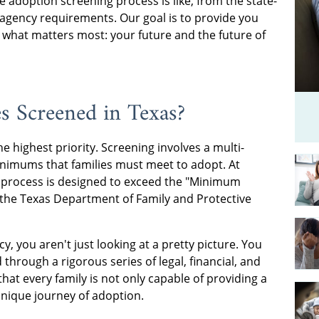
adoption screening process is like, from the state-
gency requirements. Our goal is to provide you
 what matters most: your future and the future of
s Screened in Texas?
the highest priority. Screening involves a multi-
minimums that families must meet to adopt. At
 process is designed to exceed the "Minimum
y the Texas Department of Family and Protective
 you aren't just looking at a pretty picture. You
 through a rigorous series of legal, financial, and
hat every family is not only capable of providing a
unique journey of adoption.