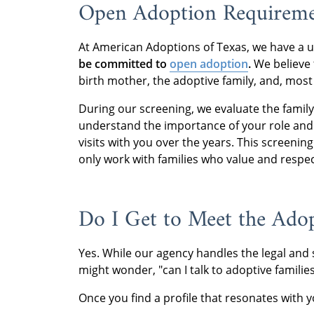
Open Adoption Requireme
At American Adoptions of Texas, we have a 
be committed to
open adoption
.
We believe t
birth mother, the adoptive family, and, most 
During our screening, we evaluate the famil
understand the importance of your role and a
visits with you over the years. This screenin
only work with families who value and respec
Do I Get to Meet the Adop
Yes. While our agency handles the legal and s
might wonder, "can I talk to adoptive famili
Once you find a profile that resonates with y