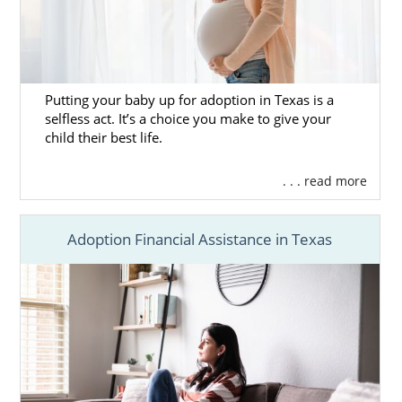
Putting your baby up for adoption in Texas is a
selfless act. It’s a choice you make to give your
child their best life.
. . . read more
Adoption Financial Assistance in Texas