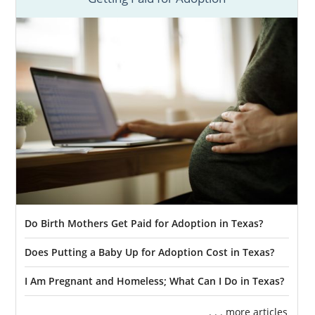
Do Birth Mothers Get Paid for Adoption in Texas?
Does Putting a Baby Up for Adoption Cost in Texas?
I Am Pregnant and Homeless; What Can I Do in Texas?
. . . more articles