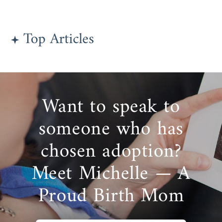
Top Articles
Want to speak to
someone who has
chosen adoption?
Meet Michelle — A
Proud Birth Mom