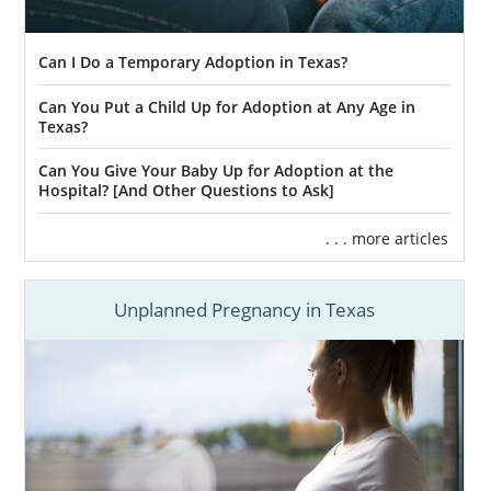
Can I Do a Temporary Adoption in Texas?
Can You Put a Child Up for Adoption at Any Age in
Texas?
Can You Give Your Baby Up for Adoption at the
Hospital? [And Other Questions to Ask]
. . . more articles
Unplanned Pregnancy in Texas