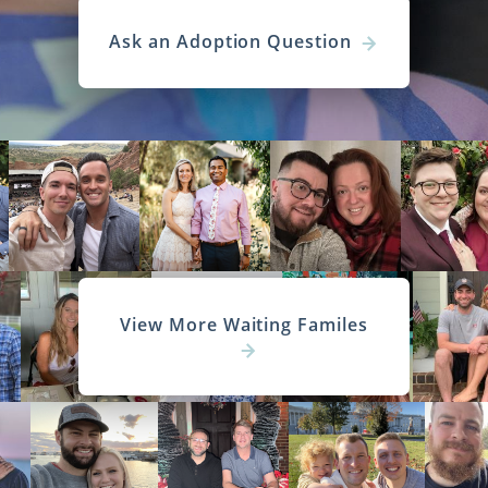
Ask an Adoption Question
View More Waiting Familes