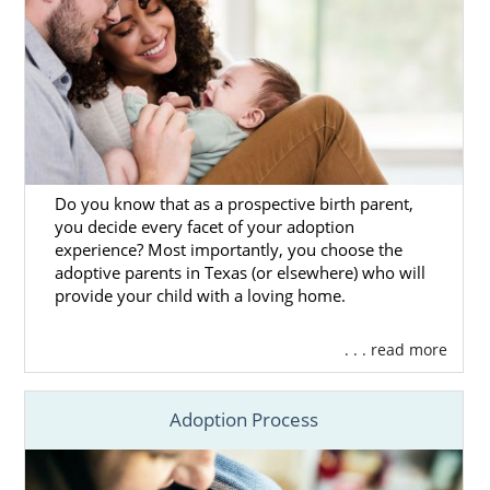
Do you know that as a prospective birth parent,
you decide every facet of your adoption
experience? Most importantly, you choose the
adoptive parents in Texas (or elsewhere) who will
provide your child with a loving home.
. . . read more
Adoption Process