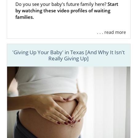
Do you see your baby's future family here?
Start
by watching these video profiles of waiting
families.
. . . read more
'Giving Up Your Baby' in Texas [And Why It Isn't
Really Giving Up]