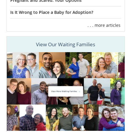
Pregnant and Scared: Your Options
Is It Wrong to Place a Baby for Adoption?
. . . more articles
View Our Waiting Families