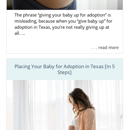
The phrase “giving your baby up for adoption” is
misleading, because when you “give baby up” for
adoption in Texas, you’re not really giving up at
all. ...
. . . read more
Placing Your Baby for Adoption in Texas [In 5
Steps]