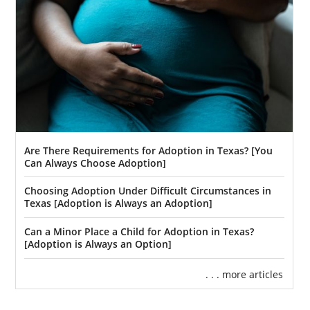
Are There Requirements for Adoption in Texas? [You
Can Always Choose Adoption]
Choosing Adoption Under Difficult Circumstances in
Texas [Adoption is Always an Adoption]
Can a Minor Place a Child for Adoption in Texas?
[Adoption is Always an Option]
. . . more articles