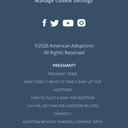
Manage Cookie Settings
©2026 American Adoptions
All Rights Reserved
PREGNANT?
PREGNANT HOME
WHAT DOES IT MEAN TO "GIVE A BABY UP" FOR
ADOPTION?
HOW TO PLACE A BABY FOR ADOPTION
CAN YOU GET PAID FOR ADOPTION-RELATED
EXPENSES?
ADOPTION WITHOUT PARENTAL CONSENT: BIRTH