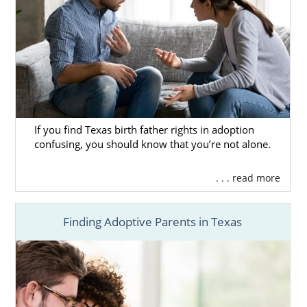
If you find Texas birth father rights in adoption
confusing, you should know that you’re not alone.
. . . read more
Finding Adoptive Parents in Texas