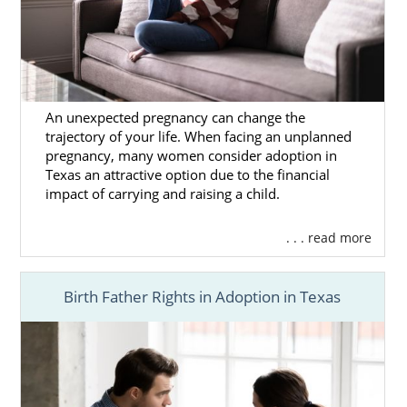
An unexpected pregnancy can change the
trajectory of your life. When facing an unplanned
pregnancy, many women consider adoption in
Texas an attractive option due to the financial
impact of carrying and raising a child.
. . . read more
Birth Father Rights in Adoption in Texas