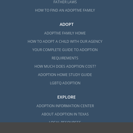
FATHER LAWS
HOW TO FIND AN ADOPTIVE FAMILY
ADOPT
ADOPTIVE FAMILY HOME
HOW TO ADOPT A CHILD WITH OUR AGENCY
YOUR COMPLETE GUIDE TO ADOPTION
REQUIREMENTS
HOW MUCH DOES ADOPTION COST?
ADOPTION HOME STUDY GUIDE
LGBTQ ADOPTION
EXPLORE
ADOPTION INFORMATION CENTER
ABOUT ADOPTION IN TEXAS
LOCAL RESOURCES