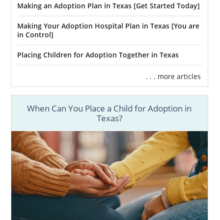
Making an Adoption Plan in Texas [Get Started Today]
Making Your Adoption Hospital Plan in Texas [You are
in Control]
Placing Children for Adoption Together in Texas
. . . more articles
When Can You Place a Child for Adoption in
Texas?