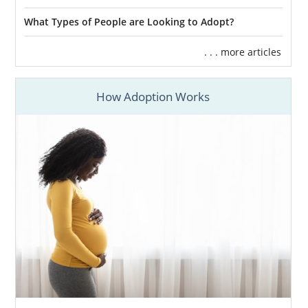
What Types of People are Looking to Adopt?
. . . more articles
How Adoption Works