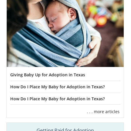
Giving Baby Up for Adoption in Texas
How Do I Place My Baby for Adoption in Texas?
How Do I Place My Baby for Adoption in Texas?
. . . more articles
Getting Paid for Adoption