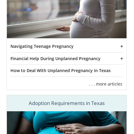
Navigating Teenage Pregnancy
Financial Help During Unplanned Pregnancy
How to Deal With Unplanned Pregnancy in Texas
. . . more articles
Adoption Requirements in Texas