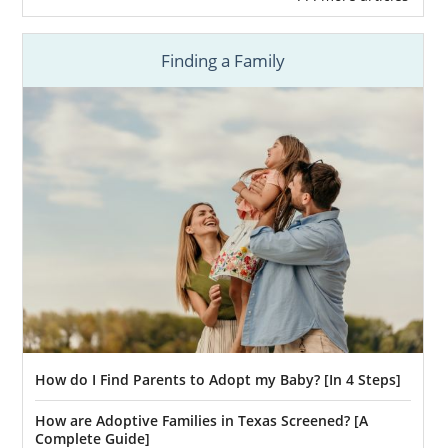
Finding a Family
How do I Find Parents to Adopt my Baby? [In 4 Steps]
How are Adoptive Families in Texas Screened? [A
Complete Guide]