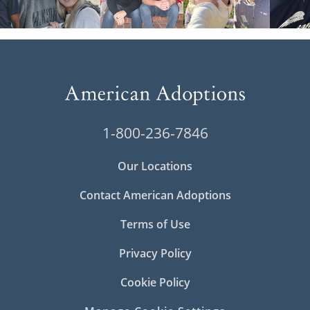
1-800-236-7846
Our Locations
Contact American Adoptions
Terms of Use
Privacy Policy
Cookie Policy