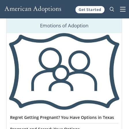
Get Started
Skip to content
Emotions of Adoption
Regret Getting Pregnant? You Have Options in Texas