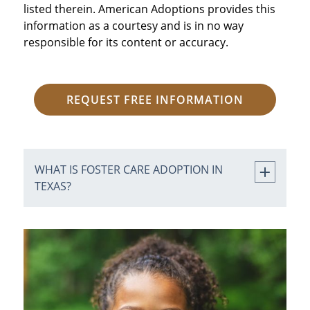
listed therein. American Adoptions provides this
information as a courtesy and is in no way
responsible for its content or accuracy.
REQUEST FREE INFORMATION
WHAT IS FOSTER CARE ADOPTION IN
TEXAS?