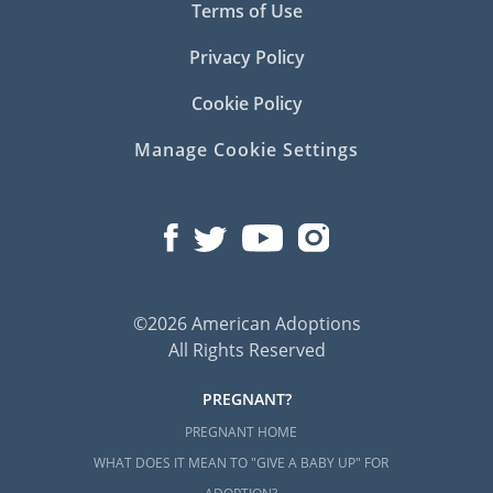
Terms of Use
Privacy Policy
Cookie Policy
Manage Cookie Settings
©2026 American Adoptions
All Rights Reserved
PREGNANT?
PREGNANT HOME
WHAT DOES IT MEAN TO "GIVE A BABY UP" FOR