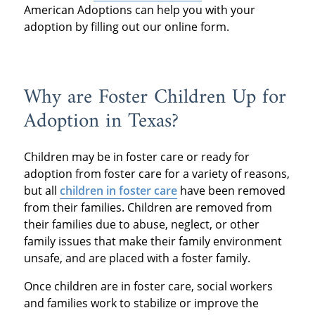
American Adoptions can help you with your
adoption by filling out our online form.
Why are Foster Children Up for
Adoption in Texas?
Children may be in foster care or ready for
adoption from foster care for a variety of reasons,
but all
children in foster care
have been removed
from their families. Children are removed from
their families due to abuse, neglect, or other
family issues that make their family environment
unsafe, and are placed with a foster family.
Once children are in foster care, social workers
and families work to stabilize or improve the