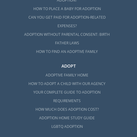
ADOPTION?
HOW TO PLACE A BABY FOR ADOPTION
CAN YOU GET PAID FOR ADOPTION-RELATED
EXPENSES?
ADOPTION WITHOUT PARENTAL CONSENT: BIRTH
FATHER LAWS
HOW TO FIND AN ADOPTIVE FAMILY
ADOPT
ADOPTIVE FAMILY HOME
HOW TO ADOPT A CHILD WITH OUR AGENCY
YOUR COMPLETE GUIDE TO ADOPTION
REQUIREMENTS
HOW MUCH DOES ADOPTION COST?
ADOPTION HOME STUDY GUIDE
LGBTQ ADOPTION