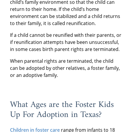
child’s family environment so that the child can
return to their home. If the child’s home
environment can be stabilized and a child returns
to their family, it is called reunification.
If a child cannot be reunified with their parents, or
if reunification attempts have been unsuccessful,
in some cases birth parent rights are terminated.
When parental rights are terminated, the child
can be adopted by other relatives, a foster family,
or an adoptive family.
What Ages are the Foster Kids
Up For Adoption in Texas?
Children in foster care
range from infants to 18