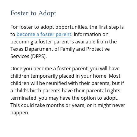
Foster to Adopt
For foster to adopt opportunities, the first step is
to
become a foster parent
. Information on
becoming a foster parent is available from the
Texas Department of Family and Protective
Services (DFPS).
Once you become a foster parent, you will have
children temporarily placed in your home. Most
children will be reunified with their parents, but if
a child’s birth parents have their parental rights
terminated, you may have the option to adopt.
This could take months or years, or it might never
happen.