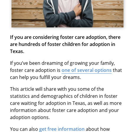
If you are considering foster care adoption, there
are hundreds of foster children for adoption in
Texas.
If you’ve been dreaming of growing your family,
foster care adoption is
one of several options
that
can help you fulfill your dreams.
This article will share with you some of the
statistics and demographics of children in foster
care waiting for adoption in Texas, as well as more
information about foster care adoption and your
adoption options.
You can also
get free information
about how