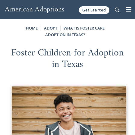
Get Started
Skip to content
HOME
ADOPT
WHAT IS FOSTER CARE
ADOPTION IN TEXAS?
Foster Children for Adoption
in Texas