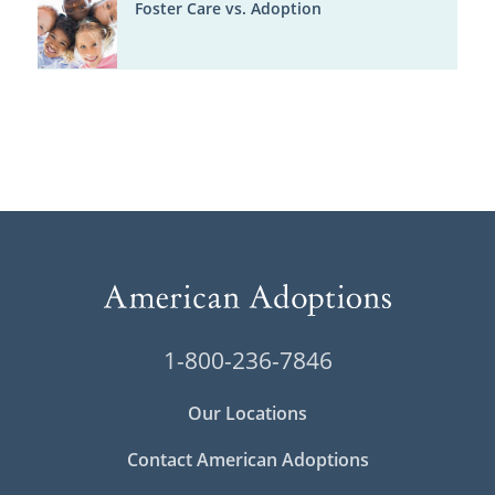
Foster Care vs. Adoption
1-800-236-7846
Our Locations
Contact American Adoptions