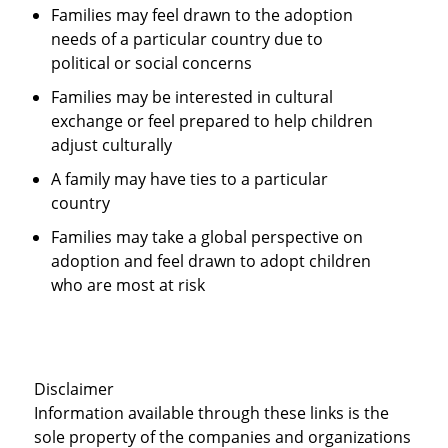
Families may feel drawn to the adoption
needs of a particular country due to
political or social concerns
Families may be interested in cultural
exchange or feel prepared to help children
adjust culturally
A family may have ties to a particular
country
Families may take a global perspective on
adoption and feel drawn to adopt children
who are most at risk
Disclaimer
Information available through these links is the
sole property of the companies and organizations