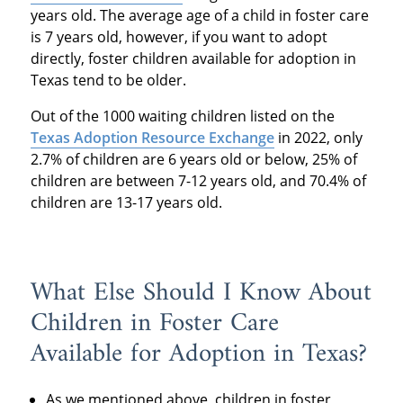
years old. The average age of a child in foster care
is 7 years old, however, if you want to adopt
directly, foster children available for adoption in
Texas tend to be older.
Out of the 1000 waiting children listed on the
Texas Adoption Resource Exchange
in 2022, only
2.7% of children are 6 years old or below, 25% of
children are between 7-12 years old, and 70.4% of
children are 13-17 years old.
What Else Should I Know About
Children in Foster Care
Available for Adoption in Texas?
As we mentioned above, children in foster