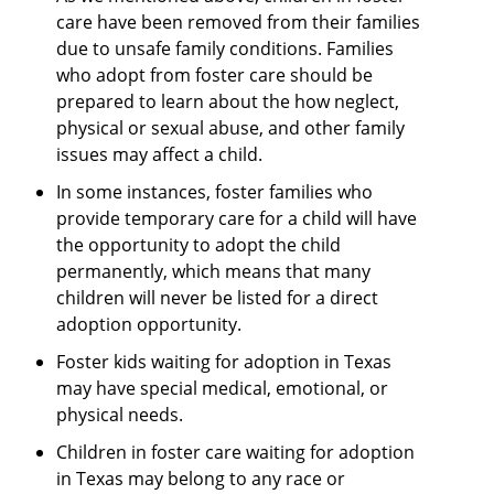
care have been removed from their families
due to unsafe family conditions. Families
who adopt from foster care should be
prepared to learn about the how neglect,
physical or sexual abuse, and other family
issues may affect a child.
In some instances, foster families who
provide temporary care for a child will have
the opportunity to adopt the child
permanently, which means that many
children will never be listed for a direct
adoption opportunity.
Foster kids waiting for adoption in Texas
may have special medical, emotional, or
physical needs.
Children in foster care waiting for adoption
in Texas may belong to any race or