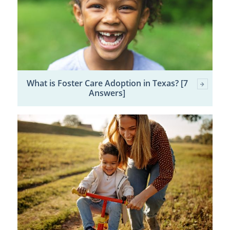
What is Foster Care Adoption in Texas? [7
Answers]