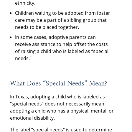
ethnicity.
Children waiting to be adopted from foster
care may be a part of a sibling group that
needs to be placed together.
In some cases, adoptive parents can
receive assistance to help offset the costs
of raising a child who is labeled as “special
needs.”
What Does “Special Needs” Mean?
In Texas, adopting a child who is labeled as
“special needs” does not necessarily mean
adopting a child who has a physical, mental, or
emotional disability.
The label “special needs” is used to determine