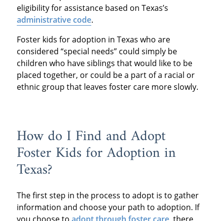
eligibility for assistance based on Texas’s
administrative code
.
Foster kids for adoption in Texas who are
considered “special needs” could simply be
children who have siblings that would like to be
placed together, or could be a part of a racial or
ethnic group that leaves foster care more slowly.
How do I Find and Adopt
Foster Kids for Adoption in
Texas?
The first step in the process to adopt is to gather
information and choose your path to adoption. If
you choose to
adopt through foster care
, there