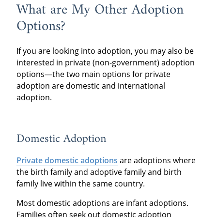
What are My Other Adoption
Options?
If you are looking into adoption, you may also be
interested in private (non-government) adoption
options—the two main options for private
adoption are domestic and international
adoption.
Domestic Adoption
Private domestic adoptions
are adoptions where
the birth family and adoptive family and birth
family live within the same country.
Most domestic adoptions are infant adoptions.
Families often seek out domestic adoption