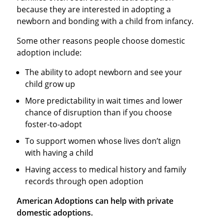
because they are interested in adopting a
newborn and bonding with a child from infancy.
Some other reasons people choose domestic
adoption include:
The ability to adopt newborn and see your
child grow up
More predictability in wait times and lower
chance of disruption than if you choose
foster-to-adopt
To support women whose lives don’t align
with having a child
Having access to medical history and family
records through open adoption
American Adoptions can help with private
domestic adoptions.