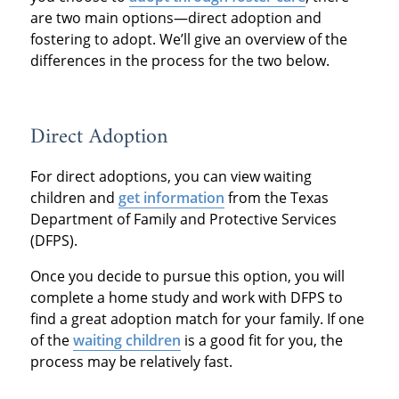
are two main options—direct adoption and
fostering to adopt. We’ll give an overview of the
differences in the process for the two below.
Direct Adoption
For direct adoptions, you can view waiting
children and
get information
from the Texas
Department of Family and Protective Services
(DFPS).
Once you decide to pursue this option, you will
complete a home study and work with DFPS to
find a great adoption match for your family. If one
of the
waiting children
is a good fit for you, the
process may be relatively fast.