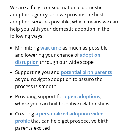
We are a fully licensed, national domestic
adoption agency, and we provide the best
adoption services possible, which means we can
help you with your domestic adoption in the
following ways:
Minimizing
wait time
as much as possible
and lowering your chance of
adoption
disruption
through our wide scope
Supporting you and
potential birth parents
as you navigate adoption to assure the
process is smooth
Providing support for
open adoptions
,
where you can build positive relationships
Creating
a personalized adoption video
profile
that can help get prospective birth
parents excited