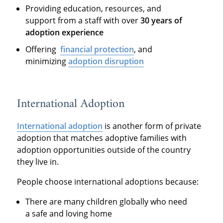
Providing education, resources, and
support from a staff with over
30 years of
adoption experience
Offering
financial protection
, and
minimizing
adoption disruption
International Adoption
International adoption
is another form of private
adoption that matches adoptive families with
adoption opportunities outside of the country
they live in.
People choose international adoptions because:
There are many children globally who need
a safe and loving home