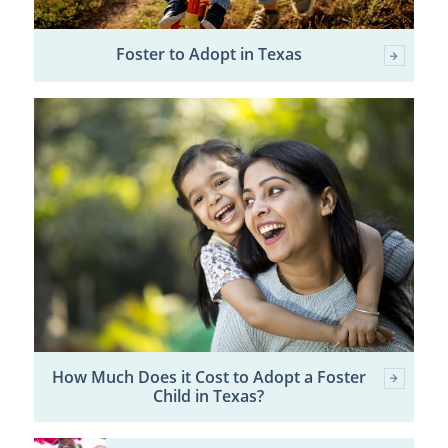
Foster to Adopt in Texas
How Much Does it Cost to Adopt a Foster
Child in Texas?