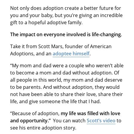
Not only does adoption create a better future for
you and your baby, but you’re giving an incredible
gift to a hopeful adoptive family.
The impact on everyone involved is life-changing
.
Take it from Scott Mars, founder of American
Adoptions, and an
adoptee himself
.
“My mom and dad were a couple who weren’t able
to become a mom and dad without adoption. Of
all people in this world, my mom and dad deserve
to be parents. And without adoption, they would
not have been able to share their love, share their
life, and give someone the life that I had.
“Because of adoption,
my life was filled with love
and opportunity.”
You can watch
Scott’s video
to
see his entire adoption story.