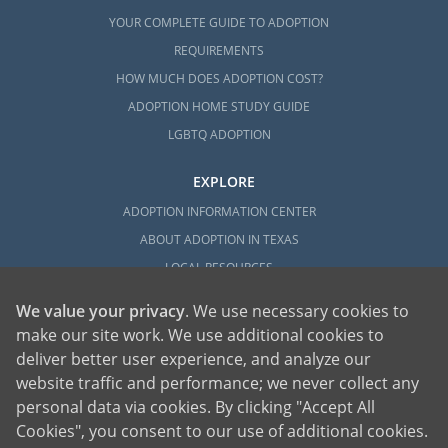
YOUR COMPLETE GUIDE TO ADOPTION
REQUIREMENTS
HOW MUCH DOES ADOPTION COST?
ADOPTION HOME STUDY GUIDE
LGBTQ ADOPTION
EXPLORE
ADOPTION INFORMATION CENTER
ABOUT ADOPTION IN TEXAS
LOCAL RESOURCES
We value your privacy
. We use necessary cookies to
make our site work. We use additional cookies to
deliver better user experience, and analyze our
website traffic and performance; we never collect any
personal data via cookies. By clicking "Accept All
American Adoptions, a private adoption agency founded on the belief that lives
Cookies", you consent to our use of additional cookies.
of children can be bettered through adoption, provides safe adoption services to
children, birth parents and adoptive families by educating, supporting and