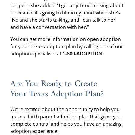
Juniper,” she added. “I get all jittery thinking about
it because it’s going to blow my mind when she’s
five and she starts talking, and I can talk to her
and have a conversation with her.”
You can get more information on open adoption
for your Texas adoption plan by calling one of our
adoption specialists at
1-800-ADOPTION
.
Are You Ready to Create
Your Texas Adoption Plan?
We’re excited about the opportunity to help you
make a birth parent adoption plan that gives you
complete control and helps you have an amazing
adoption experience.