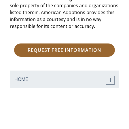
sole property of the companies and organizations
listed therein. American Adoptions provides this
information as a courtesy and is in no way
responsible for its content or accuracy.
REQUEST FREE INFORMATION
HOME