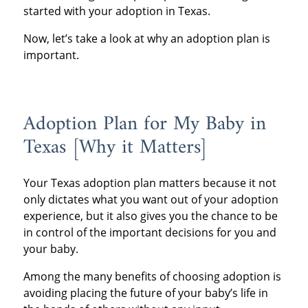
started with your adoption in Texas.
Now, let’s take a look at why an adoption plan is
important.
Adoption Plan for My Baby in
Texas [Why it Matters]
Your Texas adoption plan matters because it not
only dictates what you want out of your adoption
experience, but it also gives you the chance to be
in control of the important decisions for you and
your baby.
Among the many benefits of choosing adoption is
avoiding placing the future of your baby’s life in