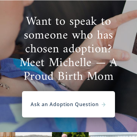
Want to speak to
someone who has
chosen adoption?
Meet Michelle — A
Proud Birth Mom
Ask an Adoption Question