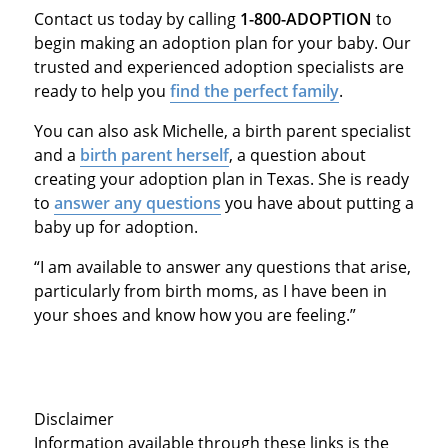
Contact us today by calling
1-800-ADOPTION
to
begin making an adoption plan for your baby. Our
trusted and experienced adoption specialists are
ready to help you
find the perfect family
.
You can also ask Michelle, a birth parent specialist
and a
birth parent herself
, a question about
creating your adoption plan in Texas. She is ready
to
answer any questions
you have about putting a
baby up for adoption.
“I am available to answer any questions that arise,
particularly from birth moms, as I have been in
your shoes and know how you are feeling.”
Disclaimer
Information available through these links is the