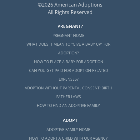
©2026 American Adoptions
All Rights Reserved
PREGNANT?
PREGNANT HOME
WHAT DOES IT MEAN TO "GIVE A BABY UP" FOR
ADOPTION?
HOW TO PLACE A BABY FOR ADOPTION
CAN YOU GET PAID FOR ADOPTION-RELATED
EXPENSES?
ADOPTION WITHOUT PARENTAL CONSENT: BIRTH
FATHER LAWS
HOW TO FIND AN ADOPTIVE FAMILY
ADOPT
ADOPTIVE FAMILY HOME
HOW TO ADOPT A CHILD WITH OUR AGENCY