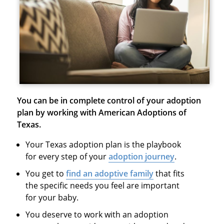
You can be in complete control of your adoption
plan by working with American Adoptions of
Texas.
Your Texas adoption plan is the playbook
for every step of your
adoption journey
.
You get to
find an adoptive family
that fits
the specific needs you feel are important
for your baby.
You deserve to work with an adoption