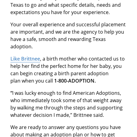
Texas to go and what specific details, needs and
expectations you have for your experience.
Your overall experience and successful placement
are important, and we are the agency to help you
have a safe, smooth and rewarding Texas
adoption.
Like Brittnee
, a birth mother who contacted us to
help her find the perfect home for her baby, you
can begin creating a birth parent adoption
plan when you call
1-800-ADOPTION.
“
I was lucky enough to find American Adoptions,
who immediately took some of that weight away
by walking me through the steps and supporting
whatever decision I made,” Brittnee said.
We are ready to answer any questions you have
about making an adoption plan or how to get