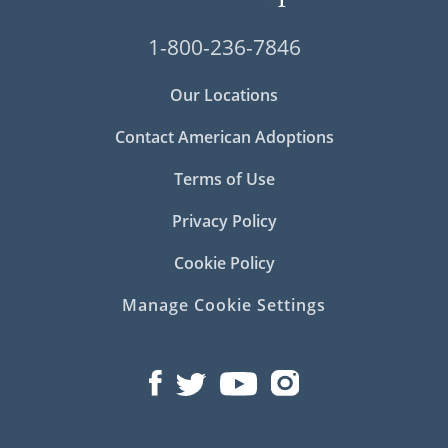
1-800-236-7846
Our Locations
Contact American Adoptions
Terms of Use
Privacy Policy
Cookie Policy
Manage Cookie Settings