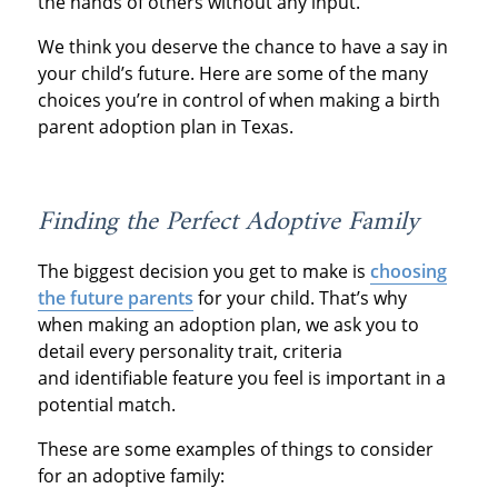
the hands of others without any input.
We think you deserve the chance to have a say in
your child’s future. Here are some of the many
choices you’re in control of when making a birth
parent adoption plan in Texas.
Finding the Perfect Adoptive Family
The biggest decision you get to make is
choosing
the future parents
for your child. That’s why
when making an adoption plan, we ask you to
detail every personality trait, criteria
and identifiable feature you feel is important in a
potential match.
These are some examples of things to consider
for an adoptive family: