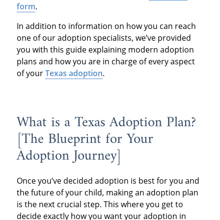
form
.
In addition to information on how you can reach
one of our adoption specialists, we’ve provided
you with this guide explaining modern adoption
plans and how you are in charge of every aspect
of your
Texas adoption
.
What is a Texas Adoption Plan?
[The Blueprint for Your
Adoption Journey]
Once you’ve decided adoption is best for you and
the future of your child, making an adoption plan
is the next crucial step. This where you get to
decide exactly how you want your adoption in