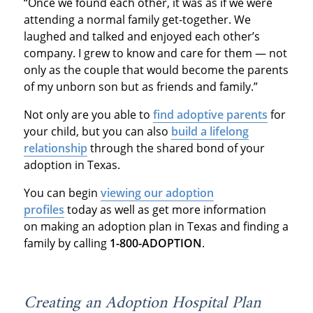
“Once we found each other, it was as if we were
attending a normal family get-together. We
laughed and talked and enjoyed each other’s
company. I grew to know and care for them — not
only as the couple that would become the parents
of my unborn son but as friends and family.”
Not only are you able to
find adoptive parents
for
your child, but you can also
build a lifelong
relationship
through the shared bond of your
adoption in Texas.
You can begin
viewing our adoption
profiles
today as well as get more information
on making an adoption plan in Texas and finding a
family by calling
1-800-ADOPTION
.
Creating an Adoption Hospital Plan