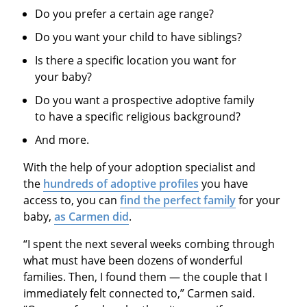
Do you prefer a certain age range?
Do you want your child to have siblings?
Is there a specific location you want for
your baby?
Do you want a prospective adoptive family
to have a specific religious background?
And more.
With the help of your adoption specialist and
the
hundreds of adoptive profiles
you have
access to, you can
find the perfect family
for your
baby,
as Carmen did
.
“I spent the next several weeks combing through
what must have been dozens of wonderful
families. Then, I found them — the couple that I
immediately felt connected to,” Carmen said.