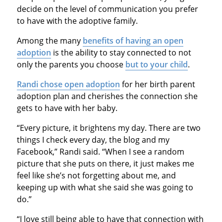
decide on the level of communication you prefer
to have with the adoptive family.
Among the many
benefits of having an open
adoption
is the ability to stay connected to not
only the parents you choose
but to your child
.
Randi chose open adoption
for her birth parent
adoption plan and cherishes the connection she
gets to have with her baby.
“Every picture, it brightens my day. There are two
things I check every day, the blog and my
Facebook,” Randi said. “When I see a random
picture that she puts on there, it just makes me
feel like she’s not forgetting about me, and
keeping up with what she said she was going to
do.”
“I love still being able to have that connection with