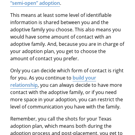
“semi-open” adoption
.
This means at least some level of identifiable
information is shared between you and the
adoptive family you choose. This also means you
would have some amount of contact with an
adoptive family. And, because you are in charge of
your adoption plan, you get to choose the
amount of contact you prefer.
Only you can decide which form of contact is right
for you. As you continue to
build your
relationship
, you can always decide to have more
contact with the adoptive family, or if you need
more space in your adoption, you can restrict the
level of communication you have with the family.
Remember, you call the shots for your Texas
adoption plan, which means both during the
adoption process and post-placement, you get to