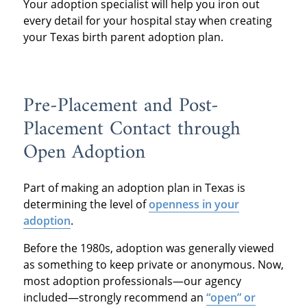
Your adoption specialist will help you iron out
every detail for your hospital stay when creating
your Texas birth parent adoption plan.
Pre-Placement and Post-
Placement Contact through
Open Adoption
Part of making an adoption plan in Texas is
determining the level of
openness in your
adoption
.
Before the 1980s, adoption was generally viewed
as something to keep private or anonymous. Now,
most adoption professionals—our agency
included—strongly recommend an
“open” or