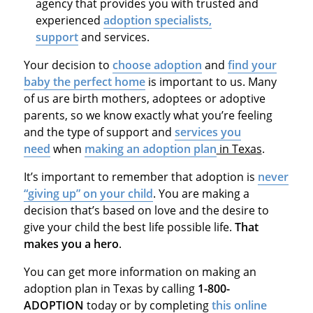
agency that provides you with trusted and
experienced
adoption specialists,
support
and services.
Your decision to
choose adoption
and
find your
baby the perfect home
is important to us. Many
of us are birth mothers, adoptees or adoptive
parents, so we know exactly what you’re feeling
and the type of support and
services you
need
when
making an adoption plan
in Texas
.
It’s important to remember that adoption is
never
“giving up” on your child
. You are making a
decision that’s based on love and the desire to
give your child the best life possible life.
That
makes you a hero
.
You can get more information on making an
adoption plan in Texas by calling
1-800-
ADOPTION
today or by completing
this online