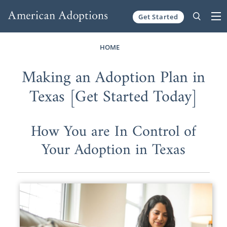
Get Started
Skip to content
HOME
Making an Adoption Plan in
Texas [Get Started Today]
How You are In Control of
Your Adoption in Texas