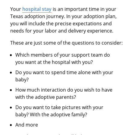
Your
hospital stay
is an important time in your
Texas adoption journey. In your adoption plan,
you will include the precise expectations and
needs for your labor and delivery experience.
These are just some of the questions to consider:
Which members of your support team do
you want at the hospital with you?
Do you want to spend time alone with your
baby?
How much interaction do you wish to have
with the adoptive parents?
Do you want to take pictures with your
baby? With the adoptive family?
And more