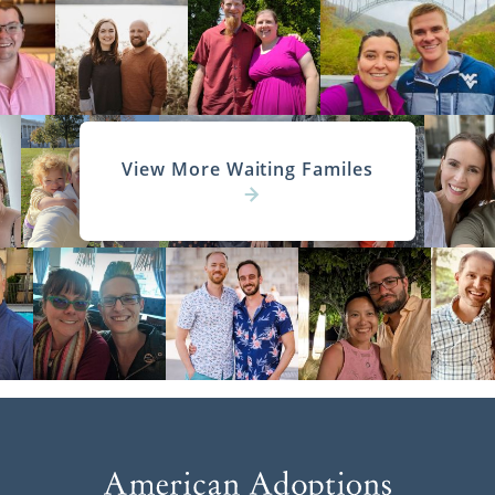
View More Waiting Familes